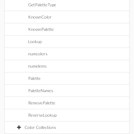
GetPaletteType
KnownColor
KnownPalette
Lookup
numcolors
numelems
Palette
PaletteNames
RemovePalette
ReverseLookup
Color Collections