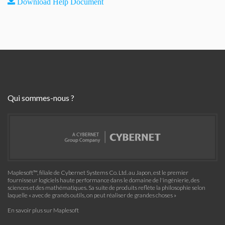
Download Help Document
Qui sommes-nous ?
Maplesoft™, filiale de Cybernet Systems Co. Ltd. au Japon, est le premier
fournisseur logiciels haute performance dans le domaine de l'ingénierie, des
sciences et des mathématiques. Sa suite de produits reflète la philosophie selon
laquelle « avec de grands outils, on peut réaliser de grandes choses »
En savoir plus sur Maplesoft