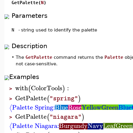
GetPalette(
N
)
Parameters
N
-
string used to identify the palette
Description
•
The
GetPalette
command returns the
Palette
obj
not case-sensitive.
Examples
with
ColorTools
:
(
)
>
GetPalette
(
)
"spring"
>
Palette Spring:
Blue
Rose
YellowGreen
Blue
⟨
GetPalette
(
)
"niagara"
>
Palette Niagara:
Burgundy
Navy
LeafGreen
⟨