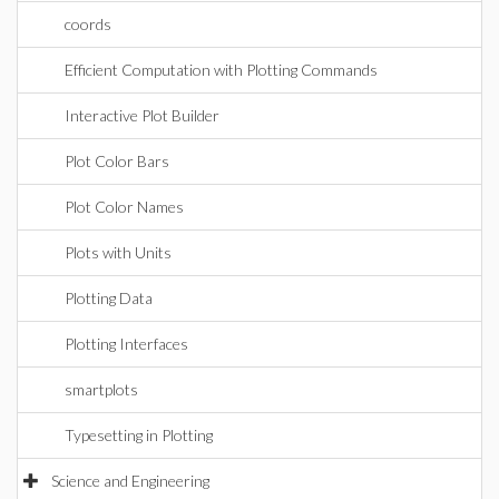
coords
Efficient Computation with Plotting Commands
Interactive Plot Builder
Plot Color Bars
Plot Color Names
Plots with Units
Plotting Data
Plotting Interfaces
smartplots
Typesetting in Plotting
Science and Engineering