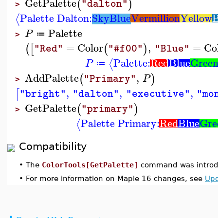
GetPalette
(
)
"dalton"
>
Palette Dalton:
SkyBlue
Vermillion
Yellow
B
⟨
Palette
P
≔
>
=
Color
,
=
Co
(
[
(
)
"Red"
"#f00"
"Blue"
Palette:
Red
Blue
Gree
⟨
P
≔
AddPalette
,
(
)
P
"Primary"
>
,
,
,
[
"bright"
"dalton"
"executive"
"mo
GetPalette
(
)
"primary"
>
Palette Primary:
Red
Blue
Gre
⟨
Compatibility
•
The
ColorTools[GetPalette]
command was introdu
•
For more information on Maple 16 changes, see
Upd