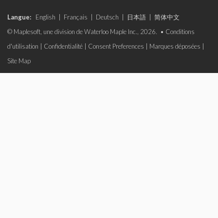
Langue:
English
|
Français
|
Deutsch
|
日本語
|
简体中文
© Maplesoft, une division de Waterloo Maple Inc., 2026. •
Conditions
d'utilisation
|
Confidentialité
|
Consent Preferences
|
Marques déposées
|
Site Map