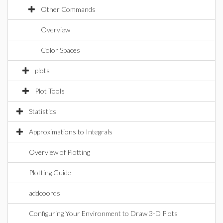
Other Commands
Overview
Color Spaces
plots
Plot Tools
Statistics
Approximations to Integrals
Overview of Plotting
Plotting Guide
addcoords
Configuring Your Environment to Draw 3-D Plots