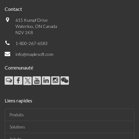
Contact
615 Kumpf Drive
Waterloo, ON Canada
N2V 1K8
1-800-267-6583
info@maplesoft.com
Communauté
Liens rapides
Produits
Solutions