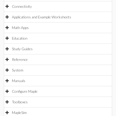
Connectivity
Applications and Example Worksheets
Math Apps
Education
Study Guides
Reference
System
Manuals
Configure Maple
Toolboxes
MapleSim