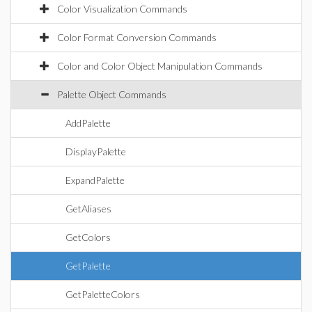
Color Visualization Commands
Color Format Conversion Commands
Color and Color Object Manipulation Commands
Palette Object Commands
AddPalette
DisplayPalette
ExpandPalette
GetAliases
GetColors
GetPalette
GetPaletteColors