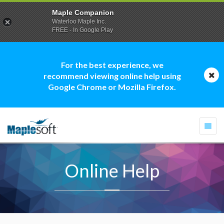
Maple Companion
Waterloo Maple Inc.
FREE - In Google Play
For the best experience, we
recommend viewing online help using
Google Chrome or Mozilla Firefox.
Togg
navi
Online Help