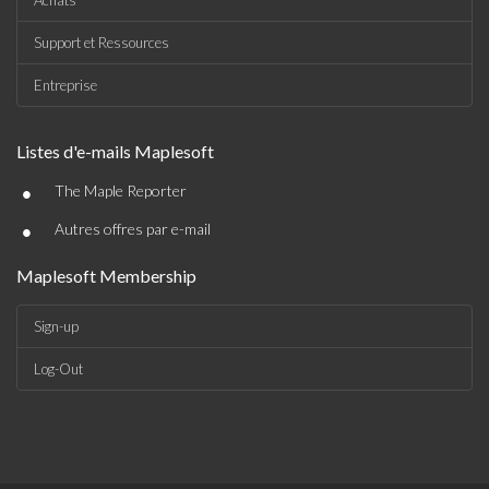
Achats
Support et Ressources
Entreprise
Listes d'e-mails Maplesoft
•
The Maple Reporter
•
Autres offres par e-mail
Maplesoft Membership
Sign-up
Log-Out