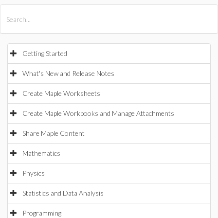
All Products
Maple
MapleSim
Getting Started
What's New and Release Notes
Create Maple Worksheets
Create Maple Workbooks and Manage Attachments
Share Maple Content
Mathematics
Physics
Statistics and Data Analysis
Programming