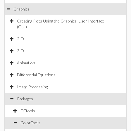
Graphics
Creating Plots Using the Graphical User Interface
(GUI)
2-D
3-D
Animation
Differential Equations
Image Processing
Packages
DEtools
ColorTools