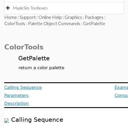
MapleSim Toolboxes
Home
:
Support
:
Online Help
:
Graphics
:
Packages
:
ColorTools
:
Palette Object Commands
: GetPalette
ColorTools
GetPalette
return a color palette
Calling Sequence
Examp
Parameters
Compat
Description
Calling Sequence