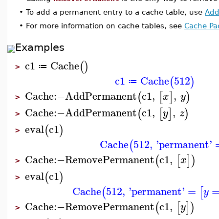
•
To add a permanent entry to a cache table, use
Add
•
For more information on cache tables, see
Cache Pa
Examples
c1
Cache
(
)
≔
>
c1
Cache
512
(
)
≔
Cache
:−
AddPermanent
c1
,
,
(
[
]
)
x
y
>
Cache
:−
AddPermanent
c1
,
,
(
[
]
)
y
z
>
eval
c1
(
)
>
Cache
512
,
'
permanent
'
(
Cache
:−
RemovePermanent
c1
,
(
[
]
)
x
>
eval
c1
(
)
>
Cache
512
,
'
permanent
'
=
(
[
y
Cache
:−
RemovePermanent
c1
,
(
[
]
)
y
>