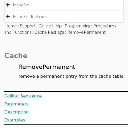
MapleSim
MapleSim Toolboxes
Home
:
Support
:
Online Help
:
Programming
:
Procedures
and Functions
:
Cache Package
: RemovePermanent
Cache
RemovePermanent
remove a permanent entry from the cache table
Calling Sequence
Parameters
Description
Examples