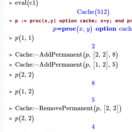
eval
c1
(
)
>
Cache
512
(
)
>
p := proc(x,y) option cache; x+y; end p
proc
option
,
cach
(
)
p
x
y
≔
1
,
1
(
)
p
>
2
Cache
:−
AddPermanent
,
2
,
2
,
8
(
[
]
)
p
>
Cache
:−
AddPermanent
,
1
,
2
,
5
(
[
]
)
p
>
2
,
2
(
)
p
>
8
1
,
2
(
)
p
>
5
Cache
:−
RemovePermanent
,
2
,
2
(
[
]
)
p
>
2
,
2
(
)
p
>
4