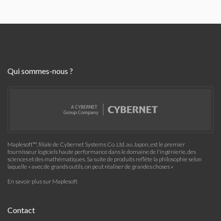
Qui sommes-nous ?
Maplesoft™, filiale de Cybernet Systems Co. Ltd. au Japon, est le premier
fournisseur logiciels haute performance dans le domaine de l'ingénierie, des
sciences et des mathématiques. Sa suite de produits reflète la philosophie selon
laquelle « avec de grands outils, on peut réaliser de grandes choses »
En savoir plus sur Maplesoft
Contact