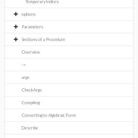
TemporaryIndices
options
Parameters
Sections of a Procedure
Overview
->
args
CheckArgs
Compiling
Converting to Algebraic Form
Describe