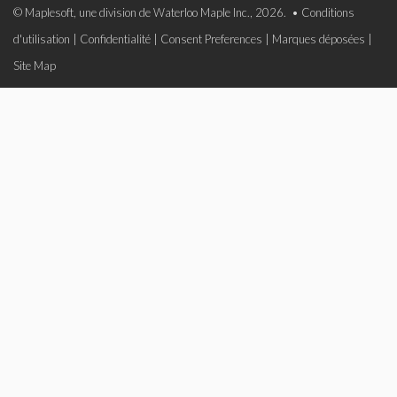
© Maplesoft, une division de Waterloo Maple Inc., 2026. •
Conditions
d'utilisation
|
Confidentialité
|
Consent Preferences
|
Marques déposées
|
Site Map