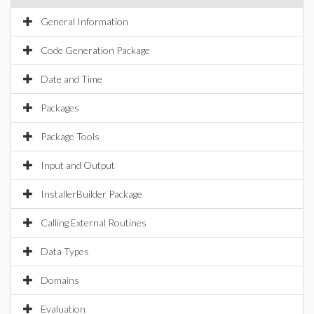
General Information
Code Generation Package
Date and Time
Packages
Package Tools
Input and Output
InstallerBuilder Package
Calling External Routines
Data Types
Domains
Evaluation