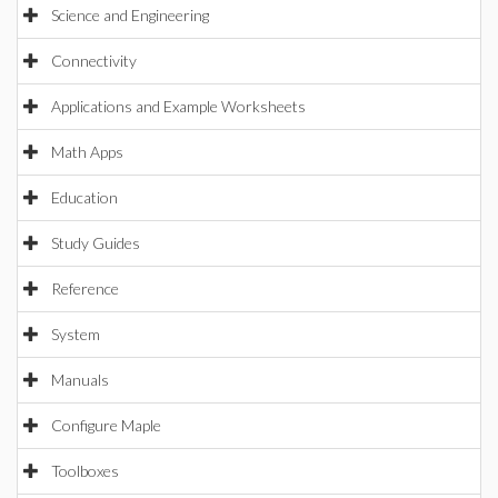
Science and Engineering
Connectivity
Applications and Example Worksheets
Math Apps
Education
Study Guides
Reference
System
Manuals
Configure Maple
Toolboxes