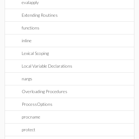
evalapply
Extending Routines
functions
inline
Lexical Scoping
Local Variable Declarations
nargs
Overloading Procedures
ProcessOptions
procname
protect