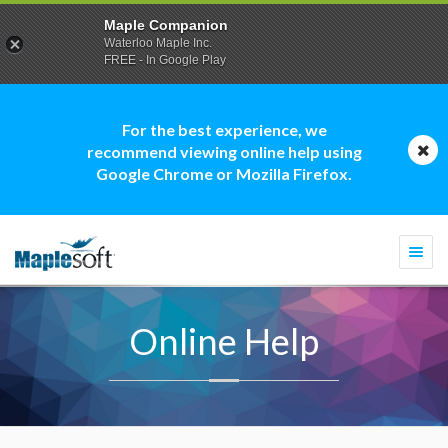
Maple Companion
Waterloo Maple Inc.
FREE - In Google Play
For the best experience, we
recommend viewing online help using
Google Chrome or Mozilla Firefox.
Togg
navi
Online Help