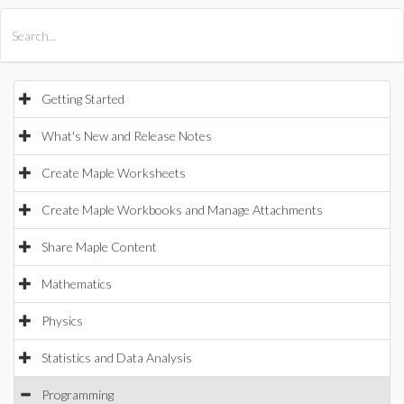
All Products
Maple
MapleSim
Getting Started
What's New and Release Notes
Create Maple Worksheets
Create Maple Workbooks and Manage Attachments
Share Maple Content
Mathematics
Physics
Statistics and Data Analysis
Programming