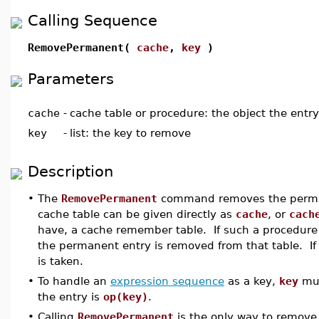
Calling Sequence
RemovePermanent(
cache
,
key
)
Parameters
cache
-
cache table or procedure: the object the entr
key
-
list: the key to remove
Description
•
The
RemovePermanent
command removes the perma
cache table can be given directly as
cache
, or
cach
have, a cache remember table. If such a procedure 
the permanent entry is removed from that table. If
is taken.
•
To handle an
expression sequence
as a key,
key
mus
the entry is
op(key)
.
•
Calling
RemovePermanent
is the only way to remove