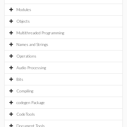
Modules
Objects
Multithreaded Programming
Names and Strings
Operations
Audio Processing
Bits
Compiling
codegen Package
CodeTools
Document Tools