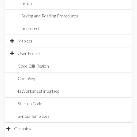
return
Saving and Reading Procedures
unprotect
Maplets
User Profile
Code Edit Region
CompSeq
IsWorksheetInterface
Startup Code
Syntax Templates
Graphics