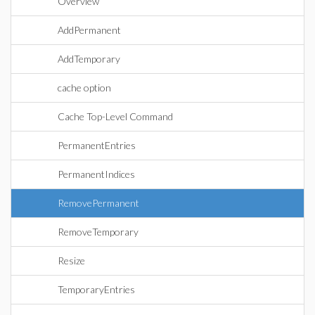
Overview
AddPermanent
AddTemporary
cache option
Cache Top-Level Command
PermanentEntries
PermanentIndices
RemovePermanent
RemoveTemporary
Resize
TemporaryEntries