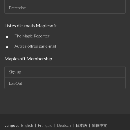
Entreprise
Listes d'e-mails Maplesoft
•
The Maple Reporter
•
Autres offres par e-mail
Maplesoft Membership
Sign-up
Log-Out
Langue:
English
|
Français
|
Deutsch
|
日本語
|
简体中文