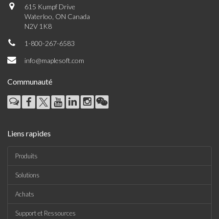
615 Kumpf Drive
Waterloo, ON Canada
N2V 1K8
1-800-267-6583
info@maplesoft.com
Communauté
Liens rapides
Produits
Solutions
Achats
Support et Ressources