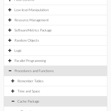
Low-level Manipulation
Resource Management
SoftwareMetrics Package
Random Objects
Logic
Parallel Programming
Procedures and Functions
Remember Tables
Time and Space
Cache Package