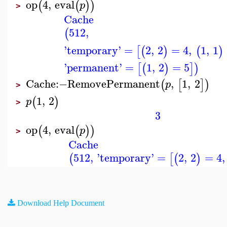
op
4
,
eval
(
(
)
)
p
>
Cache
512
,
(
'
temporary
'
=
2
,
2
=
4
,
1
,
1
[
(
)
(
)
'
permanent
'
=
1
,
2
=
5
[
(
)
]
)
Cache
:−
RemovePermanent
,
1
,
2
(
[
]
)
p
>
1
,
2
(
)
p
>
3
op
4
,
eval
(
(
)
)
p
>
Cache
512
,
'
temporary
'
=
2
,
2
=
4
,
(
[
(
)
Download Help Document