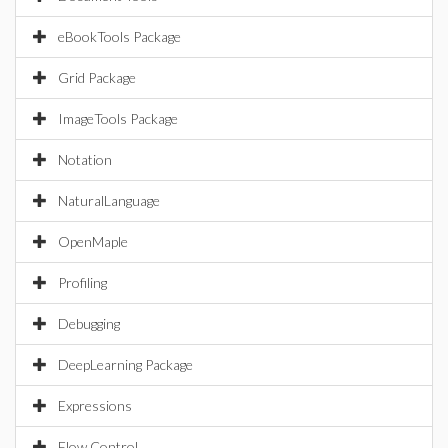
eBookTools Package
Grid Package
ImageTools Package
Notation
NaturalLanguage
OpenMaple
Profiling
Debugging
DeepLearning Package
Expressions
Flow Control