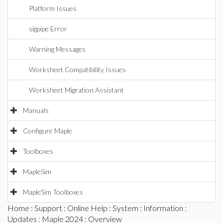
Platform Issues
sigpipe Error
Warning Messages
Worksheet Compatibility Issues
Worksheet Migration Assistant
Manuals
Configure Maple
Toolboxes
MapleSim
MapleSim Toolboxes
Home
:
Support
:
Online Help
:
System
:
Information
:
Updates
:
Maple 2024
: Overview