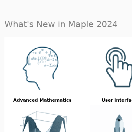
What's New in Maple 2024
Advanced Mathematics
User Interfa