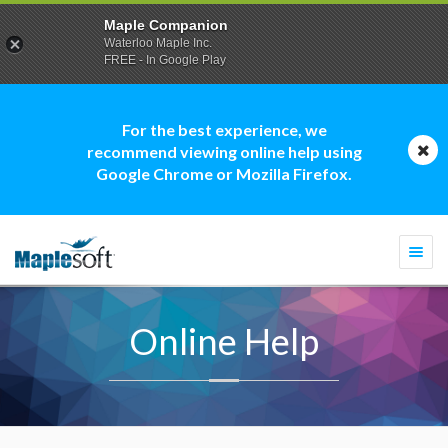
Maple Companion
Waterloo Maple Inc.
FREE - In Google Play
For the best experience, we
recommend viewing online help using
Google Chrome or Mozilla Firefox.
Togg
navi
Online Help