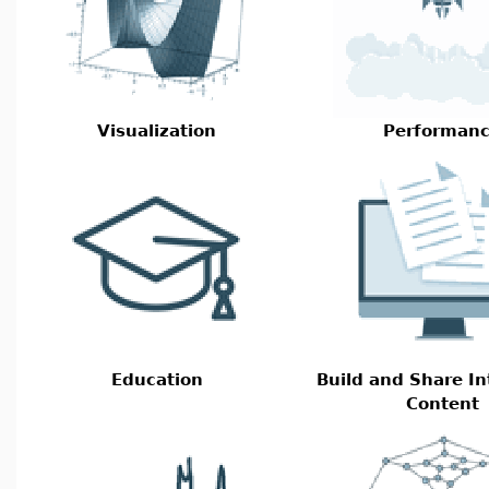
Visualization
Performan
Education
Build and Share In
Content