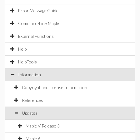
Error Message Guide
Command-Line Maple
External Functions
Help
HelpTools
Information
Copyright and License Information
References
Updates
Maple V Release 3
Maple 6