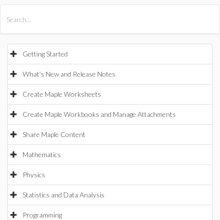
All Products
Maple
MapleSim
Getting Started
What's New and Release Notes
Create Maple Worksheets
Create Maple Workbooks and Manage Attachments
Share Maple Content
Mathematics
Physics
Statistics and Data Analysis
Programming