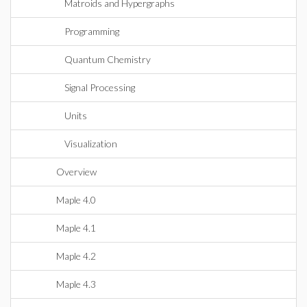
Matroids and Hypergraphs
Programming
Quantum Chemistry
Signal Processing
Units
Visualization
Overview
Maple 4.0
Maple 4.1
Maple 4.2
Maple 4.3