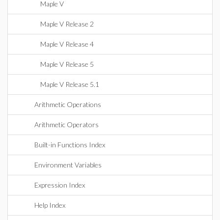
Maple V
Maple V Release 2
Maple V Release 4
Maple V Release 5
Maple V Release 5.1
Arithmetic Operations
Arithmetic Operators
Built-in Functions Index
Environment Variables
Expression Index
Help Index