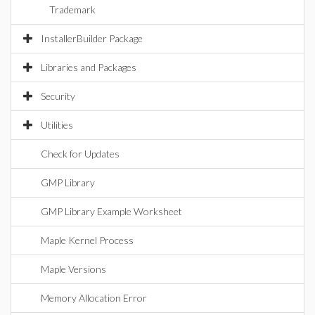
Trademark
InstallerBuilder Package
Libraries and Packages
Security
Utilities
Check for Updates
GMP Library
GMP Library Example Worksheet
Maple Kernel Process
Maple Versions
Memory Allocation Error