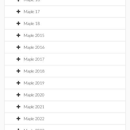
Maple 17
Maple 18
Maple 2015
Maple 2016
Maple 2017
Maple 2018
Maple 2019
Maple 2020
Maple 2021
Maple 2022