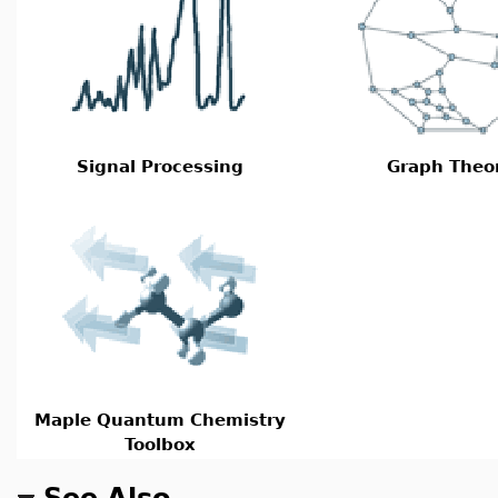
Signal Processing
Graph Theo
Maple Quantum Chemistry
Toolbox