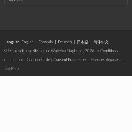
Langue:
English
|
Français
|
Deutsch
|
日本語
|
简体中文
© Maplesoft, une division de Waterloo Maple Inc., 2026. •
Conditions
d'utilisation
|
Confidentialité
|
Consent Preferences
|
Marques déposées
|
Site Map