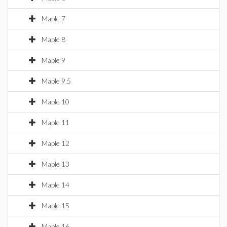
Maple 7
Maple 8
Maple 9
Maple 9.5
Maple 10
Maple 11
Maple 12
Maple 13
Maple 14
Maple 15
Maple 16