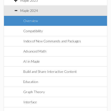
Maple 2023
Maple 2024
Overview
Compatibility
Index of New Commands and Packages
Advanced Math
AI in Maple
Build and Share Interactive Content
Education
Graph Theory
Interface