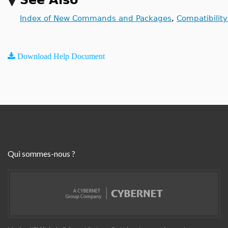
See Also
Index of New Commands and Packages
,
Compatibilit
Download Help Document
Qui sommes-nous ?