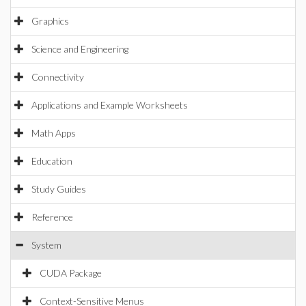
Graphics
Science and Engineering
Connectivity
Applications and Example Worksheets
Math Apps
Education
Study Guides
Reference
System
CUDA Package
Context-Sensitive Menus