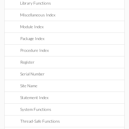
Library Functions
Miscellaneous Index
Module Index
Package Index
Procedure Index
Register
Serial Number
Site Name
Statement Index
System Functions
Thread-Safe Functions