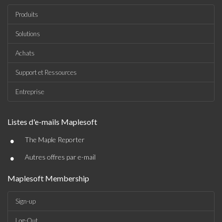
Produits
Solutions
Achats
Support et Ressources
Entreprise
Listes d'e-mails Maplesoft
•
The Maple Reporter
•
Autres offres par e-mail
Maplesoft Membership
Sign-up
Log-Out