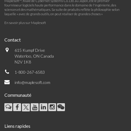
Maplesoft™, filiale de Cybernet Systems Co. Ltd. au Japon, est le premier
fournisseur logiciels haute performance dans le domaine de l'ingénierie, des
sciences et des mathématiques. Sa suite de produits reflète la philosophie selon
laquelle « avec de grands outils, on peut réaliser de grandes choses »
En savoir plus sur Maplesoft
Contact
615 Kumpf Drive
Waterloo, ON Canada
N2V 1K8
1-800-267-6583
info@maplesoft.com
Communauté
Liens rapides