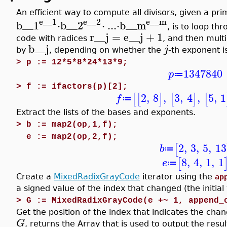
An efficient way to compute all divisors, given a pri
e__1
e__2
e__m
b__1
⋅
b__2
⋅
..
.
⋅
b__m
, is to loop t
r__j
=
e__j
+
1
code with radices
, and then multi
b__j
j
by
, depending on whether the
-th exponent i
>
p := 12*5*8*24*13*9;
1347840
p
≔
>
f := ifactors(p)[2];
2
,
8
,
3
,
4
,
5
,
1
[
[
]
[
]
[
f
≔
Extract the lists of the bases and exponents.
>
b := map2(op,1,f);
e := map2(op,2,f);
2
,
3
,
5
,
13
[
b
≔
8
,
4
,
1
,
1
[
e
≔
Create a
MixedRadixGrayCode
iterator using the
ap
a signed value of the index that changed (the initial 
>
G := MixedRadixGrayCode(e +~ 1, append_
Get the position of the index that indicates the cha
G
, returns the Array that is used to output the resul