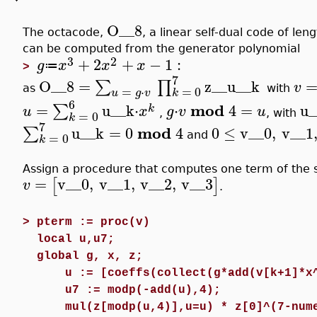
O__8
The octacode,
, a linear self-dual code of len
can be computed from the generator polynomial
3
2
+
2
+
−
1
:
g
x
x
x
≔
>
7
O__8
=
z__u__k
∑
∏
v
as
with
=
0
=
⋅
k
u
g
v
6
mod
=
u__k
⋅
⋅
4
=
u_
∑
k
u
x
g
v
u
,
, with
=
0
k
7
mod
u__k
=
0
4
0
≤
v__0
,
v__1
∑
and
=
0
k
Assign a procedure that computes one term of the 
=
v__0
,
v__1
,
v__2
,
v__3
[
]
v
.
>
pterm := proc(v)
local u,u7;
global g, x, z;
u := [coeffs(collect(g*add(v[k+1]*x
u7 := modp(-add(u),4);
mul(z[modp(u,4)],u=u) * z[0]^(7-num