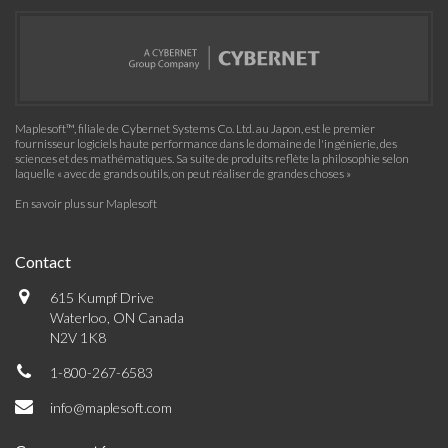
Maplesoft™, filiale de Cybernet Systems Co. Ltd. au Japon, est le premier
fournisseur logiciels haute performance dans le domaine de l'ingénierie, des
sciences et des mathématiques. Sa suite de produits reflète la philosophie selon
laquelle « avec de grands outils, on peut réaliser de grandes choses »
En savoir plus sur Maplesoft
Contact
615 Kumpf Drive
Waterloo, ON Canada
N2V 1K8
1-800-267-6583
info@maplesoft.com