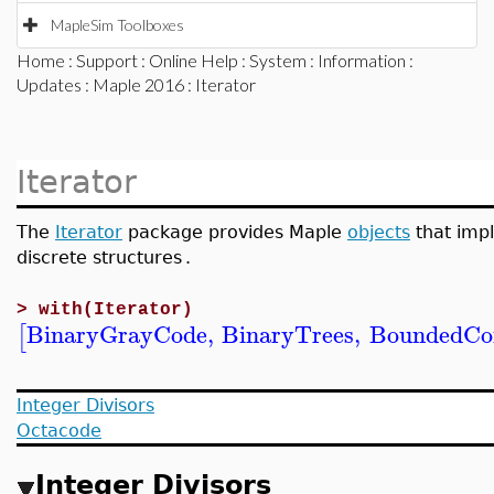
MapleSim Toolboxes
Home
:
Support
:
Online Help
:
System
:
Information
:
Updates
:
Maple 2016
: Iterator
Iterator
The
Iterator
package provides Maple
objects
that impl
discrete structures
.
>
with(Iterator)
BinaryGrayCode
,
BinaryTrees
,
BoundedCo
[
Integer Divisors
Octacode
Integer Divisors