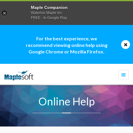
Maple Companion
Waterloo Maple Inc.
FREE - In Google Play
For the best experience, we
recommend viewing online help using
Google Chrome or Mozilla Firefox.
Togg
navi
Online Help