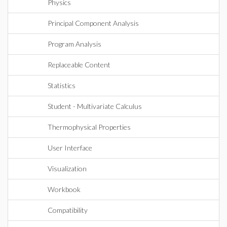
Physics
Principal Component Analysis
Program Analysis
Replaceable Content
Statistics
Student - Multivariate Calculus
Thermophysical Properties
User Interface
Visualization
Workbook
Compatibility