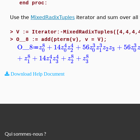
end proc:
Use the
MixedRadixTuples
iterator and sum over all
>
V := Iterator:-MixedRadixTuples([4,4,4,
>
O__8 := add(pterm(v), v = V);
8
3
3
3
4
4
O__8
+
14
+
56
+
56
z
z
z
z
z
z
z
z
≔
3
2
0
0
2
0
1
0
8
8
8
4
4
+
+
14
+
+
z
z
z
z
z
3
3
1
1
2
Download Help Document
Qui sommes-nous ?