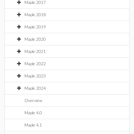
Maple 2017
Maple 2018
Maple 2019
Maple 2020
Maple 2021
Maple 2022
Maple 2023
Maple 2024
Overview
Maple 4.0
Maple 4.1