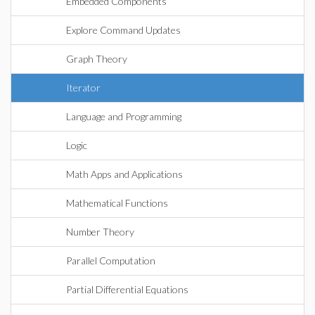
Embedded Components
Explore Command Updates
Graph Theory
Iterator
Language and Programming
Logic
Math Apps and Applications
Mathematical Functions
Number Theory
Parallel Computation
Partial Differential Equations