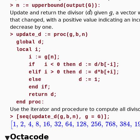
>
n := upperbound(output(G)):
d
g
Update and return the divisor (
) given
, a vector
that changed, with a positive value indicating an in
decrease by one.
>
update_d := proc(g,b,n)
global d;
local i;
i := g[n];
if
i < 0 then d := d/b[-i];
elif i > 0 then d := d*b[+i];
else
d := 1;
end if;
return d;
end proc:
Use the iterator and procedure to compute all diviso
>
[seq(update_d(g,b,n), g = G)];
1
,
2
,
4
,
8
,
16
,
32
,
64
,
128
,
256
,
768
,
384
,
1
[
Octacode