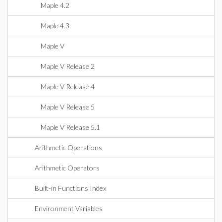
Maple 4.2
Maple 4.3
Maple V
Maple V Release 2
Maple V Release 4
Maple V Release 5
Maple V Release 5.1
Arithmetic Operations
Arithmetic Operators
Built-in Functions Index
Environment Variables