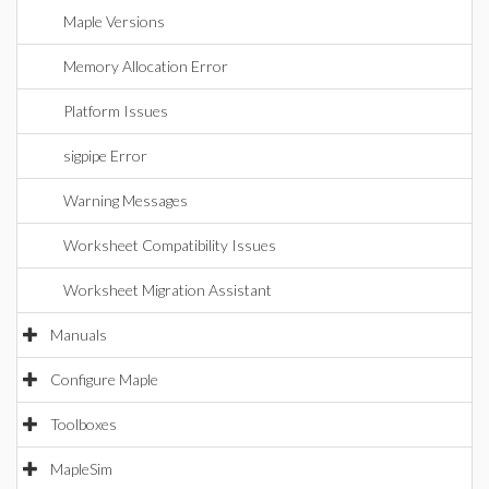
Maple Versions
Memory Allocation Error
Platform Issues
sigpipe Error
Warning Messages
Worksheet Compatibility Issues
Worksheet Migration Assistant
Manuals
Configure Maple
Toolboxes
MapleSim