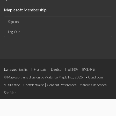
Maplesoft Membership
Sign-up
Log-Out
Langue:
English
|
Français
|
Deutsch
|
日本語
|
简体中文
© Maplesoft, une division de Waterloo Maple Inc., 2026. •
Conditions
d'utilisation
|
Confidentialité
|
Consent Preferences
|
Marques déposées
|
Site Map