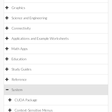
Graphics
Science and Engineering
Connectivity
Applications and Example Worksheets
Math Apps
Education
Study Guides
Reference
System
CUDA Package
Context-Sensitive Menus