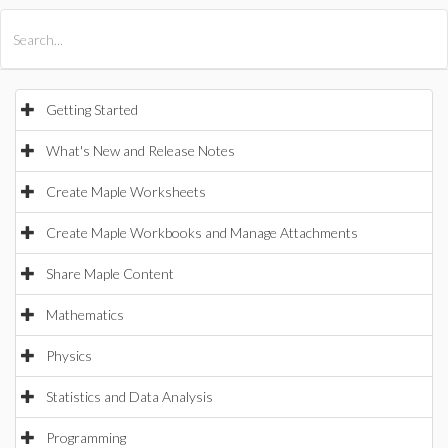
All Products
Maple
MapleSim
Getting Started
What's New and Release Notes
Create Maple Worksheets
Create Maple Workbooks and Manage Attachments
Share Maple Content
Mathematics
Physics
Statistics and Data Analysis
Programming