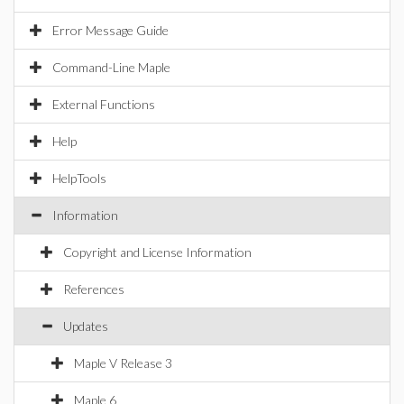
Error Message Guide
Command-Line Maple
External Functions
Help
HelpTools
Information
Copyright and License Information
References
Updates
Maple V Release 3
Maple 6