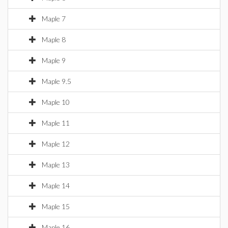
Maple 7
Maple 8
Maple 9
Maple 9.5
Maple 10
Maple 11
Maple 12
Maple 13
Maple 14
Maple 15
Maple 16