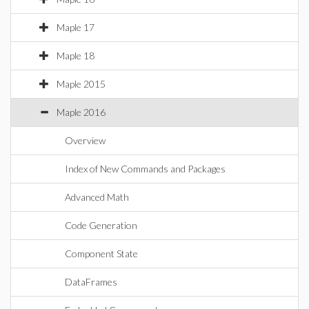
Maple 17
Maple 18
Maple 2015
Maple 2016
Overview
Index of New Commands and Packages
Advanced Math
Code Generation
Component State
DataFrames