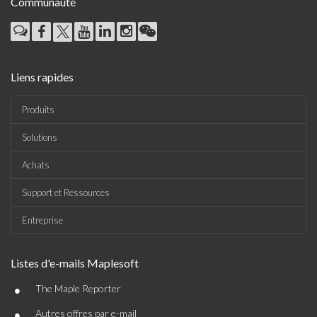
Communauté
Liens rapides
Produits
Solutions
Achats
Support et Ressources
Entreprise
Listes d'e-mails Maplesoft
•
The Maple Reporter
•
Autres offres par e-mail