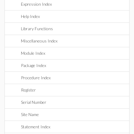
Expression Index
Help Index
Library Functions
Miscellaneous Index
Module Index
Package Index
Procedure Index
Register
Serial Number
Site Name
Statement Index