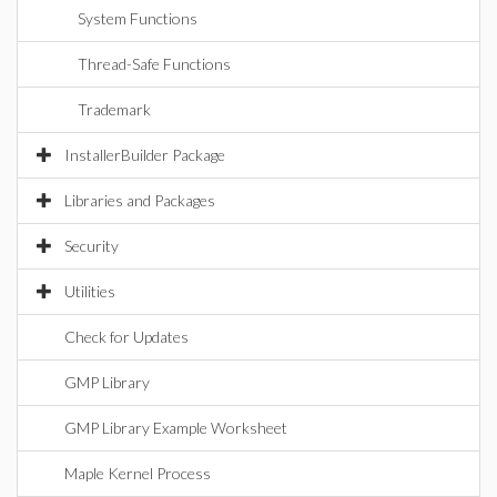
System Functions
Thread-Safe Functions
Trademark
InstallerBuilder Package
Libraries and Packages
Security
Utilities
Check for Updates
GMP Library
GMP Library Example Worksheet
Maple Kernel Process