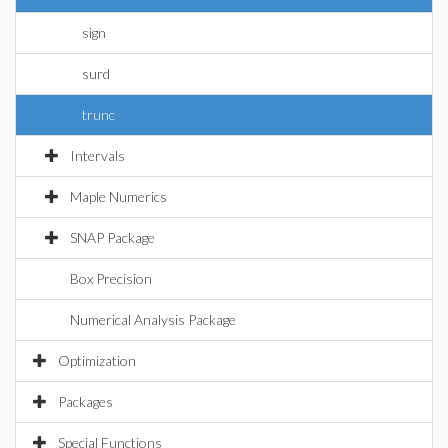
sign
surd
trunc
Intervals
Maple Numerics
SNAP Package
Box Precision
Numerical Analysis Package
Optimization
Packages
Special Functions