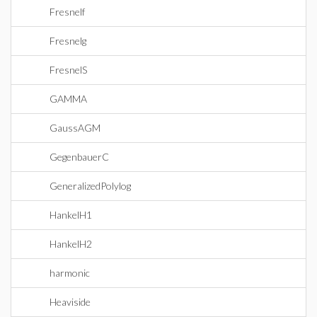
Fresnelf
Fresnelg
FresnelS
GAMMA
GaussAGM
GegenbauerC
GeneralizedPolylog
HankelH1
HankelH2
harmonic
Heaviside