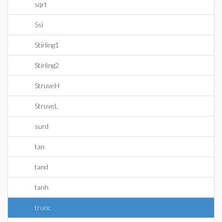
sqrt
Ssi
Stirling1
Stirling2
StruveH
StruveL
surd
tan
tand
tanh
trunc