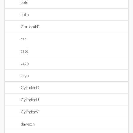
cotd
coth
CoulombF
csc
cscd
csch
csgn
CylinderD
CylinderU
CylinderV
dawson