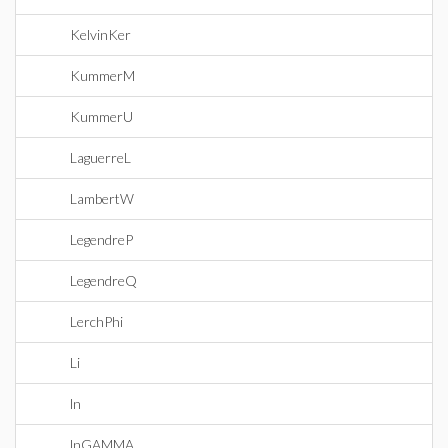
KelvinKer
KummerM
KummerU
LaguerreL
LambertW
LegendreP
LegendreQ
LerchPhi
Li
ln
lnGAMMA