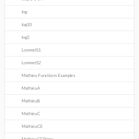
log
log10
log2
LommelS1
LommelS2
Mathieu Functions Examples
MathieuA
MathieuB
MathieuC
MathieuCE
MathieuCEPrime