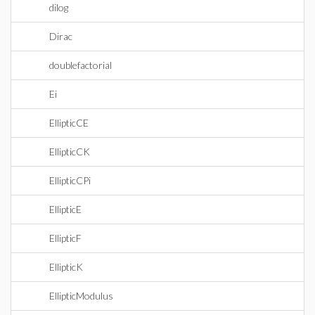
dilog
Dirac
doublefactorial
Ei
EllipticCE
EllipticCK
EllipticCPi
EllipticE
EllipticF
EllipticK
EllipticModulus