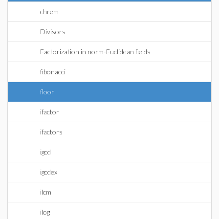
chrem
Divisors
Factorization in norm-Euclidean fields
fibonacci
floor
ifactor
ifactors
igcd
igcdex
ilcm
ilog