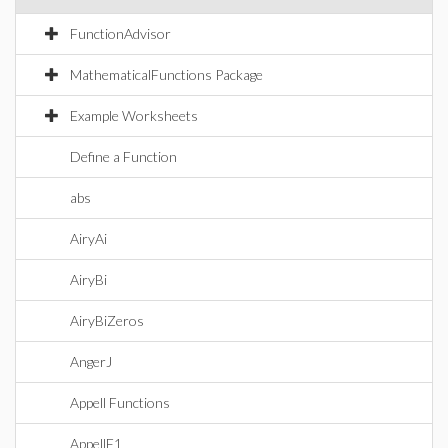
FunctionAdvisor
MathematicalFunctions Package
Example Worksheets
Define a Function
abs
AiryAi
AiryBi
AiryBiZeros
AngerJ
Appell Functions
AppellF1