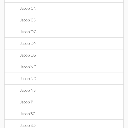
JacobiCN
JacobiCS
JacobiDC
JacobiDN
JacobiDS
JacobiNC
JacobiND
JacobiNS
JacobiP
JacobiSC
JacobiSD