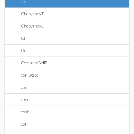
ceil
ChebyshevT
ChebyshevU
Chi
Ci
CompleteBellB
conjugate
cos
cosd
cosh
cot