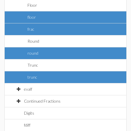
Floor
floor
frac
Round
round
Trunc
trunc
evalf
Continued Fractions
Digits
fdiff