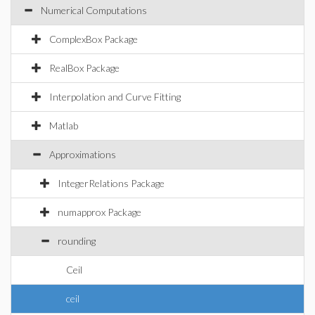
Numerical Computations
ComplexBox Package
RealBox Package
Interpolation and Curve Fitting
Matlab
Approximations
IntegerRelations Package
numapprox Package
rounding
Ceil
ceil