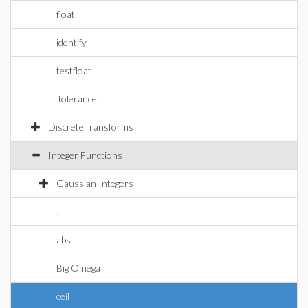
float
identify
testfloat
Tolerance
DiscreteTransforms
Integer Functions
Gaussian Integers
!
abs
Big Omega
ceil