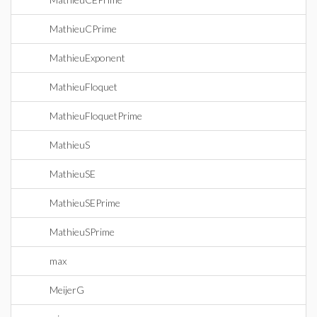
MathieuCPrime
MathieuExponent
MathieuFloquet
MathieuFloquetPrime
MathieuS
MathieuSE
MathieuSEPrime
MathieuSPrime
max
MeijerG