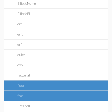
EllipticNome
EllipticPi
erf
erfc
erfi
euler
exp
factorial
floor
frac
FresnelC