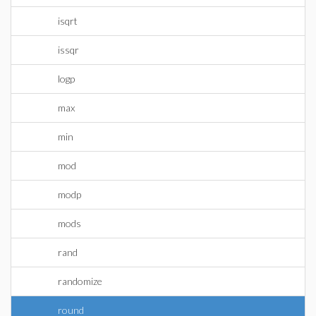
isqrt
issqr
logp
max
min
mod
modp
mods
rand
randomize
round