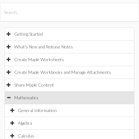
All Products
Maple
MapleSim
Getting Started
What's New and Release Notes
Create Maple Worksheets
Create Maple Workbooks and Manage Attachments
Share Maple Content
Mathematics
General Information
Algebra
Calculus