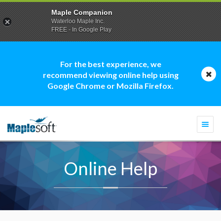
Maple Companion
Waterloo Maple Inc.
FREE - In Google Play
For the best experience, we
recommend viewing online help using
Google Chrome or Mozilla Firefox.
Togg
navi
Online Help