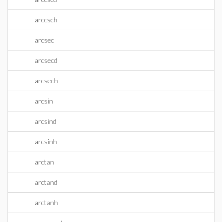
arccsch
arcsec
arcsecd
arcsech
arcsin
arcsind
arcsinh
arctan
arctand
arctanh