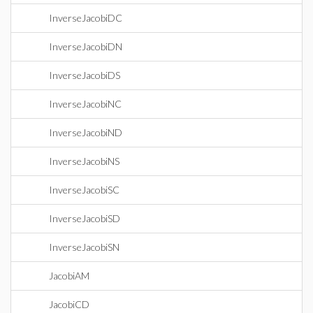
InverseJacobiDC
InverseJacobiDN
InverseJacobiDS
InverseJacobiNC
InverseJacobiND
InverseJacobiNS
InverseJacobiSC
InverseJacobiSD
InverseJacobiSN
JacobiAM
JacobiCD