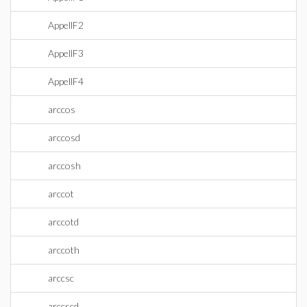
AppellF2
AppellF3
AppellF4
arccos
arccosd
arccosh
arccot
arccotd
arccoth
arccsc
arccscd