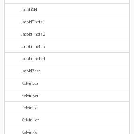
JacobiSN
JacobiTheta1
JacobiTheta2
JacobiTheta3
JacobiTheta4
JacobiZeta
KelvinBei
KelvinBer
KelvinHei
KelvinHer
KelvinKei