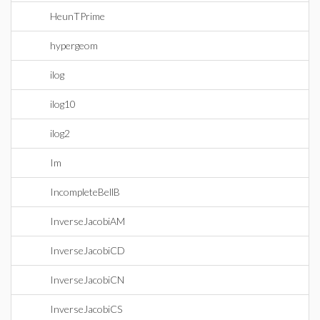
HeunTPrime
hypergeom
ilog
ilog10
ilog2
Im
IncompleteBellB
InverseJacobiAM
InverseJacobiCD
InverseJacobiCN
InverseJacobiCS