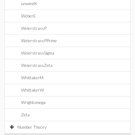
unwindK
WeberE
WeierstrassP
WeierstrassPPrime
WeierstrassSigma
WeierstrassZeta
WhittakerM
WhittakerW
Wrightomega
Zeta
Number Theory