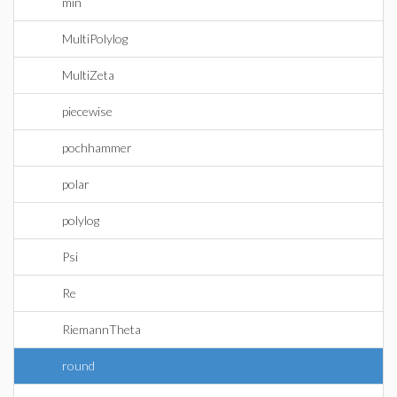
min
MultiPolylog
MultiZeta
piecewise
pochhammer
polar
polylog
Psi
Re
RiemannTheta
round