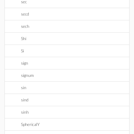
sec
secd
sech
Shi
Si
sign
signum
sin
sind
sinh
SphericalY