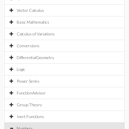
Vector Calculus
Basic Mathematics
Calculus of Variations
Conversions
DifferentialGeometry
Logic
Power Series
FunctionAdvisor
Group Theory
Inert Functions
Numbers