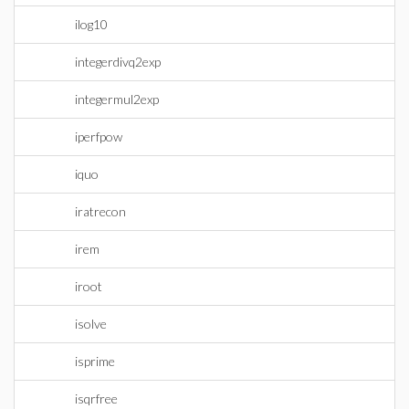
ilog10
integerdivq2exp
integermul2exp
iperfpow
iquo
iratrecon
irem
iroot
isolve
isprime
isqrfree