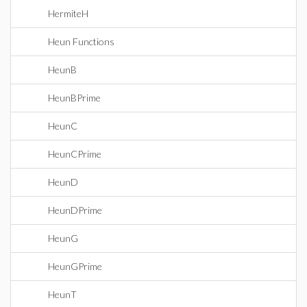
HermiteH
Heun Functions
HeunB
HeunBPrime
HeunC
HeunCPrime
HeunD
HeunDPrime
HeunG
HeunGPrime
HeunT