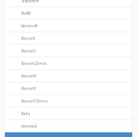
argument
BellB
bernoulli
BesselI
BesselJ
BesselJZeros
BesselK
BesselY
BesselYZeros
Beta
binomial