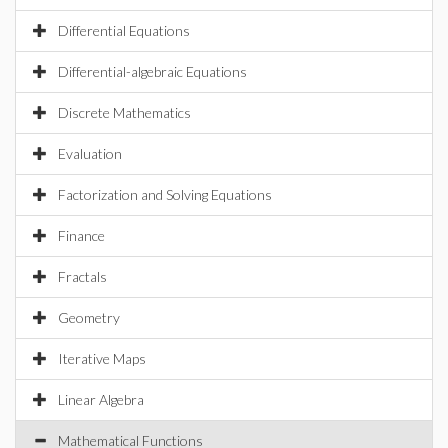
Differential Equations
Differential-algebraic Equations
Discrete Mathematics
Evaluation
Factorization and Solving Equations
Finance
Fractals
Geometry
Iterative Maps
Linear Algebra
Mathematical Functions