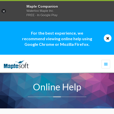
Maple Companion
Waterloo Maple Inc.
FREE - In Google Play
For the best experience, we
recommend viewing online help using
Google Chrome or Mozilla Firefox.
Togg
navi
Online Help