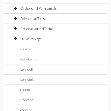
Orthogonal Polynomials
PolynomialTools
RationalNormalForms
SNAP Package
Basics
Berlekamp
bernoulli
bernstein
chrem
Content
content