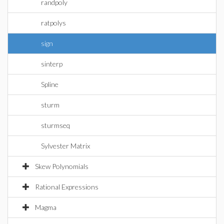
randpoly
ratpolys
sign
sinterp
Spline
sturm
sturmseq
Sylvester Matrix
Skew Polynomials
Rational Expressions
Magma