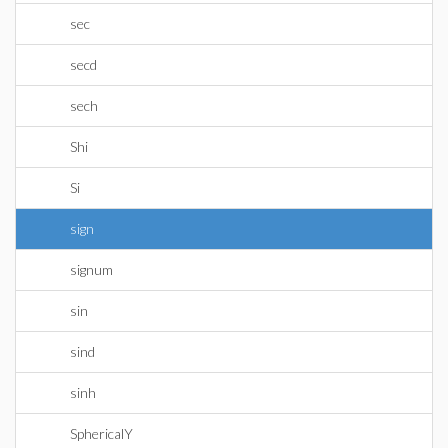
sec
secd
sech
Shi
Si
sign
signum
sin
sind
sinh
SphericalY