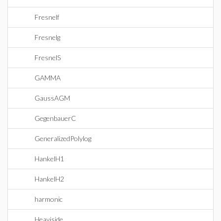
Fresnelf
Fresnelg
FresnelS
GAMMA
GaussAGM
GegenbauerC
GeneralizedPolylog
HankelH1
HankelH2
harmonic
Heaviside