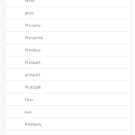
Prem
prem
Prevpoly
Prevprime
Primitive
Primpart
primpart
ProbSplit
Quo
quo
Randpoly