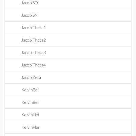
JacobiSD
JacobiSN
JacobiTheta1
JacobiTheta2
JacobiTheta3
JacobiTheta4
JacobiZeta
KelvinBei
KelvinBer
KelvinHei
KelvinHer