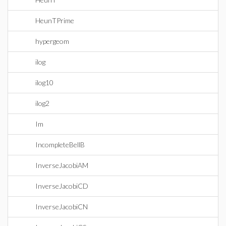
HeunTPrime
hypergeom
ilog
ilog10
ilog2
Im
IncompleteBellB
InverseJacobiAM
InverseJacobiCD
InverseJacobiCN