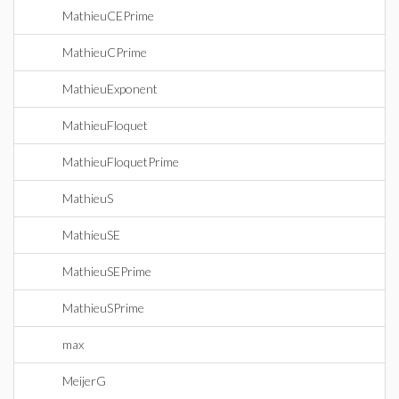
MathieuCEPrime
MathieuCPrime
MathieuExponent
MathieuFloquet
MathieuFloquetPrime
MathieuS
MathieuSE
MathieuSEPrime
MathieuSPrime
max
MeijerG