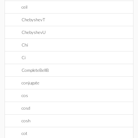
ceil
ChebyshevT
ChebyshevU
Chi
Ci
CompleteBellB
conjugate
cos
cosd
cosh
cot