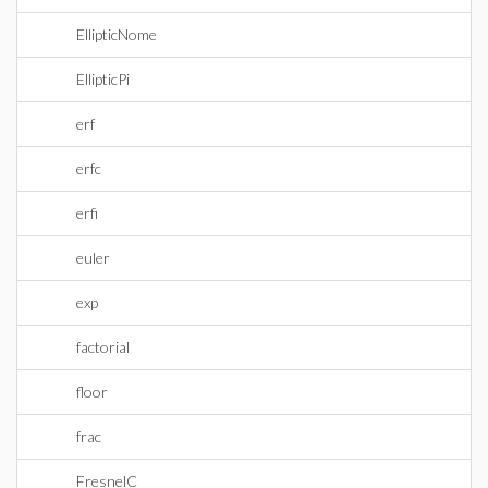
EllipticNome
EllipticPi
erf
erfc
erfi
euler
exp
factorial
floor
frac
FresnelC