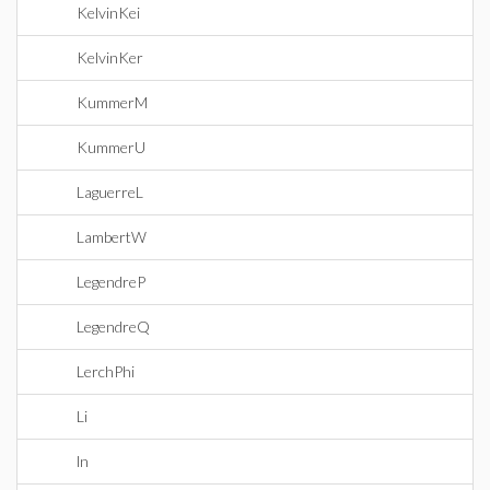
KelvinKei
KelvinKer
KummerM
KummerU
LaguerreL
LambertW
LegendreP
LegendreQ
LerchPhi
Li
ln