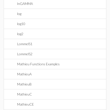
lnGAMMA
log
log10
log2
LommelS1
LommelS2
Mathieu Functions Examples
MathieuA
MathieuB
MathieuC
MathieuCE