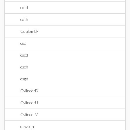
cotd
coth
CoulombF
csc
cscd
csch
csgn
CylinderD
CylinderU
CylinderV
dawson