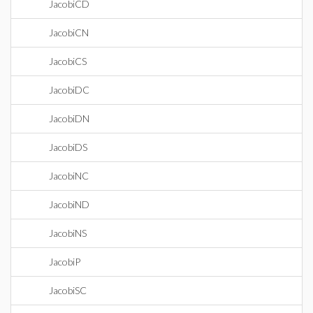
JacobiCD
JacobiCN
JacobiCS
JacobiDC
JacobiDN
JacobiDS
JacobiNC
JacobiND
JacobiNS
JacobiP
JacobiSC