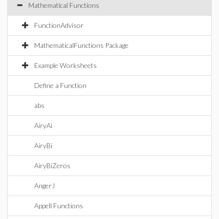
Mathematical Functions
FunctionAdvisor
MathematicalFunctions Package
Example Worksheets
Define a Function
abs
AiryAi
AiryBi
AiryBiZeros
AngerJ
Appell Functions