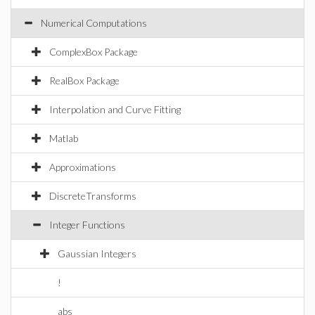
Numerical Computations
ComplexBox Package
RealBox Package
Interpolation and Curve Fitting
Matlab
Approximations
DiscreteTransforms
Integer Functions
Gaussian Integers
!
abs