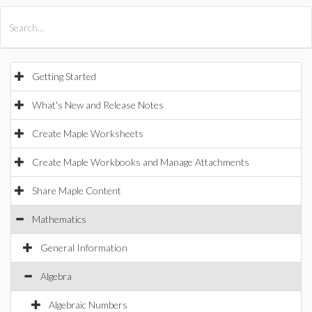
All Products
Maple
MapleSim
Getting Started
What's New and Release Notes
Create Maple Worksheets
Create Maple Workbooks and Manage Attachments
Share Maple Content
Mathematics
General Information
Algebra
Algebraic Numbers