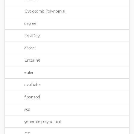
Cyclotomic Polynomial
degree
DistDeg
divide
Entering
euler
evaluate
fibonacci
gcd
generate polynomial
GF