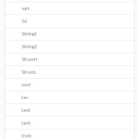
sqrt
Ssi
Stirling1
Stirling2
StruveH
StruveL
surd
tan
tand
tanh
trunc