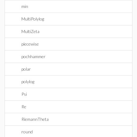
min
MultiPolylog
MultiZeta
piecewise
pochhammer
polar
polylog
Psi
Re
RiemannTheta
round