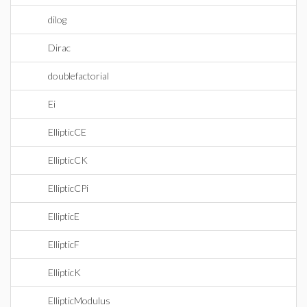
dilog
Dirac
doublefactorial
Ei
EllipticCE
EllipticCK
EllipticCPi
EllipticE
EllipticF
EllipticK
EllipticModulus