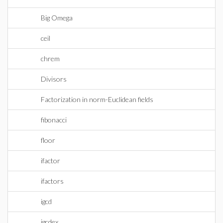
Big Omega
ceil
chrem
Divisors
Factorization in norm-Euclidean fields
fibonacci
floor
ifactor
ifactors
igcd
igcdex