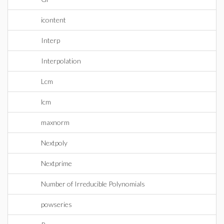
icontent
Interp
Interpolation
Lcm
lcm
maxnorm
Nextpoly
Nextprime
Number of Irreducible Polynomials
powseries