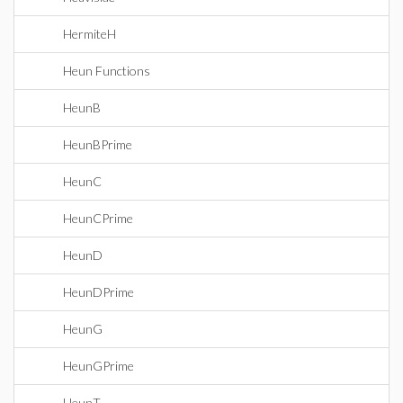
HermiteH
Heun Functions
HeunB
HeunBPrime
HeunC
HeunCPrime
HeunD
HeunDPrime
HeunG
HeunGPrime
HeunT