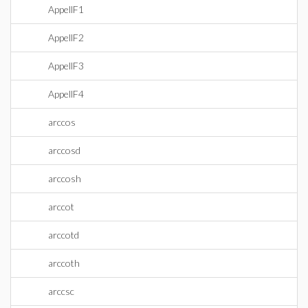
AppellF1
AppellF2
AppellF3
AppellF4
arccos
arccosd
arccosh
arccot
arccotd
arccoth
arccsc