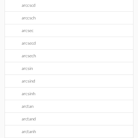
arccscd
arccsch
arcsec
arcsecd
arcsech
arcsin
arcsind
arcsinh
arctan
arctand
arctanh