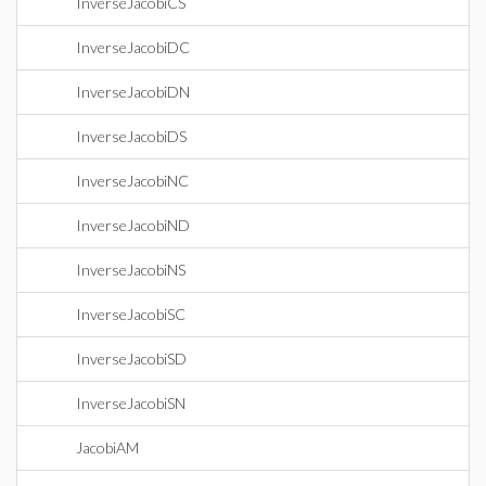
InverseJacobiCS
InverseJacobiDC
InverseJacobiDN
InverseJacobiDS
InverseJacobiNC
InverseJacobiND
InverseJacobiNS
InverseJacobiSC
InverseJacobiSD
InverseJacobiSN
JacobiAM