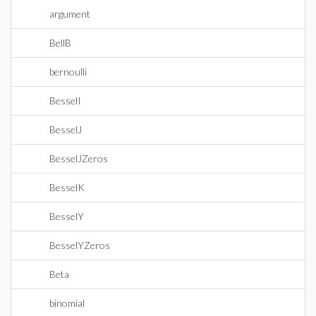
argument
BellB
bernoulli
BesselI
BesselJ
BesselJZeros
BesselK
BesselY
BesselYZeros
Beta
binomial