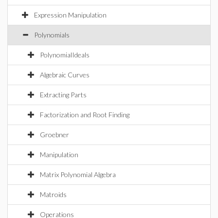
Expression Manipulation
Polynomials
PolynomialIdeals
Algebraic Curves
Extracting Parts
Factorization and Root Finding
Groebner
Manipulation
Matrix Polynomial Algebra
Matroids
Operations