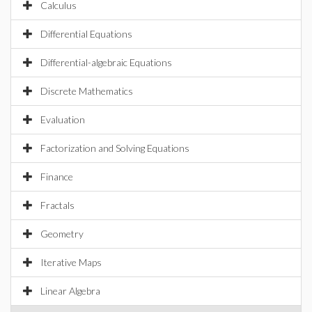
Calculus
Differential Equations
Differential-algebraic Equations
Discrete Mathematics
Evaluation
Factorization and Solving Equations
Finance
Fractals
Geometry
Iterative Maps
Linear Algebra