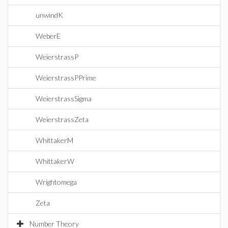
unwindK
WeberE
WeierstrassP
WeierstrassPPrime
WeierstrassSigma
WeierstrassZeta
WhittakerM
WhittakerW
Wrightomega
Zeta
Number Theory