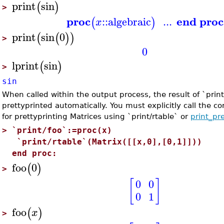
print
sin
(
)
>
proc
end proc
::
algebraic
...
(
)
x
print
sin
0
(
(
)
)
>
0
lprint
sin
(
)
>
sin
When called within the output process, the result of `print
prettyprinted automatically. You must explicitly call the c
for prettyprinting Matrices using `print/rtable` or
print_pr
>
`print/foo`:=proc(x)
`print/rtable`(Matrix([[x,0],[0,1]]))
end proc:
foo
0
(
)
>
[
]
0
0
0
1
foo
(
)
x
>