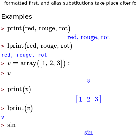
formatted first, and alias substitutions take place after 
Examples
print
red
,
rouge
,
rot
(
)
>
red
,
rouge
,
rot
lprint
red
,
rouge
,
rot
(
)
>
red, rouge, rot
array
1
,
2
,
3
:
(
[
]
)
v
≔
>
v
>
v
print
(
)
v
>
[
]
3
1
2
lprint
(
)
v
>
v
sin
>
sin