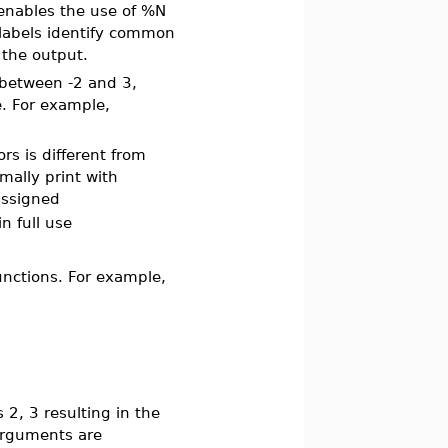
 enables the use of %N
 labels identify common
 the output.
 between -2 and 3,
e. For example,
rs is different from
mally print with
ssigned
in full use
functions. For example,
2, 3 resulting in the
arguments are