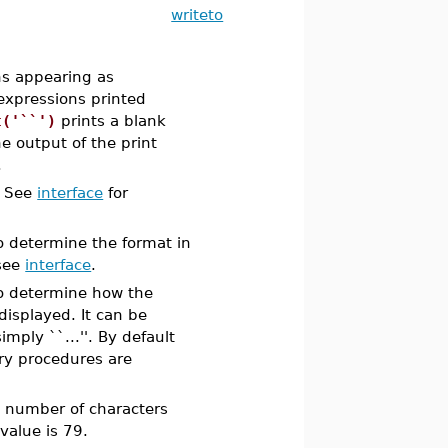
writeto
ns appearing as
expressions printed
t('``')
prints a blank
he output of the print
.
. See
interface
for
o determine the format in
 see
interface
.
o determine how the
displayed. It can be
imply ``...''. By default
ary procedures are
e number of characters
value is 79.