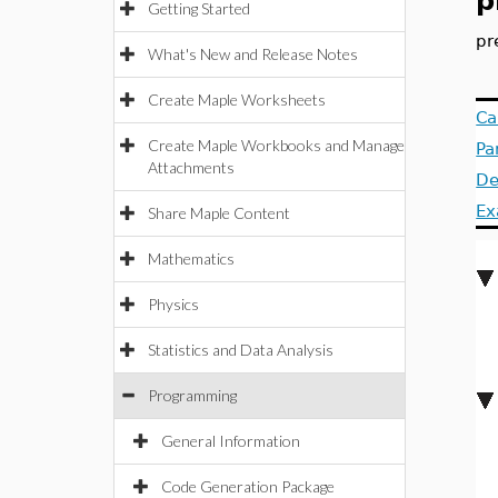
p
Getting Started
pr
What's New and Release Notes
Create Maple Worksheets
Ca
Create Maple Workbooks and Manage
Pa
Attachments
De
Ex
Share Maple Content
Mathematics
Physics
Statistics and Data Analysis
Programming
General Information
Code Generation Package