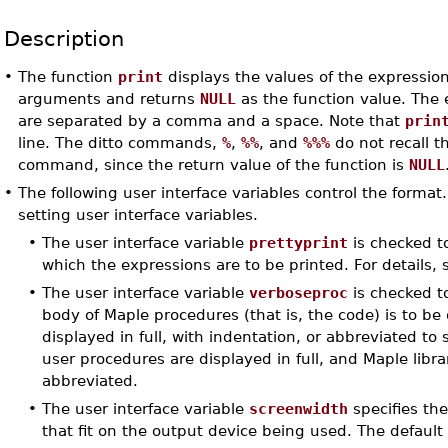
Description
•
The function
print
displays the values of the expressio
arguments and returns
NULL
as the function value. The 
are separated by a comma and a space. Note that
prin
line. The ditto commands,
%
,
%%
, and
%%%
do not recall t
command, since the return value of the function is
NULL
•
The following user interface variables control the format
setting user interface variables.
•
The user interface variable
prettyprint
is checked t
which the expressions are to be printed. For details,
•
The user interface variable
verboseproc
is checked t
body of Maple procedures (that is, the code) is to be 
displayed in full, with indentation, or abbreviated to s
user procedures are displayed in full, and Maple libr
abbreviated.
•
The user interface variable
screenwidth
specifies th
that fit on the output device being used. The default 