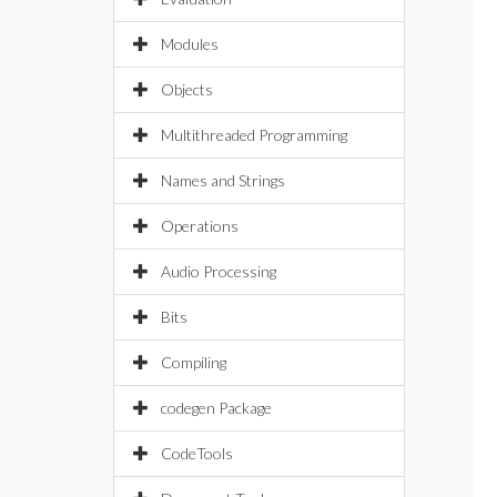
Modules
Objects
Multithreaded Programming
Names and Strings
Operations
Audio Processing
Bits
Compiling
codegen Package
CodeTools