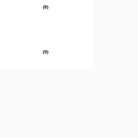
(8)
(9)