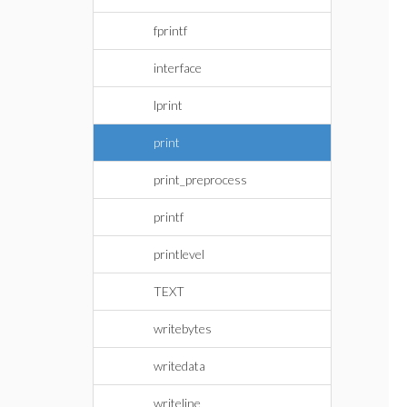
fprintf
interface
lprint
print
print_preprocess
printf
printlevel
TEXT
writebytes
writedata
writeline