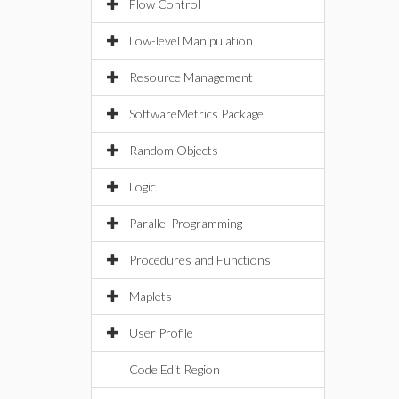
Flow Control
Low-level Manipulation
Resource Management
SoftwareMetrics Package
Random Objects
Logic
Parallel Programming
Procedures and Functions
Maplets
User Profile
Code Edit Region