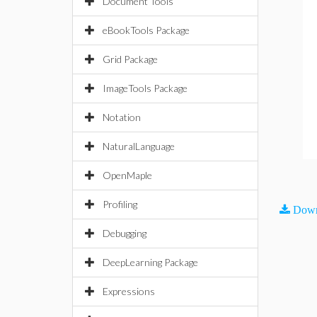
Document Tools
eBookTools Package
Grid Package
ImageTools Package
Notation
NaturalLanguage
OpenMaple
Profiling
Down
Debugging
DeepLearning Package
Expressions