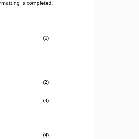
formatting is completed.
(1)
(2)
(3)
(4)