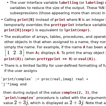
•
The user interface variable
labelling
(or
labeling
)
variables to reduce the size of the output. These %N
subexpressions (those appearing more than once) in
•
Calling
print[N]
instead of
print
where
N
is an integer
temporarily overrides the
prettyprint
interface variabl
print[0](expr)
is equivalent to
lprint(expr)
.
•
The evaluation of arrays, tables, procedures, and operato
other objects in that when assigned to a name, they nor
simply the name. For example, if the name
A
has been a
1
2
3
[
]
then
A;
displays
A
. To print the array object 
print(A);
(when
prettyprint >= 0
) or
eval(A);
.
•
There is a limited facility for user-defined formatting of 
if the user assigns
`print/complex` := proc(real,imag) real +
'j'*imag end
then during output of the value
complex(2, 3)
, the
`print/complex`
procedure is called with the arguments 
2
+
3
2
+
3
j
j
value
, which is displayed as
. Note that 