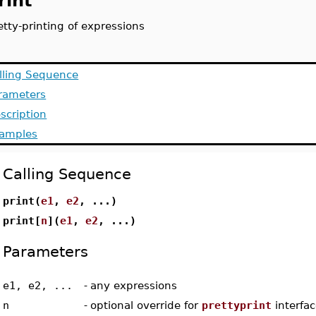
rint
etty-printing of expressions
lling Sequence
rameters
scription
amples
Calling Sequence
print(
e1
,
e2
, ...)
print[
n
](
e1
,
e2
, ...)
Parameters
e1, e2, ...
-
any expressions
n
-
optional override for
prettyprint
interfac