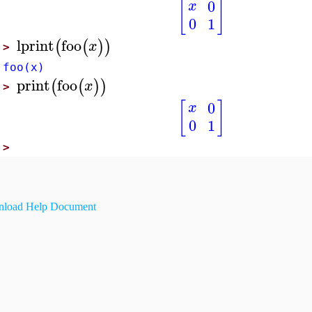
[
]
0
x
0
1
lprint
foo
(
(
)
)
x
>
foo(x)
print
foo
(
(
)
)
x
>
[
]
0
x
0
1
>
load Help Document