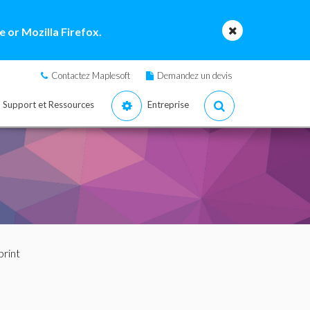
 or Mozilla Firefox.
Contactez Maplesoft
Demandez un devis
Support et Ressources
Entreprise
print