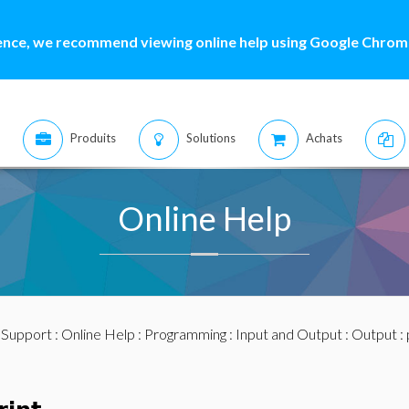
ence, we recommend viewing online help using Google Chrome
Produits
Solutions
Achats
Online Help
:
Support
:
Online Help
:
Programming
:
Input and Output
:
Output
: 