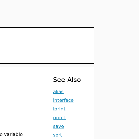
See Also
alias
interface
lprint
printf
save
e variable
sort