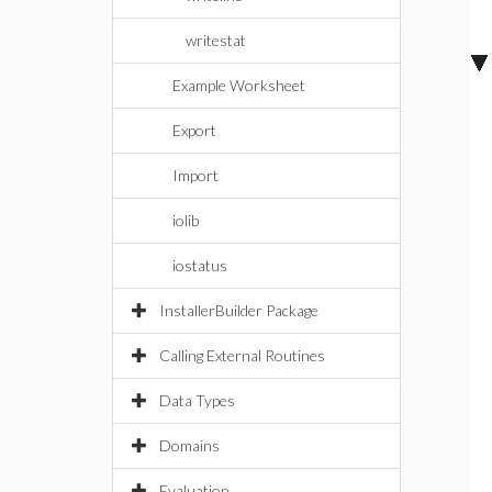
writestat
Example Worksheet
Export
Import
iolib
iostatus
InstallerBuilder Package
Calling External Routines
Data Types
Domains
Evaluation