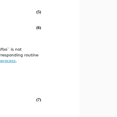
(5)
(6)
/foo` is not
orresponding routine
eprocess
.
(7)