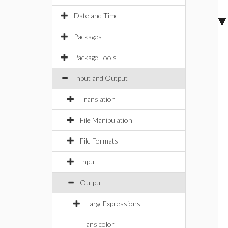
Date and Time
Packages
Package Tools
Input and Output
Translation
File Manipulation
File Formats
Input
Output
LargeExpressions
ansicolor