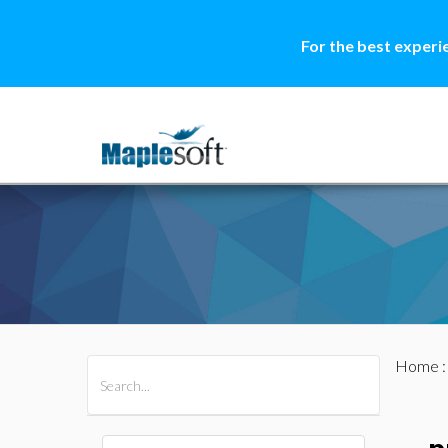
For the best experi
Home
All Products
Maple
MapleSim