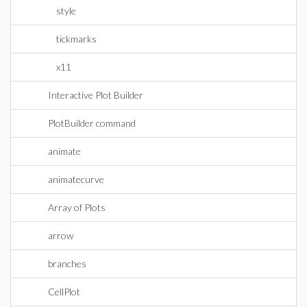
style
tickmarks
x11
Interactive Plot Builder
PlotBuilder command
animate
animatecurve
Array of Plots
arrow
branches
CellPlot