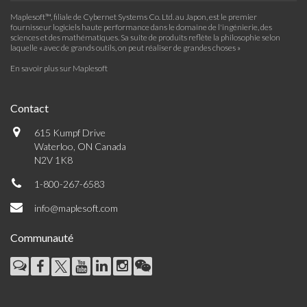
Maplesoft™, filiale de Cybernet Systems Co. Ltd. au Japon, est le premier
fournisseur logiciels haute performance dans le domaine de l'ingénierie, des
sciences et des mathématiques. Sa suite de produits reflète la philosophie selon
laquelle « avec de grands outils, on peut réaliser de grandes choses »
En savoir plus sur Maplesoft
Contact
615 Kumpf Drive
Waterloo, ON Canada
N2V 1K8
1-800-267-6583
info@maplesoft.com
Communauté