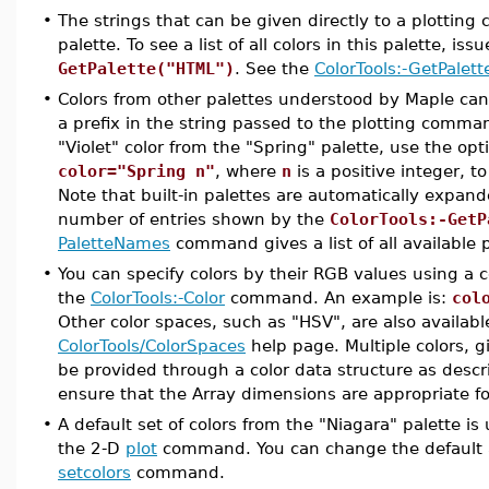
•
The strings that can be given directly to a plottin
palette. To see a list of all colors in this palette, 
GetPalette("HTML")
. See the
ColorTools:-GetPalett
•
Colors from other palettes understood by Maple ca
a prefix in the string passed to the plotting comma
"Violet" color from the "Spring" palette, use the op
color="Spring n"
, where
n
is a positive integer, t
Note that built-in palettes are automatically expa
number of entries shown by the
ColorTools:-GetP
PaletteNames
command gives a list of all available p
•
You can specify colors by their RGB values using a c
the
ColorTools:-Color
command. An example is:
col
Other color spaces, such as "HSV", are also availab
ColorTools/ColorSpaces
help page. Multiple colors, 
be provided through a color data structure as desc
ensure that the Array dimensions are appropriate fo
•
A default set of colors from the "Niagara" palette i
the 2-D
plot
command. You can change the default a
setcolors
command.