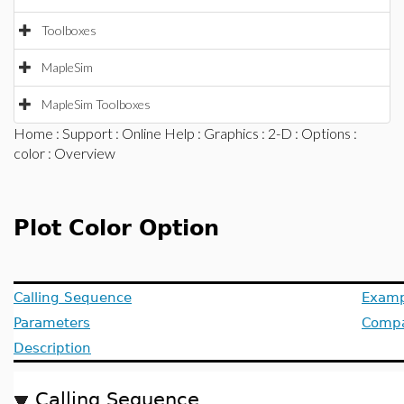
Toolboxes
MapleSim
MapleSim Toolboxes
Home
:
Support
:
Online Help
:
Graphics
:
2-D
:
Options
:
color
: Overview
Plot Color Option
Calling Sequence
Examp
Parameters
Compat
Description
Calling Sequence