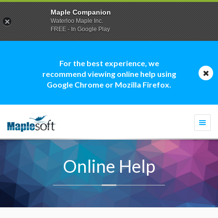
Maple Companion
Waterloo Maple Inc.
FREE - In Google Play
For the best experience, we
recommend viewing online help using
Google Chrome or Mozilla Firefox.
Togg
navi
Online Help