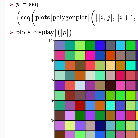
seq
p
≔
>
(
(
(
seq
plots
polygonplot
,
,
+
1
,
[
]
[
[
]
[
i
j
i
plots
display
[
]
(
[
]
)
p
>