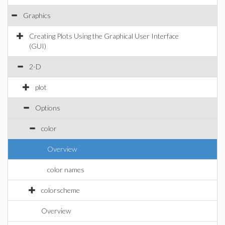
Graphics
Creating Plots Using the Graphical User Interface
(GUI)
2-D
plot
Options
color
Overview
color names
colorscheme
Overview