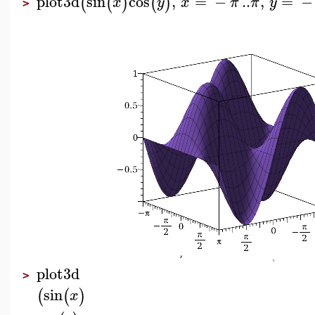
plot3d
sin
cos
,
=
−
..
,
=
−
(
(
)
(
)
x
y
x
π
π
y
>
plot3d
>
sin
(
(
)
x