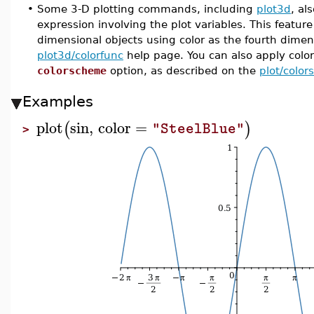
•
Some 3-D plotting commands, including
plot3d
, al
expression involving the plot variables. This feature
dimensional objects using color as the fourth dimen
plot3d/colorfunc
help page. You can also apply colo
colorscheme
option, as described on the
plot/colo
Examples
plot
sin
,
color
=
(
)
"SteelBlue"
>