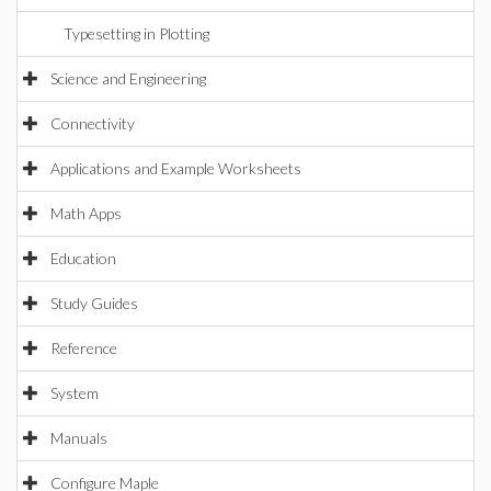
Typesetting in Plotting
Science and Engineering
Connectivity
Applications and Example Worksheets
Math Apps
Education
Study Guides
Reference
System
Manuals
Configure Maple