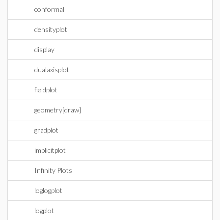
conformal
densityplot
display
dualaxisplot
fieldplot
geometry[draw]
gradplot
implicitplot
Infinity Plots
loglogplot
logplot