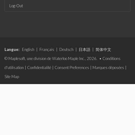
Log-Out
Langue:
English
|
Français
|
Deutsch
|
日本語
|
简体中文
© Maplesoft, une division de Waterloo Maple Inc., 2026. •
Conditions
d'utilisation
|
Confidentialité
|
Consent Preferences
|
Marques déposées
|
Site Map