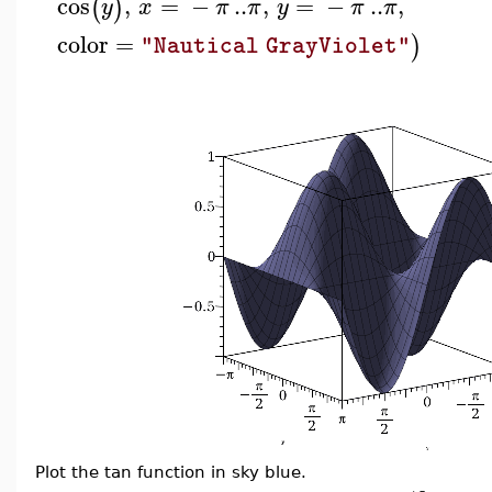
cos
,
=
−
..
,
=
−
..
,
(
)
y
x
π
π
y
π
π
color
=
)
"Nautical GrayViolet"
Plot the tan function in sky blue.