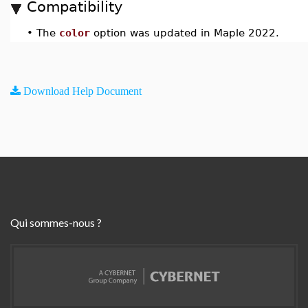
Compatibility
•
The
color
option was updated in Maple 2022.
Download Help Document
Qui sommes-nous ?