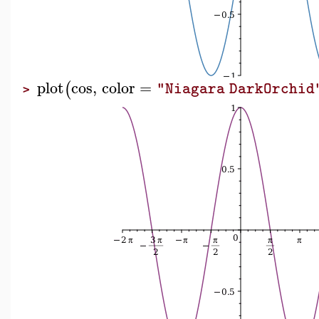
plot
cos
,
color
=
(
"Niagara DarkOrchid
>