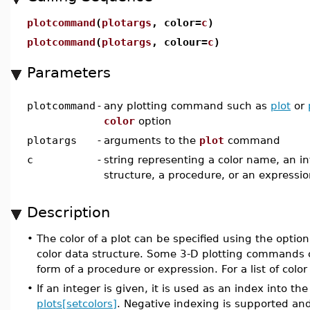
plotcommand
(
plotargs
, color=
c
)
plotcommand
(
plotargs
, colour=
c
)
Parameters
plotcommand
-
any plotting command such as
plot
or
color
option
plotargs
-
arguments to the
plot
command
c
-
string representing a color name, an in
structure, a procedure, or an expressi
Description
•
The color of a plot can be specified using the optio
color data structure. Some 3-D plotting commands 
form of a procedure or expression. For a list of col
•
If an integer is given, it is used as an index into the 
plots[setcolors]
. Negative indexing is supported and