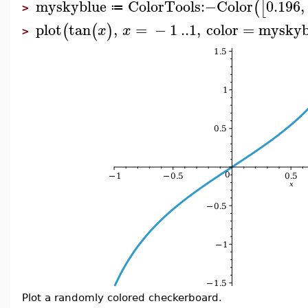
myskyblue
ColorTools
:−
Color
0.196
,
(
[
≔
>
plot
tan
,
=
−
1
..
1
,
color
=
myskyb
(
(
)
x
x
>
Plot a randomly colored checkerboard.