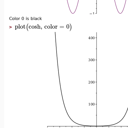
Color 0 is black
plot
cosh
,
color
=
0
(
)
>