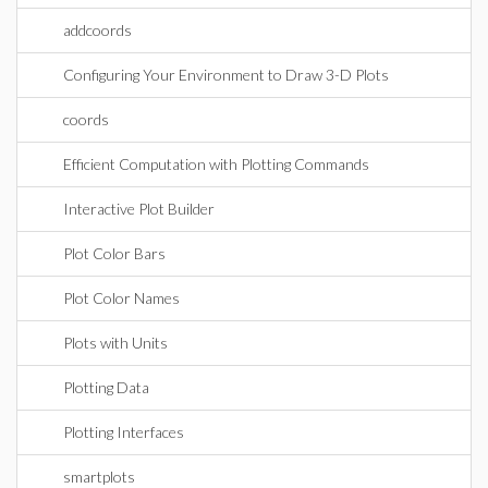
addcoords
Configuring Your Environment to Draw 3-D Plots
coords
Efficient Computation with Plotting Commands
Interactive Plot Builder
Plot Color Bars
Plot Color Names
Plots with Units
Plotting Data
Plotting Interfaces
smartplots