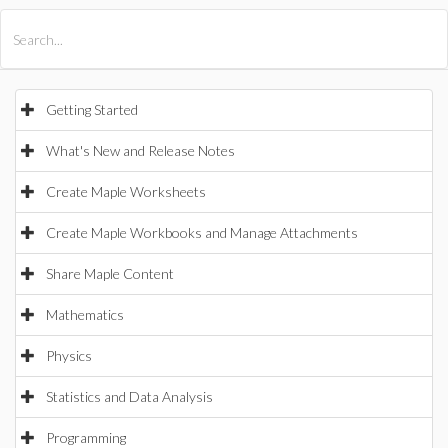
All Products
Maple
MapleSim
Getting Started
What's New and Release Notes
Create Maple Worksheets
Create Maple Workbooks and Manage Attachments
Share Maple Content
Mathematics
Physics
Statistics and Data Analysis
Programming