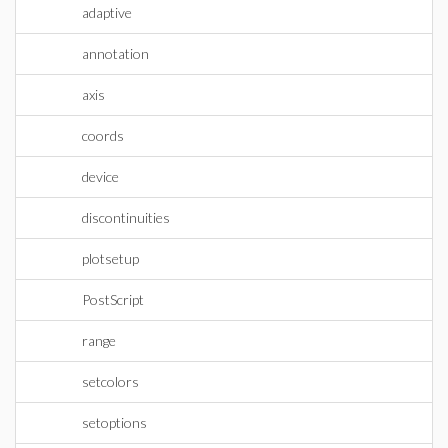
adaptive
annotation
axis
coords
device
discontinuities
plotsetup
PostScript
range
setcolors
setoptions