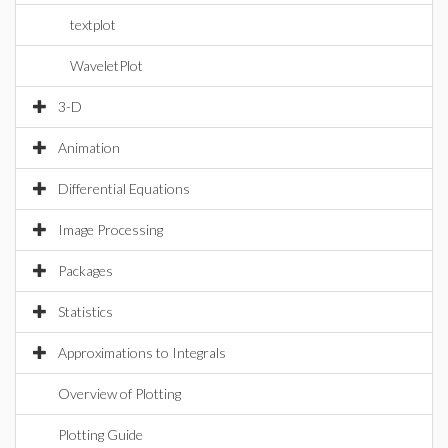
textplot
WaveletPlot
3-D
Animation
Differential Equations
Image Processing
Packages
Statistics
Approximations to Integrals
Overview of Plotting
Plotting Guide