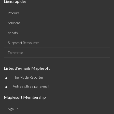
Liens rapides
Produits
Solutions
Achats
Support et Ressources
Entreprise
Listes d'e-mails Maplesoft
•
The Maple Reporter
•
Autres offres par e-mail
Maplesoft Membership
Sign-up