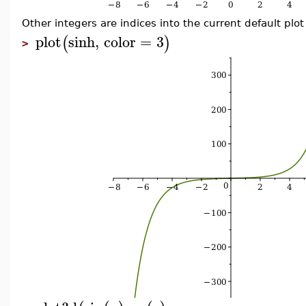
Other integers are indices into the current default plot
plot
sinh
,
color
=
3
(
)
>