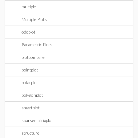
multiple
Multiple Plots
odeplot
Parametric Plots
plotcompare
pointplot
polarplot
polygonplot
smartplot
sparsematrixplot
structure