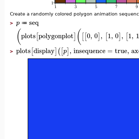
Create a randomly colored polygon animation sequenc
seq
p
≔
>
(
(
plots
polygonplot
0
,
0
,
1
,
0
,
1
,
[
]
[
[
]
[
]
[
plots
display
,
insequence
=
true
,
ax
[
]
(
[
]
p
>