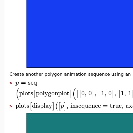
Create another polygon animation sequence using an H
seq
p
≔
>
(
(
plots
polygonplot
0
,
0
,
1
,
0
,
1
,
1
[
]
[
[
]
[
]
[
plots
display
,
insequence
=
true
,
ax
[
]
(
[
]
p
>