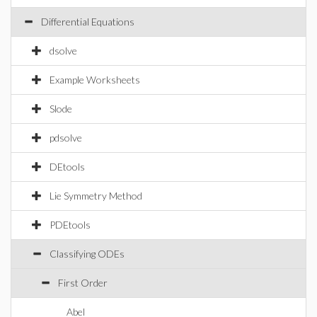
Differential Equations
dsolve
Example Worksheets
Slode
pdsolve
DEtools
Lie Symmetry Method
PDEtools
Classifying ODEs
First Order
Abel