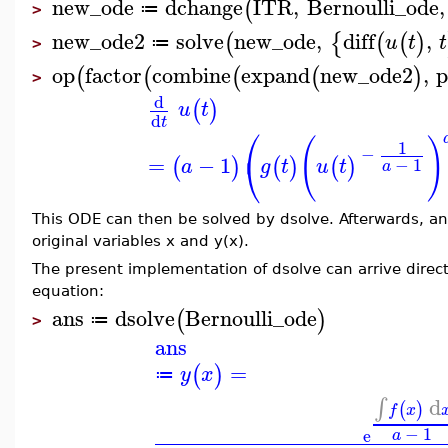
new_ode
dchange
ITR
,
Bernoulli_ode
,
(
≔
>
new_ode2
solve
new_ode
,
diff
,
(
{
(
(
)
u
t
t
≔
>
op
factor
combine
expand
new_ode2
,
p
(
(
(
(
)
>
d
(
)
u
t
d
t
⎛
(
)
1
−
⎝
=
−
1
(
)
(
)
(
)
−
1
a
g
t
u
t
a
This ODE can then be solved by dsolve. Afterwards, ano
original variables x and y(x).
The present implementation of dsolve can arrive directl
equation:
ans
dsolve
Bernoulli_ode
(
)
≔
>
ans
=
(
)
y
x
≔
d
∫
(
)
f
x
−
1
e
a