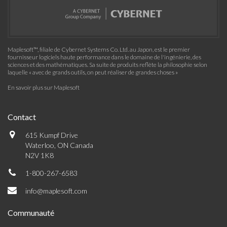
Maplesoft™, filiale de Cybernet Systems Co. Ltd. au Japon, est le premier
fournisseur logiciels haute performance dans le domaine de l'ingénierie, des
sciences et des mathématiques. Sa suite de produits reflète la philosophie selon
laquelle « avec de grands outils, on peut réaliser de grandes choses »
En savoir plus sur Maplesoft
Contact
615 Kumpf Drive
Waterloo, ON Canada
N2V 1K8
1-800-267-6583
info@maplesoft.com
Communauté