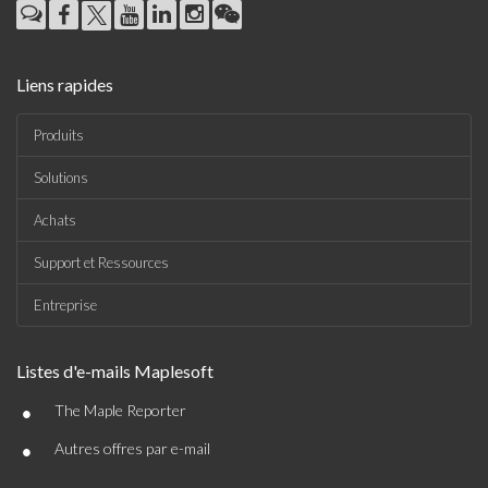
Liens rapides
Produits
Solutions
Achats
Support et Ressources
Entreprise
Listes d'e-mails Maplesoft
•
The Maple Reporter
•
Autres offres par e-mail