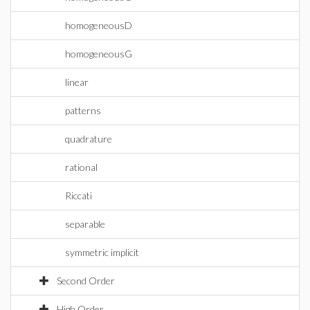
homogeneousD
homogeneousG
linear
patterns
quadrature
rational
Riccati
separable
symmetric implicit
Second Order
High Order