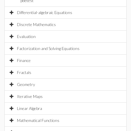
pdetest
Differential-algebraic Equations
Discrete Mathematics
Evaluation
Factorization and Solving Equations
Finance
Fractals
Geometry
Iterative Maps
Linear Algebra
Mathematical Functions