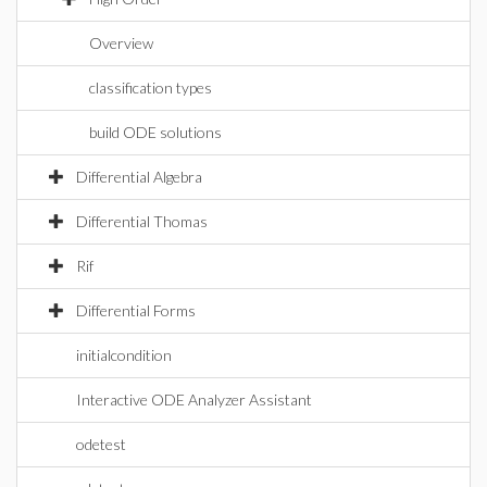
Overview
classification types
build ODE solutions
Differential Algebra
Differential Thomas
Rif
Differential Forms
initialcondition
Interactive ODE Analyzer Assistant
odetest