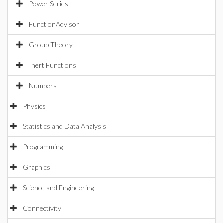
Power Series
FunctionAdvisor
Group Theory
Inert Functions
Numbers
Physics
Statistics and Data Analysis
Programming
Graphics
Science and Engineering
Connectivity