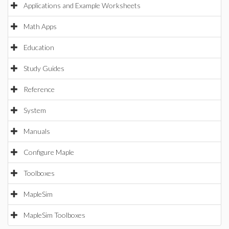
Applications and Example Worksheets
Math Apps
Education
Study Guides
Reference
System
Manuals
Configure Maple
Toolboxes
MapleSim
MapleSim Toolboxes