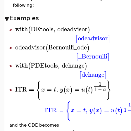
following:
Examples
with
DEtools
,
odeadvisor
(
)
>
odeadvisor
[
]
odeadvisor
Bernoulli_ode
(
)
>
_Bernoulli
[
]
with
PDEtools
,
dchange
(
)
>
dchange
[
]
{
}
1
ITR
=
,
=
(
)
(
)
1
−
x
t
y
x
u
t
a
≔
>
{
ITR
=
,
=
(
)
(
)
1
x
t
y
x
u
t
≔
and the ODE becomes