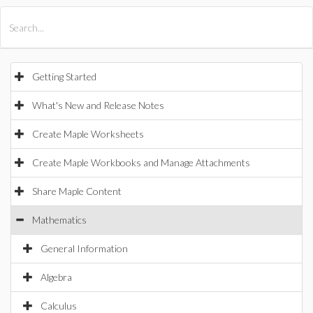
All Products
Maple
MapleSim
Getting Started
What's New and Release Notes
Create Maple Worksheets
Create Maple Workbooks and Manage Attachments
Share Maple Content
Mathematics
General Information
Algebra
Calculus