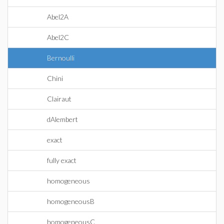
Abel2A
Abel2C
Bernoulli
Chini
Clairaut
dAlembert
exact
fully exact
homogeneous
homogeneousB
homogeneousC