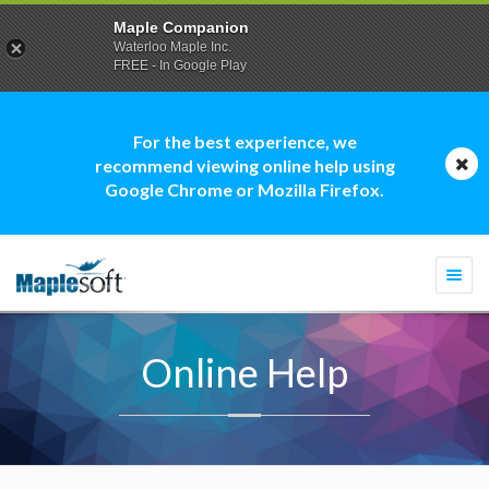
Maple Companion
Waterloo Maple Inc.
FREE - In Google Play
For the best experience, we
recommend viewing online help using
Google Chrome or Mozilla Firefox.
Togg
navi
Online Help