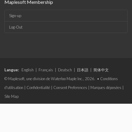
Maplesoft Membership
Sign-up
Log-Out
Langue:
English
|
Français
|
Deutsch
|
日本語
|
简体中文
© Maplesoft, une division de Waterloo Maple Inc., 2026. •
Conditions
d'utilisation
|
Confidentialité
|
Consent Preferences
|
Marques déposées
|
Site Map