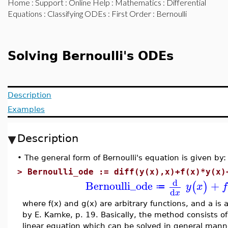
Home
:
Support
:
Online Help
:
Mathematics
:
Differential
Equations
:
Classifying ODEs
:
First Order
: Bernoulli
Solving Bernoulli's ODEs
Description
Examples
Description
•
The general form of Bernoulli's equation is given by:
>
Bernoulli_ode := diff(y(x),x)+f(x)*y(x)
d
Bernoulli_ode
+
(
)
y
x
f
≔
d
x
where f(x) and g(x) are arbitrary functions, and a is
by E. Kamke, p. 19. Basically, the method consists o
linear equation which can be solved in general manne