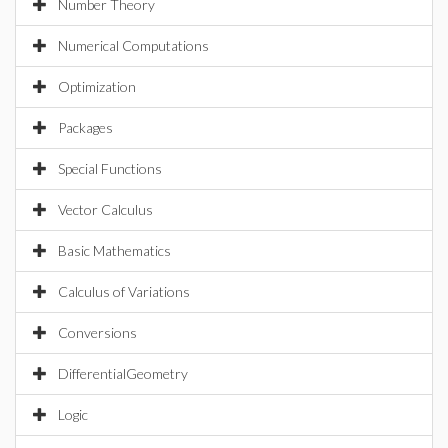
Number Theory
Numerical Computations
Optimization
Packages
Special Functions
Vector Calculus
Basic Mathematics
Calculus of Variations
Conversions
DifferentialGeometry
Logic