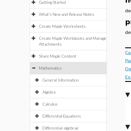
n
Getting Started
de
What's New and Release Notes
p
Create Maple Worksheets
de
Create Maple Workbooks and Manage
Attachments
Ca
Share Maple Content
Pa
Mathematics
De
Ex
General Information
Algebra
Calculus
Differential Equations
Differential-algebraic