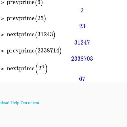
prevprime
3
(
)
>
2
prevprime
25
(
)
>
23
nextprime
31243
(
)
>
31247
prevprime
2338714
(
)
>
2338703
(
)
6
nextprime
2
>
67
load Help Document