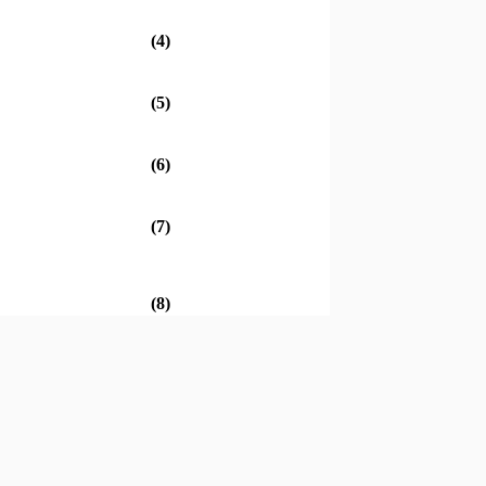
(4)
(5)
(6)
(7)
(8)