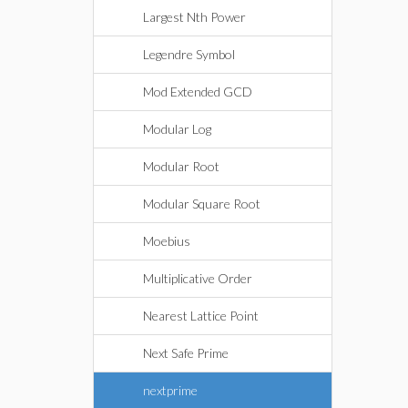
Largest Nth Power
Legendre Symbol
Mod Extended GCD
Modular Log
Modular Root
Modular Square Root
Moebius
Multiplicative Order
Nearest Lattice Point
Next Safe Prime
nextprime