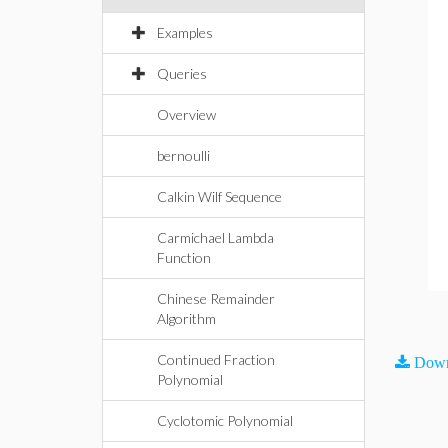
Examples
Queries
Overview
bernoulli
Calkin Wilf Sequence
Carmichael Lambda
Function
Chinese Remainder
Algorithm
Continued Fraction
Down
Polynomial
Cyclotomic Polynomial