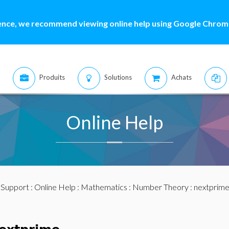
ence, we recommend viewing online help using Google Chrome
Produits
Solutions
Achats
Online Help
:
Support
:
Online Help
:
Mathematics
:
Number Theory
: nextprim