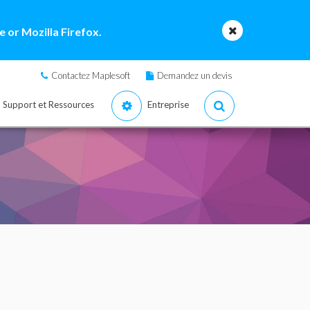
 or Mozilla Firefox.
Contactez Maplesoft
Demandez un devis
Support et Ressources
Entreprise
e