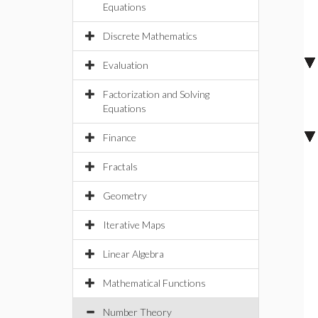
Equations
Discrete Mathematics
Evaluation
Factorization and Solving
Equations
Finance
Fractals
Geometry
Iterative Maps
Linear Algebra
Mathematical Functions
Number Theory