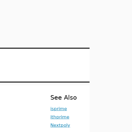
See Also
isprime
ithprime
Nextpoly