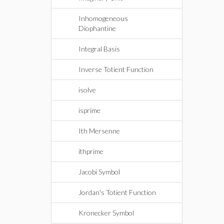
Inhomogeneous
Diophantine
Integral Basis
Inverse Totient Function
isolve
isprime
Ith Mersenne
ithprime
Jacobi Symbol
Jordan's Totient Function
Kronecker Symbol