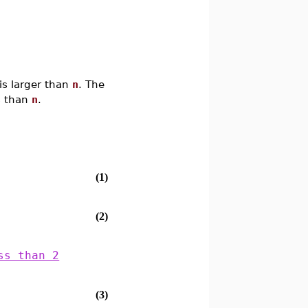
is larger than
n
. The
ss than
n
.
(1)
(2)
ss than 2
(3)