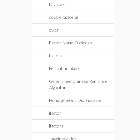
Divisors
double factorial
euler
Factor Norm Euclidean
factorial
Fermat numbers
Generalized Chinese Remainder
Algorithm
Homogeneous Diophantine
ifactor
ifactors
Imaginary Unit