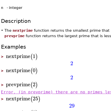
n
-
integer
Description
•
The
nextprime
function returns the smallest prime that 
prevprime
function returns the largest prime that is le
Examples
nextprime
1
(
)
>
2
nextprime
0
(
)
>
2
prevprime
2
(
)
>
Error, (in prevprime) there are no primes le
nextprime
25
(
)
>
29