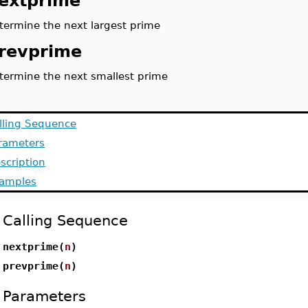
extprime
termine the next largest prime
revprime
termine the next smallest prime
lling Sequence
rameters
scription
amples
Calling Sequence
nextprime(
n
)
prevprime(
n
)
Parameters