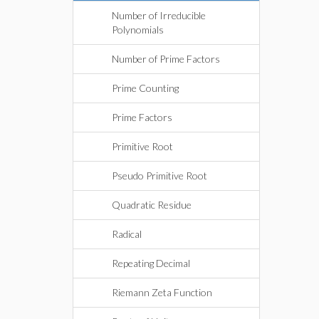
Number of Irreducible
Polynomials
Number of Prime Factors
Prime Counting
Prime Factors
Primitive Root
Pseudo Primitive Root
Quadratic Residue
Radical
Repeating Decimal
Riemann Zeta Function