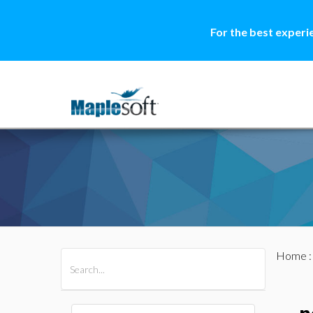
For the best experi
Home
All Products
Maple
MapleSim