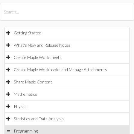
All Products
Maple
MapleSim
Getting Started
What's New and Release Notes
Create Maple Worksheets
Create Maple Workbooks and Manage Attachments
Share Maple Content
Mathematics
Physics
Statistics and Data Analysis
Programming