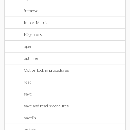
fremove
ImportMatrix
IO_errors
open
optimize
Option lock in procedures
read
save
save and read procedures
savelib
writeto