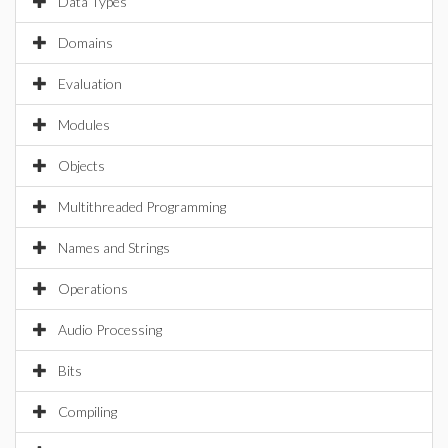
Data Types
Domains
Evaluation
Modules
Objects
Multithreaded Programming
Names and Strings
Operations
Audio Processing
Bits
Compiling