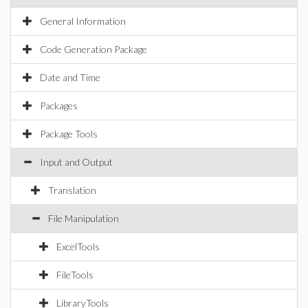
General Information
Code Generation Package
Date and Time
Packages
Package Tools
Input and Output
Translation
File Manipulation
ExcelTools
FileTools
LibraryTools