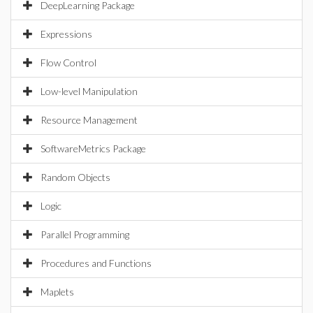
DeepLearning Package
Expressions
Flow Control
Low-level Manipulation
Resource Management
SoftwareMetrics Package
Random Objects
Logic
Parallel Programming
Procedures and Functions
Maplets