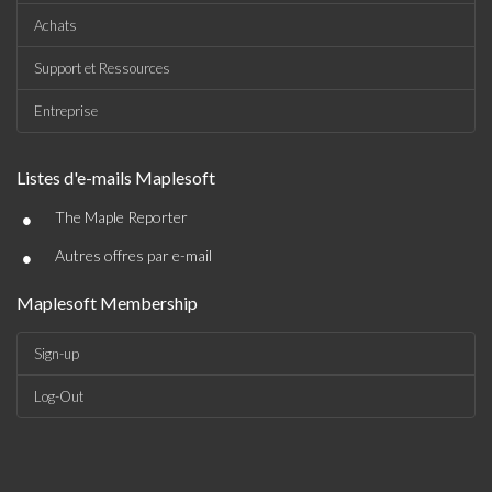
Achats
Support et Ressources
Entreprise
Listes d'e-mails Maplesoft
•
The Maple Reporter
•
Autres offres par e-mail
Maplesoft Membership
Sign-up
Log-Out