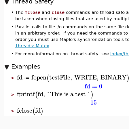
Thread Safety
•
The
fclose
and
close
commands are thread safe a
be taken when closing files that are used by multiple
•
Parallel calls to file i/o commands on the same file de
in an arbitrary order. If you need the commands to 
order you must use Maple's synchronization tools to
Threads:-Mutex
.
•
For more information on thread safety, see
index/th
Examples
fd
fopen
testFile
,
WRITE
,
BINARY
(
≔
>
fd
0
≔
fprintf
fd
,
`This is a test `
(
)
>
15
fclose
fd
(
)
>