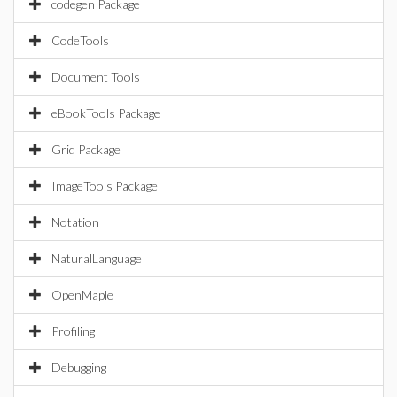
codegen Package
CodeTools
Document Tools
eBookTools Package
Grid Package
ImageTools Package
Notation
NaturalLanguage
OpenMaple
Profiling
Debugging