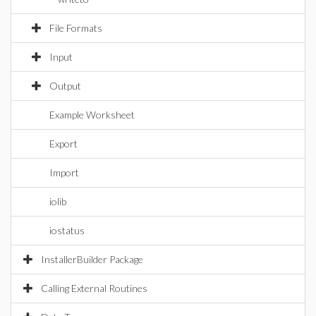
File Formats
Input
Output
Example Worksheet
Export
Import
iolib
iostatus
InstallerBuilder Package
Calling External Routines