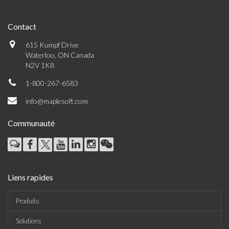
Contact
615 Kumpf Drive
Waterloo, ON Canada
N2V 1K8
1-800-267-6583
info@maplesoft.com
Communauté
Liens rapides
Produits
Solutions