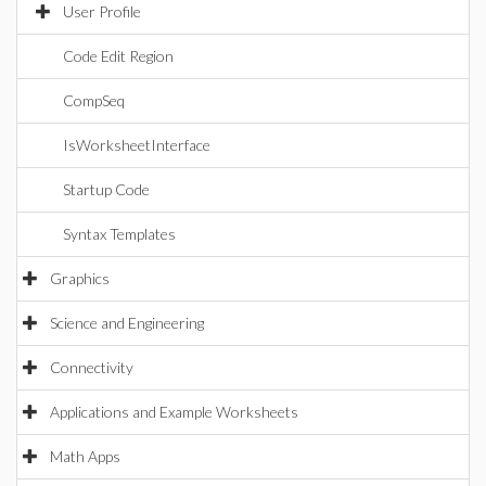
User Profile
Code Edit Region
CompSeq
IsWorksheetInterface
Startup Code
Syntax Templates
Graphics
Science and Engineering
Connectivity
Applications and Example Worksheets
Math Apps