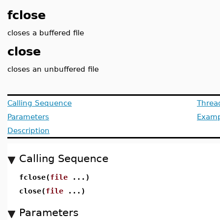
fclose
closes a buffered file
close
closes an unbuffered file
Calling Sequence
Threa
Parameters
Examp
Description
Calling Sequence
fclose(
file
...)
close(
file
...)
Parameters