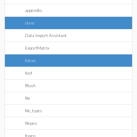
appendto
close
Data Import Assistant
ExportMatrix
fclose
feof
fflush
file
file_types
filepos
fopen