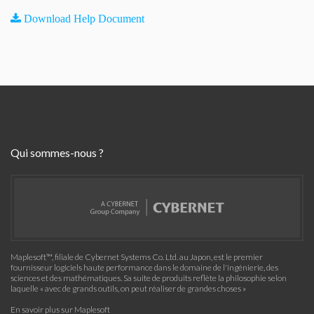
Download Help Document
Qui sommes-nous ?
Maplesoft™, filiale de Cybernet Systems Co. Ltd. au Japon, est le premier
fournisseur logiciels haute performance dans le domaine de l'ingénierie, des
sciences et des mathématiques. Sa suite de produits reflète la philosophie selon
laquelle « avec de grands outils, on peut réaliser de grandes choses »
En savoir plus sur Maplesoft