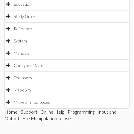
Education
Study Guides
Reference
System
Manuals
Configure Maple
Toolboxes
MapleSim
MapleSim Toolboxes
Home
:
Support
:
Online Help
:
Programming
:
Input and
Output
:
File Manipulation
: close