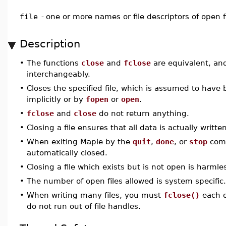
file
-
one or more names or file descriptors of open f
Description
•
The functions
close
and
fclose
are equivalent, an
interchangeably.
•
Closes the specified file, which is assumed to have
implicitly or by
fopen
or
open
.
•
fclose
and
close
do not return anything.
•
Closing a file ensures that all data is actually written
•
When exiting Maple by the
quit
,
done
, or
stop
comm
automatically closed.
•
Closing a file which exists but is not open is harmle
•
The number of open files allowed is system specific.
•
When writing many files, you must
fclose()
each o
do not run out of file handles.