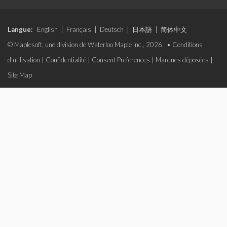
Langue:
English
|
Français
|
Deutsch
|
日本語
|
简体中文
© Maplesoft, une division de Waterloo Maple Inc., 2026. •
Conditions
d'utilisation
|
Confidentialité
|
Consent Preferences
|
Marques déposées
|
Site Map