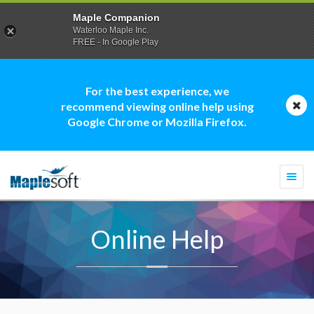
Maple Companion
Waterloo Maple Inc.
FREE - In Google Play
For the best experience, we
recommend viewing online help using
Google Chrome or Mozilla Firefox.
Togg
navi
Online Help