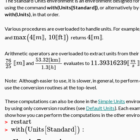
The Standard Units environment is an environment designed for 
using the command
with(Units[Standard])
, or alternatively 
with(Units)
, in that order.
Various procedures are overloaded to handle units. For example
max
4
,
10
ft
4
(
)
m
m
⟦
⟧
⟦
⟧
⟦
⟧
and
returns
.
Arithmetic operators are overloaded to extract units from thei
53.32
km
76
11.39316239
⟦
⟧
m
m
⟦
⟧
⟦
⟧
and
evaluates to
25
s
1.3
h
⟦
⟧
Note: Although easier to use, it is slower, in general, to perfo
use the conversion routines at the top-level.
These computations can also be done in the
Simple Units
enviro
by using only conversion routines (see
Default Units
). Each exam
show how you can perform the computations in the other envir
restart
>
with
Units
Standard
:
(
[
]
)
>