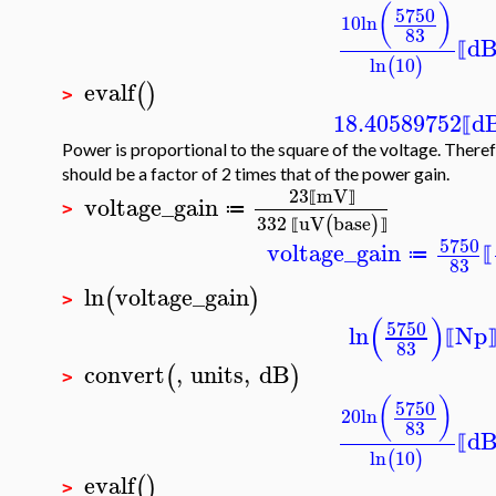
(
)
5750
10
ln
83
d
⟦
ln
10
(
)
evalf
(
)
>
18.40589752
d
⟦
Power is proportional to the square of the voltage. Theref
should be a factor of 2 times that of the power gain.
23
mV
voltage_gain
⟦
⟧
≔
>
332
uV
base
(
)
⟦
⟧
5750
voltage_gain
≔
⟦
83
ln
voltage_gain
(
)
>
(
)
5750
ln
Np
⟦
83
convert
,
units
,
dB
(
)
>
(
)
5750
20
ln
83
d
⟦
ln
10
(
)
evalf
(
)
>