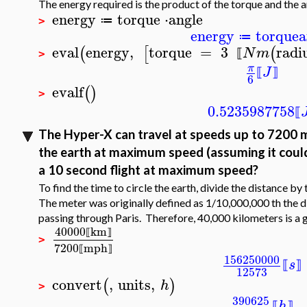
The energy required is the product of the torque and the an
energy
torque
⋅
angle
≔
>
energy
torque
a
≔
eval
energy
,
torque
=
3
radi
(
[
(
N
m
⟦
>
π
J
⟦
⟧
6
evalf
(
)
>
0.5235987758
⟦
The Hyper-X can travel at speeds up to 7200 mi
the earth at maximum speed (assuming it could c
a 10 second flight at maximum speed?
To find the time to circle the earth, divide the distance by
The meter was originally defined as 1/10,000,000 th the d
passing through Paris. Therefore, 40,000 kilometers is a 
40000
km
⟦
⟧
>
7200
mph
⟦
⟧
156250000
s
⟦
⟧
12573
convert
,
units
,
(
)
h
>
390625
h
⟦
⟧