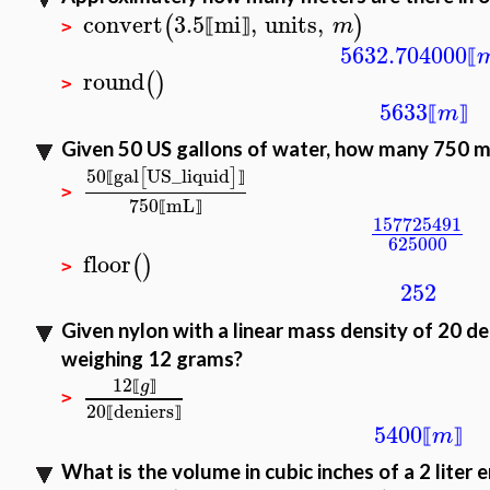
convert
3.5
mi
,
units
,
(
)
m
⟦
⟧
>
5632.704000
⟦
round
(
)
>
5633
m
⟦
⟧
Given 50 US gallons of water, how many 750 mL
50
gal
US_liquid
[
]
⟦
⟧
>
750
mL
⟦
⟧
157725491
625000
floor
(
)
>
252
Given nylon with a linear mass density of 20 den
weighing 12 grams?
12
g
⟦
⟧
>
20
deniers
⟦
⟧
5400
m
⟦
⟧
What is the volume in cubic inches of a 2 liter e