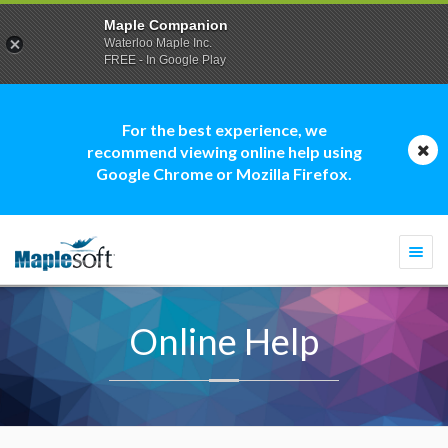
Maple Companion
Waterloo Maple Inc.
FREE - In Google Play
For the best experience, we
recommend viewing online help using
Google Chrome or Mozilla Firefox.
Togg
navi
Online Help