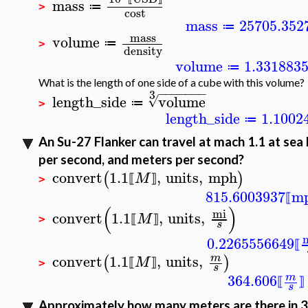
mass
≔
>
cost
mass
25705.352
≔
mass
volume
≔
>
density
volume
1.331883
≔
What is the length of one side of a cube with this volume?
−
−
−
−
−
−
−
3
length_side
volume
√
≔
>
length_side
1.1002
≔
An Su-27 Flanker can travel at mach 1.1 at sea l
per second, and meters per second?
convert
1.1
,
units
,
mph
(
)
M
⟦
⟧
>
815.6003937
m
⟦
(
)
mi
convert
1.1
,
units
,
M
⟦
⟧
>
s
0.2265556649
⟦
convert
1.1
,
units
,
m
(
)
M
⟦
⟧
>
s
364.606
m
⟦
⟧
s
Approximately how many meters are there in 3