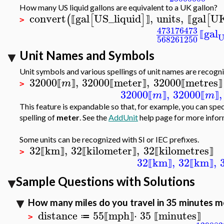
How many US liquid gallons are equivalent to a UK gallon?
convert
gal
US_liquid
,
units
,
gal
U
(
[
]
[
⟦
⟧
⟦
>
473176473
gal
⟦
568261250
Unit Names and Symbols
Unit symbols and various spellings of unit names are recogn
32000
,
32000
meter
,
32000
metres
m
⟦
⟧
⟦
⟧
⟦
⟧
>
32000
,
32000
,
m
m
⟦
⟧
⟦
⟧
This feature is expandable so that, for example, you can spe
spelling of
meter
. See the
AddUnit
help page for more infor
Some units can be recognized with SI or IEC prefixes.
32
km
,
32
kilometer
,
32
kilometres
⟦
⟧
⟦
⟧
⟦
⟧
>
32
km
,
32
km
,
⟦
⟧
⟦
⟧
Sample Questions with Solutions
How many miles do you travel in 35 minutes mo
distance
55
mph
⋅
35
minutes
≔
⟦
⟧
⟦
⟧
>