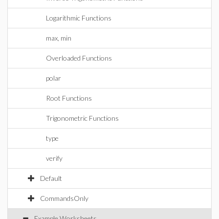
Logarithmic Functions
max, min
Overloaded Functions
polar
Root Functions
Trigonometric Functions
type
verify
Default
CommandsOnly
Example Worksheets