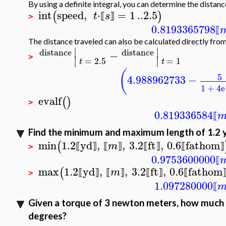
By using a definite integral, you can determine the distan
int
speed
,
⋅
=
1
..
2.5
(
)
t
s
⟦
⟧
>
0.8193365798
⟦
The distance traveled can also be calculated directly from
∣
∣
distance
distance
−
∣
∣
>
=
2.5
=
1
t
t
(
5
4.988962733
−
1
+
4
e
evalf
(
)
>
0.819336584
⟦
Find the minimum and maximum length of 1.2 ya
min
1.2
yd
,
,
3.2
ft
,
0.6
fathom
(
m
⟦
⟧
⟦
⟧
⟦
⟧
⟦
⟧
>
0.9753600000
⟦
max
1.2
yd
,
,
3.2
ft
,
0.6
fathom
(
m
⟦
⟧
⟦
⟧
⟦
⟧
⟦
>
1.097280000
⟦
Given a torque of 3 newton meters, how much e
degrees?