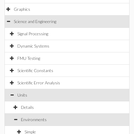
Graphics
Science and Engineering
Signal Processing
Dynamic Systems
FMU Testing
Scientific Constants
Scientific Error Analysis
Units
Details
Environments
Simple