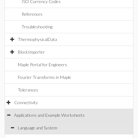
ISO Currency Codes
References
Troubleshooting
ThermophysicalData
BlockImporter
Maple Portal for Engineers
Fourier Transforms in Maple
Tolerances
Connectivity
Applications and Example Worksheets
Language and System