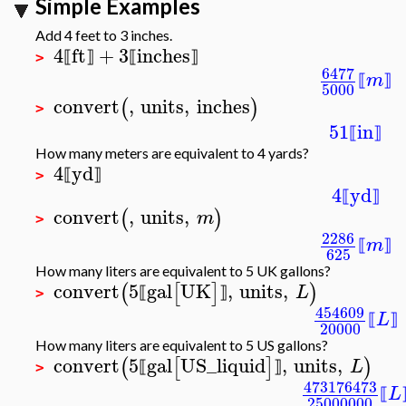
Simple Examples
Add 4 feet to 3 inches.
4
ft
+
3
inches
⟦
⟧
⟦
⟧
>
6477
m
⟦
⟧
5000
convert
,
units
,
inches
(
)
>
51
in
⟦
⟧
How many meters are equivalent to 4 yards?
4
yd
⟦
⟧
>
4
yd
⟦
⟧
convert
,
units
,
(
)
m
>
2286
m
⟦
⟧
625
How many liters are equivalent to 5 UK gallons?
convert
5
gal
UK
,
units
,
(
[
]
)
L
⟦
⟧
>
454609
L
⟦
⟧
20000
How many liters are equivalent to 5 US gallons?
convert
5
gal
US_liquid
,
units
,
(
[
]
)
L
⟦
⟧
>
473176473
L
⟦
25000000