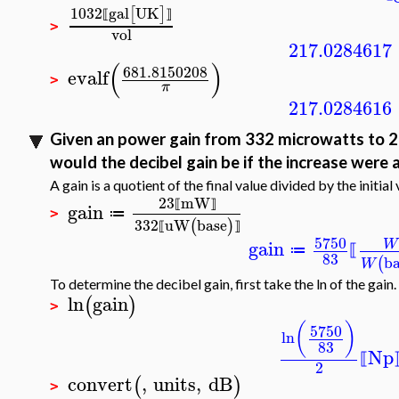
1032
gal
UK
[
]
⟦
⟧
>
vol
217.0284617
(
)
681.8150208
evalf
>
π
217.0284616
Given an power gain from 332 microwatts to 23 
would the decibel gain be if the increase were 
A gain is a quotient of the final value divided by the initial 
23
mW
gain
⟦
⟧
≔
>
332
uW
base
(
)
⟦
⟧
5750
gain
W
≔
⟦
83
b
(
W
To determine the decibel gain, first take the ln of the gain.
ln
gain
(
)
>
(
)
5750
ln
83
Np
⟦
2
convert
,
units
,
dB
(
)
>