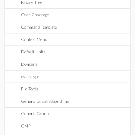
Binary Tree
Code Coverage
Command Template
Context Menu
Default Units
Domains
evaln type
File Tools
Generic Graph Algorithms
Generic Groups
GMP