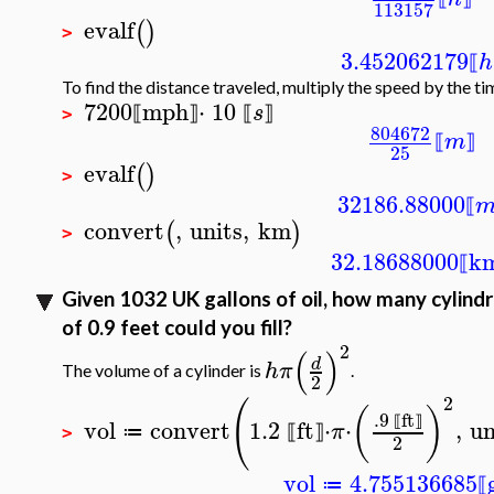
113157
evalf
(
)
>
3.452062179
h
⟦
To find the distance traveled, multiply the speed by the ti
7200
mph
⋅
10
s
⟦
⟧
⟦
⟧
>
804672
m
⟦
⟧
25
evalf
(
)
>
32186.88000
⟦
convert
,
units
,
km
(
)
>
32.18688000
k
⟦
Given 1032 UK gallons of oil, how many cylindri
of 0.9 feet could you fill?
2
(
)
d
h
π
The volume of a cylinder is
.
2
2
(
(
)
.9
ft
vol
convert
1.2
ft
⋅
⋅
,
un
⟦
⟧
π
≔
⟦
⟧
>
2
vol
4.755136685
≔
⟦