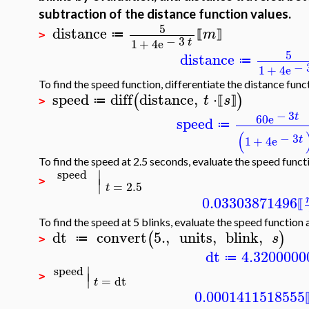
subtraction of the distance function values.
5
distance
m
≔
⟦
⟧
>
−
3
t
1
+
4
e
5
distance
≔
−
1
+
4
e
To find the speed function, differentiate the distance func
speed
diff
distance
,
⋅
(
)
t
s
≔
⟦
⟧
>
−
3
t
60
e
speed
≔
(
−
3
t
1
+
4
e
To find the speed at 2.5 seconds, evaluate the speed functi
∣
speed
∣
>
=
2.5
t
0.03303871496
⟦
To find the speed at 5 blinks, evaluate the speed function 
dt
convert
5.
,
units
,
blink
,
(
)
s
≔
>
dt
4.3200000
≔
∣
speed
∣
>
=
dt
t
0.0001411518555