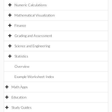
Numeric Calculations
Mathematical Visualization
Finance
Grading and Assessment
Science and Engineering
Statistics
Overview
Example Worksheet Index
Math Apps
Education
Study Guides