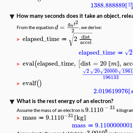
c
1388.888889
⟦
How many seconds does it take an object, relea
2
g
t
=
n
d
From the equation
, we derive:
2
−
−
−
−
−
−
√
dist
elapsed_time
2
≔
>
accel
elapsed_time
2
√
≔
eval
elapsed_time
,
dist
=
20
,
acc
(
[
m
⟦
⟧
>
−
−
−
−
−
−
−
−
−
−
−
−
−
−
2
20
20000
1961
√
√
√
√
196133
evalf
(
)
>
2.019619976
⟦
What is the rest energy of an electron?
−
31
9.11
10
Assume the mass of an electron is
kilogra
−31
mass
9.11
10
kg
≔
⟦
⟧
>
mass
9.110000000
1
≔
8
3.00
10