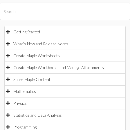
All Products
Maple
MapleSim
Getting Started
What's New and Release Notes
Create Maple Worksheets
Create Maple Workbooks and Manage Attachments
Share Maple Content
Mathematics
Physics
Statistics and Data Analysis
Programming