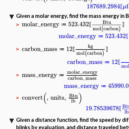
187689.2984
μ
⟦
Given a molar energy, find the mass energy in 
Btu
molar_energy
523.432
≔
⟦
⟧
>
mol
carbon
(
)
molar_energy
523.432
≔
⟦
kg
carbon_mass
12
≔
⟦
⟧
>
mol
carbon
(
)
carbon_mass
12
≔
⟦
mo
molar_energy
mass_energy
≔
>
carbon_mass
mass_energy
45990.
≔
(
)
Btu
convert
,
units
,
>
lb
Bt
19.78539678
⟦
lb
Given a distance function, find the speed by di
blinks by evaluation, and distance traveled be