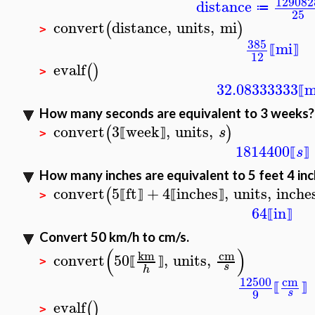
129082
distance
≔
25
convert
distance
,
units
,
mi
(
)
>
385
mi
⟦
⟧
12
evalf
(
)
>
32.08333333
m
⟦
How many seconds are equivalent to 3 weeks?
convert
3
week
,
units
,
(
)
s
⟦
⟧
>
1814400
s
⟦
⟧
How many inches are equivalent to 5 feet 4 in
convert
5
ft
+
4
inches
,
units
,
inche
(
⟦
⟧
⟦
⟧
>
64
in
⟦
⟧
Convert 50 km/h to cm/s.
(
)
cm
km
convert
50
,
units
,
⟦
⟧
>
s
h
12500
cm
⟦
⟧
9
s
evalf
(
)
>