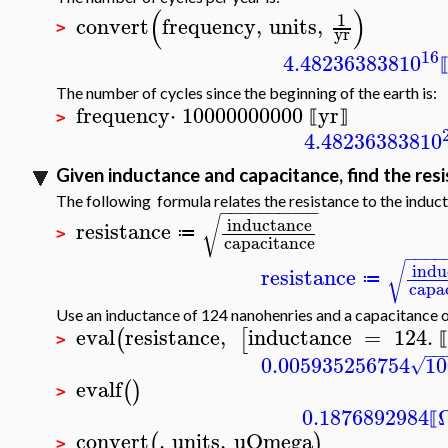
(
)
1
convert
frequency
,
units
,
>
yr
16
4.482363838
10
The number of cycles since the beginning of the earth is:
frequency
⋅
10000000000
yr
⟦
⟧
>
4.482363838
10
Given inductance and capacitance, find the res
The following formula relates the resistance to the induc
−
−
−
−
−
−
−
−
−
−
√
inductance
resistance
≔
>
capacitance
−
−
−
−
√
indu
resistance
≔
capa
Use an inductance of 124 nanohenries and a capacitance o
eval
resistance
,
inductance
=
124.
(
[
⟦
>
−
−
0.005935256754
10
√
evalf
(
)
>
0.1876892984
⟦
convert
,
units
,
uOmega
(
)
>