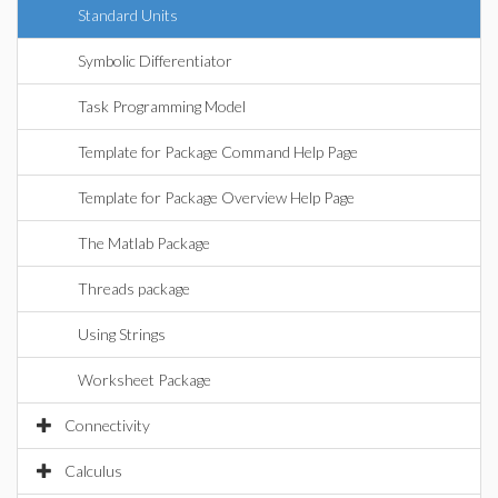
Standard Units
Symbolic Differentiator
Task Programming Model
Template for Package Command Help Page
Template for Package Overview Help Page
The Matlab Package
Threads package
Using Strings
Worksheet Package
Connectivity
Calculus