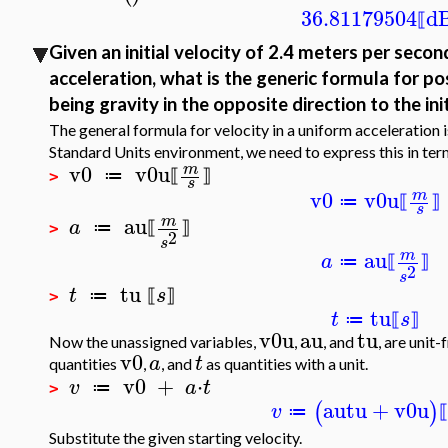
36.81179504
d
⟦
Given an initial velocity of 2.4 meters per seco
acceleration, what is the generic formula for pos
being gravity in the opposite direction to the ini
The general formula for velocity in a uniform acceleration 
Standard Units environment, we need to express this in term
v0
v0u
m
≔
⟦
⟧
>
s
v0
v0u
m
≔
⟦
⟧
s
au
m
a
≔
⟦
⟧
>
2
s
au
m
a
≔
⟦
⟧
2
s
tu
t
s
≔
⟦
⟧
>
tu
t
s
≔
⟦
⟧
v0u
au
tu
Now the unassigned variables,
,
, and
, are unit
v0
a
t
quantities
,
, and
as quantities with a unit.
v0
+
⋅
v
a
t
≔
>
au
tu
+
v0u
(
)
v
≔
⟦
Substitute the given starting velocity.