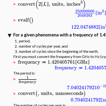
(
)
3
convert
2
,
units
,
inches
L
⟦
⟧
>
250000000
3
in
⟦
2048383
evalf
(
)
>
122.0474882
in
⟦
For a given phenomena with a frequency of 1.4
1. period,
2. number of cycles per year, and
3. number of cycles since the beginning of the earth.
First you must convert the frequency from GHz to Hz (cyc
frequency
1.420405761
GHz
≔
⟦
⟧
>
frequency
1.420405
≔
The period is:
1
>
frequency
−1
7.040241792
10
convert
,
units
,
nanoseconds
(
)
>
0.7040241792
n
⟦
The number of cycles per year is: