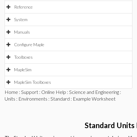
Reference
System
Manuals
Configure Maple
Toolboxes
MapleSim
MapleSim Toolboxes
Home
:
Support
:
Online Help
:
Science and Engineering
:
Units
:
Environments
:
Standard
: Example Worksheet
Standard Units