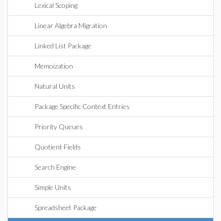
Lexical Scoping
Linear Algebra Migration
Linked List Package
Memoization
Natural Units
Package Specific Context Entries
Priority Queues
Quotient Fields
Search Engine
Simple Units
Spreadsheet Package