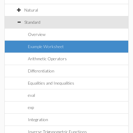
Natural
Standard
Overview
Example Worksheet
Arithmetic Operators
Differentiation
Equalities and Inequalities
eval
exp
Integration
Inverse Trigonometric Functions