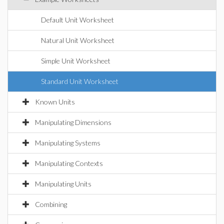
Default Unit Worksheet
Natural Unit Worksheet
Simple Unit Worksheet
Standard Unit Worksheet
Known Units
Manipulating Dimensions
Manipulating Systems
Manipulating Contexts
Manipulating Units
Combining