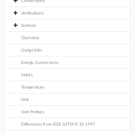
Conversions
Verifications
Systems
Overview
Using Units
Energy Conversions
Indets
Temperature
Unit
Unit Prefixes
Differences from IEEE ASTM SI 10-1997