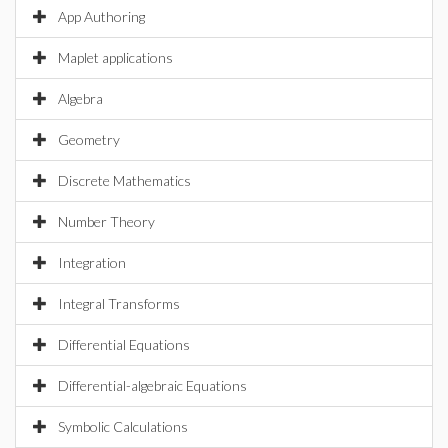
App Authoring
Maplet applications
Algebra
Geometry
Discrete Mathematics
Number Theory
Integration
Integral Transforms
Differential Equations
Differential-algebraic Equations
Symbolic Calculations