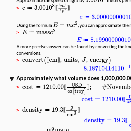
Approximate the speed of light by
meters per 
8
'
'
3.00
10
m
c
≔
⟦
⟧
>
'
'
s
3.000000000
1
c
≔
2
=
E
m
c
Using the formula
, you can approximate the r
2
mass
E
c
≔
>
8.199000000
10
E
≔
A more precise answer can be found by converting the kno
conversions.
convert
em
,
units
,
,
energy
(
)
J
⟦
⟧
>
−1
8.187104141
10
Approximately what volume does 1,000,000,00
USD
cost
1210.00
;
#
Novembe
≔
⟦
⟧
>
oz
troy
[
]
cost
1210.00
≔
⟦
o
g
density
19.3
≔
⟦
⟧
>
3
cm
density
19.3
≔
⟦
9
10
USD
⟦
⟧