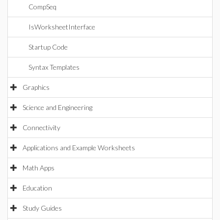
CompSeq
IsWorksheetInterface
Startup Code
Syntax Templates
Graphics
Science and Engineering
Connectivity
Applications and Example Worksheets
Math Apps
Education
Study Guides