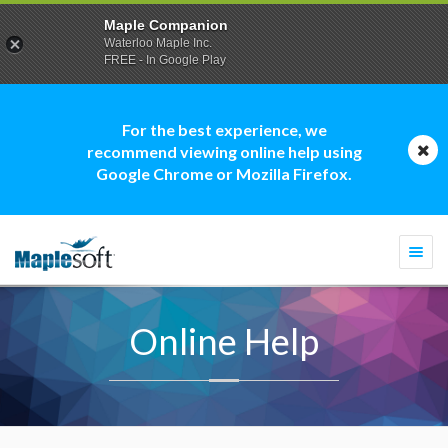
Maple Companion
Waterloo Maple Inc.
FREE - In Google Play
For the best experience, we
recommend viewing online help using
Google Chrome or Mozilla Firefox.
Togg
navi
Online Help