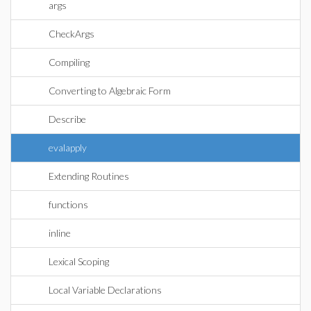
args
CheckArgs
Compiling
Converting to Algebraic Form
Describe
evalapply
Extending Routines
functions
inline
Lexical Scoping
Local Variable Declarations