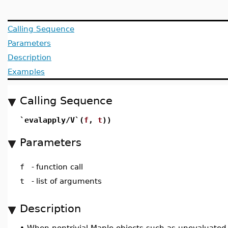
Calling Sequence
Parameters
Description
Examples
Calling Sequence
`evalapply/V`(
f
,
t
))
Parameters
f
-
function call
t
-
list of arguments
Description
•
When nontrivial Maple objects such as unevaluated fun