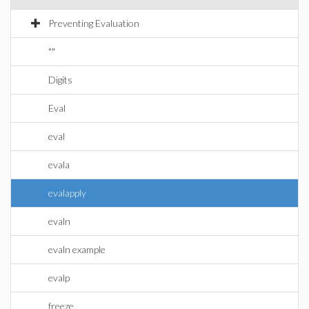
Preventing Evaluation
""
Digits
Eval
eval
evala
evalapply
evaln
evaln example
evalp
freeze