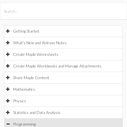
All Products
Maple
MapleSim
Getting Started
What's New and Release Notes
Create Maple Worksheets
Create Maple Workbooks and Manage Attachments
Share Maple Content
Mathematics
Physics
Statistics and Data Analysis
Programming