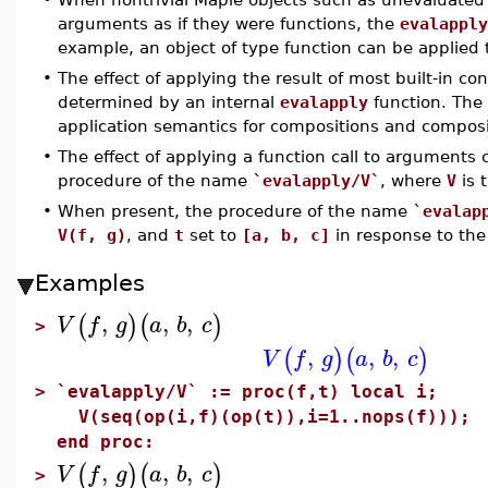
arguments as if they were functions, the
evalapply
example, an object of type function can be applied
•
The effect of applying the result of most built-in c
determined by an internal
evalapply
function. The
application semantics for compositions and composi
•
The effect of applying a function call to arguments 
procedure of the name
`evalapply/V`
, where
V
is 
•
When present, the procedure of the name
`evalap
V(f, g)
, and
t
set to
[a, b, c]
in response to the
Examples
,
,
,
(
)
(
)
V
f
g
a
b
c
>
,
,
,
(
)
(
)
V
f
g
a
b
c
>
`evalapply/V` := proc(f,t) local i;
V(seq(op(i,f)(op(t)),i=1..nops(f)));
end proc:
,
,
,
(
)
(
)
V
f
g
a
b
c
>