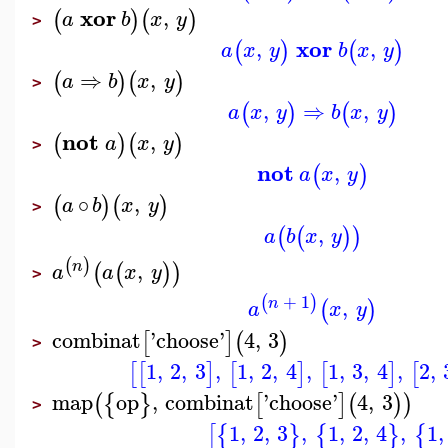
xor
,
(
)
(
)
a
b
x
y
>
xor
,
,
(
)
(
)
a
x
y
b
x
y
⇒
,
(
)
(
)
a
b
x
y
>
,
⇒
,
(
)
(
)
a
x
y
b
x
y
not
,
(
)
(
)
a
x
y
>
not
,
(
)
a
x
y
∘
,
(
)
(
)
a
b
x
y
>
,
(
(
)
)
a
b
x
y
(
)
,
n
(
(
)
)
a
a
x
y
>
+
1
(
)
,
n
(
)
a
x
y
combinat
'
choose
'
4
,
3
[
]
(
)
>
1
,
2
,
3
,
1
,
2
,
4
,
1
,
3
,
4
,
2
,
[
[
]
[
]
[
]
[
map
op
,
combinat
'
choose
'
4
,
3
(
{
}
[
]
(
)
)
>
1
,
2
,
3
,
1
,
2
,
4
,
1
,
[
{
}
{
}
{