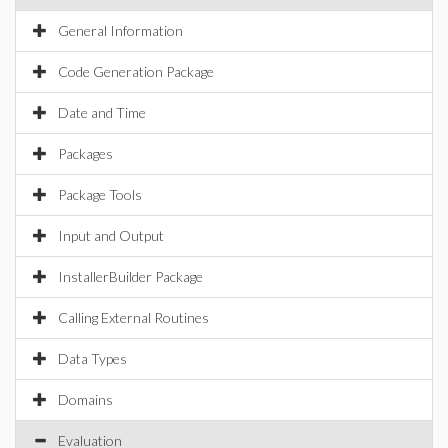
General Information
Code Generation Package
Date and Time
Packages
Package Tools
Input and Output
InstallerBuilder Package
Calling External Routines
Data Types
Domains
Evaluation