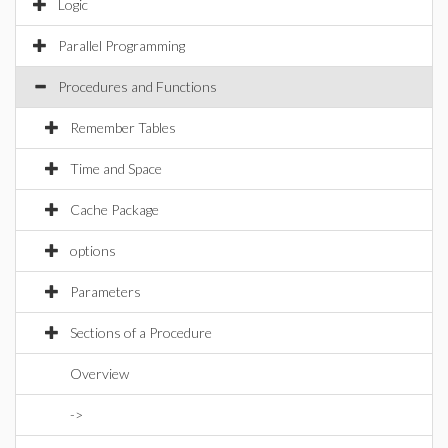
Logic
Parallel Programming
Procedures and Functions
Remember Tables
Time and Space
Cache Package
options
Parameters
Sections of a Procedure
Overview
->