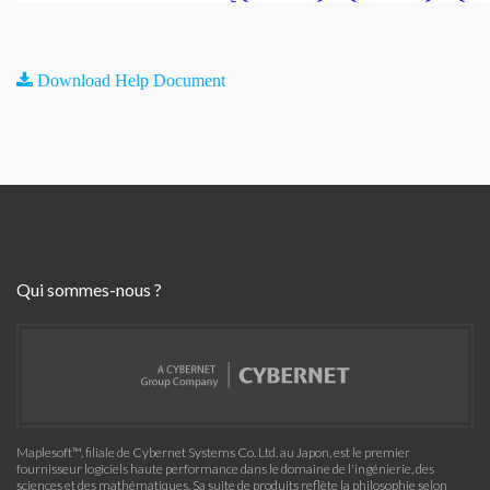
Download Help Document
Qui sommes-nous ?
Maplesoft™, filiale de Cybernet Systems Co. Ltd. au Japon, est le premier
fournisseur logiciels haute performance dans le domaine de l'ingénierie, des
sciences et des mathématiques. Sa suite de produits reflète la philosophie selon