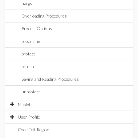
nargs
Overloading Procedures
ProcessOptions
procname
protect
return
Saving and Reading Procedures
unprotect
Maplets
User Profile
Code Edit Region