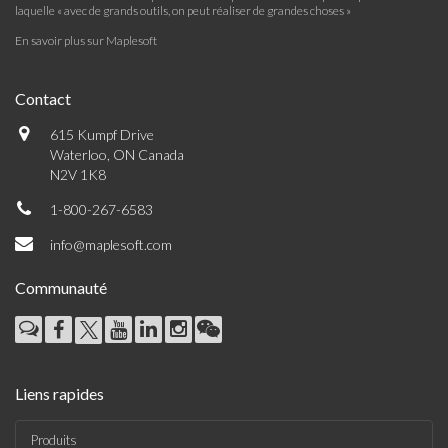
laquelle « avec de grands outils, on peut réaliser de grandes choses »
En savoir plus sur Maplesoft
Contact
615 Kumpf Drive
Waterloo, ON Canada
N2V 1K8
1-800-267-6583
info@maplesoft.com
Communauté
Liens rapides
Produits