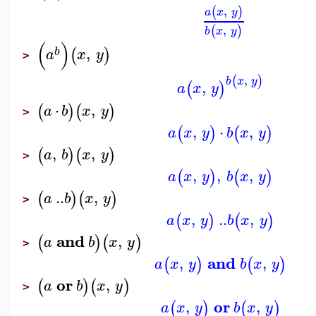
,
(
)
a
x
y
,
(
)
b
x
y
(
)
,
(
)
b
a
x
y
>
,
(
)
b
x
y
,
(
)
a
x
y
⋅
,
(
)
(
)
a
b
x
y
>
,
⋅
,
(
)
(
)
a
x
y
b
x
y
,
,
(
)
(
)
a
b
x
y
>
,
,
,
(
)
(
)
a
x
y
b
x
y
..
,
(
)
(
)
a
b
x
y
>
,
..
,
(
)
(
)
a
x
y
b
x
y
and
,
(
)
(
)
a
b
x
y
>
and
,
,
(
)
(
)
a
x
y
b
x
y
or
,
(
)
(
)
a
b
x
y
>
or
,
,
(
)
(
)
a
x
y
b
x
y