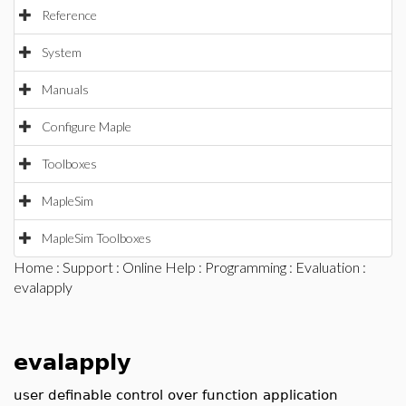
Reference
System
Manuals
Configure Maple
Toolboxes
MapleSim
MapleSim Toolboxes
Home
:
Support
:
Online Help
:
Programming
:
Evaluation
:
evalapply
evalapply
user definable control over function application