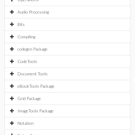
Audio Processing
Bits
Compiling
codegen Package
CodeTools
Document Tools
eBookTools Package
Grid Package
ImageTools Package
Notation