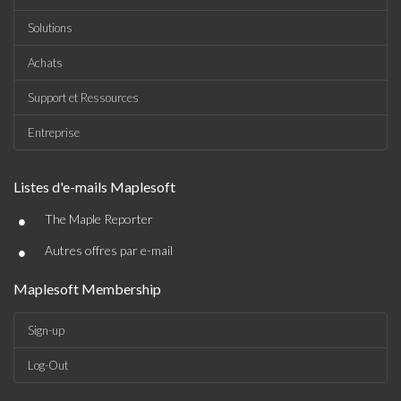
Solutions
Achats
Support et Ressources
Entreprise
Listes d'e-mails Maplesoft
•
The Maple Reporter
•
Autres offres par e-mail
Maplesoft Membership
Sign-up
Log-Out