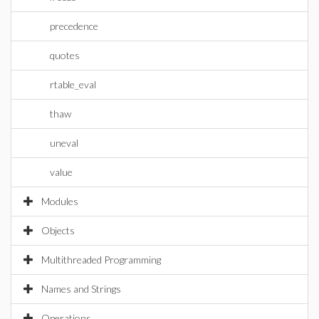
precedence
quotes
rtable_eval
thaw
uneval
value
Modules
Objects
Multithreaded Programming
Names and Strings
Operations