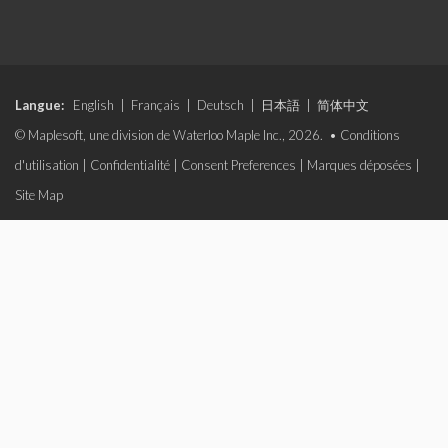
Langue:
English
|
Français
|
Deutsch
|
日本語
|
简体中文
© Maplesoft, une division de Waterloo Maple Inc., 2026. •
Conditions
d'utilisation
|
Confidentialité
|
Consent Preferences
|
Marques déposées
|
Site Map