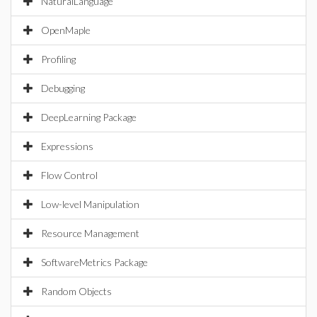
NaturalLanguage
OpenMaple
Profiling
Debugging
DeepLearning Package
Expressions
Flow Control
Low-level Manipulation
Resource Management
SoftwareMetrics Package
Random Objects