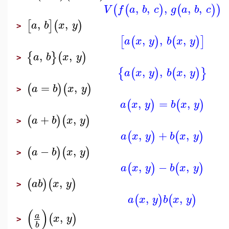
,
,
,
,
,
(
(
)
(
)
)
V
f
a
b
c
g
a
b
c
,
,
[
]
(
)
a
b
x
y
>
,
,
,
[
(
)
(
)
]
a
x
y
b
x
y
,
,
{
}
(
)
a
b
x
y
>
,
,
,
{
(
)
(
)
}
a
x
y
b
x
y
=
,
(
)
(
)
a
b
x
y
>
,
=
,
(
)
(
)
a
x
y
b
x
y
+
,
(
)
(
)
a
b
x
y
>
,
+
,
(
)
(
)
a
x
y
b
x
y
−
,
(
)
(
)
a
b
x
y
>
,
−
,
(
)
(
)
a
x
y
b
x
y
,
(
)
(
)
a
b
x
y
>
,
,
(
)
(
)
a
x
y
b
x
y
(
)
,
a
(
)
x
y
>
b