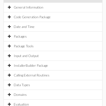
General Information
Code Generation Package
Date and Time
Packages
Package Tools
Input and Output
InstallerBuilder Package
Calling External Routines
Data Types
Domains
Evaluation