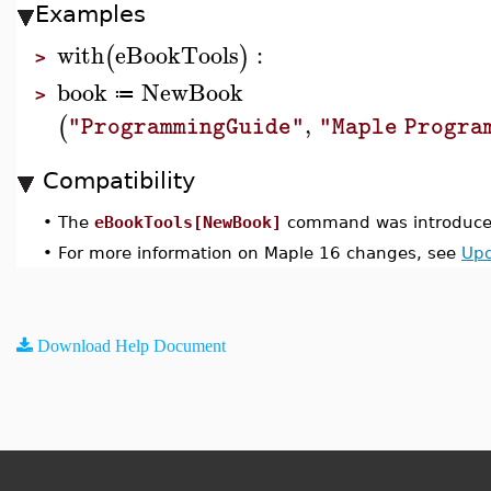
Examples
with
eBookTools
:
(
)
>
book
NewBook
≔
>
,
(
"ProgrammingGuide"
"Maple Progra
Compatibility
•
The
eBookTools[NewBook]
command was introduced
•
For more information on Maple 16 changes, see
Upd
Download Help Document