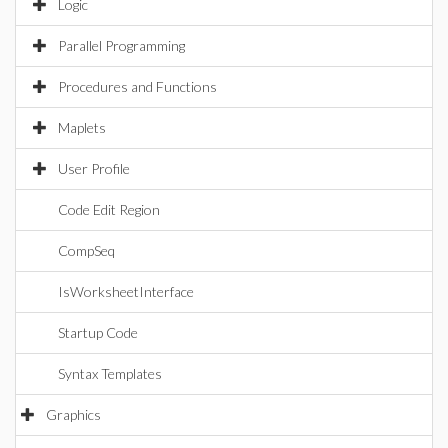
Logic
Parallel Programming
Procedures and Functions
Maplets
User Profile
Code Edit Region
CompSeq
IsWorksheetInterface
Startup Code
Syntax Templates
Graphics