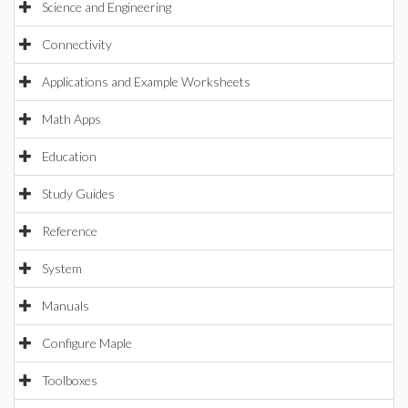
Science and Engineering
Connectivity
Applications and Example Worksheets
Math Apps
Education
Study Guides
Reference
System
Manuals
Configure Maple
Toolboxes