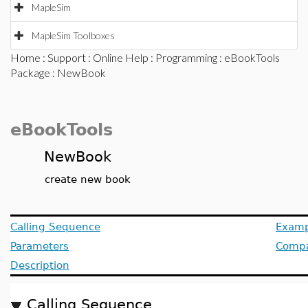
MapleSim
MapleSim Toolboxes
Home
:
Support
:
Online Help
:
Programming
:
eBookTools
Package
: NewBook
eBookTools
NewBook
create new book
Calling Sequence
Examp
Parameters
Compat
Description
Calling Sequence