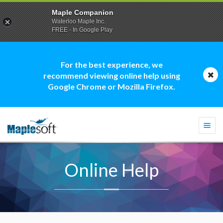
Maple Companion
Waterloo Maple Inc.
FREE - In Google Play
For the best experience, we
recommend viewing online help using
Google Chrome or Mozilla Firefox.
Togg
navi
Online Help