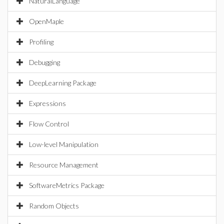
NaturalLanguage
OpenMaple
Profiling
Debugging
DeepLearning Package
Expressions
Flow Control
Low-level Manipulation
Resource Management
SoftwareMetrics Package
Random Objects