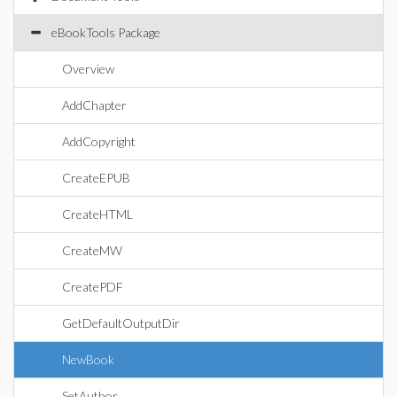
eBookTools Package
Overview
AddChapter
AddCopyright
CreateEPUB
CreateHTML
CreateMW
CreatePDF
GetDefaultOutputDir
NewBook
SetAuthor