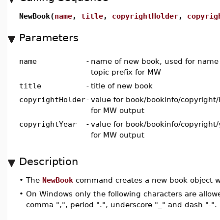
NewBook(
name
,
title
,
copyrightHolder
,
copyrig
Parameters
name
-
name of new book, used for name o
topic prefix for MW
title
-
title of new book
copyrightHolder
-
value for book/bookinfo/copyright
for MW output
copyrightYear
-
value for book/bookinfo/copyright
for MW output
Description
•
The
NewBook
command creates a new book object wh
•
On Windows only the following characters are allowe
comma ",", period ".", underscore "_" and dash "-".