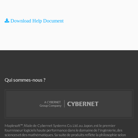
Download Help Document
Qui sommes-nous ?
Maplesoft™, filiale de Cybernet Systems Co. Ltd. au Japon, est le premier
fournisseur logiciels haute performance dans le domaine de l'ingénierie, des
sciences et des mathématiques. Sa suite de produits reflète la philosophie selon