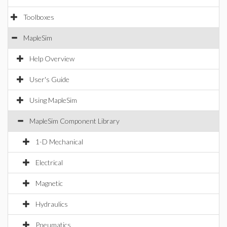
Toolboxes
MapleSim
Help Overview
User's Guide
Using MapleSim
MapleSim Component Library
1-D Mechanical
Electrical
Magnetic
Hydraulics
Pneumatics