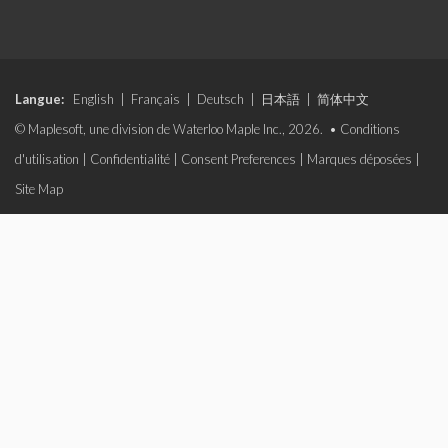
Langue:
English
|
Français
|
Deutsch
|
日本語
|
简体中文
© Maplesoft, une division de Waterloo Maple Inc., 2026. •
Conditions
d'utilisation
|
Confidentialité
|
Consent Preferences
|
Marques déposées
|
Site Map