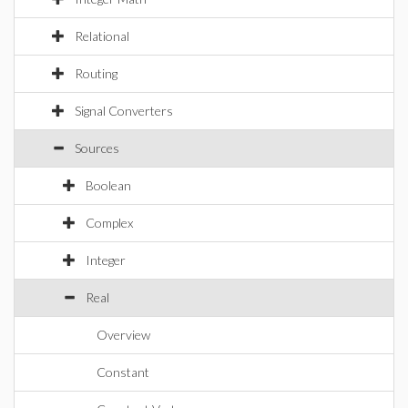
Relational
Routing
Signal Converters
Sources
Boolean
Complex
Integer
Real
Overview
Constant