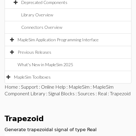
Deprecated Components
Library Overview
Connectors Overview
MapleSim Application Programming Interface
Previous Releases
What's New in MapleSim 2025
MapleSim Toolboxes
Home
:
Support
:
Online Help
:
MapleSim
:
MapleSim
Component Library
:
Signal Blocks
:
Sources
:
Real
: Trapezoid
Trapezoid
Generate trapezoidal signal of type Real