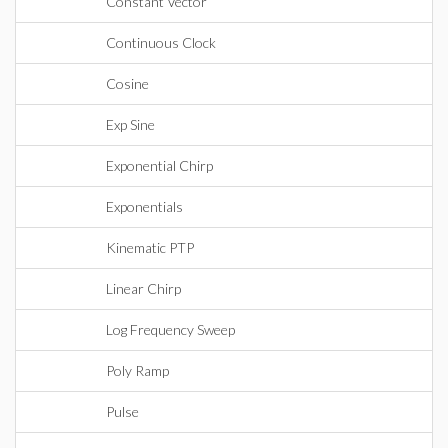
Constant Vector
Continuous Clock
Cosine
Exp Sine
Exponential Chirp
Exponentials
Kinematic PTP
Linear Chirp
Log Frequency Sweep
Poly Ramp
Pulse