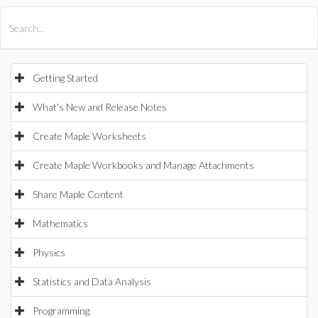
All Products
Maple
MapleSim
Getting Started
What's New and Release Notes
Create Maple Worksheets
Create Maple Workbooks and Manage Attachments
Share Maple Content
Mathematics
Physics
Statistics and Data Analysis
Programming