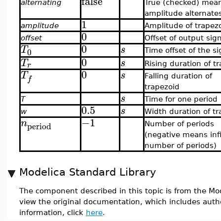
false
alternating
True (checked) mea
amplitude alternate
1
amplitude
Amplitude of trapez
0
offset
Offset of output sig
0
T
s
0
Time offset of the si
0
T
s
r
Rising duration of t
0
T
s
Falling duration of
f
trapezoid
s
T
Time for one period
0.5
s
w
Width duration of tr
−1
n
period
Number of periods
(negative means infi
number of periods)
Modelica Standard Library
The component described in this topic is from the Mod
view the original documentation, which includes auth
information, click
here
.