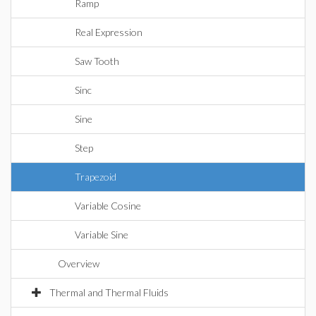
Ramp
Real Expression
Saw Tooth
Sinc
Sine
Step
Trapezoid
Variable Cosine
Variable Sine
Overview
Thermal and Thermal Fluids