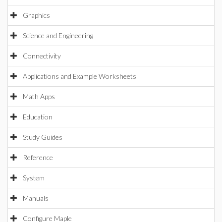
Graphics
Science and Engineering
Connectivity
Applications and Example Worksheets
Math Apps
Education
Study Guides
Reference
System
Manuals
Configure Maple