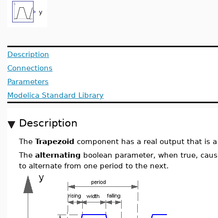
Description
Connections
Parameters
Modelica Standard Library
Description
The
Trapezoid
component has a real output that is a 
The
alternating
boolean parameter, when true, cause
to alternate from one period to the next.