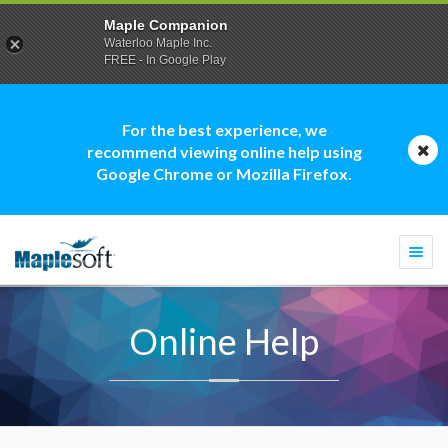
Maple Companion
Waterloo Maple Inc.
FREE - In Google Play
For the best experience, we
recommend viewing online help using
Google Chrome or Mozilla Firefox.
Togg
navi
Online Help