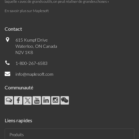
laquelle « avec de grands outils, on peut réaliser de grandes choses »
En savoir plus sur Maplesoft
Contact
615 Kumpf Drive
Waterloo, ON Canada
N2V 1K8
1-800-267-6583
info@maplesoft.com
Communauté
Liens rapides
Produits