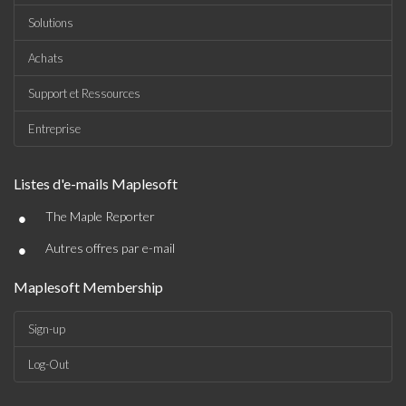
Solutions
Achats
Support et Ressources
Entreprise
Listes d'e-mails Maplesoft
•
The Maple Reporter
•
Autres offres par e-mail
Maplesoft Membership
Sign-up
Log-Out