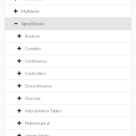
Multibody
Signal Blocks
Boolean
Complex
Continuous
Controllers
Discontinuous
Discrete
Interpolation Tables
Mathematical
Integer Math