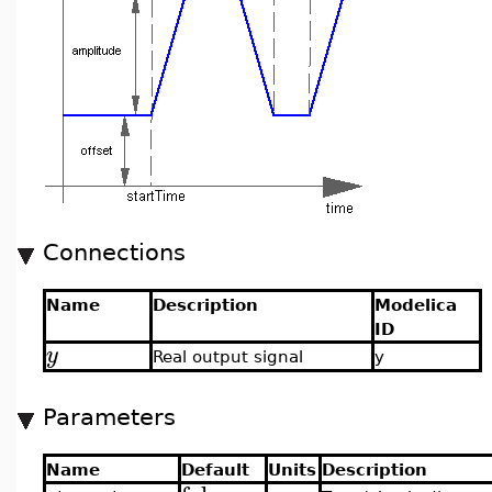
Connections
Name
Description
Modelica
ID
y
Real output signal
y
Parameters
Name
Default
Units
Description