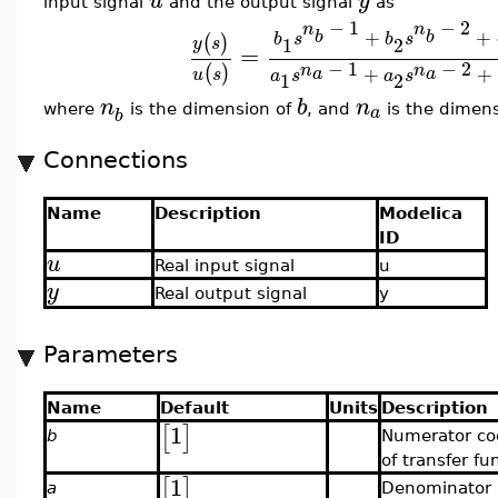
u
y
input signal
and the output signal
as
−
1
−
2
n
n
+
+
b
b
b
s
b
s
(
)
1
2
y
s
=
−
1
−
2
n
n
(
)
+
+
a
a
u
s
a
s
a
s
1
2
n
b
n
a
where
is the dimension of
, and
is the dimen
b
Connections
Name
Description
Modelica
ID
u
Real input signal
u
y
Real output signal
y
Parameters
Name
Default
Units
Description
1
[
]
b
Numerator coe
of transfer fu
1
[
]
a
Denominator