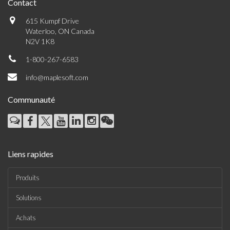
Contact
615 Kumpf Drive
Waterloo, ON Canada
N2V 1K8
1-800-267-6583
info@maplesoft.com
Communauté
Liens rapides
Produits
Solutions
Achats