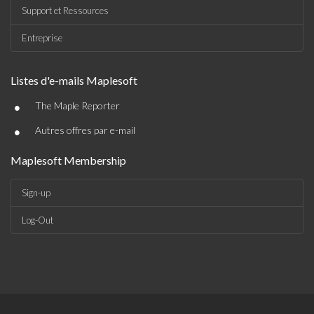
Support et Ressources
Entreprise
Listes d'e-mails Maplesoft
•
The Maple Reporter
•
Autres offres par e-mail
Maplesoft Membership
Sign-up
Log-Out