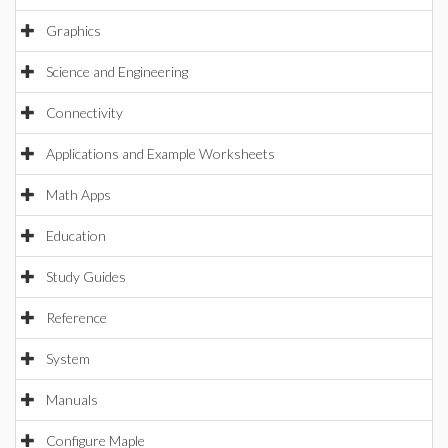
Graphics
Science and Engineering
Connectivity
Applications and Example Worksheets
Math Apps
Education
Study Guides
Reference
System
Manuals
Configure Maple