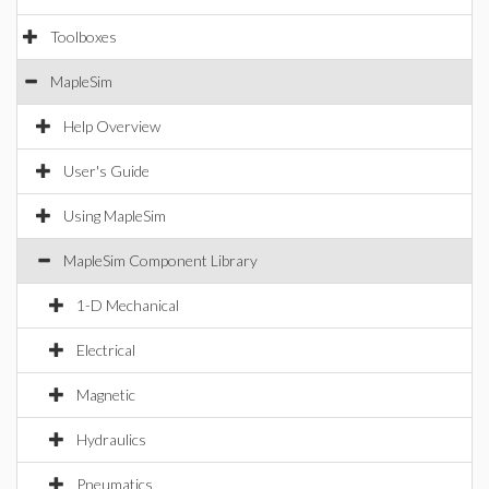
Toolboxes
MapleSim
Help Overview
User's Guide
Using MapleSim
MapleSim Component Library
1-D Mechanical
Electrical
Magnetic
Hydraulics
Pneumatics