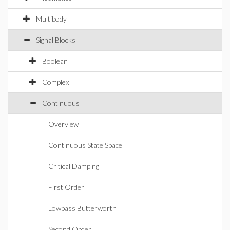
Multibody
Signal Blocks
Boolean
Complex
Continuous
Overview
Continuous State Space
Critical Damping
First Order
Lowpass Butterworth
Second Order