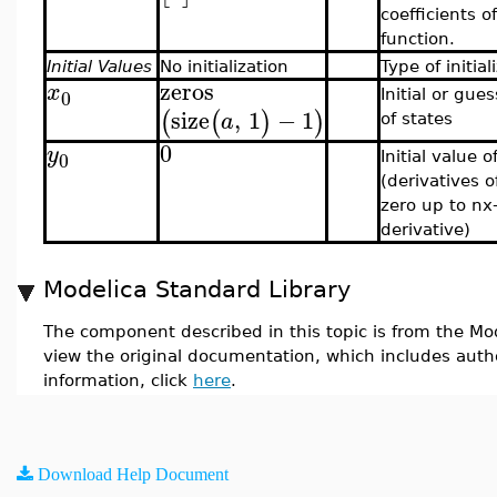
coefficients o
function.
Initial Values
No initialization
Type of initial
zeros
x
0
Initial or gue
size
,
1
−
1
(
(
)
)
a
of states
0
y
0
Initial value 
(derivatives o
zero up to nx
derivative)
Modelica Standard Library
The component described in this topic is from the Mod
view the original documentation, which includes auth
information, click
here
.
Download Help Document