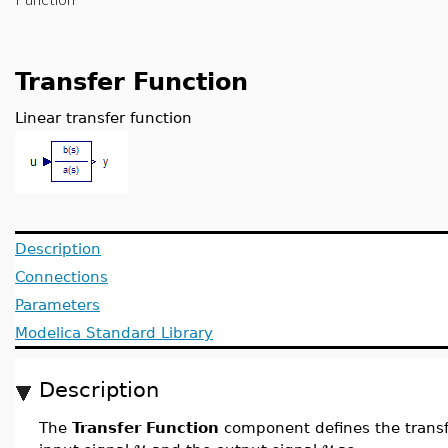
Transfer Function
Linear transfer function
Description
Connections
Parameters
Modelica Standard Library
Description
The
Transfer Function
component defines the transf