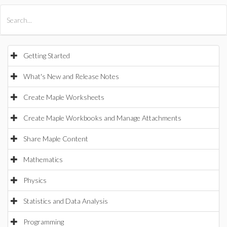
All Products
Maple
MapleSim
Getting Started
What's New and Release Notes
Create Maple Worksheets
Create Maple Workbooks and Manage Attachments
Share Maple Content
Mathematics
Physics
Statistics and Data Analysis
Programming