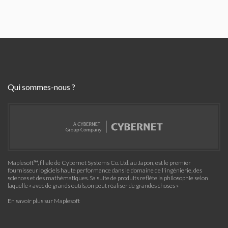
Qui sommes-nous ?
Maplesoft™, filiale de Cybernet Systems Co. Ltd. au Japon, est le premier
fournisseur logiciels haute performance dans le domaine de l'ingénierie, des
sciences et des mathématiques. Sa suite de produits reflète la philosophie selon
laquelle « avec de grands outils, on peut réaliser de grandes choses »
En savoir plus sur Maplesoft