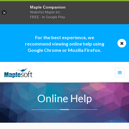
Maple Companion
Waterloo Maple Inc.
FREE - In Google Play
For the best experience, we
recommend viewing online help using
Google Chrome or Mozilla Firefox.
Togg
navi
Online Help