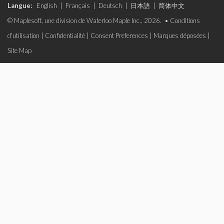
Langue:
English
|
Français
|
Deutsch
|
日本語
|
简体中文
© Maplesoft, une division de Waterloo Maple Inc., 2026. •
Conditions
d'utilisation
|
Confidentialité
|
Consent Preferences
|
Marques déposées
|
Site Map