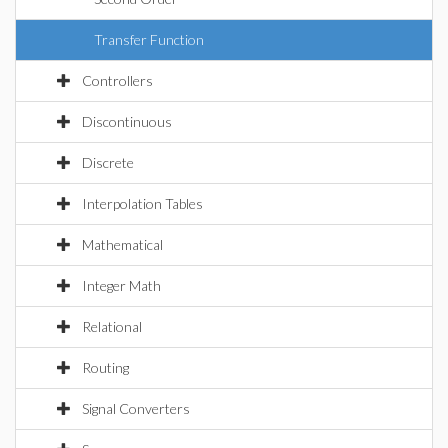
Transfer Function
Controllers
Discontinuous
Discrete
Interpolation Tables
Mathematical
Integer Math
Relational
Routing
Signal Converters