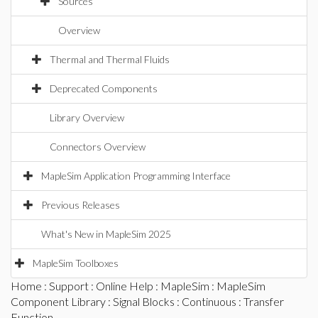
Sources
Overview
Thermal and Thermal Fluids
Deprecated Components
Library Overview
Connectors Overview
MapleSim Application Programming Interface
Previous Releases
What's New in MapleSim 2025
MapleSim Toolboxes
Home
:
Support
:
Online Help
:
MapleSim
:
MapleSim
Component Library
:
Signal Blocks
:
Continuous
: Transfer
Function