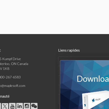
t
Liens rapides
5 Kumpf Drive
Produits
terloo, ON Canada
V 1K8
Solutions
Download
800-267-6583
Achats
fo@maplesoft.com
Support et Ressources
nauté
Entreprise