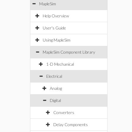
MapleSim
Help Overview
User's Guide
Using MapleSim
MapleSim Component Library
1-D Mechanical
Electrical
Analog
Digital
Converters
Delay Components