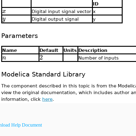
ID
x
Digital input signal vector
x
y
Digital output signal
y
Parameters
Name
Default
Units
Description
2
n
Number of inputs
Modelica Standard Library
The component described in this topic is from the Modelic
view the original documentation, which includes author a
information, click
here
.
load Help Document