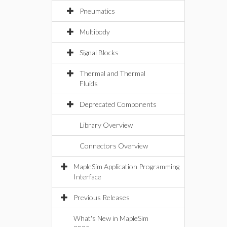
Pneumatics
Multibody
Signal Blocks
Thermal and Thermal
Fluids
Deprecated Components
Library Overview
Connectors Overview
MapleSim Application Programming
Interface
Previous Releases
What's New in MapleSim