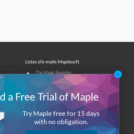
Listes d'e-mails Maplesoft
•
The Maple Reporter
×
•
Autres offres par e-mail
 a Free Trial of Maple
Maplesoft Membership
Sign-up
Try Maple free for 15 days
with no obligation.
Log-Out