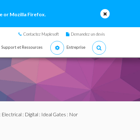
 or Mozilla Firefox.
Contactez Maplesoft
Demandez un devis
Support et Ressources
Entreprise
:
Electrical
:
Digital
:
Ideal Gates
: Nor