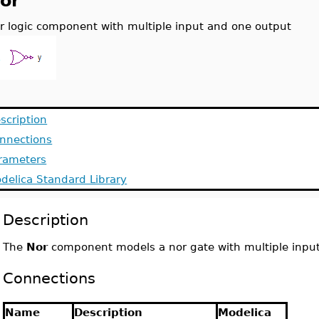
or
r logic component with multiple input and one output
scription
nnections
rameters
delica Standard Library
Description
The
Nor
component models a nor gate with multiple inpu
Connections
Name
Description
Modelica