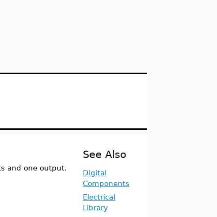
See Also
ts and one output.
Digital
Components
Electrical
Library