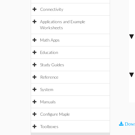
Connectivity
Applications and Example
Worksheets
Math Apps
Education
Study Guides
Reference
System
Manuals
Configure Maple
Down
Toolboxes