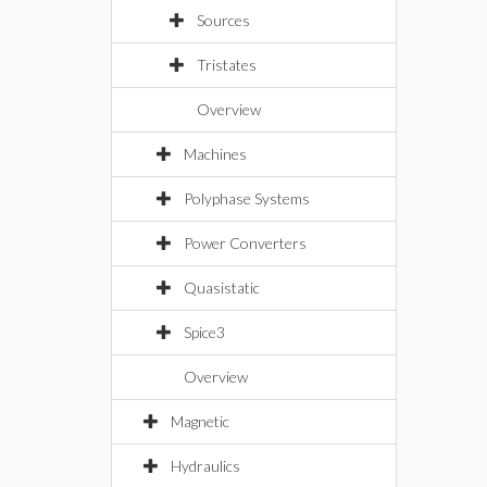
Sources
Tristates
Overview
Machines
Polyphase Systems
Power Converters
Quasistatic
Spice3
Overview
Magnetic
Hydraulics