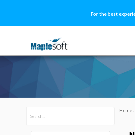
For the best experi
Home
All Products
Maple
MapleSim