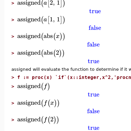
assigned
2
,
1
(
[
]
)
a
>
true
assigned
1
,
1
(
[
]
)
a
>
false
assigned
abs
(
(
)
)
x
>
false
assigned
abs
2
(
(
)
)
>
true
assigned will evaluate the function to determine if it wi
>
f := proc(x) `if`(x::integer,x^2,'proc
assigned
(
)
f
>
true
assigned
(
(
)
)
f
x
>
false
assigned
2
(
(
)
)
f
>
true