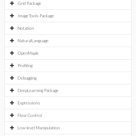
Grid Package
ImageTools Package
Notation
NaturalLanguage
OpenMaple
Profiling
Debugging
DeepLearning Package
Expressions
Flow Control
Low-level Manipulation