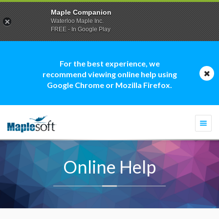
Maple Companion
Waterloo Maple Inc.
FREE - In Google Play
For the best experience, we
recommend viewing online help using
Google Chrome or Mozilla Firefox.
Togg
navi
Online Help