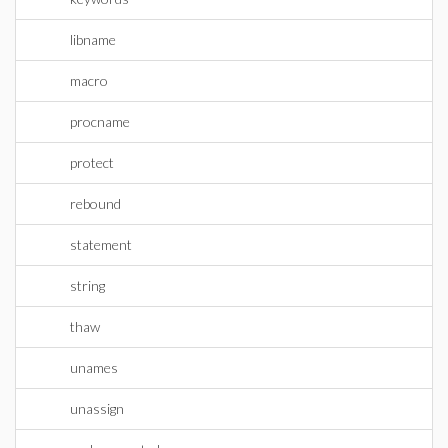
libname
macro
procname
protect
rebound
statement
string
thaw
unames
unassign