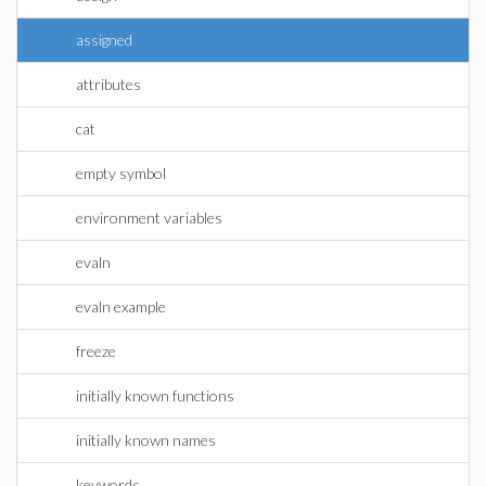
assigned
attributes
cat
empty symbol
environment variables
evaln
evaln example
freeze
initially known functions
initially known names
keywords