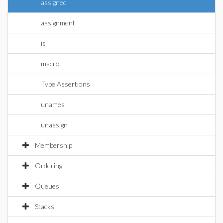
assigned
assignment
is
macro
Type Assertions
unames
unassign
Membership
Ordering
Queues
Stacks