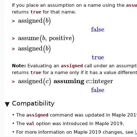
If you place an assumption on a name using the
assu
returns
true
for that name.
assigned
(
)
b
>
false
assume
,
positive
(
)
b
>
assigned
(
)
b
>
true
Note:
Evaluating an
assigned
call under an assumpt
returns
true
for a name only if it has a value differen
assuming
assigned
::
integer
(
)
c
c
>
false
Compatibility
•
The
assigned
command was updated in Maple 201
•
The
val
option was introduced in Maple 2019.
•
For more information on Maple 2019 changes, see