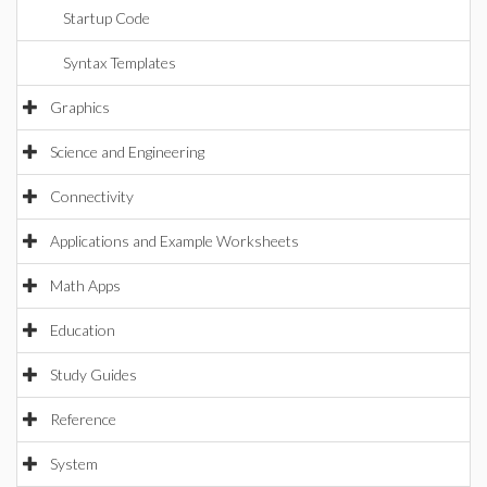
Startup Code
Syntax Templates
Graphics
Science and Engineering
Connectivity
Applications and Example Worksheets
Math Apps
Education
Study Guides
Reference
System