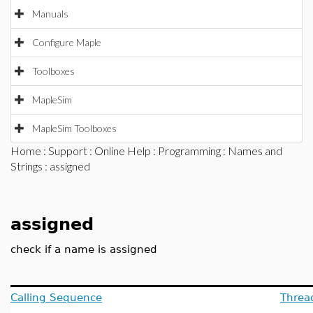
Manuals
Configure Maple
Toolboxes
MapleSim
MapleSim Toolboxes
Home
:
Support
:
Online Help
:
Programming
:
Names and
Strings
: assigned
assigned
check if a name is assigned
Calling Sequence
Threa