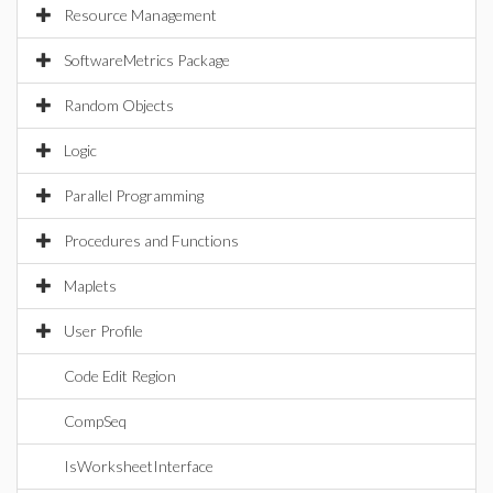
Resource Management
SoftwareMetrics Package
Random Objects
Logic
Parallel Programming
Procedures and Functions
Maplets
User Profile
Code Edit Region
CompSeq
IsWorksheetInterface