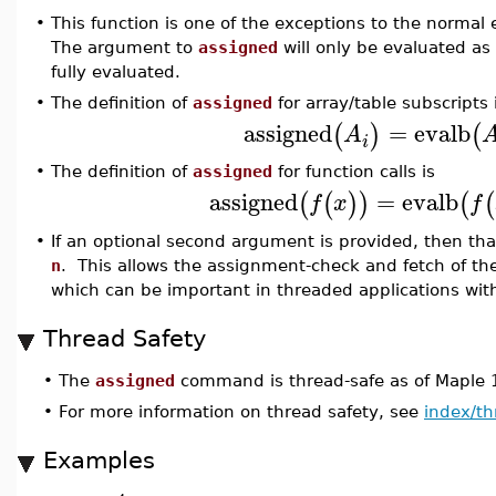
•
This function is one of the exceptions to the normal 
The argument to
assigned
will only be evaluated a
fully evaluated.
•
The definition of
assigned
for array/table subscripts 
assigned
=
evalb
(
)
(
A
i
•
The definition of
assigned
for function calls is
assigned
=
evalb
(
(
)
)
(
(
f
x
f
•
If an optional second argument is provided, then tha
n
. This allows the assignment-check and fetch of th
which can be important in threaded applications wi
Thread Safety
•
The
assigned
command is thread-safe as of Maple 
•
For more information on thread safety, see
index/th
Examples