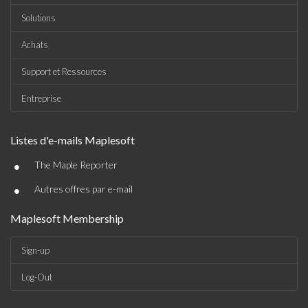
Solutions
Achats
Support et Ressources
Entreprise
Listes d'e-mails Maplesoft
•
The Maple Reporter
•
Autres offres par e-mail
Maplesoft Membership
Sign-up
Log-Out