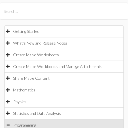
All Products
Maple
MapleSim
Getting Started
What's New and Release Notes
Create Maple Worksheets
Create Maple Workbooks and Manage Attachments
Share Maple Content
Mathematics
Physics
Statistics and Data Analysis
Programming