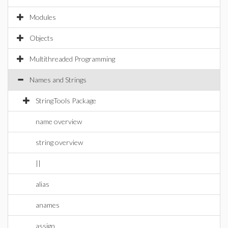
Modules
Objects
Multithreaded Programming
Names and Strings
StringTools Package
name overview
string overview
||
alias
anames
assign