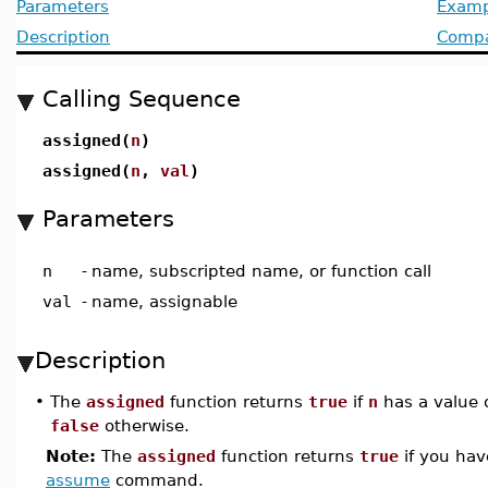
Parameters
Examp
Description
Compat
Calling Sequence
assigned(
n
)
assigned(
n
,
val
)
Parameters
n
-
name, subscripted name, or function call
val
-
name, assignable
Description
•
The
assigned
function returns
true
if
n
has a value 
false
otherwise.
Note:
The
assigned
function returns
true
if you ha
assume
command.