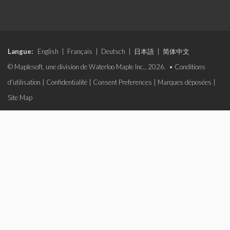
Langue:
English
|
Français
|
Deutsch
|
日本語
|
简体中文
© Maplesoft, une division de Waterloo Maple Inc., 2026. •
Conditions
d'utilisation
|
Confidentialité
|
Consent Preferences
|
Marques déposées
|
Site Map