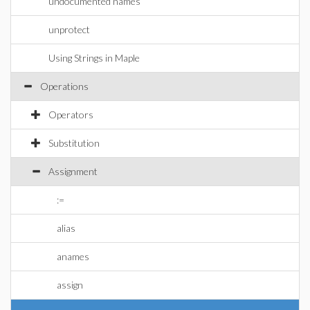
undocumented names
unprotect
Using Strings in Maple
Operations
Operators
Substitution
Assignment
:=
alias
anames
assign