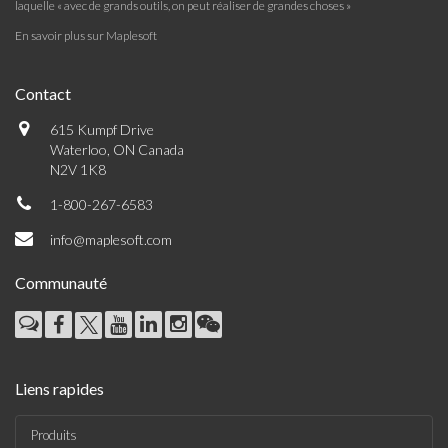
laquelle « avec de grands outils, on peut réaliser de grandes choses »
En savoir plus sur Maplesoft
Contact
615 Kumpf Drive
Waterloo, ON Canada
N2V 1K8
1-800-267-6583
info@maplesoft.com
Communauté
Liens rapides
Produits