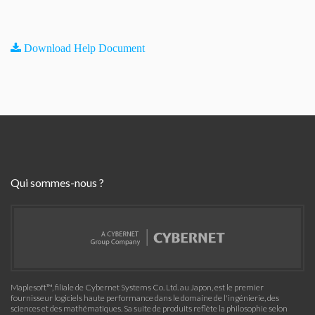
Download Help Document
Qui sommes-nous ?
Maplesoft™, filiale de Cybernet Systems Co. Ltd. au Japon, est le premier
fournisseur logiciels haute performance dans le domaine de l'ingénierie, des
sciences et des mathématiques. Sa suite de produits reflète la philosophie selon