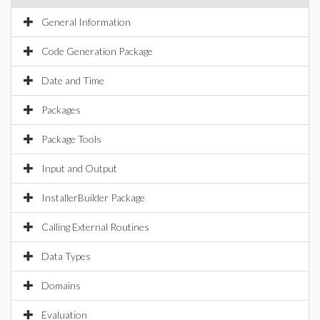
General Information
Code Generation Package
Date and Time
Packages
Package Tools
Input and Output
InstallerBuilder Package
Calling External Routines
Data Types
Domains
Evaluation