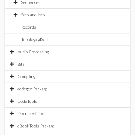
Sequences
Sets and lists
Records
TopologicalSort
Audio Processing
Bits
Compiling
codegen Package
CodeTools
Document Tools
eBookTools Package