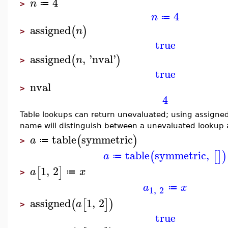
4
n
≔
>
4
n
≔
assigned
(
)
n
>
true
assigned
,
'
nval
'
(
)
n
>
true
nval
>
4
Table lookups can return unevaluated; using assigne
name will distinguish between a unevaluated lookup 
table
symmetric
(
)
a
≔
>
table
symmetric
,
(
[
]
)
a
≔
1
,
2
[
]
a
x
≔
>
a
x
≔
1
,
2
assigned
1
,
2
(
[
]
)
a
>
true