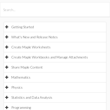
All Products
Maple
MapleSim
Getting Started
What's New and Release Notes
Create Maple Worksheets
Create Maple Workbooks and Manage Attachments
Share Maple Content
Mathematics
Physics
Statistics and Data Analysis
Programming