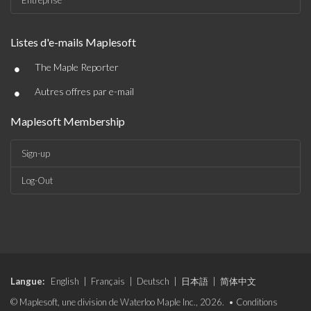
Entreprise
Listes d'e-mails Maplesoft
•
The Maple Reporter
•
Autres offres par e-mail
Maplesoft Membership
Sign-up
Log-Out
Langue:
English
|
Français
|
Deutsch
|
日本語
|
简体中文
© Maplesoft, une division de Waterloo Maple Inc., 2026. •
Conditions