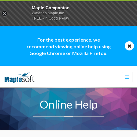
Maple Companion
Waterloo Maple Inc.
FREE - In Google Play
For the best experience, we
recommend viewing online help using
Google Chrome or Mozilla Firefox.
Togg
navi
Online Help