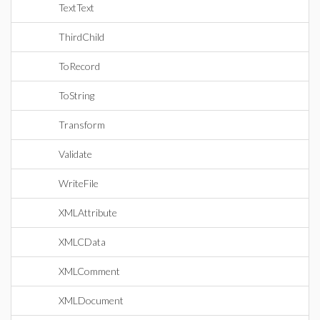
TextText
ThirdChild
ToRecord
ToString
Transform
Validate
WriteFile
XMLAttribute
XMLCData
XMLComment
XMLDocument