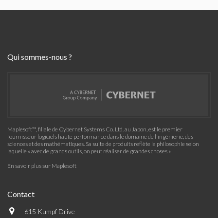
Qui sommes-nous ?
Maplesoft™, filiale de Cybernet Systems Co. Ltd. au Japon, est le premier
fournisseur logiciels haute performance dans le domaine de l'ingénierie, des
sciences et des mathématiques. Sa suite de produits reflète la philosophie selon
laquelle « avec de grands outils, on peut réaliser de grandes choses »
En savoir plus sur Maplesoft
Contact
615 Kumpf Drive