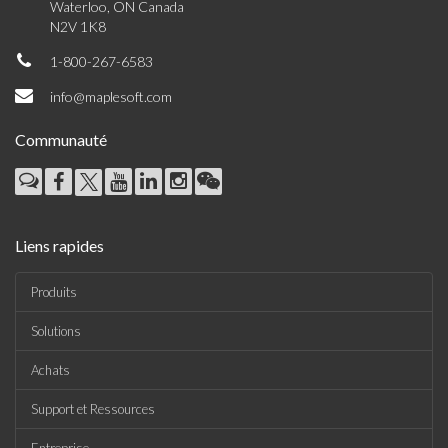
Waterloo, ON Canada
N2V 1K8
1-800-267-6583
info@maplesoft.com
Communauté
Liens rapides
Produits
Solutions
Achats
Support et Ressources