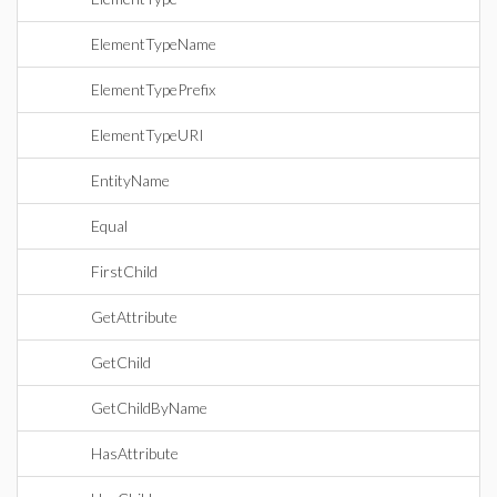
ElementTypeName
ElementTypePrefix
ElementTypeURI
EntityName
Equal
FirstChild
GetAttribute
GetChild
GetChildByName
HasAttribute