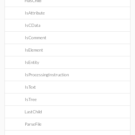
HasChild
IsAttribute
IsCData
IsComment
IsElement
IsEntity
IsProcessingInstruction
IsText
IsTree
LastChild
ParseFile