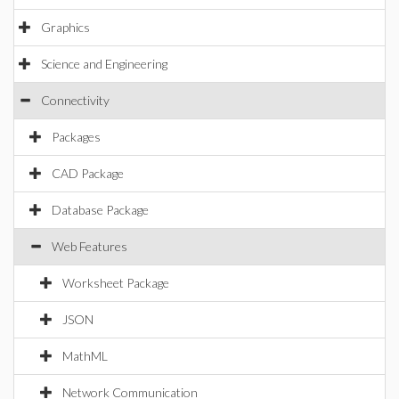
Graphics
Science and Engineering
Connectivity
Packages
CAD Package
Database Package
Web Features
Worksheet Package
JSON
MathML
Network Communication