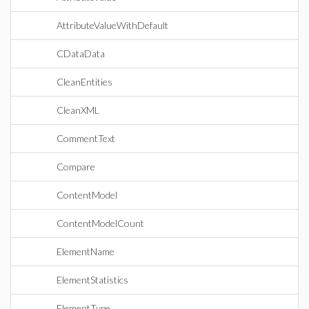
AttributeValueWithDefault
CDataData
CleanEntities
CleanXML
CommentText
Compare
ContentModel
ContentModelCount
ElementName
ElementStatistics
ElementType