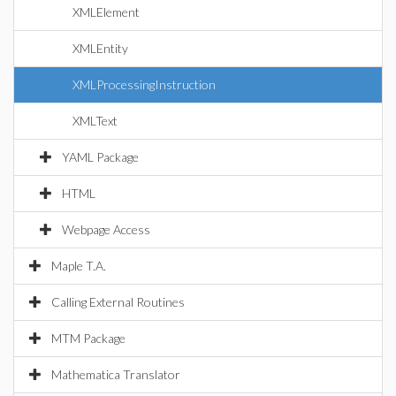
XMLElement
XMLEntity
XMLProcessingInstruction
XMLText
YAML Package
HTML
Webpage Access
Maple T.A.
Calling External Routines
MTM Package
Mathematica Translator