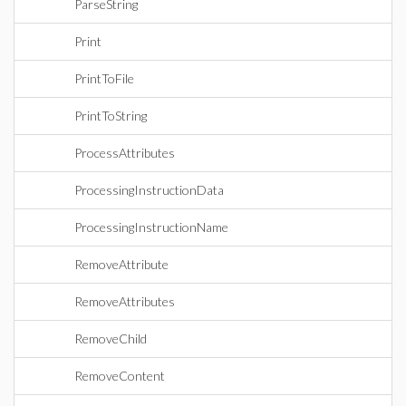
ParseString
Print
PrintToFile
PrintToString
ProcessAttributes
ProcessingInstructionData
ProcessingInstructionName
RemoveAttribute
RemoveAttributes
RemoveChild
RemoveContent