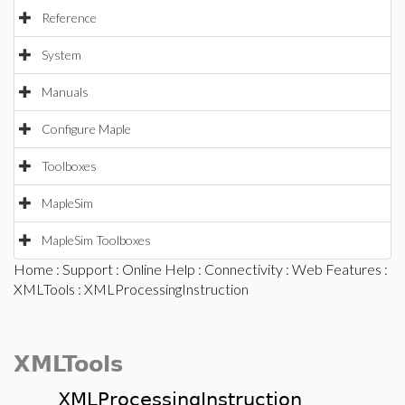
Reference
System
Manuals
Configure Maple
Toolboxes
MapleSim
MapleSim Toolboxes
Home
:
Support
:
Online Help
:
Connectivity
:
Web Features
:
XMLTools
: XMLProcessingInstruction
XMLTools
XMLProcessingInstruction