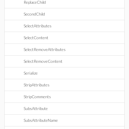
ReplaceChild
SecondChild
SelectAttributes
SelectContent
SelectRemoveAttributes
SelectRemoveContent
Serialize
StripAttributes
StripComments
SubsAttribute
SubsAttributeName