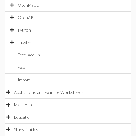
OpenMaple
OpenAPI
Python
Jupyter
Excel Add-In
Export
Import
Applications and Example Worksheets
Math Apps
Education
Study Guides