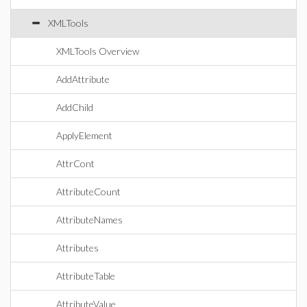
XMLTools
XMLTools Overview
AddAttribute
AddChild
ApplyElement
AttrCont
AttributeCount
AttributeNames
Attributes
AttributeTable
AttributeValue