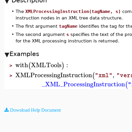
Description
•
The
XMLProcessingInstruction(tagName, s)
comm
instruction nodes in an XML tree data structure.
•
The first argument
tagName
identifies the tag for th
•
The second argument
s
specifies the text of the pr
for the XML processing instruction is returned.
Examples
with
XMLTools
:
(
)
>
XMLProcessingInstruction
,
(
"xml"
"ver
>
_XML_ProcessingInstruction
(
"
Download Help Document