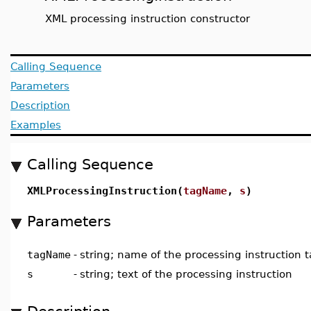
XML processing instruction constructor
Calling Sequence
Parameters
Description
Examples
Calling Sequence
XMLProcessingInstruction(
tagName
,
s
)
Parameters
tagName
-
string; name of the processing instruction 
s
-
string; text of the processing instruction