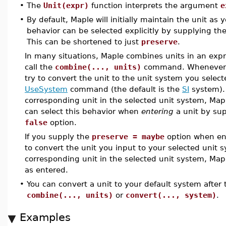
•
The
Unit(expr)
function interprets the argument
e
•
By default, Maple will initially maintain the unit as 
behavior can be selected explicitly by supplying th
This can be shortened to just
preserve
.
In many situations, Maple combines units in an expr
call the
combine(..., units)
command. Whenever th
try to convert the unit to the unit system you select
UseSystem
command (the default is the
SI
system). 
corresponding unit in the selected unit system, Maple
can select this behavior when
entering
a unit by su
false
option.
If you supply the
preserve = maybe
option when ente
to convert the unit you input to your selected unit s
corresponding unit in the selected unit system, Mapl
as entered.
•
You can convert a unit to your default system after t
combine(..., units)
or
convert(..., system)
.
Examples