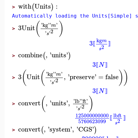
with
Units
:
(
)
>
Automatically loading the Units[Simple] 
(
)
'
kg
'
'
'
m
3
Unit
>
2
'
'
s
kg
m
3
⟦
⟧
2
s
combine
,
'
units
'
(
)
>
3
N
⟦
⟧
(
(
)
)
'
kg
'
'
'
m
3
Unit
,
'
preserve
'
=
false
>
2
'
'
s
3
N
⟦
⟧
(
)
'
lb
'
'
ft
'
convert
,
'
units
'
,
>
2
'
'
s
125000000000
lb
ft
⟦
⟧
2
5760623099
s
convert
,
'
system
'
,
'
CGS
'
(
)
>