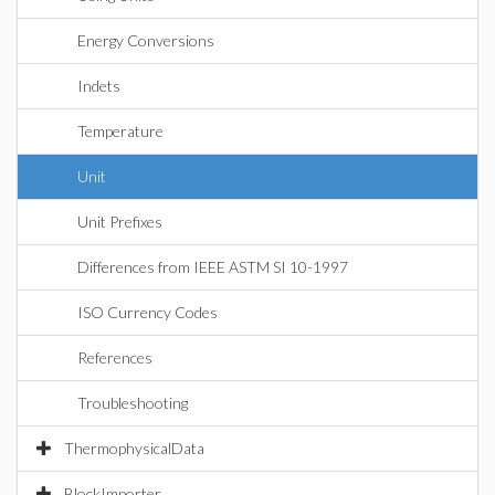
Energy Conversions
Indets
Temperature
Unit
Unit Prefixes
Differences from IEEE ASTM SI 10-1997
ISO Currency Codes
References
Troubleshooting
ThermophysicalData
BlockImporter