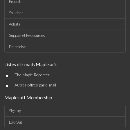
Produits
Solutions
Achats
Support et Ressources
Entreprise
Listes d'e-mails Maplesoft
•
The Maple Reporter
•
Autres offres par e-mail
Maplesoft Membership
Sign-up
Log-Out