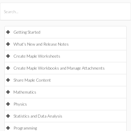
All Products
Maple
MapleSim
Getting Started
What's New and Release Notes
Create Maple Worksheets
Create Maple Workbooks and Manage Attachments
Share Maple Content
Mathematics
Physics
Statistics and Data Analysis
Programming