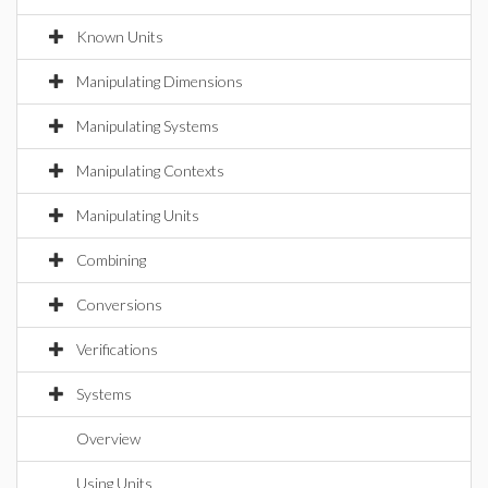
Known Units
Manipulating Dimensions
Manipulating Systems
Manipulating Contexts
Manipulating Units
Combining
Conversions
Verifications
Systems
Overview
Using Units