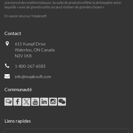
sciences et des mathématiques. Sa suite de produits reflète la philosophie selon
laquelle « avec de grands outils, on peut réaliser de grandes choses »
En savoir plus sur Maplesoft
Contact
615 Kumpf Drive
Waterloo, ON Canada
N2V 1K8
1-800-267-6583
info@maplesoft.com
Communauté
Liens rapides