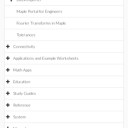
Maple Portal for Engineers
Fourier Transforms in Maple
Tolerances
Connectivity
Applications and Example Worksheets
Math Apps
Education
Study Guides
Reference
System