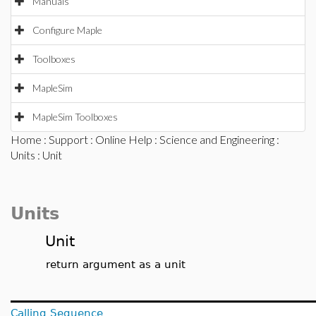
Manuals
Configure Maple
Toolboxes
MapleSim
MapleSim Toolboxes
Home
:
Support
:
Online Help
:
Science and Engineering
:
Units
: Unit
Units
Unit
return argument as a unit
Calling Sequence