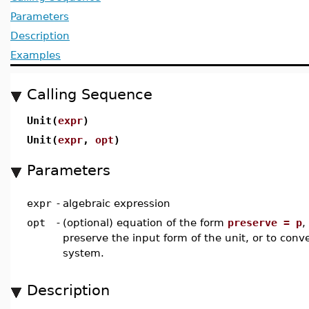
Parameters
Description
Examples
Calling Sequence
Unit(
expr
)
Unit(
expr
,
opt
)
Parameters
expr
-
algebraic expression
opt
-
(optional) equation of the form
preserve = p
,
preserve the input form of the unit, or to conver
system.
Description