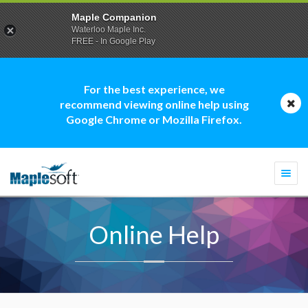
Maple Companion
Waterloo Maple Inc.
FREE - In Google Play
For the best experience, we
recommend viewing online help using
Google Chrome or Mozilla Firefox.
Togg
navi
Online Help