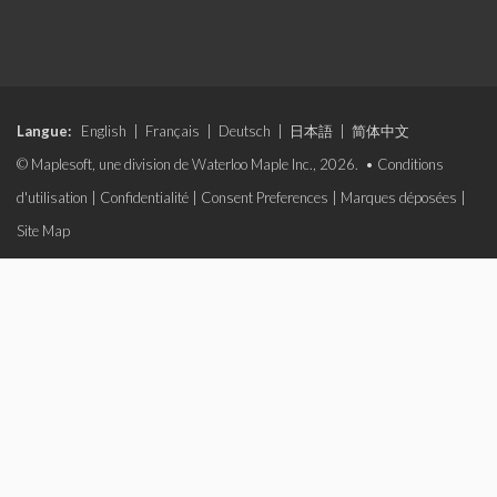
Langue:
English
|
Français
|
Deutsch
|
日本語
|
简体中文
© Maplesoft, une division de Waterloo Maple Inc., 2026. •
Conditions
d'utilisation
|
Confidentialité
|
Consent Preferences
|
Marques déposées
|
Site Map