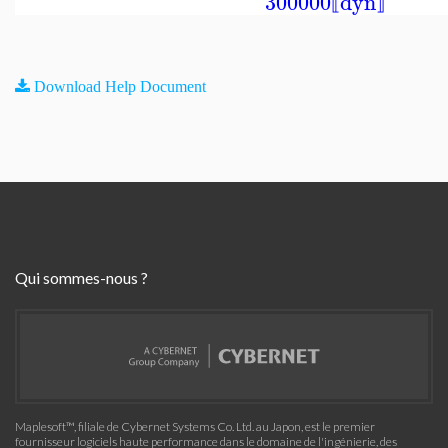
300000
dyn
⟦
⟧
Download Help Document
Qui sommes-nous ?
Maplesoft™, filiale de Cybernet Systems Co. Ltd. au Japon, est le premier
fournisseur logiciels haute performance dans le domaine de l'ingénierie, des