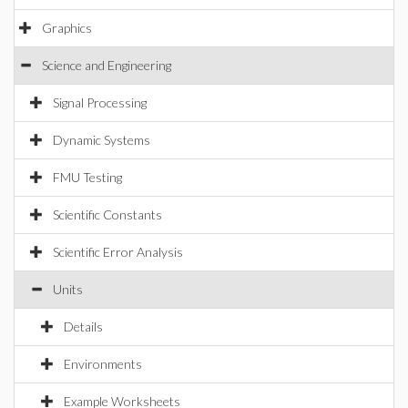
Graphics
Science and Engineering
Signal Processing
Dynamic Systems
FMU Testing
Scientific Constants
Scientific Error Analysis
Units
Details
Environments
Example Worksheets