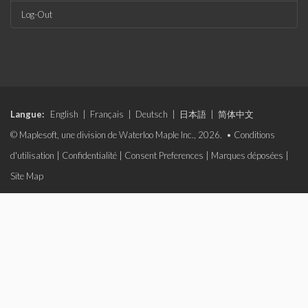
Log-Out
Langue:
English
|
Français
|
Deutsch
|
日本語
|
简体中文
© Maplesoft, une division de Waterloo Maple Inc., 2026. •
Conditions
d'utilisation
|
Confidentialité
|
Consent Preferences
|
Marques déposées
|
Site Map