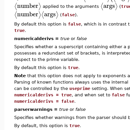
number
args
⟨
⟩
⟨
⟩
applied to the arguments
(
tru
number
args
⟨
⟩
⟨
⟩
(
false
).
By default this option is
false
, which is in contrast
true
.
numericalderivs =
true
or
false
Specifies whether a superscript containing either a p
possesses a redundant set of brackets, is interpreted
respect to the prime variable.
By default this option is
true
.
Note
that this option does not apply to exponents a
Parsing of known functions always uses the internal 
can be controlled by the
useprime
setting. When se
numericalderivs = true
, and when set to
false
fu
numericalderivs = false
.
parserwarnings =
true
or
false
Specifies whether warnings from the parser should 
By default, this option is
true
.