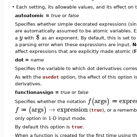
•
Each setting, its allowable values, and its effect on
autoatomic =
true
or
false
Specifies whether simple decorated expressions (sing
are automatically assumed to be atomic variables. 
$
y
a
with
as an exponent. By default, this is set t
a parsing error when these expressions are input.
N
affect expressions that are explicitly made atomic (
F
dot =
name
Specifies the variable to which dot derivatives corre
As with the
usedot
option, the effect of this option i
derivatives.
functionassign =
true
or
false
args
expre
(
)
f
≔
Specifies whether the notation
args
→
expression
(
)
f
≔
(
true
), or a rememb
only option in 1-D input mode.
By default this option is
true
.
When a function is created for the first time using t