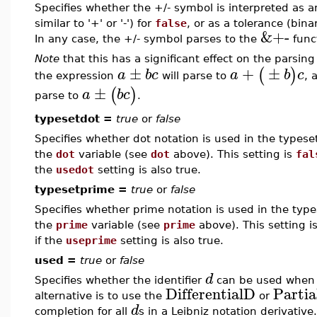
Specifies whether the +/- symbol is interpreted as a
similar to '+' or '-') for
false
, or as a tolerance (bin
&+-
In any case, the +/- symbol parses to the
func
Note
that this has a significant effect on the parsing
±
+
±
(
)
a
b
c
a
b
c
the expression
will parse to
, 
±
(
)
a
b
c
parse to
.
typesetdot =
true
or
false
Specifies whether dot notation is used in the typeset
the
dot
variable (see
dot
above). This setting is
fal
the
usedot
setting is also true.
typesetprime =
true
or
false
Specifies whether prime notation is used in the types
the
prime
variable (see
prime
above). This setting i
if the
useprime
setting is also true.
used =
true
or
false
d
Specifies whether the identifier
can be used when e
DifferentialD
Parti
alternative is to use the
or
d
completion for all
s in a Leibniz notation derivative.