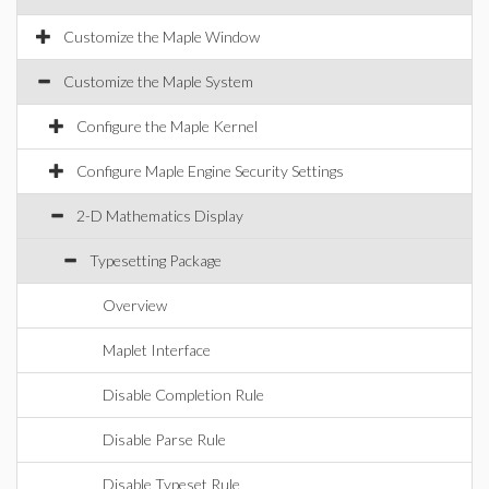
Customize the Maple Window
Customize the Maple System
Configure the Maple Kernel
Configure Maple Engine Security Settings
2-D Mathematics Display
Typesetting Package
Overview
Maplet Interface
Disable Completion Rule
Disable Parse Rule
Disable Typeset Rule