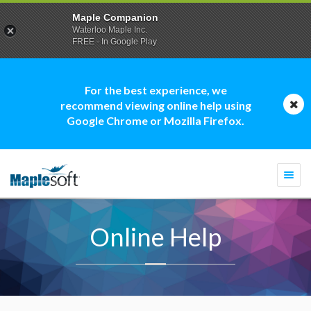
Maple Companion
Waterloo Maple Inc.
FREE - In Google Play
For the best experience, we
recommend viewing online help using
Google Chrome or Mozilla Firefox.
Togg
navi
Online Help