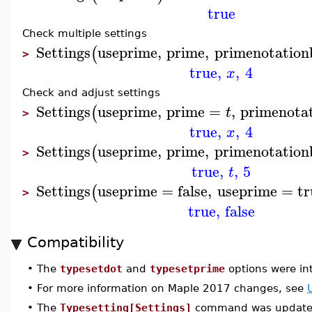
true
Check multiple settings
Settings
useprime
,
prime
,
primenotatio
(
>
true
,
,
4
x
Check and adjust settings
Settings
useprime
,
prime
=
,
primenota
(
t
>
true
,
,
4
x
Settings
useprime
,
prime
,
primenotatio
(
>
true
,
,
5
t
Settings
useprime
=
false
,
useprime
=
tr
(
>
true
,
false
Compatibility
•
The
typesetdot
and
typesetprime
options were in
•
For more information on Maple 2017 changes, see
•
The
Typesetting[Settings]
command was updated