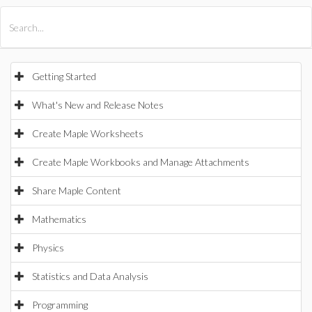
All Products
Maple
MapleSim
Getting Started
What's New and Release Notes
Create Maple Worksheets
Create Maple Workbooks and Manage Attachments
Share Maple Content
Mathematics
Physics
Statistics and Data Analysis
Programming