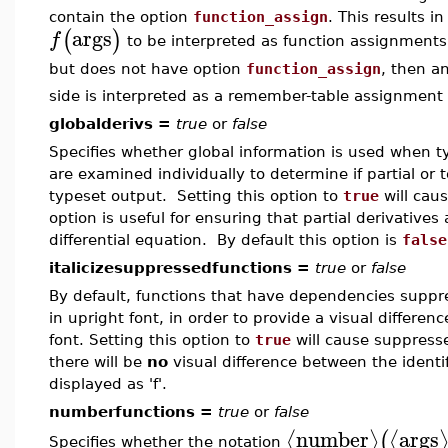
contain the option
function_assign
. This results 
args
(
)
f
to be interpreted as function assignments.
but does not have option
function_assign
, then a
side is interpreted as a remember-table assignment 
globalderivs =
true
or
false
Specifies whether global information is used when ty
are examined individually to determine if partial or 
typeset output. Setting this option to
true
will cau
option is useful for ensuring that partial derivative
differential equation. By default this option is
false
italicizesuppressedfunctions =
true
or
false
By default, functions that have dependencies suppr
in upright font, in order to provide a visual differenc
font. Setting this option to
true
will cause suppresse
there will be
no
visual difference between the identifi
displayed as 'f'.
numberfunctions =
true
or
false
number
args
⟨
⟩
⟨
(
Specifies whether the notation