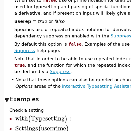
When set to
false
, use of prime notation for unknow
used for typesetting and parsing of special function
a derivative, and if present on input will likely give a
userep =
true
or
false
Specifies use of repeated index notation for derivati
dependency suppression enabled with the
Suppres
By default this option is
false
. Examples of the use 
Suppress
help page.
Note that in order to be able to use repeated index 
true
, and the function for which the repeated index
be declared via
Suppress
.
•
Note that these options can also be queried or cha
Options
areas of the
interactive Typesetting Assista
Examples
Check a setting
with
Typesetting
:
(
)
>
Settings
useprime
(
)
>