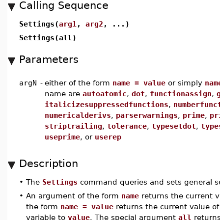
Calling Sequence
Settings(
arg1
,
arg2
, ...)
Settings(all)
Parameters
argN
-
either of the form
name = value
or simply
nam
name are
autoatomic
,
dot
,
functionassign
,
italicizesuppressedfunctions
,
numberfunc
numericalderivs
,
parserwarnings
,
prime
,
pr
striptrailing
,
tolerance
,
typesetdot
,
type
useprime
, or
userep
Description
•
The
Settings
command queries and sets general se
•
An argument of the form
name
returns the current 
the form
name = value
returns the current value o
variable to
value
. The special argument
all
returns