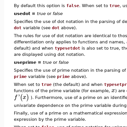
By default this option is
false
. When set to
true
, u
usedot =
true
or
false
Specifies the use of dot notation in the parsing of de
dot
variable (see
dot
above).
The rules for use of dot notation are identical to tho
differentiation only applies to functions and names
default) and when
typesetdot
is also set to true, t
are displayed using dot notation.
useprime =
true
or
false
Specifies the use of prime notation in the parsing of 
prime
variable (see
prime
above).
When set to
true
(the default) and when
typesetpr
x
functions of the prime variable (for example,
) are
'
(
)
f
x
). Furthermore, use of a prime on an identif
univariate dependence on the prime variable durin
Finally, use of a prime on a mathematical expression 
expression by the prime variable.