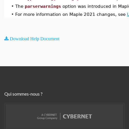
•
The
parserwarnings
option was introduced in Map
•
For more information on Maple 2021 changes, see
Download Help Document
Qui sommes-nous ?