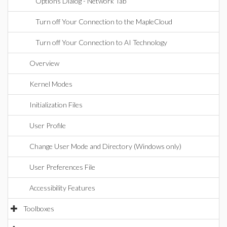
Options Dialog - Network Tab
Turn off Your Connection to the MapleCloud
Turn off Your Connection to AI Technology
Overview
Kernel Modes
Initialization Files
User Profile
Change User Mode and Directory (Windows only)
User Preferences File
Accessibility Features
Toolboxes