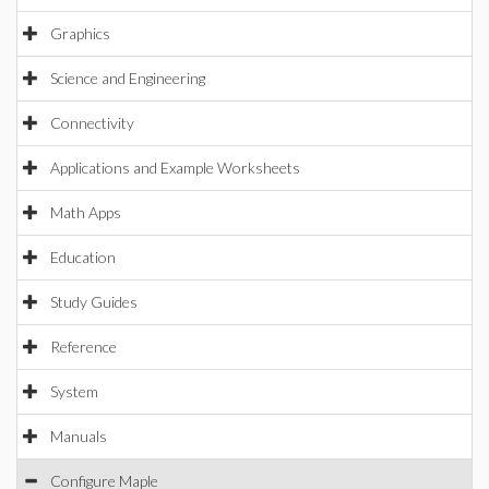
Graphics
Science and Engineering
Connectivity
Applications and Example Worksheets
Math Apps
Education
Study Guides
Reference
System
Manuals
Configure Maple