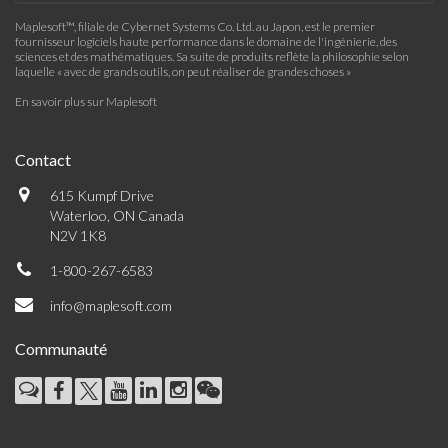
Maplesoft™, filiale de Cybernet Systems Co. Ltd. au Japon, est le premier
fournisseur logiciels haute performance dans le domaine de l'ingénierie, des
sciences et des mathématiques. Sa suite de produits reflète la philosophie selon
laquelle « avec de grands outils, on peut réaliser de grandes choses »
En savoir plus sur Maplesoft
Contact
615 Kumpf Drive
Waterloo, ON Canada
N2V 1K8
1-800-267-6583
info@maplesoft.com
Communauté