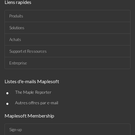
Liens rapides
Produits
Solutions
Achats
Support et Ressources
Entreprise
Listes d'e-mails Maplesoft
•
The Maple Reporter
•
Autres offres par e-mail
Maplesoft Membership
Sign-up