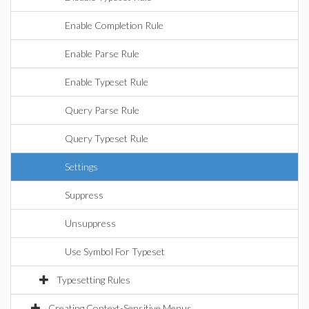
Enable Completion Rule
Enable Parse Rule
Enable Typeset Rule
Query Parse Rule
Query Typeset Rule
Settings
Suppress
Unsuppress
Use Symbol For Typeset
Typesetting Rules
Creating Context-Sensitive Menus