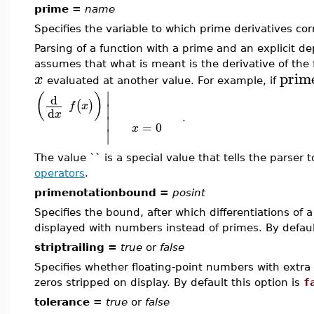
prime =
name
Specifies the variable to which prime derivatives cor
Parsing of a function with a prime and an explicit 
assumes that what is meant is the derivative of the 
prim
x
evaluated at another value. For example, if
∣
(
)
d
(
)
∣
f
x
d
x
∣
.
=
0
x
∣
The value `` is a special value that tells the parser
operators
.
primenotationbound =
posint
Specifies the bound, after which differentiations of a
displayed with numbers instead of primes. By default
striptrailing =
true
or
false
Specifies whether floating-point numbers with extra 
zeros stripped on display. By default this option is
f
tolerance =
true
or
false