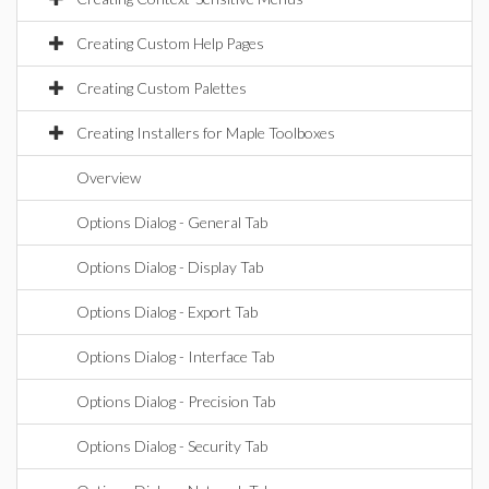
Creating Custom Help Pages
Creating Custom Palettes
Creating Installers for Maple Toolboxes
Overview
Options Dialog - General Tab
Options Dialog - Display Tab
Options Dialog - Export Tab
Options Dialog - Interface Tab
Options Dialog - Precision Tab
Options Dialog - Security Tab