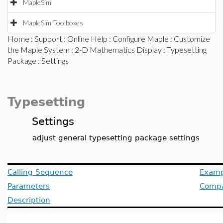
MapleSim
MapleSim Toolboxes
Home
:
Support
:
Online Help
:
Configure Maple
:
Customize
the Maple System
:
2-D Mathematics Display
:
Typesetting
Package
: Settings
Typesetting
Settings
adjust general typesetting package settings
Calling Sequence
Examp
Parameters
Compat
Description