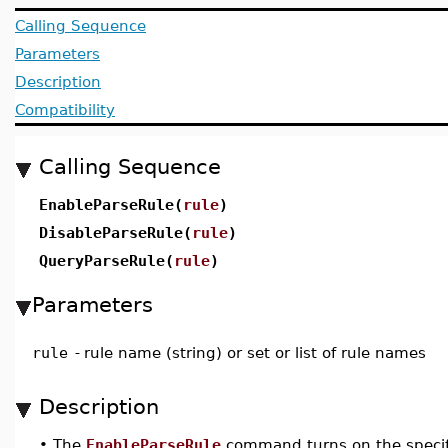
Calling Sequence
Parameters
Description
Compatibility
Calling Sequence
EnableParseRule(
rule
)
DisableParseRule(
rule
)
QueryParseRule(
rule
)
Parameters
rule
-
rule name (string) or set or list of rule names
Description
•
The
EnableParseRule
command turns on the specifi