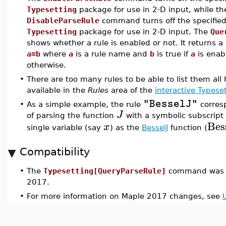
Typesetting
package for use in 2-D input, while th
DisableParseRule
command turns off the specified 
Typesetting
package for use in 2-D input. The
Que
shows whether a rule is enabled or not. It returns a
a=b
where
a
is a rule name and
b
is true if
a
is enab
otherwise.
•
There are too many rules to be able to list them all h
available in the
Rules
area of the
interactive Typese
"BesselJ"
•
As a simple example, the rule
corresp
J
of parsing the function
with a symbolic subscript
Bes
x
single variable (say
) as the
BesselJ
function (
Compatibility
•
The
Typesetting[QueryParseRule]
command was i
2017.
•
For more information on Maple 2017 changes, see