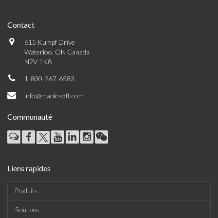
Contact
615 Kumpf Drive
Waterloo, ON Canada
N2V 1K8
1-800-267-6583
info@maplesoft.com
Communauté
Liens rapides
Produits
Solutions