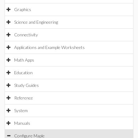
Graphics
Science and Engineering
Connectivity
Applications and Example Worksheets
Math Apps
Education
Study Guides
Reference
System
Manuals
Configure Maple