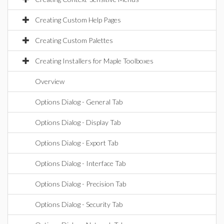
Creating Custom Help Pages
Creating Custom Palettes
Creating Installers for Maple Toolboxes
Overview
Options Dialog - General Tab
Options Dialog - Display Tab
Options Dialog - Export Tab
Options Dialog - Interface Tab
Options Dialog - Precision Tab
Options Dialog - Security Tab