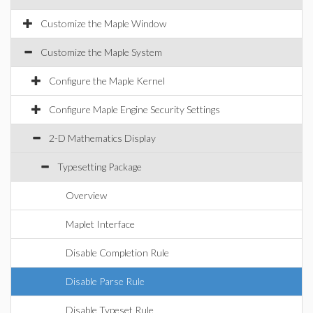
Customize the Maple Window
Customize the Maple System
Configure the Maple Kernel
Configure Maple Engine Security Settings
2-D Mathematics Display
Typesetting Package
Overview
Maplet Interface
Disable Completion Rule
Disable Parse Rule
Disable Typeset Rule