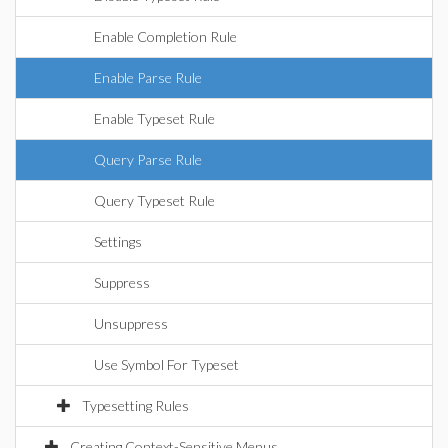
Enable Completion Rule
Enable Parse Rule
Enable Typeset Rule
Query Parse Rule
Query Typeset Rule
Settings
Suppress
Unsuppress
Use Symbol For Typeset
Typesetting Rules
Creating Context-Sensitive Menus