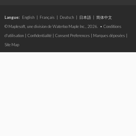
Langue:
English
|
Français
|
Deutsch
|
日本語
|
简体中文
© Maplesoft, une division de Waterloo Maple Inc., 2026. •
Conditions
d'utilisation
|
Confidentialité
|
Consent Preferences
|
Marques déposées
|
Site Map