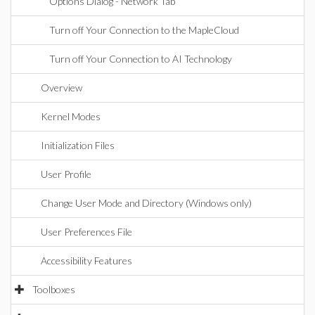
Options Dialog - Network Tab
Turn off Your Connection to the MapleCloud
Turn off Your Connection to AI Technology
Overview
Kernel Modes
Initialization Files
User Profile
Change User Mode and Directory (Windows only)
User Preferences File
Accessibility Features
Toolboxes