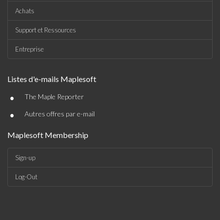
Achats
Support et Ressources
Entreprise
Listes d'e-mails Maplesoft
•
The Maple Reporter
•
Autres offres par e-mail
Maplesoft Membership
Sign-up
Log-Out