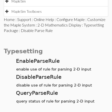
MapleSim
MapleSim Toolboxes
Home
:
Support
:
Online Help
:
Configure Maple
:
Customize
the Maple System
:
2-D Mathematics Display
:
Typesetting
Package
: Disable Parse Rule
Typesetting
EnableParseRule
enable use of rule for parsing 2-D input
DisableParseRule
disable use of rule for parsing 2-D input
QueryParseRule
query status of rule for parsing 2-D input