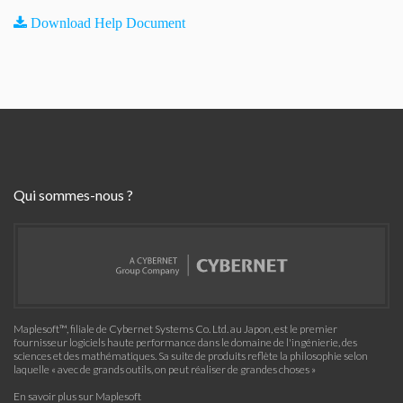
Download Help Document
Qui sommes-nous ?
Maplesoft™, filiale de Cybernet Systems Co. Ltd. au Japon, est le premier
fournisseur logiciels haute performance dans le domaine de l'ingénierie, des
sciences et des mathématiques. Sa suite de produits reflète la philosophie selon
laquelle « avec de grands outils, on peut réaliser de grandes choses »
En savoir plus sur Maplesoft