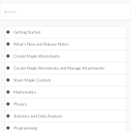
All Products
Maple
MapleSim
Getting Started
What's New and Release Notes
Create Maple Worksheets
Create Maple Workbooks and Manage Attachments
Share Maple Content
Mathematics
Physics
Statistics and Data Analysis
Programming