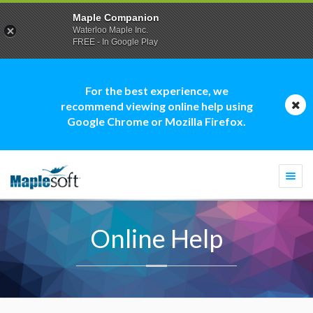
Maple Companion
Waterloo Maple Inc.
FREE - In Google Play
For the best experience, we
recommend viewing online help using
Google Chrome or Mozilla Firefox.
Togg
navi
Online Help