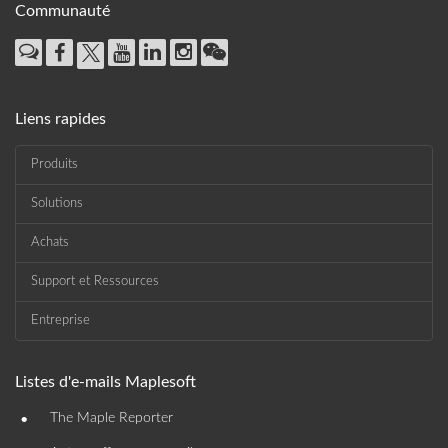
Communauté
Liens rapides
Produits
Solutions
Achats
Support et Ressources
Entreprise
Listes d'e-mails Maplesoft
•
The Maple Reporter