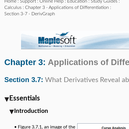
Home
:
Support
:
Online Help
:
Education
:
Study Guides
:
Calculus
:
Chapter 3 - Applications of Differentiation
:
Section 3-7 - DerivGraph
Chapter 3:
Applications of Diff
Section 3.7:
What Derivatives Reveal a
Essentials
Introduction
•
Figure 3.7.1, an image of the