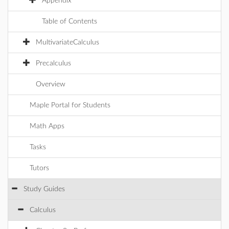
Appendix
Table of Contents
MultivariateCalculus
Precalculus
Overview
Maple Portal for Students
Math Apps
Tasks
Tutors
Study Guides
Calculus