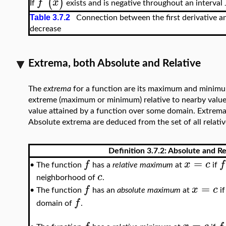
(
)
f
'
x
If
exists and is negative throughout an interval
Table 3.7.2
Connection between the first derivative and
decrease
Extrema, both Absolute and Relative
The
extrema
for a function are its maximum and minimu
extreme (maximum or minimum) relative to nearby valu
value attained by a function over some domain. Extrema a
Absolute extrema are deduced from the set of all relativ
Definition 3.7.2: Absolute and R
=
f
x
c
f
The function
has a
relative maximum
at
if
•
c
neighborhood of
.
=
f
x
c
The function
has an
absolute maximum
at
i
•
f
domain of
.
=