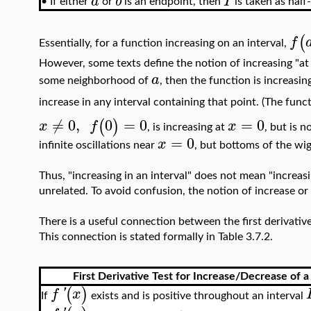
a
b
I
•
If either
or
is an endpoint, then
is taken as half
(
f
Essentially, for a function increasing on an interval,
However, some texts define the notion of increasing "at 
a
some neighborhood of
, then the function is increasin
increase in any interval containing that point. (The func
≠
0
,
0
=
0
=
0
(
)
x
f
x
, is increasing at
, but is 
=
0
x
infinite oscillations near
, but bottoms of the wig
Thus, "increasing in an interval" does not mean "increasi
unrelated. To avoid confusion, the notion of increase o
There is a useful connection between the first derivativ
This connection is stated formally in Table 3.7.2.
First Derivative Test for Increase/Decrease of a
(
)
f
'
x
If
exists and is positive throughout an interval