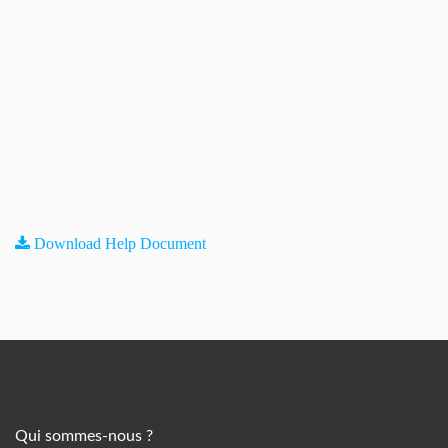
Download Help Document
Qui sommes-nous ?