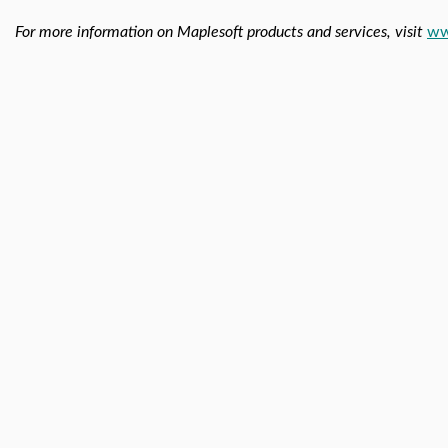
For more information on Maplesoft products and services, visit
ww