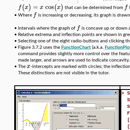
=
cos
(
)
(
)
f
x
x
x
f
that can be determined from
i
f
Where
is increasing or decreasing, its graph is drawn 
•
f
Intervals where the graph of
is concave up or down ar
•
•
Relative extrema and inflection points are shown in gre
•
Selecting one of the eight radio-buttons and clicking the
•
Figure 3.7.2 uses the
FunctionChart
(a.k.a.
FunctionPlo
command provides slightly more control over the featur
made larger, and arrows are used to indicate concavity.
x
•
The
-intercepts are marked with circles; the inflecti
These distinctions are not visible in the tutor.
>
S
S
S
F
[
[