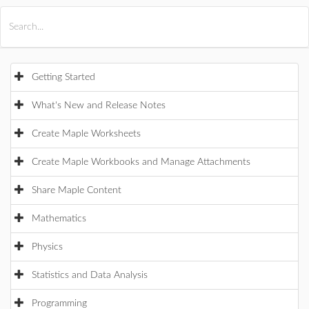
All Products
Maple
MapleSim
Getting Started
What's New and Release Notes
Create Maple Worksheets
Create Maple Workbooks and Manage Attachments
Share Maple Content
Mathematics
Physics
Statistics and Data Analysis
Programming