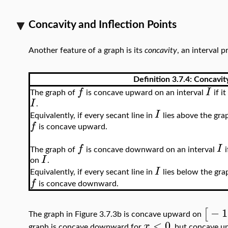
Concavity and Inflection Points
Another feature of a graph is its
concavity
, an interval 
Definition 3.7.4:
Concavit
f
I
The graph of
is concave upward on an interval
if it
I
.
I
Equivalently, if every secant line in
lies above the gra
f
is concave upward.
f
I
The graph of
is concave downward on an interval
i
I
on
.
I
Equivalently, if every secant line in
lies below the gra
f
is concave downward.
−
1
[
The graph in Figure 3.7.3b is concave upward on
<
0
x
graph is concave downward for
, but concave 