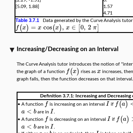
[2.29, -1.51]
0.
[5.09, 1.88]
1.57
4.71
Table 3.7.1
Data generated by the Curve Analysis tutor
=
cos
,
∈
0
,
2
(
)
(
)
[
]
f
x
x
x
x
π
Increasing/Decreasing on an Interval
The Curve Analysis tutor introduces the notion of "interv
(
)
f
x
x
the graph of a function
rises as
increases, then 
graph falls, then the function decreases on that interval
Definition 3.7.1: Increasing and Decreasing 
(
)
f
I
f
a
A function
is increasing on an interval
if
•
<
a
b
I
are in
.
(
)
f
I
f
a
A function
is decreasing on an interval
if
•
<
a
b
I
are in
.