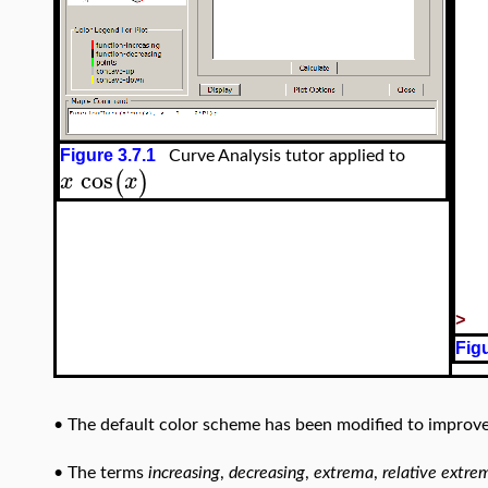
Figure 3.7.1
Curve Analysis tutor applied to
cos
(
)
x
x
>
Figu
•
The default color scheme has been modified to improve vi
•
The terms
increasing
,
decreasing
,
extrema
,
relative extre