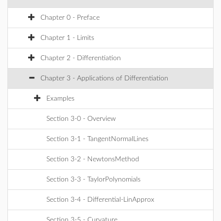
Chapter 0 - Preface
Chapter 1 - Limits
Chapter 2 - Differentiation
Chapter 3 - Applications of Differentiation
Examples
Section 3-0 - Overview
Section 3-1 - TangentNormalLines
Section 3-2 - NewtonsMethod
Section 3-3 - TaylorPolynomials
Section 3-4 - Differential-LinApprox
Section 3-5 - Curvature