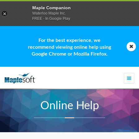
Maple Companion
Waterloo Maple Inc.
FREE - In Google Play
For the best experience, we
recommend viewing online help using
Google Chrome or Mozilla Firefox.
Togg
navi
Online Help