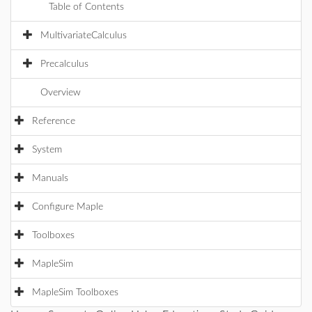
Table of Contents
MultivariateCalculus
Precalculus
Overview
Reference
System
Manuals
Configure Maple
Toolboxes
MapleSim
MapleSim Toolboxes