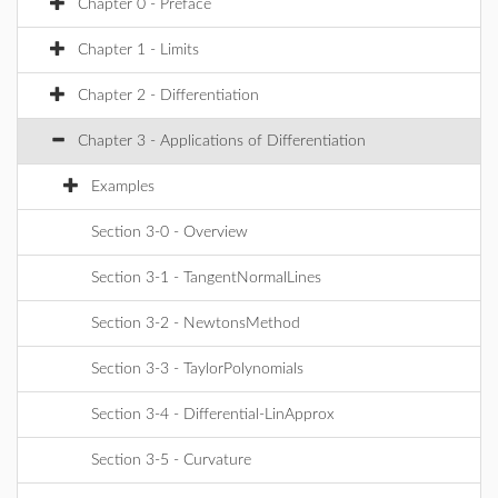
Chapter 0 - Preface
Chapter 1 - Limits
Chapter 2 - Differentiation
Chapter 3 - Applications of Differentiation
Examples
Section 3-0 - Overview
Section 3-1 - TangentNormalLines
Section 3-2 - NewtonsMethod
Section 3-3 - TaylorPolynomials
Section 3-4 - Differential-LinApprox
Section 3-5 - Curvature