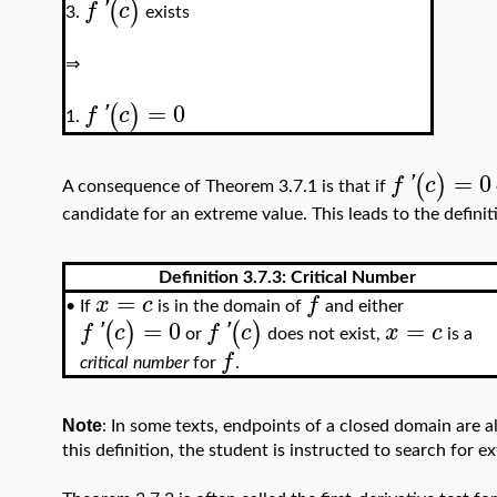
(
)
f
'
c
exists
3.
⇒
=
0
(
)
f
'
c
1.
=
0
(
)
f
'
c
A consequence of Theorem 3.7.1 is that if
candidate for an extreme value. This leads to the definit
Definition 3.7.3:
Critical Number
=
x
c
f
If
is in the domain of
and either
•
=
0
=
(
)
(
)
f
'
c
f
'
c
x
c
or
does not exist,
is a
f
critical number
for
.
Note
: In some texts, endpoints of a closed domain are a
this definition, the student is instructed to search for 