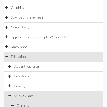
Graphics
Science and Engineering
Connectivity
Applications and Example Worksheets
Math Apps
Education
Student Packages
EssayTools
Grading
Study Guides
Calculus