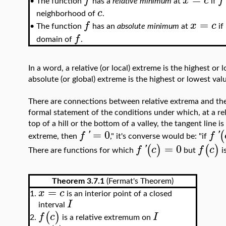
f
x
c
f
The function
has a
relative minimum
at
if
•
c
neighborhood of
.
=
f
x
c
The function
has an
absolute minimum
at
if
•
f
domain of
.
In a word, a relative (or local) extreme is the highest o
absolute (or global) extreme is the highest or lowest va
There are connections between relative extrema and the 
formal statement of the conditions under which, at a rela
top of a hill or the bottom of a valley, the tangent line is
=
0
(
f
'
f
'
extreme, then
," it's converse would be: "if
=
0
(
)
(
)
f
'
c
f
c
There are functions for which
but
i
Theorem 3.7.1
(Fermat's Theorem)
=
x
c
1.
is an interior point of a closed
I
interval
(
)
f
c
I
is a relative extremum on
2.