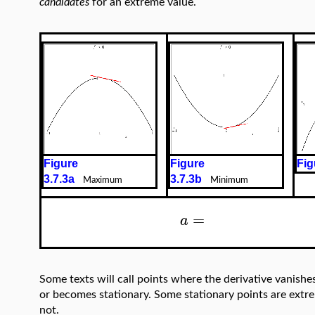
candidates
for an extreme value.
Figure
Figure
Fig
3.7.3a
3.7.3b
Maximum
Minimum
=
a
Some texts will call points where the derivative vanishe
or becomes stationary. Some stationary points are extrem
not.