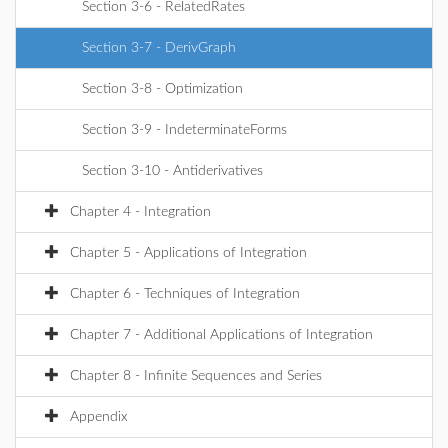
Section 3-6 - RelatedRates
Section 3-7 - DerivGraph
Section 3-8 - Optimization
Section 3-9 - IndeterminateForms
Section 3-10 - Antiderivatives
Chapter 4 - Integration
Chapter 5 - Applications of Integration
Chapter 6 - Techniques of Integration
Chapter 7 - Additional Applications of Integration
Chapter 8 - Infinite Sequences and Series
Appendix