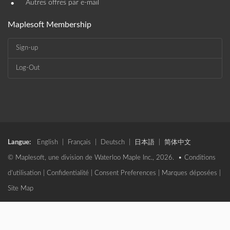
•
Autres offres par e-mail
Maplesoft Membership
Sign-up
Log-Out
Langue:
English
|
Français
|
Deutsch
|
日本語
|
简体中文
© Maplesoft, une division de Waterloo Maple Inc., 2026. •
Conditions
d'utilisation
|
Confidentialité
|
Consent Preferences
|
Marques déposées
|
Site Map