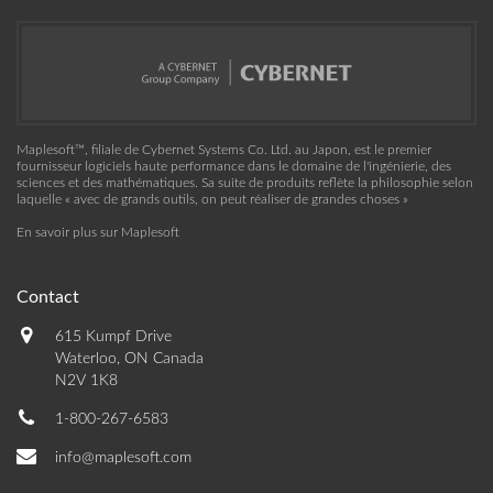
Maplesoft™, filiale de Cybernet Systems Co. Ltd. au Japon, est le premier
fournisseur logiciels haute performance dans le domaine de l'ingénierie, des
sciences et des mathématiques. Sa suite de produits reflète la philosophie selon
laquelle « avec de grands outils, on peut réaliser de grandes choses »
En savoir plus sur Maplesoft
Contact
615 Kumpf Drive
Waterloo, ON Canada
N2V 1K8
1-800-267-6583
info@maplesoft.com