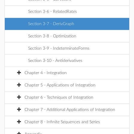
Section 3-6 - RelatedRates
Section 3-7 - DerivGraph
Section 3-8 - Optimization
Section 3-9 - IndeterminateForms
Section 3-10 - Antiderivatives
Chapter 4 - Integration
Chapter 5 - Applications of Integration
Chapter 6 - Techniques of Integration
Chapter 7 - Additional Applications of Integration
Chapter 8 - Infinite Sequences and Series