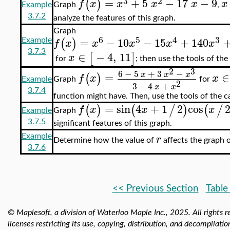
3
2
=
+
5
−
17
−
9
(
)
f
x
x
x
x
x
Example
Graph
,
3.7.2
analyze the features of this graph.
Graph
6
5
4
3
=
−
10
−
15
+
140
(
)
f
x
x
x
x
x
Example
3.7.3
∈
−
4
,
11
[
]
x
for
; then use the tools of the
2
3
6
−
5
+
3
−
x
x
x
=
∈
(
)
f
x
x
Example
Graph
for
2
3
−
4
+
x
x
3.7.4
function might have. Then, use the tools of the ca
=
sin
4
+
1
2
cos
(
)
(
/
)
(
/
f
x
x
x
Graph
Example
3.7.5
significant features of this graph.
r
Example
Determine how the value of
affects the graph o
3.7.6
<< Previous Section
Table
© Maplesoft, a division of Waterloo Maple Inc.,
2025. All rights r
licenses restricting its use, copying, distribution, and decompilatio