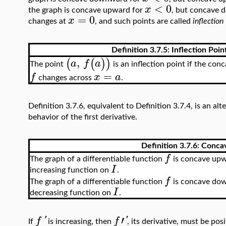
<
0
x
the graph is concave upward for
, but concave
=
0
x
changes at
, and such points are called
inflection
Definition 3.7.5: Inflection Poin
,
(
(
)
)
a
f
a
The point
is an inflection point if the con
=
f
x
a
changes across
.
Definition 3.7.6, equivalent to Definition 3.7.4, is an al
behavior of the first derivative.
Definition 3.7.6: Conca
f
The graph of a differentiable function
is concave upw
I
increasing function on
.
f
The graph of a differentiable function
is concave dow
I
decreasing function on
.
′
f
'
f
'
If
is increasing, then
, its derivative, must be pos