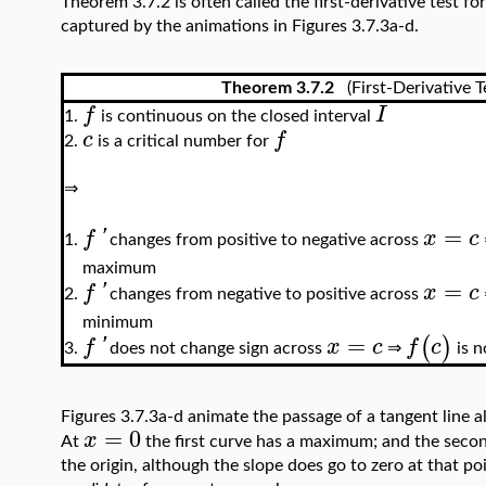
Theorem 3.7.2 is often called the first-derivative test f
captured by the animations in Figures 3.7.3a-d.
Theorem 3.7.2
(First-Derivative T
f
I
is continuous on the closed interval
1.
c
f
is a critical number for
2.
⇒
=
f
'
x
c
changes from positive to negative across
1.
maximum
=
f
'
x
c
changes from negative to positive across
2.
minimum
=
(
)
f
'
x
c
f
c
does not change sign across
⇒
is n
3.
Figures 3.7.3a-d animate the passage of a tangent line 
=
0
x
At
the first curve has a maximum; and the secon
the origin, although the slope does go to zero at that po