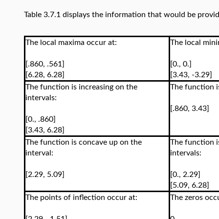
Table 3.7.1 displays the information that would be provid
The local maxima occur at:
The local mini
[.860, .561]
[0., 0.]
[6.28, 6.28]
[3.43, -3.29]
The function is increasing on the
The function i
intervals:
[.860, 3.43]
[0., .860]
[3.43, 6.28]
The function is concave up on the
The function 
interval:
intervals:
[2.29, 5.09]
[0., 2.29]
[5.09, 6.28]
The points of inflection occur at:
The zeros occ