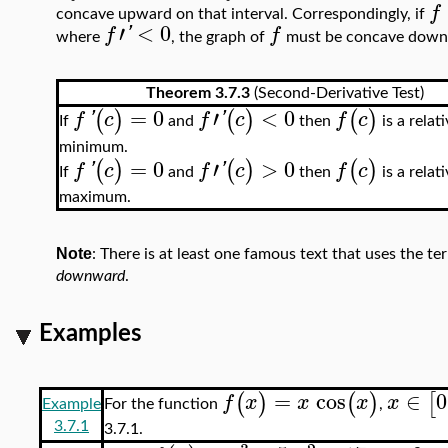
f
concave upward on that interval. Correspondingly, if
′
<
0
f
'
f
where
, the graph of
must be concave downwar
Theorem 3.7.3
(Second-Derivative Test)
=
0
′
<
0
(
)
(
)
(
)
f
'
c
f
'
c
f
c
If
and
then
is a relat
minimum.
=
0
′
>
0
(
)
(
)
(
)
f
'
c
f
'
c
f
c
If
and
then
is a relat
maximum.
Note
: There is at least one famous text that uses the t
downward
.
Examples
=
cos
∈
0
(
)
(
)
[
f
x
x
x
x
For the function
,
Example
3.7.1
3.7.1.