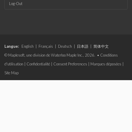
Log-Out
Langue:
English
|
Français
|
Deutsch
|
日本語
|
简体中文
© Maplesoft, une division de Waterloo Maple Inc., 2026. •
Conditions
d'utilisation
|
Confidentialité
|
Consent Preferences
|
Marques déposées
|
Site Map