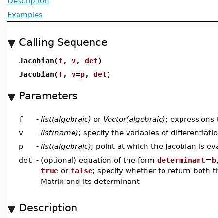
Description
Examples
Calling Sequence
Jacobian(
f
,
v
,
det
)
Jacobian(
f
,
v
=
p
,
det
)
Parameters
f
-
list(algebraic)
or
Vector(algebraic)
; expressions 
v
-
list(name)
; specify the variables of differentiati
p
-
list(algebraic)
; point at which the Jacobian is ev
det
-
(optional) equation of the form
determinant
=
b
true
or
false
; specify whether to return both 
Matrix and its determinant
Description