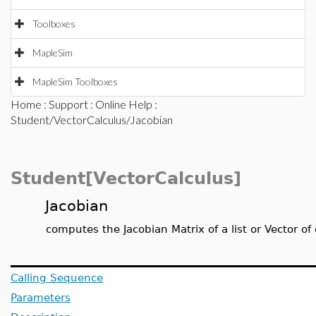
Toolboxes
MapleSim
MapleSim Toolboxes
Home
:
Support
:
Online Help
:
Student/VectorCalculus/Jacobian
Student[VectorCalculus]
Jacobian
computes the Jacobian Matrix of a list or Vector of
Calling Sequence
Parameters