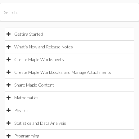
All Products
Maple
MapleSim
Getting Started
What's New and Release Notes
Create Maple Worksheets
Create Maple Workbooks and Manage Attachments
Share Maple Content
Mathematics
Physics
Statistics and Data Analysis
Programming