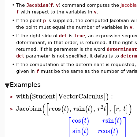
•
The
Jacobian
(
f
,
v
) command computes the
Jacobia
f
with respect to the variables in
v
.
•
If the point
p
is supplied, the computed Jacobian wil
the point must equal the number of variables in
v
.
•
If the right side of
det
is
true
, an expression sequen
determinant, in that order, is returned. If the right 
returned. If this parameter is the word
determinant
det
parameter is not specified, it defaults to
determ
•
If the computation of the determinant is requeste
given in
f
must be the same as the number of varia
Examples
with
Student
VectorCalculus
:
(
[
]
)
>
(
[
]
)
2
Jacobian
cos
,
sin
,
,
,
(
)
(
)
[
]
r
t
r
t
r
t
r
t
>
⎡
⎤
cos
−
sin
(
)
(
)
t
r
t
⎢
⎥
sin
cos
(
)
(
)
t
r
t