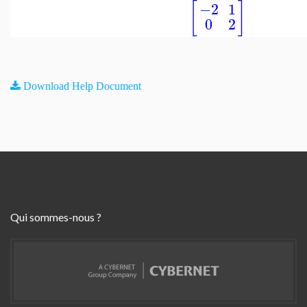
[
]
−2
1
0
2
Download Help Document
Qui sommes-nous ?