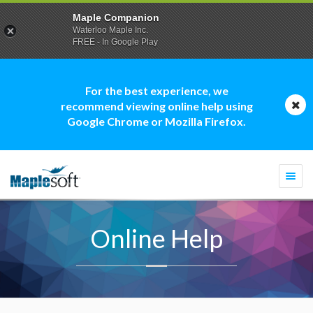
Maple Companion
Waterloo Maple Inc.
FREE - In Google Play
For the best experience, we
recommend viewing online help using
Google Chrome or Mozilla Firefox.
Togg
navi
Online Help