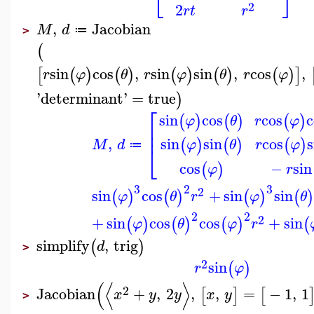
⎣
⎦
2
2
r
t
r
,
Jacobian
M
d
≔
>
(
sin
cos
,
sin
sin
,
cos
,
[
(
)
(
)
(
)
(
)
(
)
]
r
φ
θ
r
φ
θ
r
φ
'
determinant
'
=
true
)
⎡
sin
cos
cos
c
(
)
(
)
(
)
φ
θ
r
φ
⎢
⎢
,
sin
sin
cos
s
(
)
(
)
(
)
M
d
φ
θ
r
φ
≔
⎣
cos
−
sin
(
)
φ
r
3
2
3
2
sin
cos
+
sin
sin
(
)
(
)
(
)
(
)
φ
θ
r
φ
θ
2
2
2
+
sin
cos
cos
+
sin
(
)
(
)
(
)
(
φ
θ
φ
r
simplify
,
trig
(
)
d
>
2
sin
(
)
r
φ
(
⟨
⟩
2
Jacobian
+
,
2
,
,
=
−
1
,
1
[
]
[
x
y
y
x
y
>