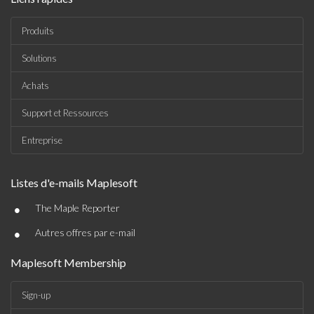
Produits
Solutions
Achats
Support et Ressources
Entreprise
Listes d'e-mails Maplesoft
•
The Maple Reporter
•
Autres offres par e-mail
Maplesoft Membership
Sign-up