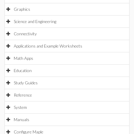
Graphics
Science and Engineering
Connectivity
Applications and Example Worksheets
Math Apps
Education
Study Guides
Reference
System
Manuals
Configure Maple