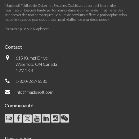
Maplesoft™, filiale de Cybernet Systems Co. Ltd. au Japon, est le premier
fournisseur logiciels haute performance dans le domaine de l'ingénierie, des
sciences et des mathématiques. Sa suite de produits reflète la philosophie selon
laquelle « avec de grands outils, on peut réaliser de grandes choses »
En savoir plus sur Maplesoft
Contact
615 Kumpf Drive
Waterloo, ON Canada
N2V 1K8
1-800-267-6583
info@maplesoft.com
Communauté
Liens rapides