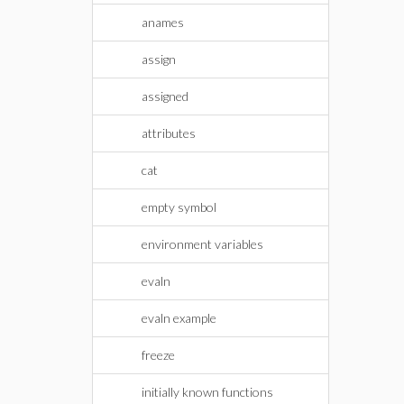
anames
assign
assigned
attributes
cat
empty symbol
environment variables
evaln
evaln example
freeze
initially known functions