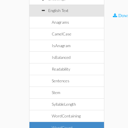
English Text
Down
Anagrams
CamelCase
IsAnagram
IsBalanced
Readability
Sentences
Stem
SyllableLength
WordContaining
WordCount