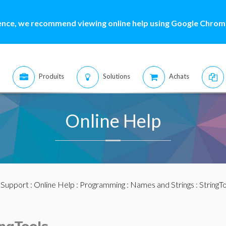
ence, we recommend viewing online help using Google Chrome
Produits
Solutions
Achats
Online Help
:
Support
:
Online Help
:
Programming
:
Names and Strings
:
StringT