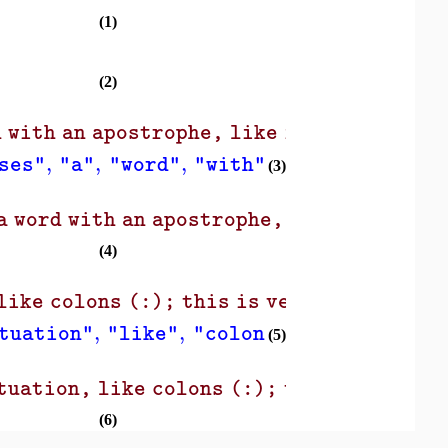
(1)
(2)
 with an apostrophe, like isn't, as a si
,
,
,
,
,
ses"
"a"
"word"
"with"
"an"
"apostro
(3)
 word with an apostrophe, like isn't, as
(4)
)
like colons (:); this is very useful!"
,
,
,
,
,
tuation"
"like"
"colons"
"this"
"is"
(5)
tuation, like colons (:); this is very u
(6)