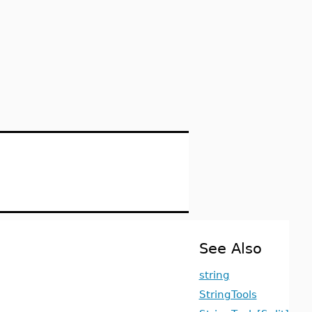
See Also
string
StringTools