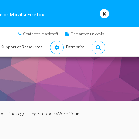
 or Mozilla Firefox.
Contactez Maplesoft
Demandez un devis
Support et Ressources
Entreprise
ools Package
:
English Text
: WordCount