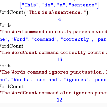
,
,
,
[
]
"This"
"is"
"a"
"sentence"
ordCount
(
)
"This is a\nsentence."
4
ords
"The Word command correctly parses a word
,
,
,
,
he"
"Word"
"command"
"correctly"
"par
ordCount
"The WordCount command correctly counts a
16
ords
"The Words command ignores punctuation, 
,
,
,
,
he"
"Words"
"command"
"ignores"
"punc
ordCount
"The WordCount command also ignores punc
12