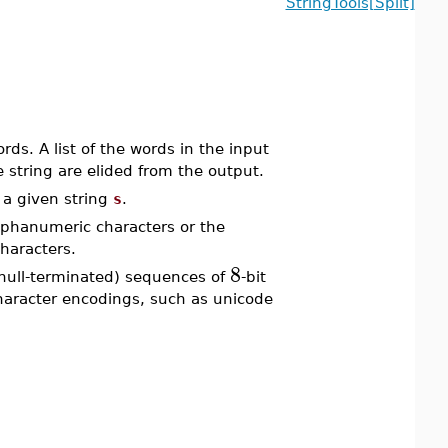
StringTools[Split]
ds. A list of the words in the input
e string are elided from the output.
a given string
s
.
lphanumeric characters or the
haracters.
8
null-terminated) sequences of
-bit
character encodings, such as unicode