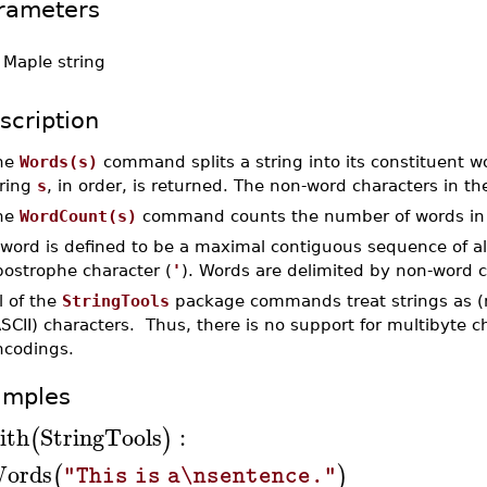
rameters
-
Maple string
scription
he
Words(s)
command splits a string into its constituent wor
tring
s
, in order, is returned. The non-word characters in th
he
WordCount(s)
command counts the number of words in 
 word is defined to be a maximal contiguous sequence of a
postrophe character (
'
). Words are delimited by non-word c
l of the
StringTools
package commands treat strings as (
SCII) characters. Thus, there is no support for multibyte 
ncodings.
amples
ith
StringTools
:
(
)
ords
(
)
"This is a\nsentence."