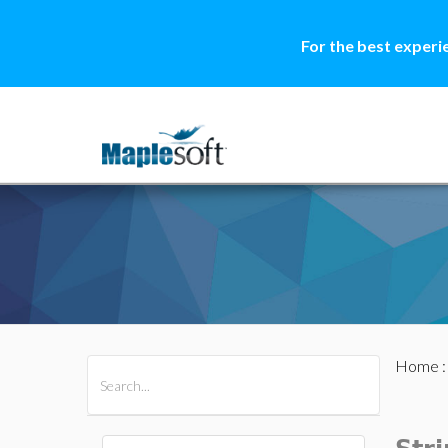
For the best experi
Home
All Products
Maple
MapleSim