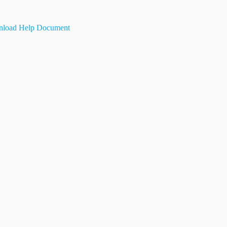
load Help Document