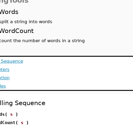
ingTools
Words
split a string into words
WordCount
count the number of words in a string
g Sequence
ters
ption
les
lling Sequence
rds(
s
)
rdCount(
s
)