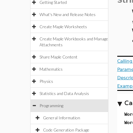
Str
Getting Started
What's New and Release Notes
Create Maple Worksheets
Create Maple Workbooks and Manage
Attachments
Share Maple Content
Callin
Mathematics
Parame
Descri
Physics
Examp
Statistics and Data Analysis
Ca
Programming
Wo
General Information
Wo
Code Generation Package