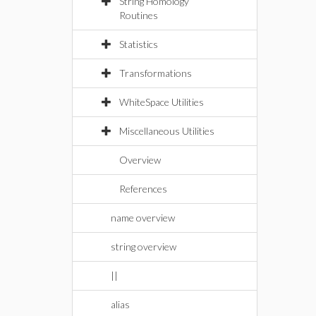
String Homology
Routines
Statistics
Transformations
WhiteSpace Utilities
Miscellaneous Utilities
Overview
References
name overview
string overview
||
alias