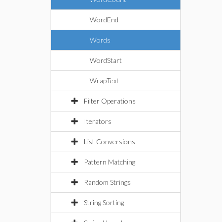
WordEnd
Words
WordStart
WrapText
Filter Operations
Iterators
List Conversions
Pattern Matching
Random Strings
String Sorting