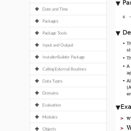
Pa
Date and Time
s
Packages
De
Package Tools
•
T
Input and Output
s
InstallerBuilder Package
•
T
•
A
Calling External Routines
a
Data Types
•
Al
(A
Domains
e
Evaluation
Ex
w
Modules
>
W
>
Objects