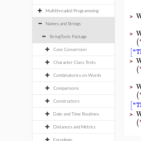
Multithreaded Programming
W
>
Names and Strings
W
>
StringTools Package
(
[
Case Conversion
"T
W
>
Character Class Tests
(
Combinatorics on Words
W
>
Comparisons
(
Constructors
[
"T
W
Date and Time Routines
>
(
Distances and Metrics
Encodings