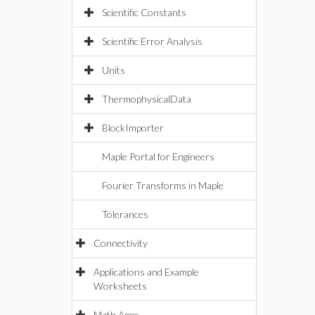
Scientific Constants
Scientific Error Analysis
Units
ThermophysicalData
BlockImporter
Maple Portal for Engineers
Fourier Transforms in Maple
Tolerances
Connectivity
Applications and Example
Worksheets
Math Apps