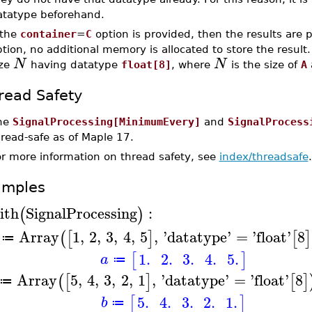
atatype beforehand.
 the
container
=
C
option is provided, then the results are 
tion, no additional memory is allocated to store the result
N
N
ize
having datatype
float[8]
, where
is the size of
A
read Safety
he
SignalProcessing[MinimumEvery]
and
SignalProcess
read-safe as of Maple 17.
or more information on thread safety, see
index/threadsafe
.
amples
ith
SignalProcessing
:
(
)
Array
1
,
2
,
3
,
4
,
5
,
'
datatype
'
=
'
float
'
8
(
[
]
[
]
≔
1.
2.
3.
4.
5.
[
]
a
≔
Array
5
,
4
,
3
,
2
,
1
,
'
datatype
'
=
'
float
'
8
(
[
]
[
]
≔
5.
4.
3.
2.
1.
[
]
b
≔