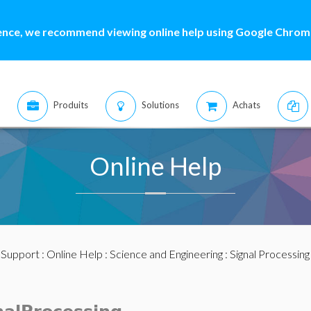
ence, we recommend viewing online help using Google Chrome
Produits
Solutions
Achats
Online Help
:
Support
:
Online Help
:
Science and Engineering
:
Signal Processing