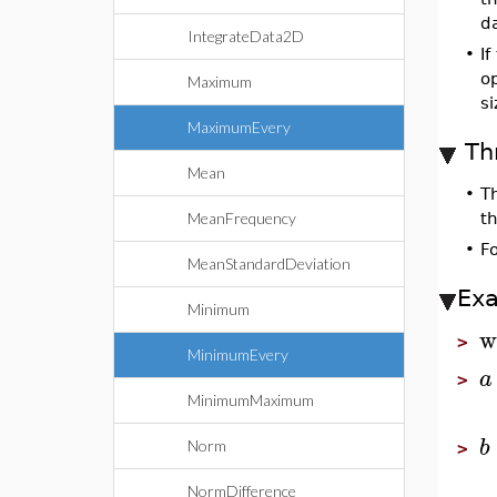
d
IntegrateData2D
•
If
op
Maximum
s
MaximumEvery
Th
Mean
•
T
MeanFrequency
th
•
F
MeanStandardDeviation
Ex
Minimum
w
>
MinimumEvery
a
>
MinimumMaximum
b
Norm
>
NormDifference