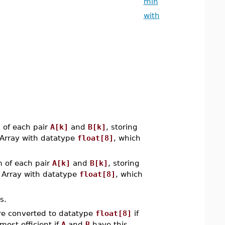
min
with
of each pair
A[k]
and
B[k]
, storing
 Array with datatype
float[8]
, which
of each pair
A[k]
and
B[k]
, storing
n Array with datatype
float[8]
, which
s.
e converted to datatype
float[8]
if
most efficient if
A
and
B
have this