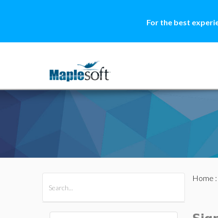
For the best experi
Home
All Products
Maple
MapleSim