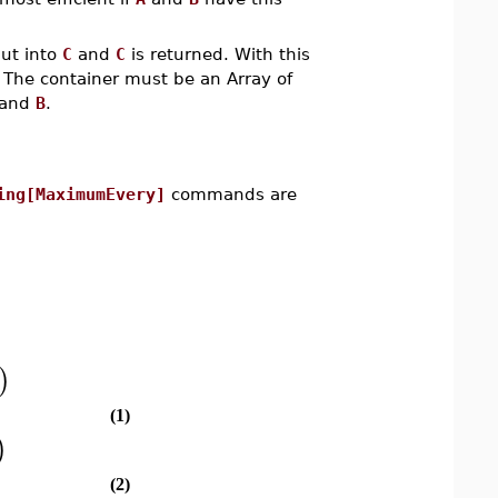
put into
C
and
C
is returned. With this
. The container must be an Array of
and
B
.
ing[MaximumEvery]
commands are
)
(1)
)
(2)