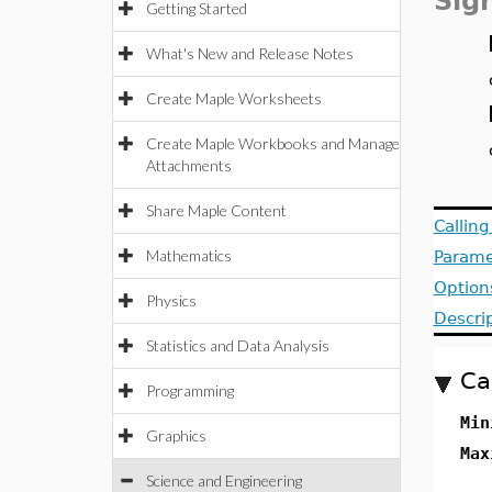
Sig
Getting Started
What's New and Release Notes
Create Maple Worksheets
Create Maple Workbooks and Manage
Attachments
Share Maple Content
Callin
Mathematics
Parame
Option
Physics
Descri
Statistics and Data Analysis
Ca
Programming
Min
Graphics
Max
Science and Engineering