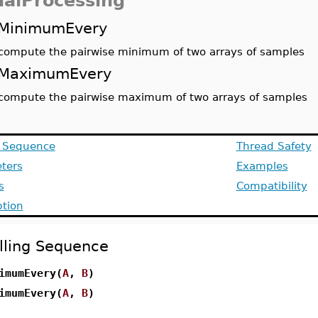
nalProcessing
MinimumEvery
compute the pairwise minimum of two arrays of samples
MaximumEvery
compute the pairwise maximum of two arrays of samples
g Sequence
Thread Safety
ters
Examples
s
Compatibility
ption
lling Sequence
imumEvery(
A
,
B
)
imumEvery(
A
,
B
)