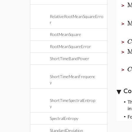
M
>
RelativeRootMeanSquareErro
M
r
>
RootMeanSquare
C
>
RootMeanSquareError
M
>
ShortTimeBandPower
C
>
ShortTimeMeanFrequenc
y
Co
ShortTimeSpectralEntrop
•
T
y
i
•
F
SpectralEntropy
StandardDeviation