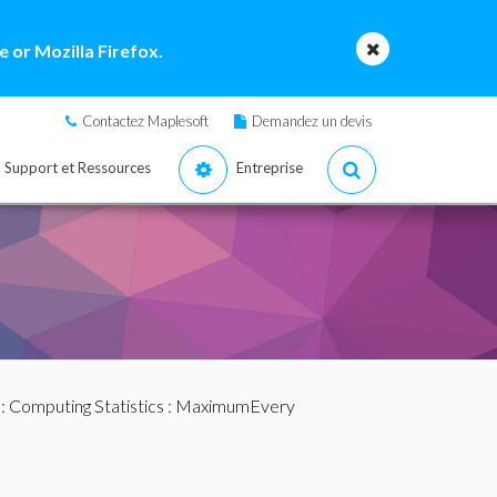
 or Mozilla Firefox.
Contactez Maplesoft
Demandez un devis
Support et Ressources
Entreprise
:
Computing Statistics
: MaximumEvery