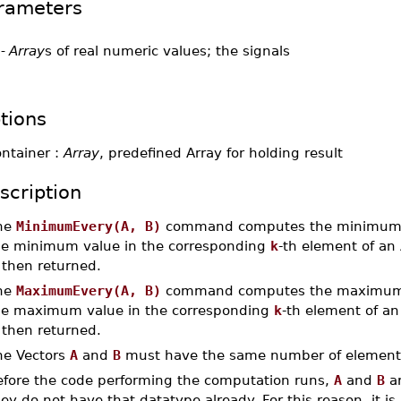
rameters
-
Array
s of real numeric values; the signals
tions
ontainer :
Array
, predefined Array for holding result
scription
he
MinimumEvery(A, B)
command computes the minimum 
he minimum value in the corresponding
k
-th element of an
 then returned.
he
MaximumEvery(A, B)
command computes the maximum 
he maximum value in the corresponding
k
-th element of a
 then returned.
he Vectors
A
and
B
must have the same number of element
efore the code performing the computation runs,
A
and
B
ar
ey do not have that datatype already. For this reason, it is 