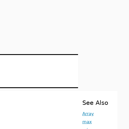
See Also
Array
max