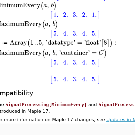
inimumEvery
,
(
)
a
b
1.
2.
3.
2.
1.
[
]
aximumEvery
,
(
)
a
b
5.
4.
3.
4.
5.
[
]
Array
1
..
5
,
'
datatype
'
=
'
float
'
8
:
(
[
]
)
≔
aximumEvery
,
,
'
container
'
=
(
)
a
b
C
5.
4.
3.
4.
5.
[
]
5.
4.
3.
4.
5.
[
]
mpatibility
he
SignalProcessing[MinimumEvery]
and
SignalProcess
ntroduced in Maple 17.
or more information on Maple 17 changes, see
Updates in 