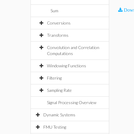
Down
Sum
Conversions
Transforms
Convolution and Correlation
Computations
Windowing Functions
Filtering
Sampling Rate
Signal Processing Overview
Dynamic Systems
FMU Testing