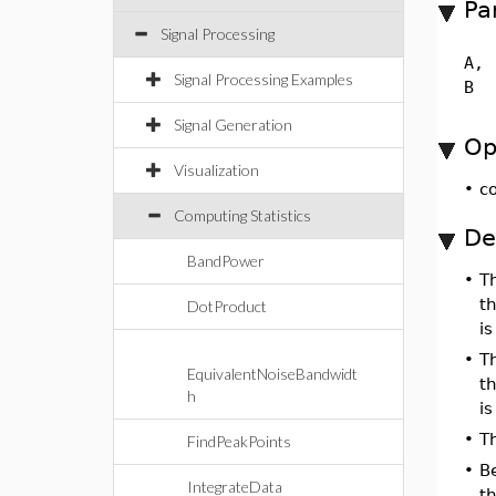
Pa
Signal Processing
A,
Signal Processing Examples
B
Signal Generation
Op
Visualization
•
c
Computing Statistics
De
BandPower
•
T
t
DotProduct
is
•
T
EquivalentNoiseBandwidt
t
h
is
•
T
FindPeakPoints
•
B
IntegrateData
th