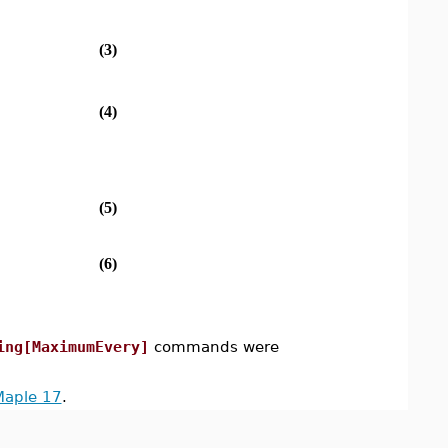
(3)
(4)
(5)
(6)
ing[MaximumEvery]
commands were
Maple 17
.