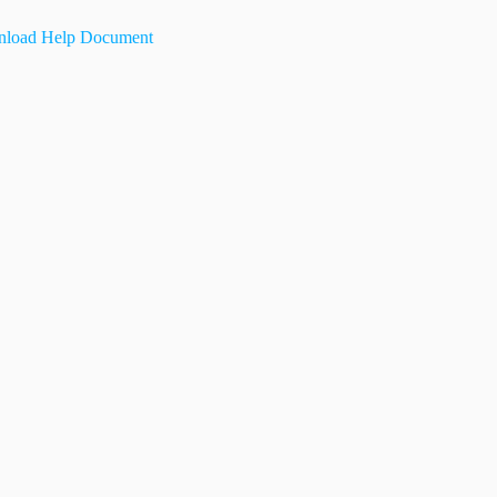
load Help Document