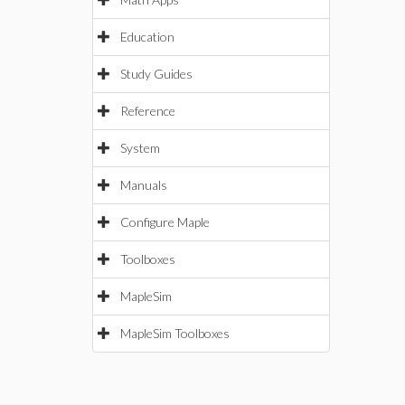
Education
Study Guides
Reference
System
Manuals
Configure Maple
Toolboxes
MapleSim
MapleSim Toolboxes