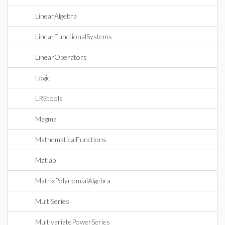
LinearAlgebra
LinearFunctionalSystems
LinearOperators
Logic
LREtools
Magma
MathematicalFunctions
Matlab
MatrixPolynomialAlgebra
MultiSeries
MultivariatePowerSeries