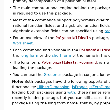
primary decomposition of a polynomial ideal.
•
The main computational engine behind the packag
is required to use this package.
•
Most of the commands support polynomials over the
rational function fields, and algebraic function fields,
algebraic extension fields can be specified using
rad
•
For an overview of the
PolynomialIdeals
package,
Worksheet
.
•
Each command and variable in the
PolynomialIde
the
long form
or the
short form
of the name in the c
•
The long form,
PolynomialIdeals:-command
, is al
loading the package.
•
You can use the
Groebner
package in conjunction w
Note:
Both packages have the following exports of 
functionality:
HilbertDimension
,
IsProper
,
IsZeroDime
loading both packages using
with
, these names refe
recently loaded package, but you can still access t
package using the long form name, that is, by pre