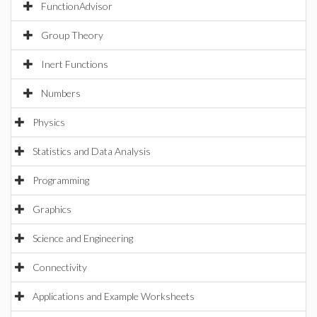
FunctionAdvisor
Group Theory
Inert Functions
Numbers
Physics
Statistics and Data Analysis
Programming
Graphics
Science and Engineering
Connectivity
Applications and Example Worksheets