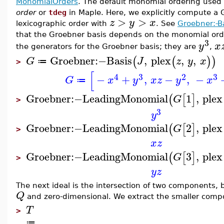
MonomialOrders
. The default monomial ordering used
order
or
tdeg
in Maple. Here, we explicitly compute a 
>
>
z
y
x
lexicographic order with
. See
Groebner:-B
that the Groebner basis depends on the monomial orde
3
y
x
the generators for the Groebner basis; they are
,
Groebner
:−
Basis
,
plex
,
,
(
(
)
)
G
J
z
y
x
≔
>
[
4
3
2
3
−
+
,
−
,
−
G
x
y
x
z
y
x
≔
Groebner
:−
LeadingMonomial
1
,
plex
(
[
]
G
>
3
y
Groebner
:−
LeadingMonomial
2
,
plex
(
[
]
G
>
x
z
Groebner
:−
LeadingMonomial
3
,
plex
(
[
]
G
>
y
z
The next ideal is the intersection of two components, 
Q
and zero-dimensional. We extract the smaller compon
T
>
≔