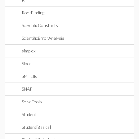
RootFinding
ScientificConstants
ScientificErrorAnalysis
simplex
Slode
SMTLIB
SNAP
SolveTools
Student
Student[Basics]