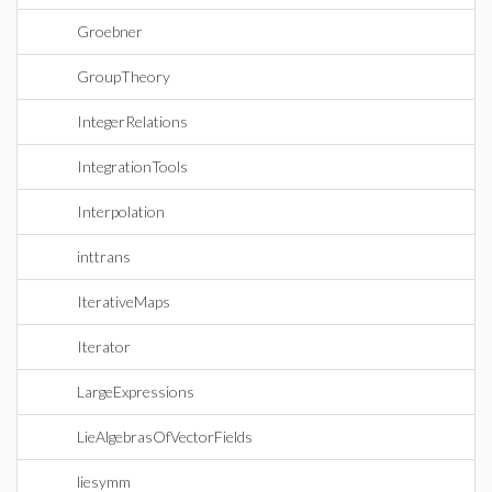
Groebner
GroupTheory
IntegerRelations
IntegrationTools
Interpolation
inttrans
IterativeMaps
Iterator
LargeExpressions
LieAlgebrasOfVectorFields
liesymm