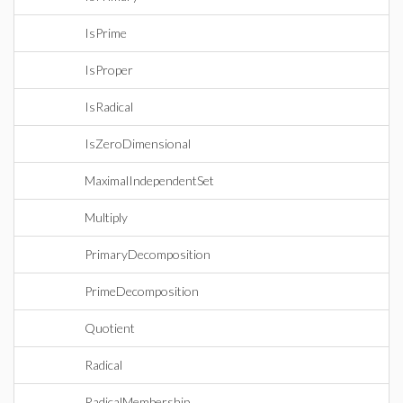
IsPrime
IsProper
IsRadical
IsZeroDimensional
MaximalIndependentSet
Multiply
PrimaryDecomposition
PrimeDecomposition
Quotient
Radical
RadicalMembership