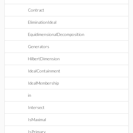
Contract
EliminationIdeal
EquidimensionalDecomposition
Generators
HilbertDimension
IdealContainment
IdealMembership
in
Intersect
IsMaximal
IsPrimary