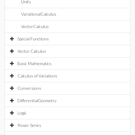
Units
VariationalCalculus
VectorCalculus
Special Functions
Vector Calculus
Basic Mathematics
Calculus of Variations
Conversions
DifferentialGeometry
Logic
Power Series