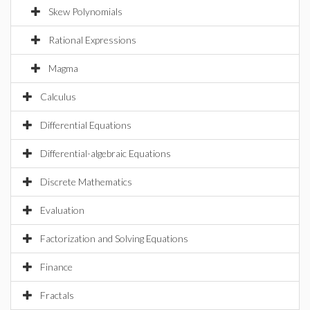
Skew Polynomials
Rational Expressions
Magma
Calculus
Differential Equations
Differential-algebraic Equations
Discrete Mathematics
Evaluation
Factorization and Solving Equations
Finance
Fractals