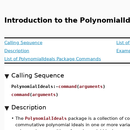
Introduction to the PolynomialI
Calling Sequence
List 
Description
Examp
List of PolynomialIdeals Package Commands
Calling Sequence
PolynomialIdeals:-
command
(
arguments
)
command
(
arguments
)
Description
•
The
PolynomialIdeals
package is a collection of 
commutative polynomial ideals in one or more varia