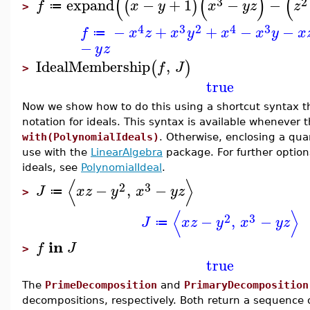
(
(
)
(
3
2
expand
−
+
1
−
−
(
)
f
x
y
x
y
z
z
≔
>
4
3
2
4
3
−
+
+
−
−
f
x
z
x
y
x
x
y
x
≔
−
y
z
IdealMembership
,
(
)
f
J
>
true
Now we show how to do this using a shortcut syntax t
notation for ideals. This syntax is available wheneve
with(PolynomialIdeals)
. Otherwise, enclosing a quan
use with the
LinearAlgebra
package. For further option
ideals, see
PolynomialIdeal
.
⟨
⟩
2
3
−
,
−
J
x
z
y
x
y
z
≔
>
⟨
⟩
2
3
−
,
−
J
x
z
y
x
y
z
≔
in
f
J
>
true
The
PrimeDecomposition
and
PrimaryDecomposition
decompositions, respectively. Both return a sequence o