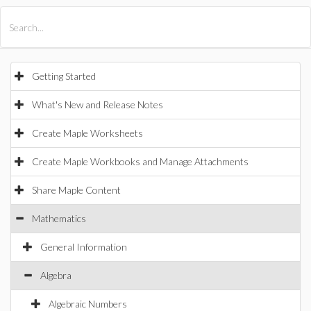
All Products
Maple
MapleSim
Getting Started
What's New and Release Notes
Create Maple Worksheets
Create Maple Workbooks and Manage Attachments
Share Maple Content
Mathematics
General Information
Algebra
Algebraic Numbers