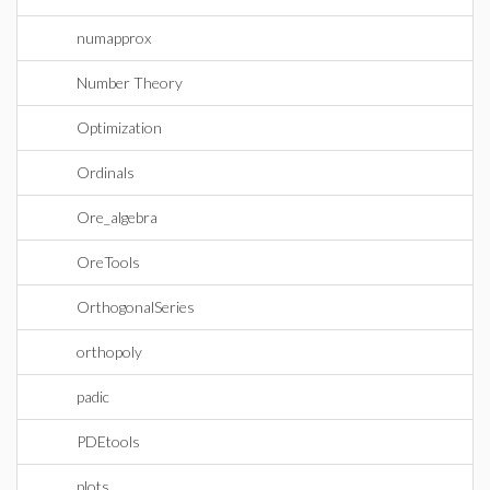
numapprox
Number Theory
Optimization
Ordinals
Ore_algebra
OreTools
OrthogonalSeries
orthopoly
padic
PDEtools
plots