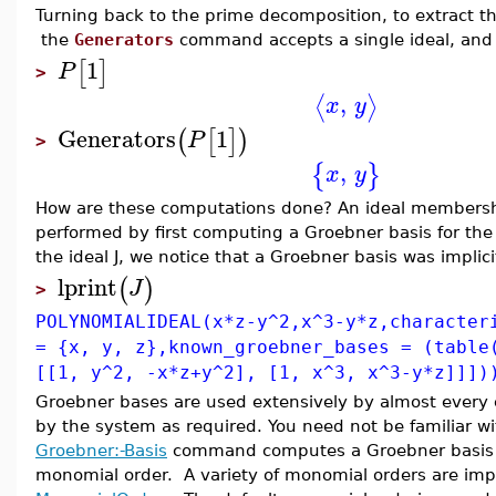
Turning back to the prime decomposition, to extract t
the
Generators
command accepts a single ideal, and r
1
[
]
P
>
,
⟨
⟩
x
y
Generators
1
(
[
]
)
P
>
,
{
}
x
y
How are these computations done? An ideal membershi
performed by first computing a Groebner basis for the i
the ideal J, we notice that a Groebner basis was implic
lprint
(
)
J
>
POLYNOMIALIDEAL(x*z-y^2,x^3-y*z,character
= {x, y, z},known_groebner_bases = (table
[[1, y^2, -x*z+y^2], [1, x^3, x^3-y*z]]])
Groebner bases are used extensively by almost ever
by the system as required. You need not be familiar w
Groebner:-Basis
command computes a Groebner basis exp
monomial order. A variety of monomial orders are impl