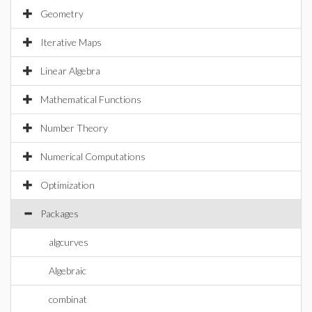
Geometry
Iterative Maps
Linear Algebra
Mathematical Functions
Number Theory
Numerical Computations
Optimization
Packages
algcurves
Algebraic
combinat