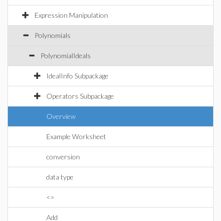
Expression Manipulation
Polynomials
PolynomialIdeals
IdealInfo Subpackage
Operators Subpackage
Overview
Example Worksheet
conversion
data type
<>
Add