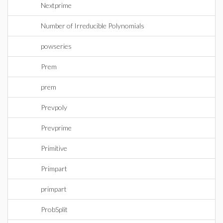
Nextprime
Number of Irreducible Polynomials
powseries
Prem
prem
Prevpoly
Prevprime
Primitive
Primpart
primpart
ProbSplit