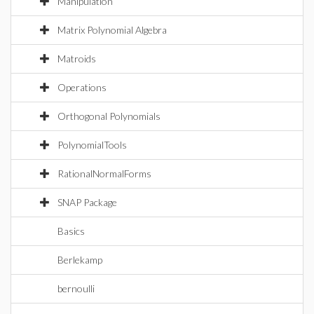
Manipulation
Matrix Polynomial Algebra
Matroids
Operations
Orthogonal Polynomials
PolynomialTools
RationalNormalForms
SNAP Package
Basics
Berlekamp
bernoulli