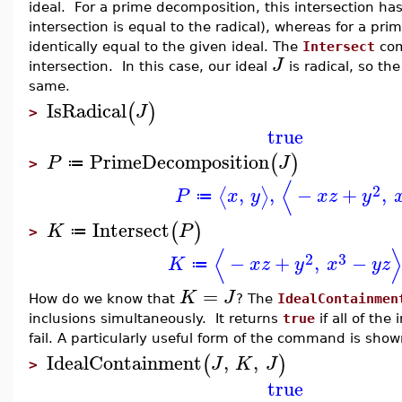
ideal. For a prime decomposition, this intersection has
intersection is equal to the radical), whereas for a pri
identically equal to the given ideal. The
Intersect
com
J
intersection. In this case, our ideal
is radical, so t
same.
IsRadical
(
)
J
>
true
PrimeDecomposition
(
)
P
J
≔
>
⟨
2
,
,
−
+
,
⟨
⟩
P
x
y
x
z
y
≔
Intersect
(
)
K
P
≔
>
⟨
⟩
2
3
−
+
,
−
K
x
z
y
x
y
z
≔
=
K
J
How do we know that
? The
IdealContainmen
inclusions simultaneously. It returns
true
if all of the
fail. A particularly useful form of the command is shown
IdealContainment
,
,
(
)
J
K
J
>
true