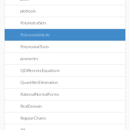
plottools
PolyhedralSets
PolynomialIdeals
PolynomialTools
powseries
QDifferenceEquations
QuantifierElimination
RationalNormalForms
RealDomain
RegularChains
Rif