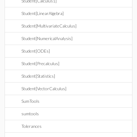
Student[Calculus1]
Student[LinearAlgebra]
Student[MultivariateCalculus]
Student[NumericalAnalysis]
Student[ODEs]
Student[Precalculus]
Student[Statistics]
Student[VectorCalculus]
SumTools
sumtools
Tolerances