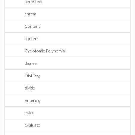
bernstein
chrem
Content
content
Cyclotomic Polynomial
degree
DistDeg
divide
Entering
euler
evaluate