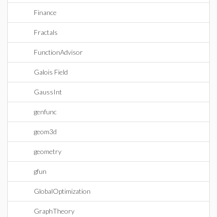
Finance
Fractals
FunctionAdvisor
Galois Field
GaussInt
genfunc
geom3d
geometry
gfun
GlobalOptimization
GraphTheory