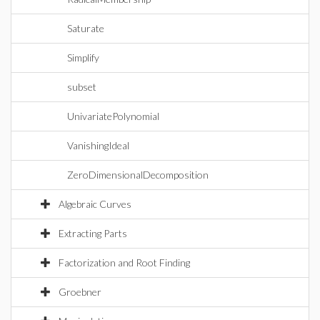
Saturate
Simplify
subset
UnivariatePolynomial
VanishingIdeal
ZeroDimensionalDecomposition
Algebraic Curves
Extracting Parts
Factorization and Root Finding
Groebner