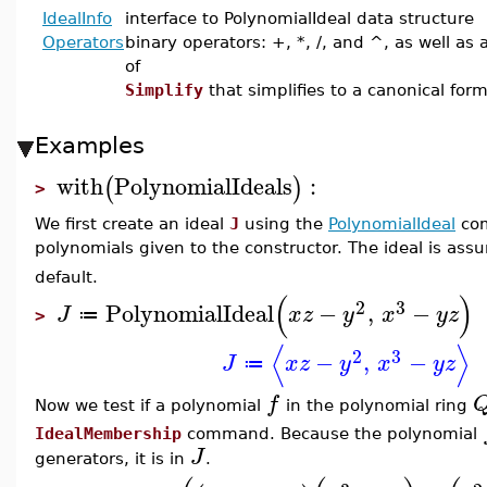
IdealInfo
interface to PolynomialIdeal data structure
Operators
binary operators: +, *, /, and ^, as well as 
of
Simplify
that simplifies to a canonical for
Examples
with
PolynomialIdeals
:
(
)
>
We first create an ideal
J
using the
PolynomialIdeal
com
polynomials given to the constructor. The ideal is ass
default.
(
)
2
3
PolynomialIdeal
−
,
−
J
x
z
y
x
y
z
≔
>
⟨
⟩
2
3
−
,
−
J
x
z
y
x
y
z
≔
f
Now we test if a polynomial
in the polynomial ring
IdealMembership
command. Because the polynomial
J
generators, it is in
.