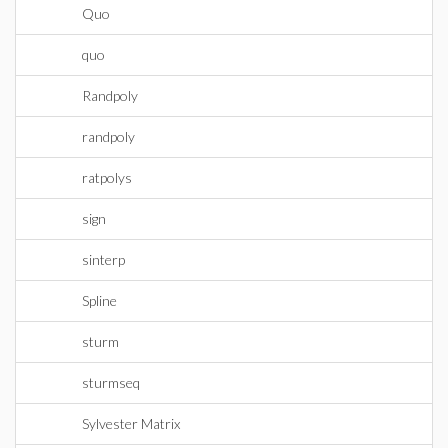
Quo
quo
Randpoly
randpoly
ratpolys
sign
sinterp
Spline
sturm
sturmseq
Sylvester Matrix