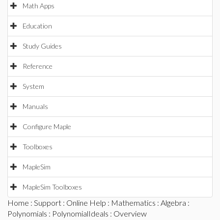
Math Apps
Education
Study Guides
Reference
System
Manuals
Configure Maple
Toolboxes
MapleSim
MapleSim Toolboxes
Home
:
Support
:
Online Help
:
Mathematics
:
Algebra
:
Polynomials
:
PolynomialIdeals
: Overview