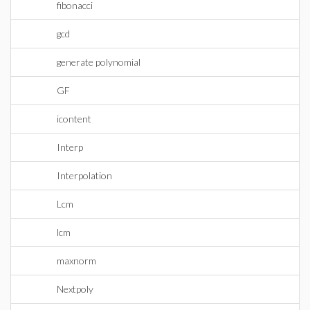
fibonacci
gcd
generate polynomial
GF
icontent
Interp
Interpolation
Lcm
lcm
maxnorm
Nextpoly