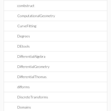
combstruct
ComputationalGeometry
CurveFitting
Degrees
DEtools
DifferentialAlgebra
DifferentialGeometry
DifferentialThomas
difforms
DiscreteTransforms
Domains