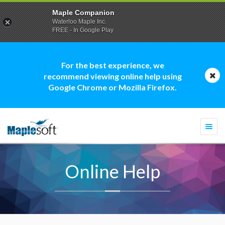
Maple Companion
Waterloo Maple Inc.
FREE - In Google Play
For the best experience, we
recommend viewing online help using
Google Chrome or Mozilla Firefox.
Togg
navi
Online Help