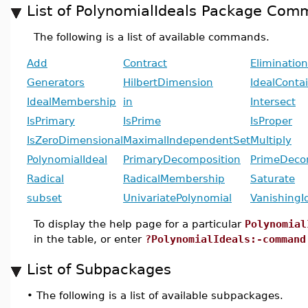
List of PolynomialIdeals Package Co
The following is a list of available commands.
Add
Contract
Elimination
Generators
HilbertDimension
IdealConta
IdealMembership
in
Intersect
IsPrimary
IsPrime
IsProper
IsZeroDimensional
MaximalIndependentSet
Multiply
PolynomialIdeal
PrimaryDecomposition
PrimeDeco
Radical
RadicalMembership
Saturate
subset
UnivariatePolynomial
VanishingI
To display the help page for a particular
Polynomial
in the table, or enter
?PolynomialIdeals:-command
List of Subpackages
•
The following is a list of available subpackages.