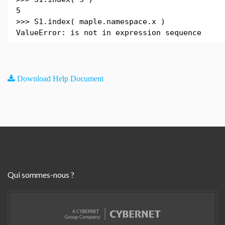
5
>>> S1.index( maple.namespace.x )
ValueError: is not in expression sequence
Download Help Document
Qui sommes-nous ?