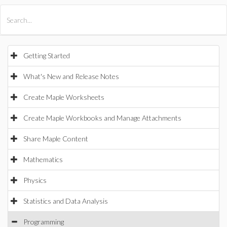
All Products
Maple
MapleSim
Getting Started
What's New and Release Notes
Create Maple Worksheets
Create Maple Workbooks and Manage Attachments
Share Maple Content
Mathematics
Physics
Statistics and Data Analysis
Programming