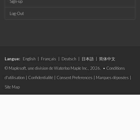
Sign-up
Log-Out
Langue:
English
|
Français
|
Deutsch
|
日本語
|
简体中文
© Maplesoft, une division de Waterloo Maple Inc., 2026. •
Conditions
d'utilisation
|
Confidentialité
|
Consent Preferences
|
Marques déposées
|
Site Map