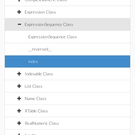
Expression Class
ExpressionSequence Class
ExpressionSequence Class
__reversed__
index
Indexable Class
List Class
Name Class
RTable Class
RealNumeric Class