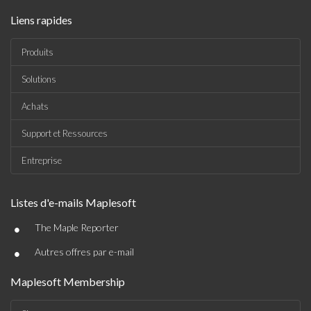
Liens rapides
Produits
Solutions
Achats
Support et Ressources
Entreprise
Listes d'e-mails Maplesoft
•
The Maple Reporter
•
Autres offres par e-mail
Maplesoft Membership