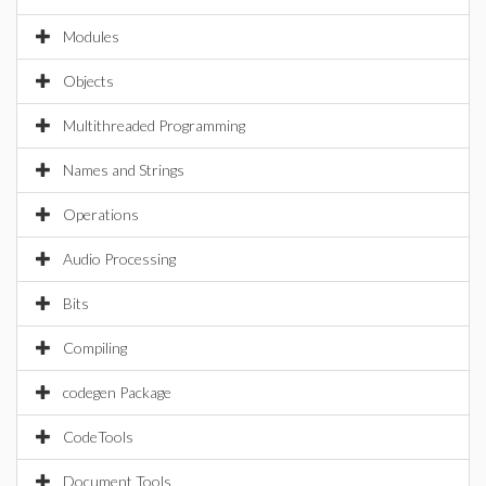
Modules
Objects
Multithreaded Programming
Names and Strings
Operations
Audio Processing
Bits
Compiling
codegen Package
CodeTools
Document Tools