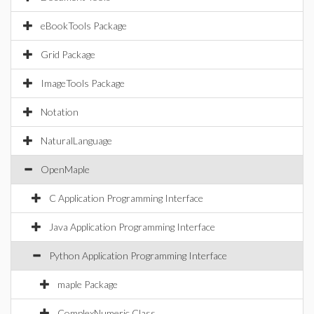
eBookTools Package
Grid Package
ImageTools Package
Notation
NaturalLanguage
OpenMaple
C Application Programming Interface
Java Application Programming Interface
Python Application Programming Interface
maple Package
ComplexNumeric Class