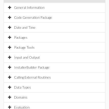
General Information
Code Generation Package
Date and Time
Packages
Package Tools
Input and Output
InstallerBuilder Package
Calling External Routines
Data Types
Domains
Evaluation