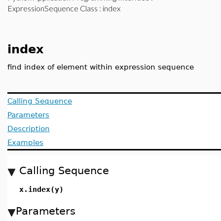
ExpressionSequence Class
: index
index
find index of element within expression sequence
Calling Sequence
Parameters
Description
Examples
Calling Sequence
x.index(y)
Parameters