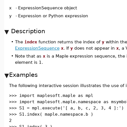
x
-
ExpressionSequence object
y
-
Expression or Python expression
Description
•
The
index
function returns the index of
y
within th
ExpressionSequence
x
. If
y
does not appear in
x
, a 
•
Note that as
x
is a Maple expression sequence, the i
element is 1.
Examples
The following interactive session illustrates the use of 
>>> import maplesoft.maple as mpl
>>> import maplesoft.maple.namespace as msymbo
>>> S1 = mpl.execute('[ a, b, c, 2, 3, 4 ]:')
>>> S1.index( maple.namespace.b )
2
>>> S1.index( 3 )