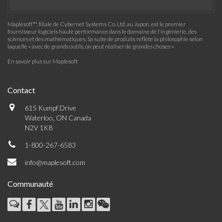
Maplesoft™, filiale de Cybernet Systems Co. Ltd. au Japon, est le premier
fournisseur logiciels haute performance dans le domaine de l'ingénierie, des
sciences et des mathématiques. Sa suite de produits reflète la philosophie selon
laquelle « avec de grands outils, on peut réaliser de grandes choses »
En savoir plus sur Maplesoft
Contact
615 Kumpf Drive
Waterloo, ON Canada
N2V 1K8
1-800-267-6583
info@maplesoft.com
Communauté