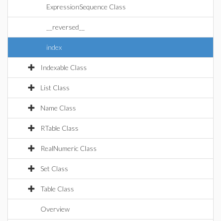
ExpressionSequence Class
__reversed__
index
Indexable Class
List Class
Name Class
RTable Class
RealNumeric Class
Set Class
Table Class
Overview