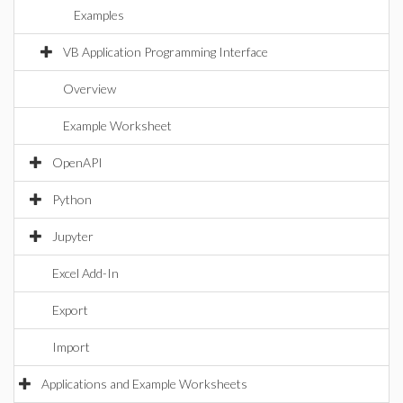
Examples
VB Application Programming Interface
Overview
Example Worksheet
OpenAPI
Python
Jupyter
Excel Add-In
Export
Import
Applications and Example Worksheets