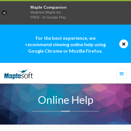
Maple Companion
Waterloo Maple Inc.
FREE - In Google Play
For the best experience, we
recommend viewing online help using
Google Chrome or Mozilla Firefox.
Togg
navi
Online Help