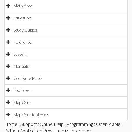
Math Apps
Education
Study Guides
Reference
System
Manuals
Configure Maple
Toolboxes
MapleSim
MapleSim Toolboxes
Home
:
Support
:
Online Help
:
Programming
:
OpenMaple
:
Python Application Programming Interface
: