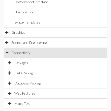
IsWorksheetInterface
Startup Code
Syntax Templates
Graphics
Science and Engineering
Connectivity
Packages
CAD Package
Database Package
Web Features
Maple T.A.