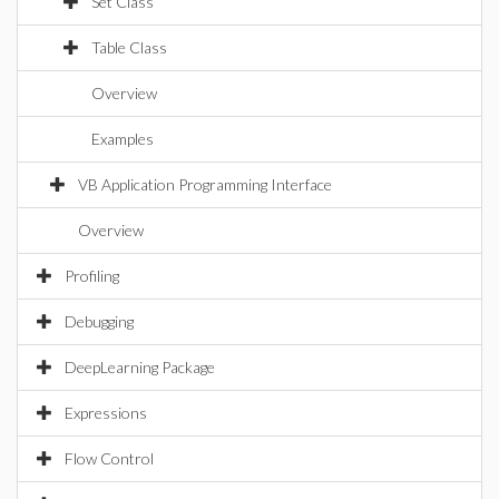
Set Class
Table Class
Overview
Examples
VB Application Programming Interface
Overview
Profiling
Debugging
DeepLearning Package
Expressions
Flow Control