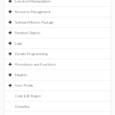
Low-level Manipulation
Resource Management
SoftwareMetrics Package
Random Objects
Logic
Parallel Programming
Procedures and Functions
Maplets
User Profile
Code Edit Region
CompSeq