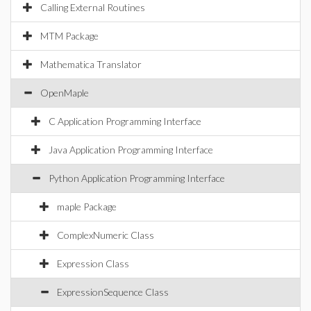
Calling External Routines
MTM Package
Mathematica Translator
OpenMaple
C Application Programming Interface
Java Application Programming Interface
Python Application Programming Interface
maple Package
ComplexNumeric Class
Expression Class
ExpressionSequence Class