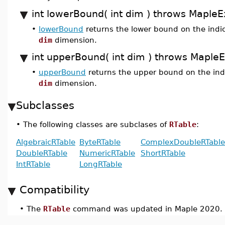
int lowerBound( int dim ) throws MapleE
•
lowerBound
returns the lower bound on the indic
dim
dimension.
int upperBound( int dim ) throws Maple
•
upperBound
returns the upper bound on the indi
dim
dimension.
Subclasses
•
The following classes are subclases of
RTable
:
AlgebraicRTable
ByteRTable
ComplexDoubleRTable
DoubleRTable
NumericRTable
ShortRTable
IntRTable
LongRTable
Compatibility
•
The
RTable
command was updated in Maple 2020.