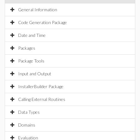
General Information
Code Generation Package
Date and Time
Packages
Package Tools
Input and Output
InstallerBuilder Package
Calling External Routines
Data Types
Domains
Evaluation