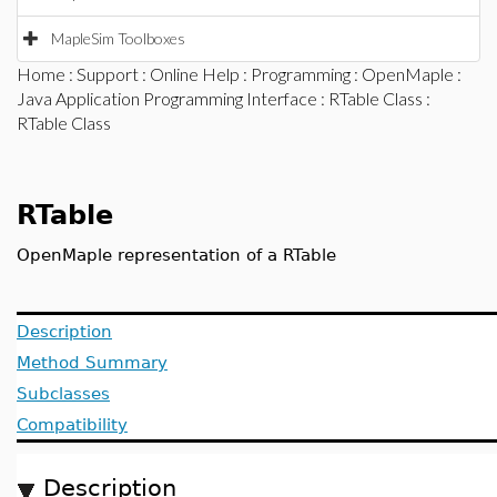
MapleSim Toolboxes
Home
:
Support
:
Online Help
:
Programming
:
OpenMaple
:
Java Application Programming Interface
:
RTable Class
:
RTable Class
RTable
OpenMaple representation of a RTable
Description
Method Summary
Subclasses
Compatibility
Description