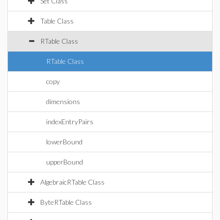
Set Class
Table Class
RTable Class
RTable Class
copy
dimensions
indexEntryPairs
lowerBound
upperBound
AlgebraicRTable Class
ByteRTable Class