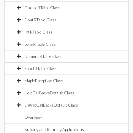
DoubleRTable Class
FloatRTable Class
IntRTable Class
LongRTable Class
NumericRTable Class
ShortRTable Class
MapleException Class
HelpCallBacksDefault Class
EngineCallBacksDefault Class
Overview
Building and Running Applications