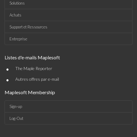
Solutions
Achats
Support et Ressources
Entreprise
Listes d'e-mails Maplesoft
•
The Maple Reporter
•
Autres offres par e-mail
Maplesoft Membership
Sign-up
Log-Out