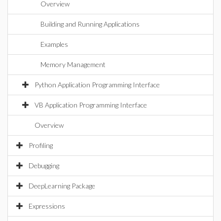
Overview
Building and Running Applications
Examples
Memory Management
Python Application Programming Interface
VB Application Programming Interface
Overview
Profiling
Debugging
DeepLearning Package
Expressions