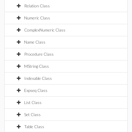
Relation Class
Numeric Class
ComplexNumeric Class
Name Class
Procedure Class
MString Class
Indexable Class
Expseq Class
List Class
Set Class
Table Class