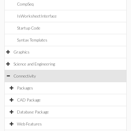
CompSeq
IsWorksheetInterface
Startup Code
Syntax Templates
Graphics
Science and Engineering
Connectivity
Packages
CAD Package
Database Package
Web Features