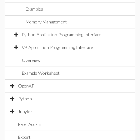
Examples
Memory Management
Python Application Programming Interface
VB Application Programming Interface
Overview
Example Worksheet
OpenAPI
Python
Jupyter
Excel Add-In
Export