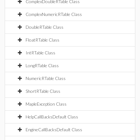
ComplexDoubleRTable Class
ComplexNumericRTable Class
DoubleRTable Class
FloatRTable Class
IntRTable Class
LongRTable Class
NumericRTable Class
ShortRTable Class
MapleException Class
HelpCallBacksDefault Class
EngineCallBacksDefault Class