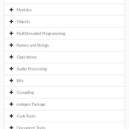
Modules
Objects
Multithreaded Programming
Names and Strings
Operations
Audio Processing
Bits
Compiling
codegen Package
CodeTools
Document Tools