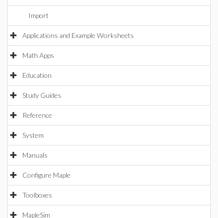
Import
Applications and Example Worksheets
Math Apps
Education
Study Guides
Reference
System
Manuals
Configure Maple
Toolboxes
MapleSim