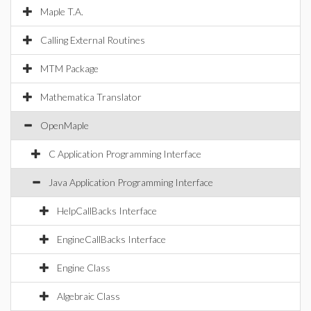
Maple T.A.
Calling External Routines
MTM Package
Mathematica Translator
OpenMaple
C Application Programming Interface
Java Application Programming Interface
HelpCallBacks Interface
EngineCallBacks Interface
Engine Class
Algebraic Class