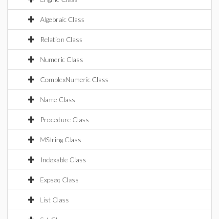
Algebraic Class
Relation Class
Numeric Class
ComplexNumeric Class
Name Class
Procedure Class
MString Class
Indexable Class
Expseq Class
List Class