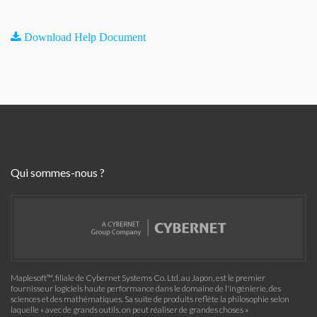
Download Help Document
Qui sommes-nous ?
Maplesoft™, filiale de Cybernet Systems Co. Ltd. au Japon, est le premier
fournisseur logiciels haute performance dans le domaine de l'ingénierie, des
sciences et des mathématiques. Sa suite de produits reflète la philosophie selon
laquelle « avec de grands outils, on peut réaliser de grandes choses »