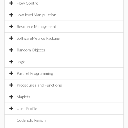
Flow Control
Low-level Manipulation
Resource Management
SoftwareMetrics Package
Random Objects
Logic
Parallel Programming
Procedures and Functions
Maplets
User Profile
Code Edit Region