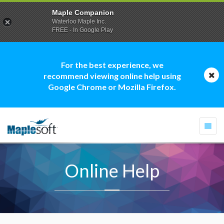
Maple Companion
Waterloo Maple Inc.
FREE - In Google Play
For the best experience, we
recommend viewing online help using
Google Chrome or Mozilla Firefox.
Togg
navi
Online Help