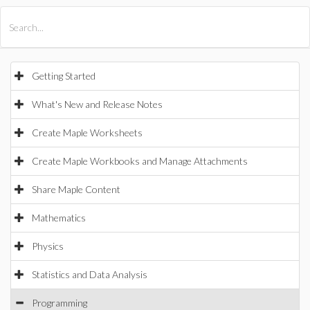
All Products
Maple
MapleSim
Getting Started
What's New and Release Notes
Create Maple Worksheets
Create Maple Workbooks and Manage Attachments
Share Maple Content
Mathematics
Physics
Statistics and Data Analysis
Programming