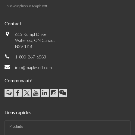
En savoir plus sur Maplesoft
Contact
615 Kumpf Drive
Waterloo, ON Canada
N2V 1K8
1-800-267-6583
info@maplesoft.com
Communauté
Liens rapides
Produits