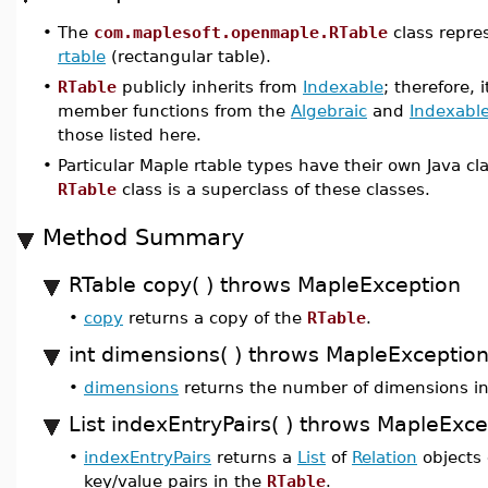
•
The
com.maplesoft.openmaple.RTable
class repre
rtable
(rectangular table).
•
RTable
publicly inherits from
Indexable
; therefore, 
member functions from the
Algebraic
and
Indexabl
those listed here.
•
Particular Maple rtable types have their own Java c
RTable
class is a superclass of these classes.
Method Summary
RTable copy( ) throws MapleException
•
copy
returns a copy of the
RTable
.
int dimensions( ) throws MapleExceptio
•
dimensions
returns the number of dimensions i
List indexEntryPairs( ) throws MapleExce
•
indexEntryPairs
returns a
List
of
Relation
objects 
key/value pairs in the
RTable
.