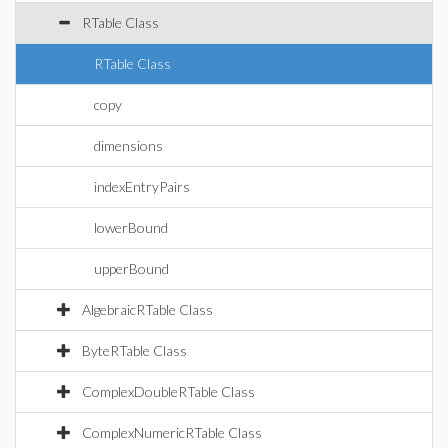
RTable Class
RTable Class
copy
dimensions
indexEntryPairs
lowerBound
upperBound
AlgebraicRTable Class
ByteRTable Class
ComplexDoubleRTable Class
ComplexNumericRTable Class