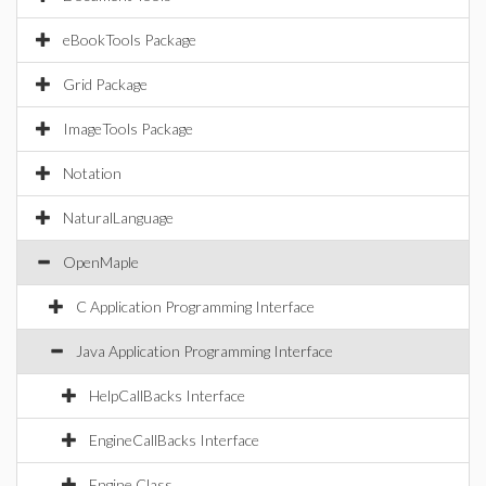
eBookTools Package
Grid Package
ImageTools Package
Notation
NaturalLanguage
OpenMaple
C Application Programming Interface
Java Application Programming Interface
HelpCallBacks Interface
EngineCallBacks Interface
Engine Class