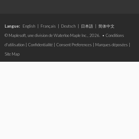
Langue:
English
|
Français
|
Deutsch
|
日本語
|
简体中文
© Maplesoft, une division de Waterloo Maple Inc., 2026. •
Conditions
d'utilisation
|
Confidentialité
|
Consent Preferences
|
Marques déposées
|
Site Map