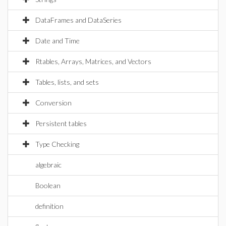
DataFrames and DataSeries
Date and Time
Rtables, Arrays, Matrices, and Vectors
Tables, lists, and sets
Conversion
Persistent tables
Type Checking
algebraic
Boolean
definition