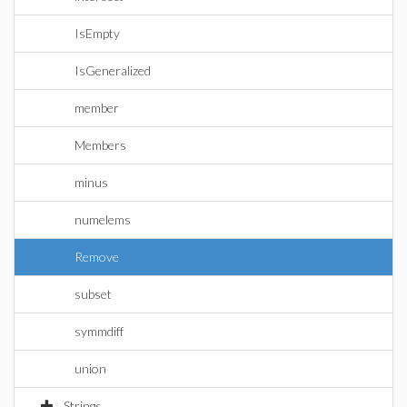
IsEmpty
IsGeneralized
member
Members
minus
numelems
Remove
subset
symmdiff
union
Strings