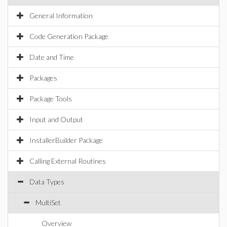
General Information
Code Generation Package
Date and Time
Packages
Package Tools
Input and Output
InstallerBuilder Package
Calling External Routines
Data Types
MultiSet
Overview