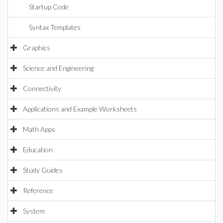
Startup Code
Syntax Templates
Graphics
Science and Engineering
Connectivity
Applications and Example Worksheets
Math Apps
Education
Study Guides
Reference
System