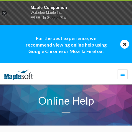
Maple Companion
Waterloo Maple Inc.
FREE - In Google Play
For the best experience, we
recommend viewing online help using
Google Chrome or Mozilla Firefox.
Togg
navi
Online Help