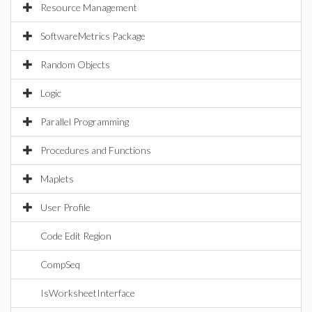
Resource Management
SoftwareMetrics Package
Random Objects
Logic
Parallel Programming
Procedures and Functions
Maplets
User Profile
Code Edit Region
CompSeq
IsWorksheetInterface