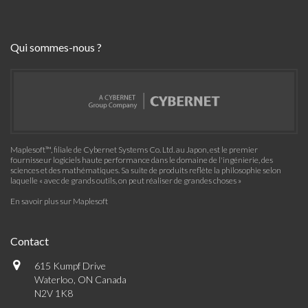
Qui sommes-nous ?
Maplesoft™, filiale de Cybernet Systems Co. Ltd. au Japon, est le premier
fournisseur logiciels haute performance dans le domaine de l'ingénierie, des
sciences et des mathématiques. Sa suite de produits reflète la philosophie selon
laquelle « avec de grands outils, on peut réaliser de grandes choses »
En savoir plus sur Maplesoft
Contact
615 Kumpf Drive
Waterloo, ON Canada
N2V 1K8