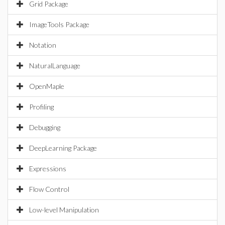
Grid Package
ImageTools Package
Notation
NaturalLanguage
OpenMaple
Profiling
Debugging
DeepLearning Package
Expressions
Flow Control
Low-level Manipulation