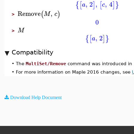
,
2
,
,
4
{
[
]
[
]
}
a
c
Remove
,
(
)
M
c
>
0
M
>
,
2
{
[
]
}
a
Compatibility
•
The
MultiSet/Remove
command was introduced in 
•
For more information on Maple 2016 changes, see
Download Help Document