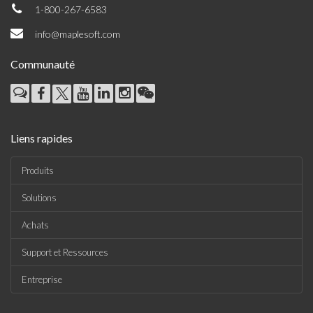
1-800-267-6583
info@maplesoft.com
Communauté
Liens rapides
Produits
Solutions
Achats
Support et Ressources
Entreprise