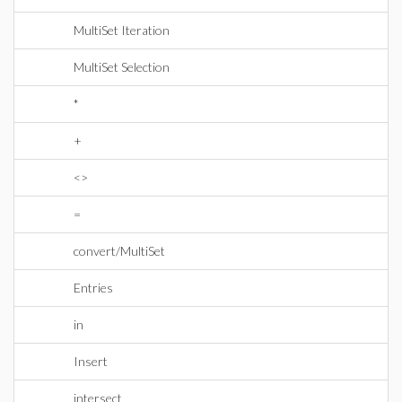
MultiSet Iteration
MultiSet Selection
*
+
<>
=
convert/MultiSet
Entries
in
Insert
intersect