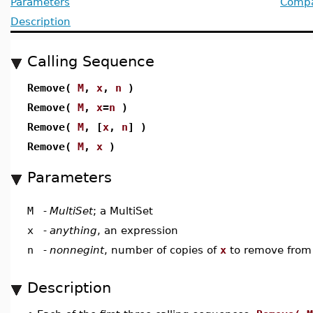
Parameters
Compat
Description
Calling Sequence
Remove(
M
,
x
,
n
)
Remove(
M
,
x
=
n
)
Remove(
M
, [
x
,
n
] )
Remove(
M
,
x
)
Parameters
M
-
MultiSet
; a MultiSet
x
-
anything
, an expression
n
-
nonnegint
, number of copies of
x
to remove fro
Description