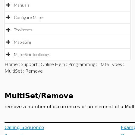
Manuals
Configure Maple
Toolboxes
MapleSim
MapleSim Toolboxes
Home
:
Support
:
Online Help
:
Programming
:
Data Types
:
MultiSet
: Remove
MultiSet/Remove
remove a number of occurrences of an element of a Mult
Calling Sequence
Examp