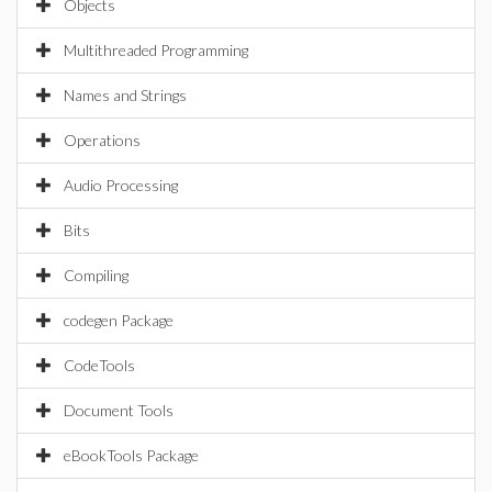
Objects
Multithreaded Programming
Names and Strings
Operations
Audio Processing
Bits
Compiling
codegen Package
CodeTools
Document Tools
eBookTools Package