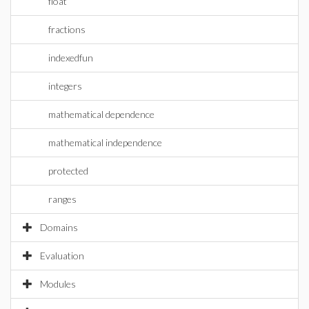
float
fractions
indexedfun
integers
mathematical dependence
mathematical independence
protected
ranges
Domains
Evaluation
Modules