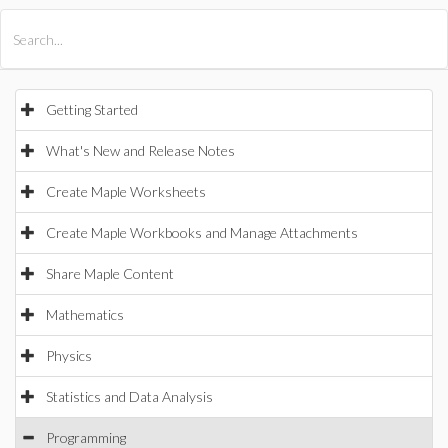
All Products
Maple
MapleSim
Getting Started
What's New and Release Notes
Create Maple Worksheets
Create Maple Workbooks and Manage Attachments
Share Maple Content
Mathematics
Physics
Statistics and Data Analysis
Programming