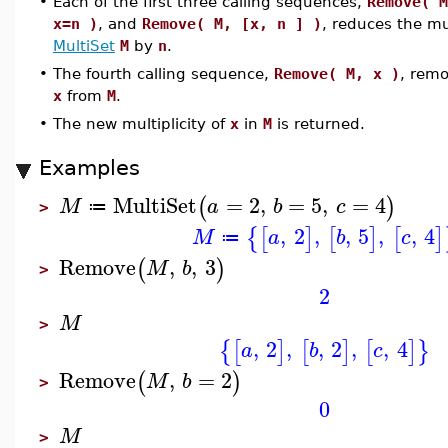
•
Each of the first three calling sequences,
Remove( M
x=n )
, and
Remove( M, [x, n ] )
, reduces the mul
MultiSet
M
by
n
.
•
The fourth calling sequence,
Remove( M, x )
, remo
x
from
M
.
•
The new multiplicity of
x
in
M
is returned.
Examples
MultiSet
=
2
,
=
5
,
=
4
(
)
M
a
b
c
≔
>
,
2
,
,
5
,
,
4
{
[
]
[
]
[
]
M
a
b
c
≔
Remove
,
,
3
(
)
M
b
>
2
M
>
,
2
,
,
2
,
,
4
{
[
]
[
]
[
]
}
a
b
c
Remove
,
=
2
(
)
M
b
>
0
M
>