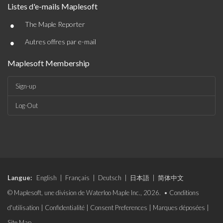
Listes d'e-mails Maplesoft
•
The Maple Reporter
•
Autres offres par e-mail
Maplesoft Membership
Sign-up
Log-Out
Langue:
English
|
Français
|
Deutsch
|
日本語
|
简体中文
© Maplesoft, une division de Waterloo Maple Inc., 2026. •
Conditions
d'utilisation
|
Confidentialité
|
Consent Preferences
|
Marques déposées
|
Site Map