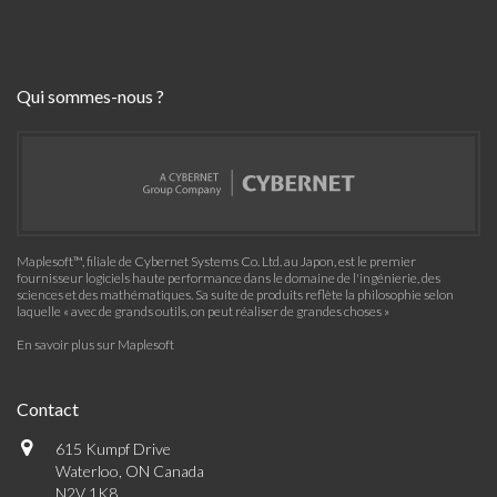
Qui sommes-nous ?
Maplesoft™, filiale de Cybernet Systems Co. Ltd. au Japon, est le premier
fournisseur logiciels haute performance dans le domaine de l'ingénierie, des
sciences et des mathématiques. Sa suite de produits reflète la philosophie selon
laquelle « avec de grands outils, on peut réaliser de grandes choses »
En savoir plus sur Maplesoft
Contact
615 Kumpf Drive
Waterloo, ON Canada
N2V 1K8