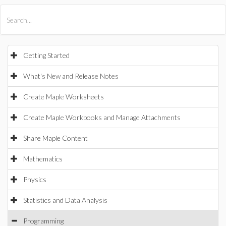
All Products
Maple
MapleSim
Getting Started
What's New and Release Notes
Create Maple Worksheets
Create Maple Workbooks and Manage Attachments
Share Maple Content
Mathematics
Physics
Statistics and Data Analysis
Programming