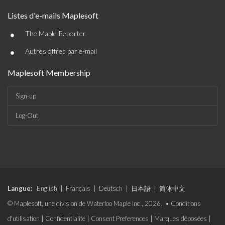
Listes d'e-mails Maplesoft
•
The Maple Reporter
•
Autres offres par e-mail
Maplesoft Membership
Sign-up
Log-Out
Langue:
English
|
Français
|
Deutsch
|
日本語
|
简体中文
© Maplesoft, une division de Waterloo Maple Inc., 2026. •
Conditions
d'utilisation
|
Confidentialité
|
Consent Preferences
|
Marques déposées
|