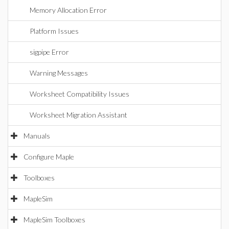
Memory Allocation Error
Platform Issues
sigpipe Error
Warning Messages
Worksheet Compatibility Issues
Worksheet Migration Assistant
Manuals
Configure Maple
Toolboxes
MapleSim
MapleSim Toolboxes