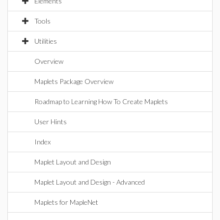
Elements
Tools
Utilities
Overview
Maplets Package Overview
Roadmap to Learning How To Create Maplets
User Hints
Index
Maplet Layout and Design
Maplet Layout and Design - Advanced
Maplets for MapleNet