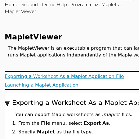
Home
:
Support
:
Online Help
:
Programming
:
Maplets
:
Maplet Viewer
MapletViewer
The MapletViewer is an executable program that can lau
runs Maplet applications independently of the Maple w
Exporting a Worksheet As a Maplet Application File
Launching a Maplet Application
Exporting a Worksheet As a Maplet Appl
You can export Maple worksheets as
.maplet
files.
1.
From the
File
menu, select
Export As
.
2.
Specify
Maplet
as the file type.