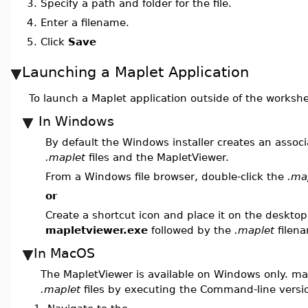
3.
Specify a path and folder for the file.
4.
Enter a filename.
5.
Click
Save
Launching a Maplet Application
To launch a Maplet application outside of the worksh
In Windows
By default the Windows installer creates an assoc
.maplet
files and the MapletViewer.
From a Windows file browser, double-click the
.ma
or
Create a shortcut icon and place it on the desktop
mapletviewer.exe
followed by the
.maplet
filen
In MacOS
The MapletViewer is available on Windows only. m
.maplet
files by executing the Command-line versi