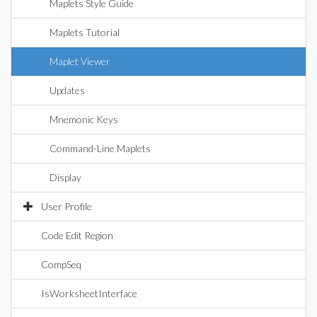
Maplets Style Guide
Maplets Tutorial
Maplet Viewer
Updates
Mnemonic Keys
Command-Line Maplets
Display
User Profile
Code Edit Region
CompSeq
IsWorksheetInterface