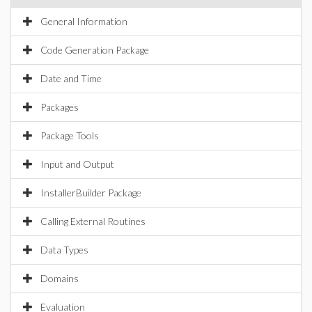
General Information
Code Generation Package
Date and Time
Packages
Package Tools
Input and Output
InstallerBuilder Package
Calling External Routines
Data Types
Domains
Evaluation