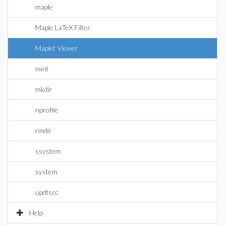
maple
Maple LaTeX Filter
Maplet Viewer
mint
mkdir
nprofile
rmdir
ssystem
system
updtsrc
Help