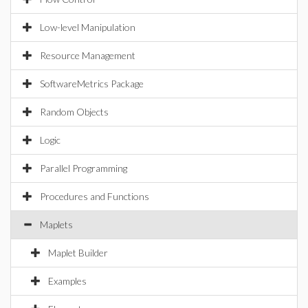
Low-level Manipulation
Resource Management
SoftwareMetrics Package
Random Objects
Logic
Parallel Programming
Procedures and Functions
Maplets
Maplet Builder
Examples