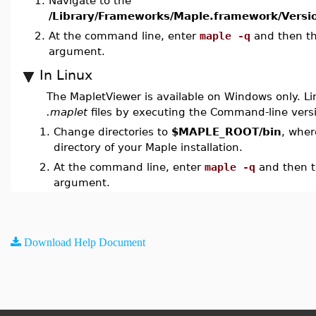
1.
Navigate to the
/Library/Frameworks/Maple.framework/Versio
2.
At the command line, enter
maple -q
and then t
argument.
In Linux
The MapletViewer is available on Windows only. Li
.maplet
files by executing the Command-line vers
1.
Change directories to
$MAPLE_ROOT/bin
, wher
directory of your Maple installation.
2.
At the command line, enter
maple -q
and then 
argument.
Download Help Document