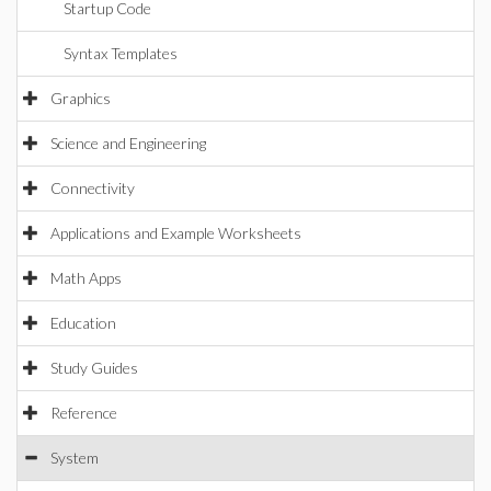
Startup Code
Syntax Templates
Graphics
Science and Engineering
Connectivity
Applications and Example Worksheets
Math Apps
Education
Study Guides
Reference
System