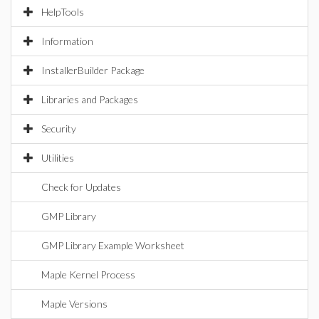
HelpTools
Information
InstallerBuilder Package
Libraries and Packages
Security
Utilities
Check for Updates
GMP Library
GMP Library Example Worksheet
Maple Kernel Process
Maple Versions