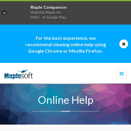
Maple Companion
Waterloo Maple Inc.
FREE - In Google Play
For the best experience, we
recommend viewing online help using
Google Chrome or Mozilla Firefox.
Togg
navi
Online Help