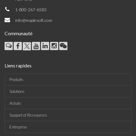
1-800-267-6583
info@maplesoft.com
Communauté
Liens rapides
Produits
Solutions
Achats
Support et Ressources
Entreprise