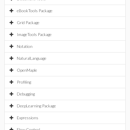
eBookTools Package
Grid Package
ImageTools Package
Notation
NaturalLanguage
OpenMaple
Profiling
Debugging
DeepLearning Package
Expressions
Flow Control