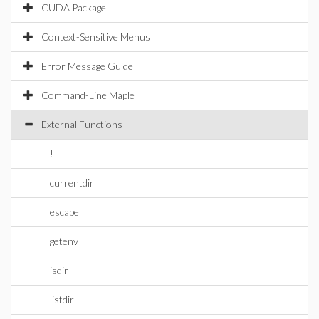
CUDA Package
Context-Sensitive Menus
Error Message Guide
Command-Line Maple
External Functions
!
currentdir
escape
getenv
isdir
listdir