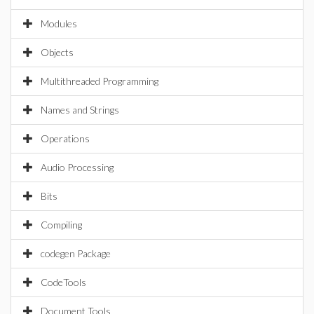
Modules
Objects
Multithreaded Programming
Names and Strings
Operations
Audio Processing
Bits
Compiling
codegen Package
CodeTools
Document Tools