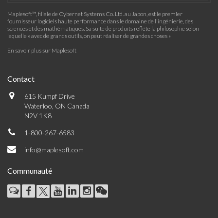
Maplesoft™, filiale de Cybernet Systems Co. Ltd. au Japon, est le premier
fournisseur logiciels haute performance dans le domaine de l'ingénierie, des
sciences et des mathématiques. Sa suite de produits reflète la philosophie selon
laquelle « avec de grands outils, on peut réaliser de grandes choses »
En savoir plus sur Maplesoft
Contact
615 Kumpf Drive
Waterloo, ON Canada
N2V 1K8
1-800-267-6583
info@maplesoft.com
Communauté