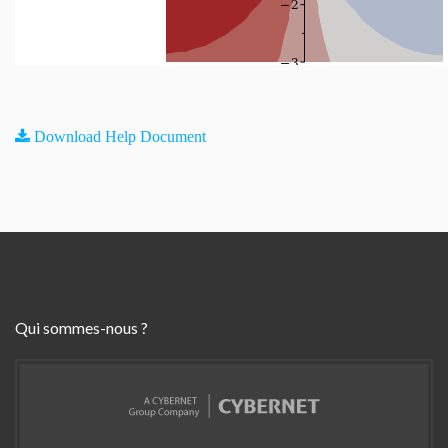
Download Help Document
Qui sommes-nous ?