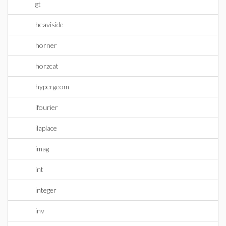
gt
heaviside
horner
horzcat
hypergeom
ifourier
ilaplace
imag
int
integer
inv