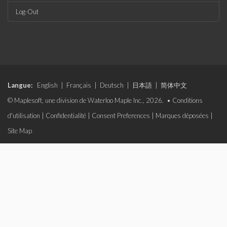
Log-Out
Langue:
English
|
Français
|
Deutsch
|
日本語
|
简体中文
© Maplesoft, une division de Waterloo Maple Inc., 2026. •
Conditions
d'utilisation
|
Confidentialité
|
Consent Preferences
|
Marques déposées
|
Site Map