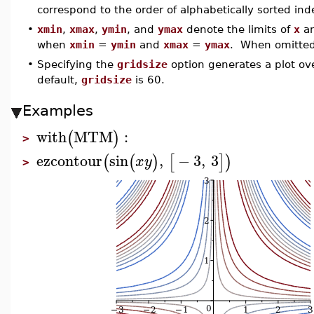
correspond to the order of alphabetically sorted in
•
xmin
,
xmax
,
ymin
, and
ymax
denote the limits of
x
a
when
xmin
=
ymin
and
xmax
=
ymax
. When omitted, 
•
Specifying the
gridsize
option generates a plot ove
default,
gridsize
is 60.
Examples
with
MTM
:
(
)
>
ezcontour
sin
,
−
3
,
3
(
(
)
[
]
)
x
y
>