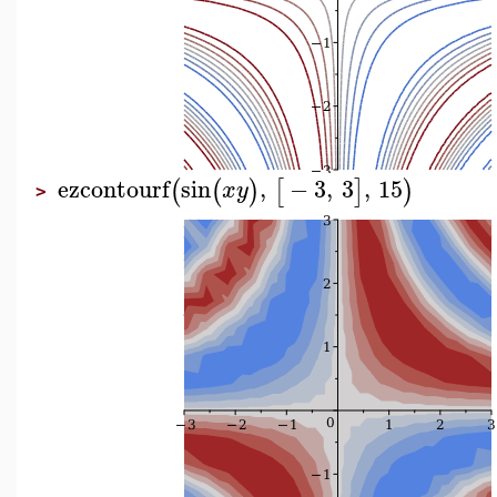
ezcontourf
sin
,
−
3
,
3
,
15
(
(
)
[
]
)
x
y
>