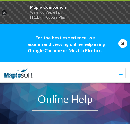
Maple Companion
Waterloo Maple Inc.
FREE - In Google Play
For the best experience, we
recommend viewing online help using
Google Chrome or Mozilla Firefox.
Togg
navi
Online Help