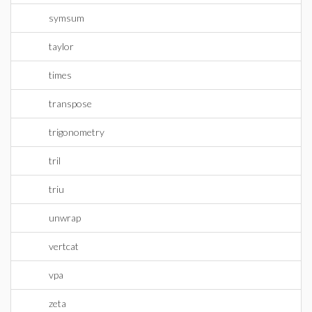
symsum
taylor
times
transpose
trigonometry
tril
triu
unwrap
vertcat
vpa
zeta