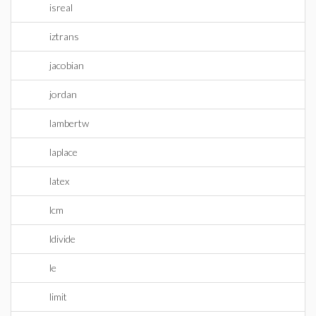
isreal
iztrans
jacobian
jordan
lambertw
laplace
latex
lcm
ldivide
le
limit