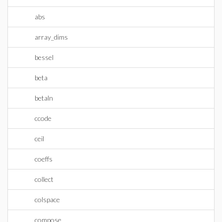
abs
array_dims
bessel
beta
betaln
ccode
ceil
coeffs
collect
colspace
compose