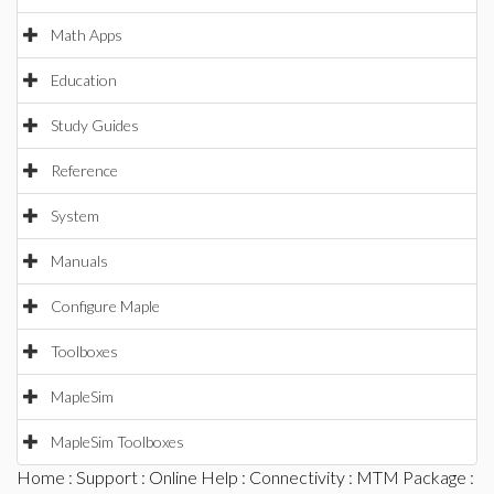
Math Apps
Education
Study Guides
Reference
System
Manuals
Configure Maple
Toolboxes
MapleSim
MapleSim Toolboxes
Home
:
Support
:
Online Help
:
Connectivity
:
MTM Package
: