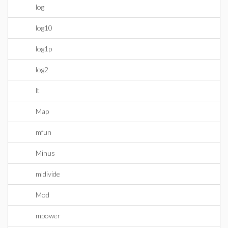
log
log10
log1p
log2
lt
Map
mfun
Minus
mldivide
Mod
mpower