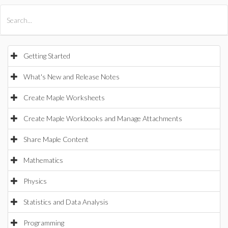
All Products
Maple
MapleSim
Getting Started
What's New and Release Notes
Create Maple Worksheets
Create Maple Workbooks and Manage Attachments
Share Maple Content
Mathematics
Physics
Statistics and Data Analysis
Programming