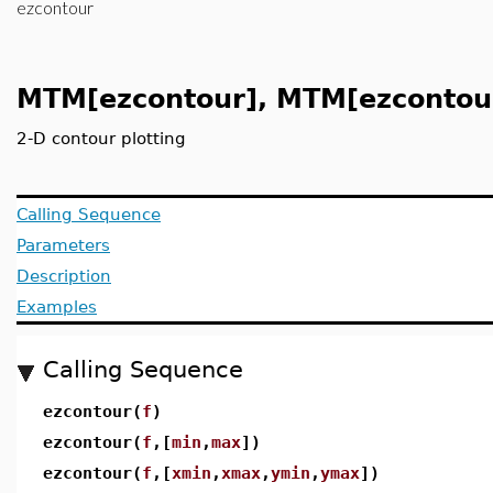
ezcontour
MTM[ezcontour], MTM[ezcontou
2-D contour plotting
Calling Sequence
Parameters
Description
Examples
Calling Sequence
ezcontour(
f
)
ezcontour(
f
,[
min
,
max
])
ezcontour(
f
,[
xmin
,
xmax
,
ymin
,
ymax
])