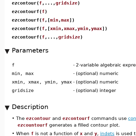
ezcontour(
f
,...,
gridsize
)
ezcontourf(
f
)
ezcontourf(
f
,[
min
,
max
])
ezcontourf(
f
,[
xmin
,
xmax
,
ymin
,
ymax
])
ezcontourf(
f
,...,
gridsize
)
Parameters
f
-
2-variable algebraic expre
min, max
-
(optional) numeric
xmin, xmax, ymin, ymax
-
(optional) numeric
gridsize
-
(optional) integer
Description
•
The
ezcontour
and
ezcontourf
commands use
con
ezcountourf
generates a filled contour plot.
•
When
f
is not a function of
x
and
y
,
indets
is used t