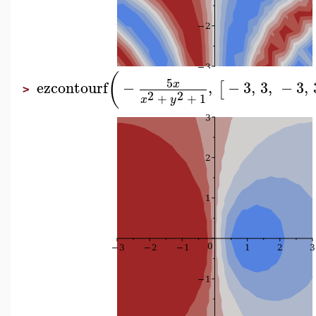
(
5
ezcontourf
−
,
−
3
,
3
,
−
3
,
x
[
>
2
2
+
+
1
x
y