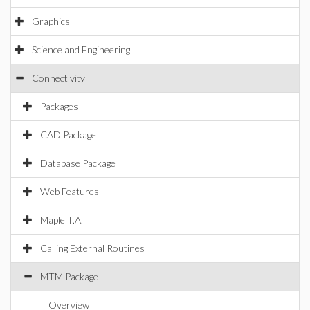
Graphics
Science and Engineering
Connectivity
Packages
CAD Package
Database Package
Web Features
Maple T.A.
Calling External Routines
MTM Package
Overview