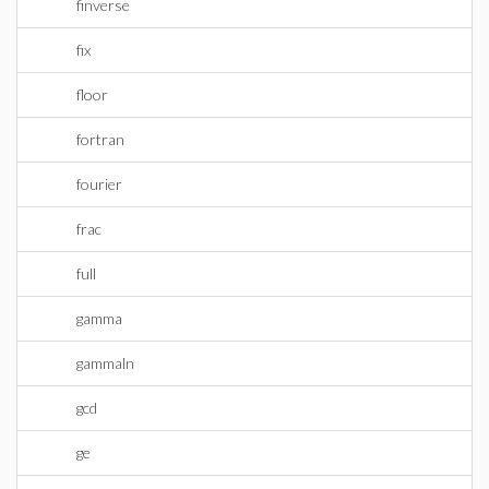
finverse
fix
floor
fortran
fourier
frac
full
gamma
gammaln
gcd
ge