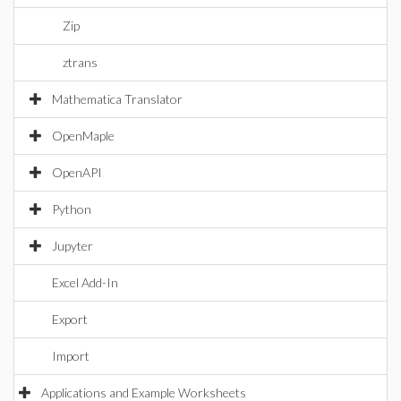
Zip
ztrans
Mathematica Translator
OpenMaple
OpenAPI
Python
Jupyter
Excel Add-In
Export
Import
Applications and Example Worksheets