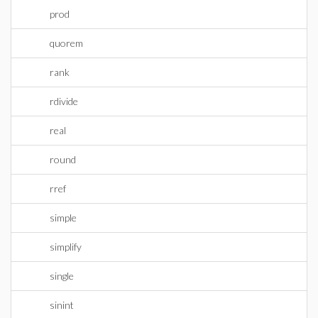
prod
quorem
rank
rdivide
real
round
rref
simple
simplify
single
sinint