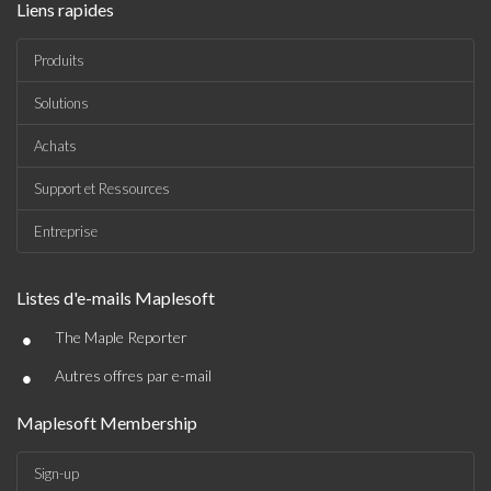
Liens rapides
Produits
Solutions
Achats
Support et Ressources
Entreprise
Listes d'e-mails Maplesoft
•
The Maple Reporter
•
Autres offres par e-mail
Maplesoft Membership
Sign-up