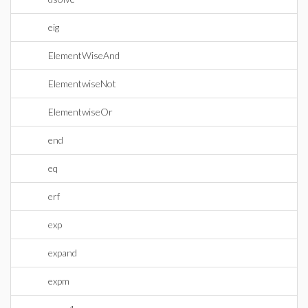
eig
ElementWiseAnd
ElementwiseNot
ElementwiseOr
end
eq
erf
exp
expand
expm