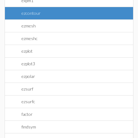
expm1
ezcontour
ezmesh
ezmeshc
ezplot
ezplot3
ezpolar
ezsurf
ezsurfc
factor
findsym