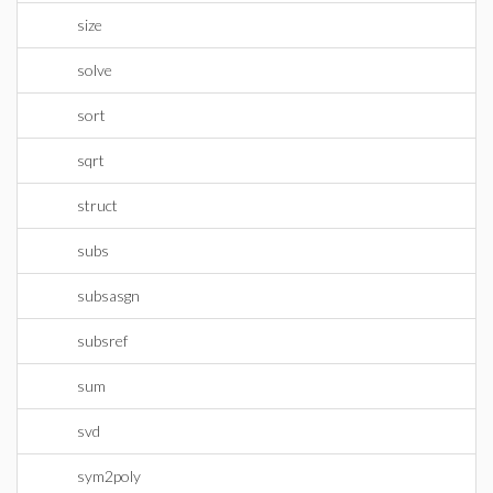
size
solve
sort
sqrt
struct
subs
subsasgn
subsref
sum
svd
sym2poly