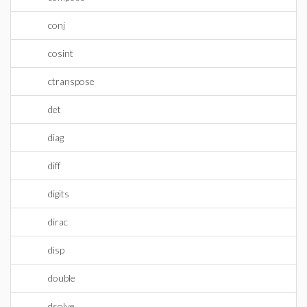
conj
cosint
ctranspose
det
diag
diff
digits
dirac
disp
double
dsolve