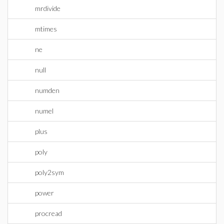
mrdivide
mtimes
ne
null
numden
numel
plus
poly
poly2sym
power
procread