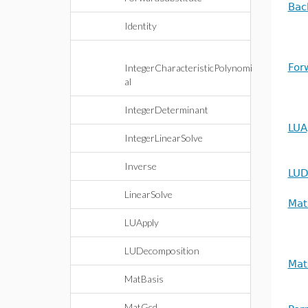
Bac
Identity
For
IntegerCharacteristicPolynomi
al
IntegerDeterminant
LUA
IntegerLinearSolve
Inverse
LUD
LinearSolve
Mat
LUApply
LUDecomposition
Mat
MatBasis
MatGcd