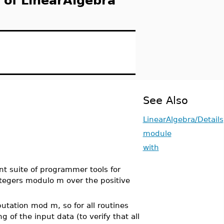
 of LinearAlgebra
See Also
LinearAlgebra/Details
module
with
nt suite of programmer tools for
ntegers modulo m over the positive
utation mod m, so for all routines
 of the input data (to verify that all