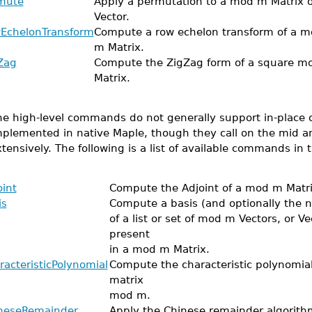
mute
Apply a permutation to a mod m Matrix o
Vector.
EchelonTransform
Compute a row echelon transform of a m
m Matrix.
Zag
Compute the ZigZag form of a square m
Matrix.
e high-level commands do not generally support in-place o
mplemented in native Maple, though they call on the mid an
tensively. The following is a list of available commands in t
oint
Compute the Adjoint of a mod m Matri
is
Compute a basis (and optionally the n
of a list or set of mod m Vectors, or Ve
present
in a mod m Matrix.
racteristicPolynomial
Compute the characteristic polynomial
matrix
mod m.
neseRemainder
Apply the Chinese remainder algorithm 