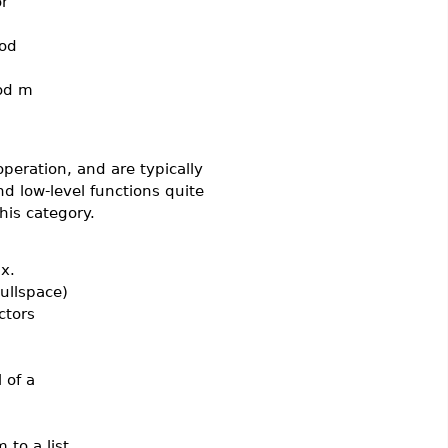
r
od
od m
peration, and are typically
d low-level functions quite
his category.
x.
ullspace)
ctors
 of a
to a list