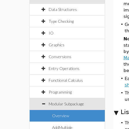
me
Data Structures
im
si
Type Checking
•
G
th
IO
No
Graphics
st
by
Conversions
Ma
th
Entry Operations
be
•
E
Functional Calculus
s
Programming
•
T
u
Modular Subpackage
Li
Overview
•
Th
AddMultiple