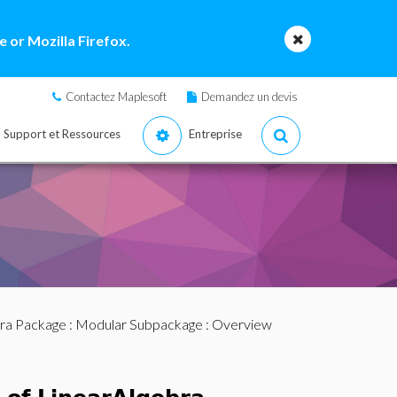
 or Mozilla Firefox.
Contactez Maplesoft
Demandez un devis
Support et Ressources
Entreprise
bra Package
:
Modular Subpackage
: Overview