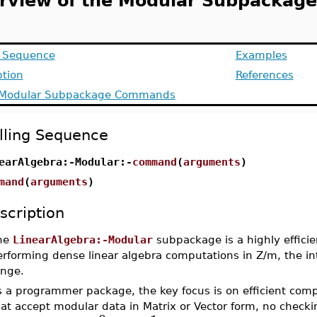
rview of the Modular Subpackage
g Sequence
Examples
ption
References
f Modular Subpackage Commands
lling Sequence
earAlgebra:-Modular:-
command
(
arguments
)
mand
(
arguments
)
scription
he
LinearAlgebra:-Modular
subpackage is a highly efficie
erforming dense linear algebra computations in Z/m, the i
ange.
 a programmer package, the key focus is on efficient comp
at accept modular data in Matrix or Vector form, no checking