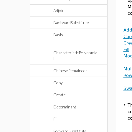
op
Ma
Adjoint
co
BackwardSubstitute
Add
Basis
Cop
Cre
Fill
CharacteristicPolynomia
Mo
l
Mul
ChineseRemainder
Row
Copy
Sw
Create
•
Th
Determinant
co
c
Fill
ForwardSubstitute