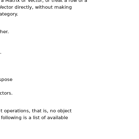
a Matrix or Vector, or treat a row of a
Vector directly, without making
ategory.
her.
.
spose
tors.
 operations, that is, no object
llowing is a list of available