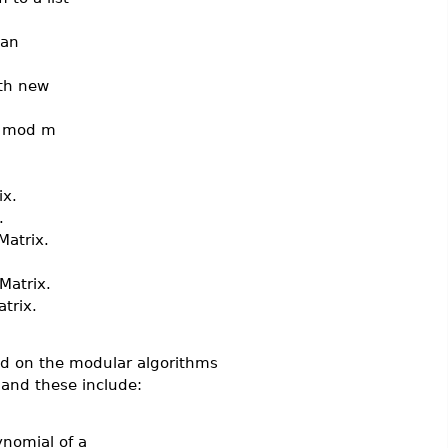
 an
ith new
e mod m
ix.
.
atrix.
Matrix.
trix.
ed on the modular algorithms
nd these include:
ynomial of a