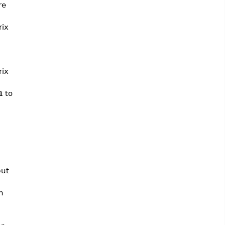
re
rix
rix
n
to
put
h