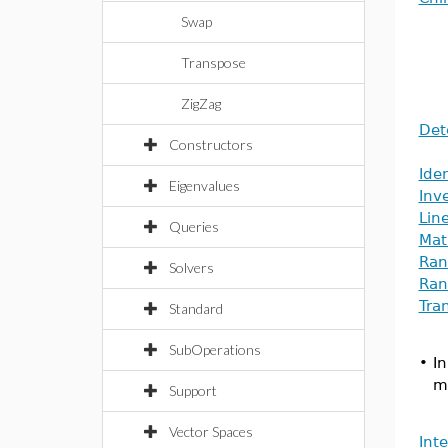
Swap
Transpose
ZigZag
Det
Constructors
Iden
Eigenvalues
Inv
Lin
Queries
Mat
Ran
Solvers
Ran
Tra
Standard
SubOperations
•
I
m
Support
Vector Spaces
Int