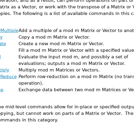
eration, and as a result, can perform operations on part of 
trix as a Vector, or work with the transpose of a Matrix or 
pies. The following is a list of available commands in this c
Multiple
Add a multiple of a mod m Matrix or Vector to anot
y
Copy a mod m Matrix or Vector.
ate
Create a new mod m Matrix or Vector.
Fill a mod m Matrix or Vector with a specified value
d
Evaluate the input mod m, and possibly a set of
evaluations; outputs a mod m Matrix or Vector.
tiply
Multiply mod m Matrices or Vectors.
Reduce
Perform row-reduction on a mod m Matrix (no tran
operation).
ap
Exchange data between two mod m Matrices or Vec
e mid-level commands allow for in-place or specified output
pying, but cannot work on parts of a Matrix or Vector. The fo
ommands in this category.