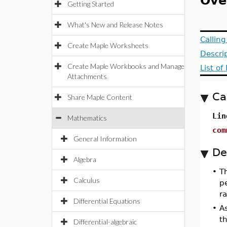
Ove
Getting Started
What's New and Release Notes
Callin
Create Maple Worksheets
Descri
Create Maple Workbooks and Manage
List o
Attachments
Ca
Share Maple Content
Lin
Mathematics
com
General Information
De
Algebra
•
T
Calculus
p
r
Differential Equations
•
As
th
Differential-algebraic