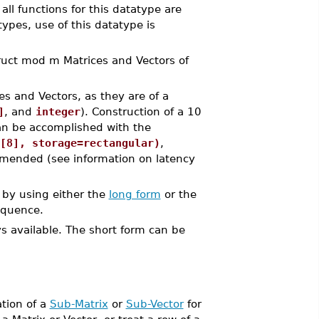
all functions for this datatype are
pes, use of this datatype is
ct mod m Matrices and Vectors of
es and Vectors, as they are of a
]
, and
integer
). Construction of a 10
an be accomplished with the
[8], storage=rectangular)
,
mended (see information on latency
by using either the
long form
or the
equence.
ys available. The short form can be
ation of a
Sub-Matrix
or
Sub-Vector
for