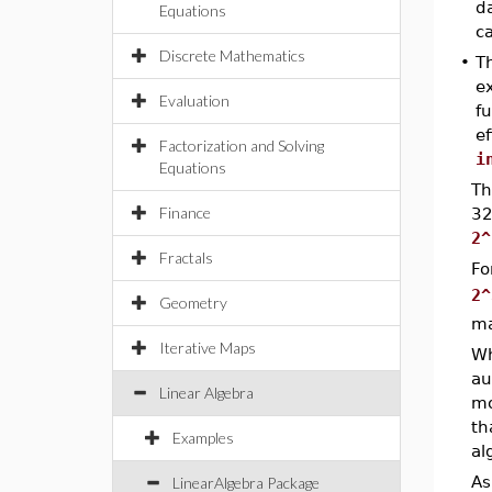
da
Equations
ca
Discrete Mathematics
•
T
ex
Evaluation
f
e
Factorization and Solving
i
Equations
T
Finance
32
2^
Fractals
Fo
2^
Geometry
ma
Iterative Maps
Wh
au
Linear Algebra
mo
th
Examples
al
As
LinearAlgebra Package