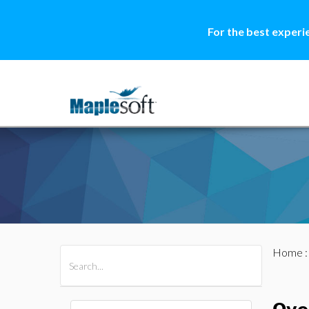
For the best experi
Home
All Products
Maple
MapleSim