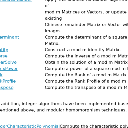
of
mod m Matrices or Vectors, or update
existing
Chinese remainder Matrix or Vector w
images.
erminant
Compute the determinant of a squar
Matrix.
tity
Construct a mod m identity Matrix.
erse
Compute the Inverse of a mod m Matr
earSolve
Obtain the solution of a mod m Matrix
rixPower
Compute a power of a square mod m M
k
Compute the Rank of a mod m Matrix.
kProfile
Compute the Rank Profile of a mod m 
nspose
Compute the transpose of a mod m Ma
n addition, integer algorithms have been implemented bas
entioned above, and modular homomorphism techniques, a
egerCharacteristicPolynomial
Compute the characteristic pol