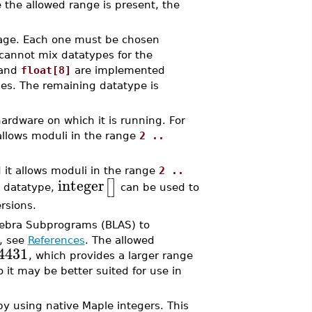
e the allowed range is present, the
kage. Each one must be chosen
u cannot mix datatypes for the
and
float[8]
are implemented
nes. The remaining datatype is
rdware on which it is running. For
 allows moduli in the range
2 ..
d it allows moduli in the range
2 ..
integer
[
]
s datatype,
can be used to
rsions.
gebra Subprograms (BLAS) to
n, see
References
. The allowed
4431
, which provides a larger range
 it may be better suited for use in
y using native Maple integers. This