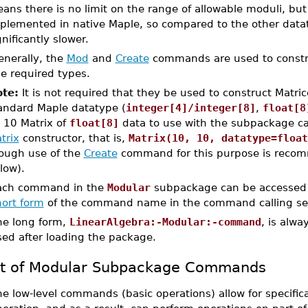
ans there is no limit on the range of allowable moduli, but 
plemented in native Maple, so compared to the other dataty
gnificantly slower.
enerally, the
Mod
and
Create
commands are used to constru
e required types.
te:
It is not required that they be used to construct Matric
andard Maple datatype (
integer[4]/integer[8]
,
float[8
 10 Matrix of
float[8]
data to use with the subpackage c
trix
constructor, that is,
Matrix(10, 10, datatype=float
ough use of the
Create
command for this purpose is recom
low).
ach command in the
Modular
subpackage can be accessed 
hort form
of the command name in the command calling s
he long form,
LinearAlgebra:-Modular:-command
, is alwa
sed after loading the package.
st of Modular Subpackage Commands
e low-level commands (basic operations) allow for specific