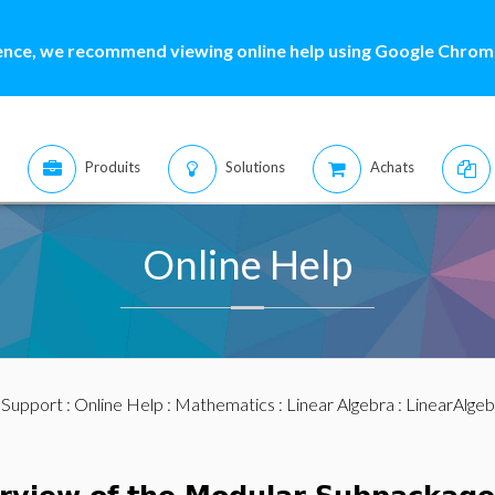
ence, we recommend viewing online help using Google Chrome
Produits
Solutions
Achats
Online Help
:
Support
:
Online Help
:
Mathematics
:
Linear Algebra
:
LinearAlge