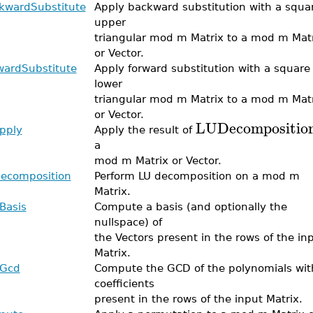
kwardSubstitute
Apply backward substitution with a squa
upper
triangular mod m Matrix to a mod m Mat
or Vector.
wardSubstitute
Apply forward substitution with a square
lower
triangular mod m Matrix to a mod m Mat
or Vector.
LUDecompositio
pply
Apply the result of
a
mod m Matrix or Vector.
ecomposition
Perform LU decomposition on a mod m
Matrix.
Basis
Compute a basis (and optionally the
nullspace) of
the Vectors present in the rows of the in
Matrix.
Gcd
Compute the GCD of the polynomials wit
coefficients
present in the rows of the input Matrix.