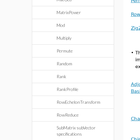
Per
MatrixPower
Row
Mod
Zig
Multiply
Permute
•
Th
i
Random
ex
Rank
Adj
RankProfile
Bas
RowEchelonTransform
RowReduce
Cha
SubMatrix subVector
specifications
Chi