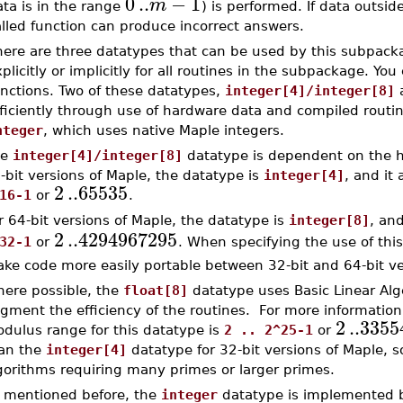
0
..
−
1
m
ta is in the range
) is performed. If data outsid
lled function can produce incorrect answers.
here are three datatypes that can be used by this subpac
plicitly or implicitly for all routines in the subpackage. Yo
unctions. Two of these datatypes,
integer[4]/integer[8]
fficiently through use of hardware data and compiled routi
nteger
, which uses native Maple integers.
he
integer[4]/integer[8]
datatype is dependent on the ha
-bit versions of Maple, the datatype is
integer[4]
, and it
2
..
65535
16-1
or
.
r 64-bit versions of Maple, the datatype is
integer[8]
, an
2
..
4294967295
32-1
or
. When specifying the use of thi
ke code more easily portable between 32-bit and 64-bit ve
ere possible, the
float[8]
datatype uses Basic Linear Al
gment the efficiency of the routines. For more informatio
2
..
3355
dulus range for this datatype is
2 .. 2^25-1
or
an the
integer[4]
datatype for 32-bit versions of Maple, so
gorithms requiring many primes or larger primes.
 mentioned before, the
integer
datatype is implemented b