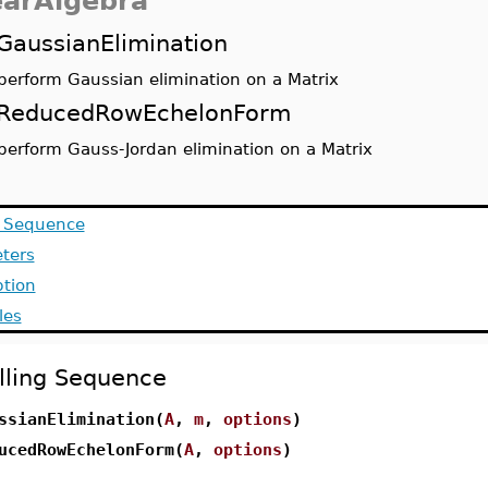
earAlgebra
GaussianElimination
perform Gaussian elimination on a Matrix
ReducedRowEchelonForm
perform Gauss-Jordan elimination on a Matrix
g Sequence
ters
ption
les
lling Sequence
ssianElimination(
A
,
m
,
options
)
ucedRowEchelonForm(
A
,
options
)