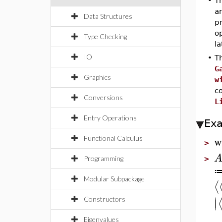
•
Th
an
Data Structures
p
op
Type Checking
la
IO
•
Th
G
Graphics
w
c
Conversions
L
Entry Operations
Ex
w
Functional Calculus
>
Programming
>
Modular Subpackage
⟨
∣
Constructors
∣
Eigenvalues