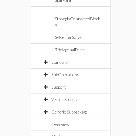
SplitForm
StronglyConnectedBlock
s
SylvesterSolve
TridiagonalForm
Standard
SubOperations
Support
Vector Spaces
Generic Subpackage
Overview