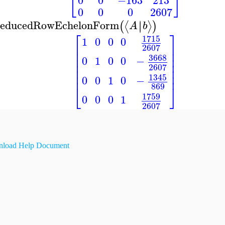
⎣
⎦
0
0
−163
213
0
0
0
2607
educedRowEchelonForm
∣
∣
⟨
⟩
(
)
A
b
⎡
⎤
1715
1
0
0
0
⎢
⎥
2607
⎢
⎥
⎢
⎥
3668
0
1
0
0
−
⎢
⎥
2607
⎢
⎥
⎢
⎥
1345
0
0
1
0
−
869
⎣
⎦
1759
0
0
0
1
2607
load Help Document