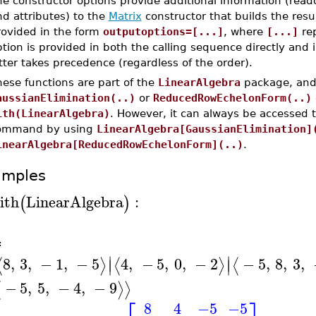
e constructor options provide additional information (read
d attributes) to the
Matrix
constructor that builds the resu
rovided in the form
outputoptions=[...]
, where
[...]
rep
tion is provided in both the calling sequence directly and 
tter takes precedence (regardless of the order).
ese functions are part of the
LinearAlgebra
package, and 
aussianElimination(..)
or
ReducedRowEchelonForm(..)
ith(LinearAlgebra)
. However, it can always be accessed 
ommand by using
LinearAlgebra[GaussianElimination]
inearAlgebra[ReducedRowEchelonForm](..)
.
amples
ith
LinearAlgebra
:
(
)
A
≔
∣
∣
8
,
3
,
−
1
,
−
5
4
,
−
5
,
0
,
−
2
−
5
,
8
,
3
,
⟨
⟩
⟨
⟩
⟨
∣
∣
−
5
,
5
,
−
4
,
−
9
⟨
⟩
⟩
8
4
−5
−5