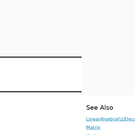
See Also
LinearAlgebra[LUDec
Matrix