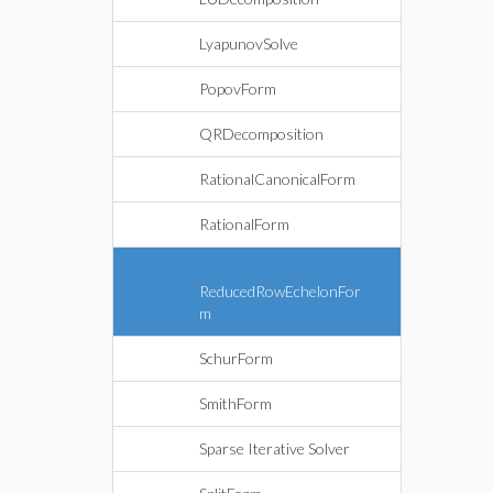
LyapunovSolve
PopovForm
QRDecomposition
RationalCanonicalForm
RationalForm
ReducedRowEchelonFor
m
SchurForm
SmithForm
Sparse Iterative Solver