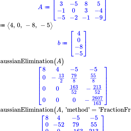
⎡
⎤
⎢
⎥
3
−5
8
5
A
⎣
⎦
≔
−1
0
3
−4
−5
−2
−1
−9
4
,
0
,
−
8
,
−
5
⟨
⟩
≔
⎡
⎤
4
⎢
⎥
0
b
⎣
⎦
≔
−8
−5
aussianElimination
(
)
A
⎡
⎤
8
4
−5
−5
⎢
⎥
13
79
55
⎢
⎥
0
−
⎢
⎥
2
8
8
⎢
⎥
⎢
⎥
213
163
0
0
−
52
52
⎣
⎦
2607
0
0
0
−
163
aussianElimination
,
'
method
'
=
'
FractionFr
(
A
⎡
⎤
8
4
−5
−5
⎢
⎥
0
−52
79
55