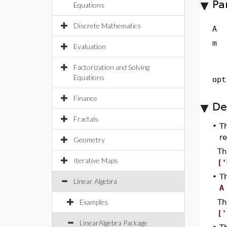
Pa
Equations
Discrete Mathematics
A
m
Evaluation
Factorization and Solving
Equations
opt
Finance
De
Fractals
•
T
re
Geometry
Th
Iterative Maps
['
•
T
Linear Algebra
A
Examples
Th
['
LinearAlgebra Package