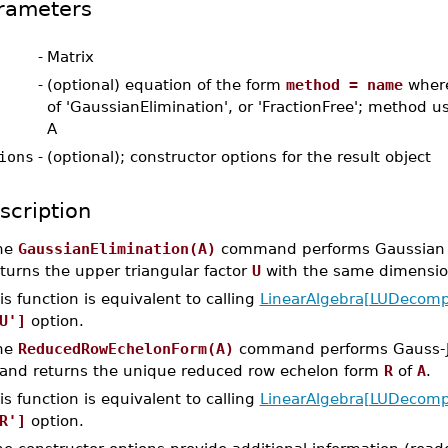
rameters
-
Matrix
-
(optional) equation of the form
method = name
where
of 'GaussianElimination', or 'FractionFree'; method us
A
ions
-
(optional); constructor options for the result object
scription
he
GaussianElimination(A)
command performs Gaussian e
turns the upper triangular factor
U
with the same dimensi
is function is equivalent to calling
LinearAlgebra[LUDecomp
U']
option.
he
ReducedRowEchelonForm(A)
command performs Gauss-Jo
and returns the unique reduced row echelon form
R
of
A
.
is function is equivalent to calling
LinearAlgebra[LUDecomp
R']
option.