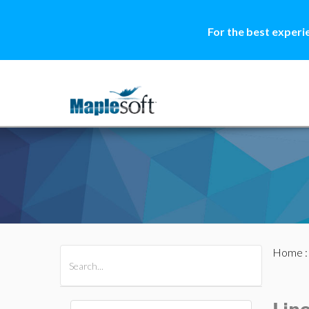
For the best experi
Home
All Products
Maple
MapleSim