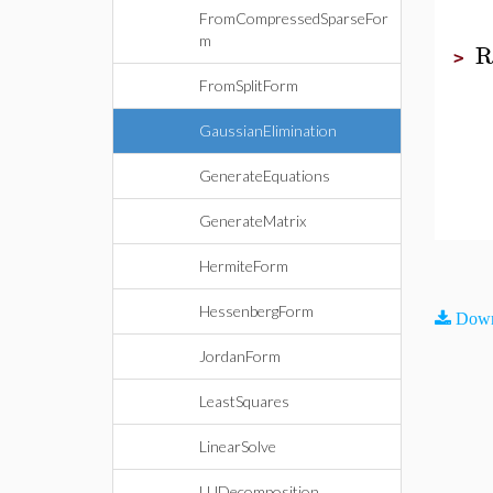
FromCompressedSparseFor
m
R
>
FromSplitForm
GaussianElimination
GenerateEquations
GenerateMatrix
HermiteForm
HessenbergForm
Down
JordanForm
LeastSquares
LinearSolve
LUDecomposition