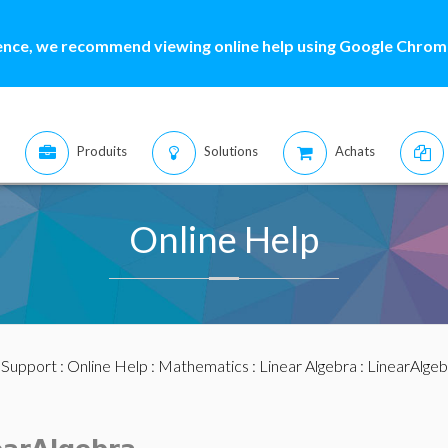
ence, we recommend viewing online help using Google Chrome
Produits
Solutions
Achats
Online Help
:
Support
:
Online Help
:
Mathematics
:
Linear Algebra
:
LinearAlge