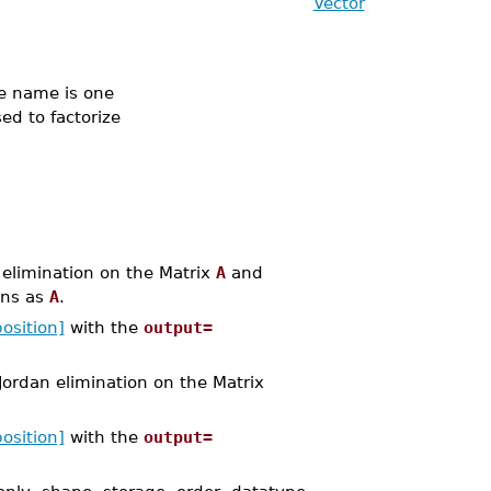
Vector
 name is one
ed to factorize
limination on the Matrix
A
and
ons as
A
.
osition]
with the
output=
rdan elimination on the Matrix
osition]
with the
output=