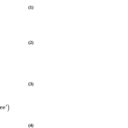
(1)
(2)
(3)
ee
'
)
(4)