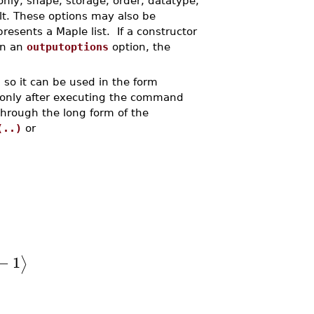
only, shape, storage, order, datatype,
lt. These options may also be
resents a Maple list. If a constructor
in an
outputoptions
option, the
so it can be used in the form
only after executing the command
through the long form of the
(..)
or
−
1
⟩