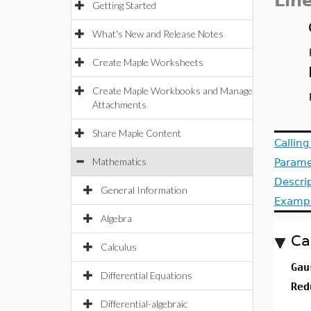
Lin
Getting Started
What's New and Release Notes
Create Maple Worksheets
Create Maple Workbooks and Manage
Attachments
Share Maple Content
Callin
Mathematics
Parame
Descri
General Information
Examp
Algebra
Ca
Calculus
Gau
Differential Equations
Red
Differential-algebraic