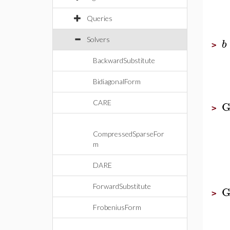
Queries
Solvers
b
>
BackwardSubstitute
BidiagonalForm
G
CARE
>
CompressedSparseFor
m
DARE
ForwardSubstitute
G
>
FrobeniusForm