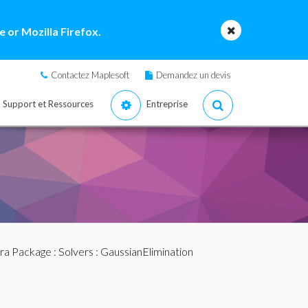
 or Mozilla Firefox.
Contactez Maplesoft
Demandez un devis
Support et Ressources
Entreprise
bra Package
:
Solvers
: GaussianElimination