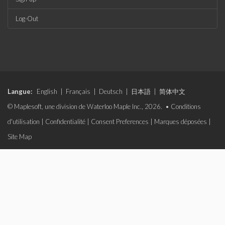
Log-Out
Langue:
English
|
Français
|
Deutsch
|
日本語
|
简体中文
© Maplesoft, une division de Waterloo Maple Inc., 2026. •
Conditions
d'utilisation
|
Confidentialité
|
Consent Preferences
|
Marques déposées
|
Site Map