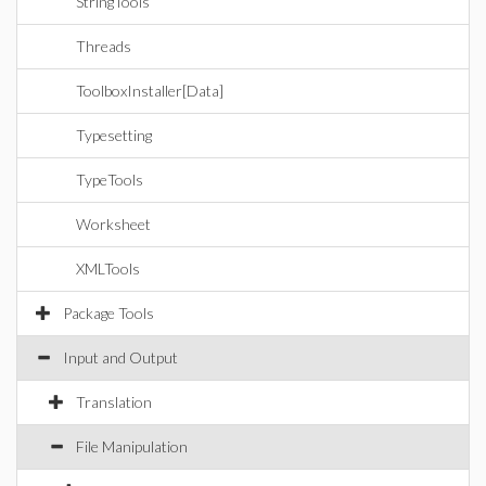
StringTools
Threads
ToolboxInstaller[Data]
Typesetting
TypeTools
Worksheet
XMLTools
Package Tools
Input and Output
Translation
File Manipulation