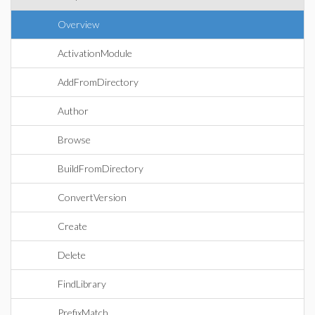
Overview
ActivationModule
AddFromDirectory
Author
Browse
BuildFromDirectory
ConvertVersion
Create
Delete
FindLibrary
PrefixMatch