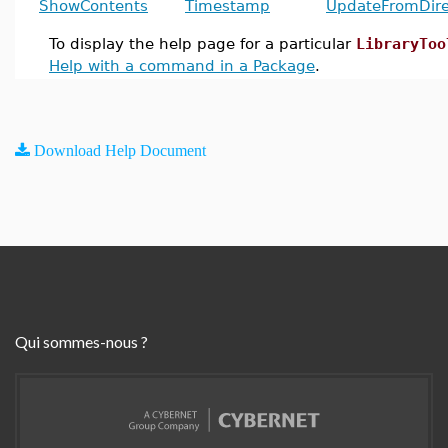
ShowContents
Timestamp
UpdateFromDire
To display the help page for a particular
LibraryToo
Help with a command in a Package
.
Download Help Document
Qui sommes-nous ?