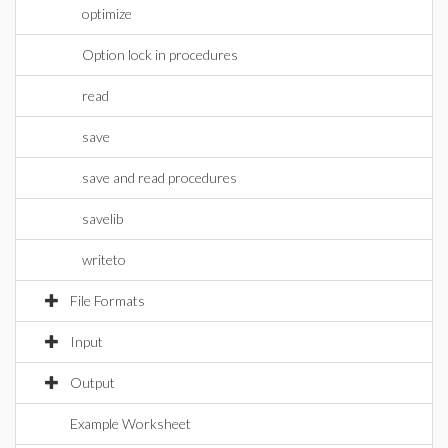
optimize
Option lock in procedures
read
save
save and read procedures
savelib
writeto
File Formats
Input
Output
Example Worksheet