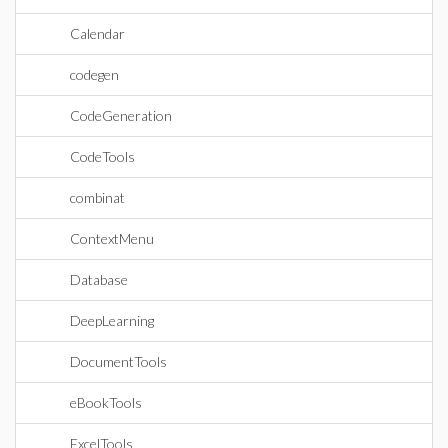
Calendar
codegen
CodeGeneration
CodeTools
combinat
ContextMenu
Database
DeepLearning
DocumentTools
eBookTools
ExcelTools