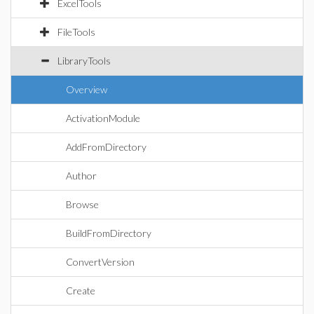
ExcelTools
FileTools
LibraryTools
Overview
ActivationModule
AddFromDirectory
Author
Browse
BuildFromDirectory
ConvertVersion
Create