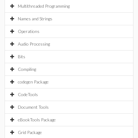
Multithreaded Programming
Names and Strings
Operations
Audio Processing
Bits
Compiling
codegen Package
CodeTools
Document Tools
eBookTools Package
Grid Package