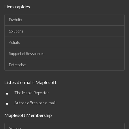
Liens rapides
Produits
Solutions
Achats
Support et Ressources
Entreprise
Listes d'e-mails Maplesoft
•
The Maple Reporter
•
Autres offres par e-mail
Maplesoft Membership
Sign-up