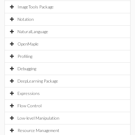
ImageTools Package
Notation
NaturalLanguage
OpenMaple
Profiling
Debugging
DeepLearning Package
Expressions
Flow Control
Low-level Manipulation
Resource Management