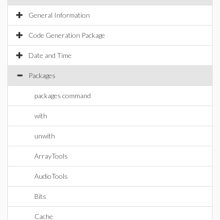
General Information
Code Generation Package
Date and Time
Packages
packages command
with
unwith
ArrayTools
AudioTools
Bits
Cache