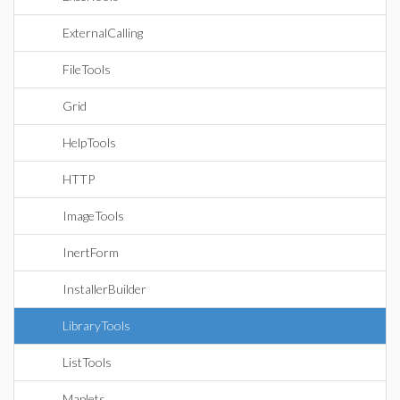
ExternalCalling
FileTools
Grid
HelpTools
HTTP
ImageTools
InertForm
InstallerBuilder
LibraryTools
ListTools
Maplets