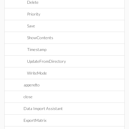
Delete
Priority
Save
ShowContents
Timestamp
UpdateFromDirectory
WriteMode
appendto
close
Data Import Assistant
ExportMatrix