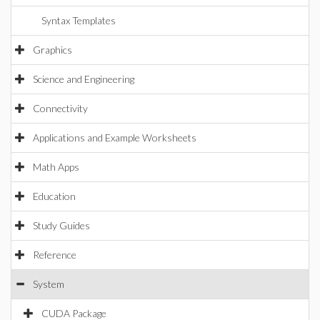
Syntax Templates
Graphics
Science and Engineering
Connectivity
Applications and Example Worksheets
Math Apps
Education
Study Guides
Reference
System
CUDA Package