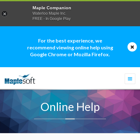
Maple Companion
Waterloo Maple Inc.
FREE - In Google Play
For the best experience, we
recommend viewing online help using
Google Chrome or Mozilla Firefox.
Togg
navi
Online Help