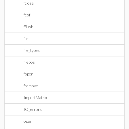
fclose
feof
fflush
file
file_types
filepos
fopen
fremove
ImportMatrix
IO_errors
open