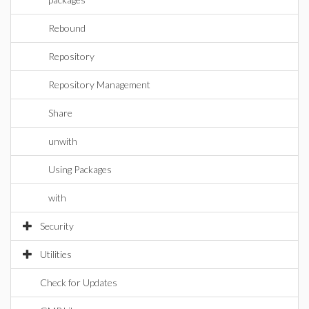
Rebound
Repository
Repository Management
Share
unwith
Using Packages
with
Security
Utilities
Check for Updates