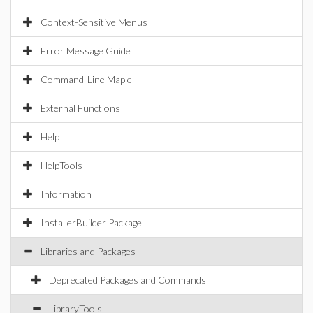
Context-Sensitive Menus
Error Message Guide
Command-Line Maple
External Functions
Help
HelpTools
Information
InstallerBuilder Package
Libraries and Packages
Deprecated Packages and Commands
LibraryTools