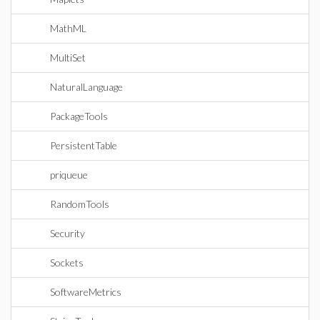
MathML
MultiSet
NaturalLanguage
PackageTools
PersistentTable
priqueue
RandomTools
Security
Sockets
SoftwareMetrics