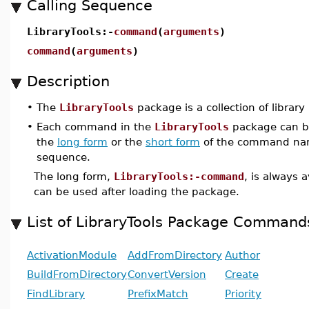
Calling Sequence
LibraryTools:-
command
(
arguments
)
command
(
arguments
)
Description
•
The
LibraryTools
package is a collection of library 
•
Each command in the
LibraryTools
package can be
the
long form
or the
short form
of the command nam
sequence.
The long form,
LibraryTools:-command
, is always 
can be used after loading the package.
List of LibraryTools Package Command
ActivationModule
AddFromDirectory
Author
BuildFromDirectory
ConvertVersion
Create
FindLibrary
PrefixMatch
Priority