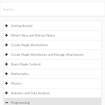
All Products
Maple
MapleSim
Getting Started
What's New and Release Notes
Create Maple Worksheets
Create Maple Workbooks and Manage Attachments
Share Maple Content
Mathematics
Physics
Statistics and Data Analysis
Programming