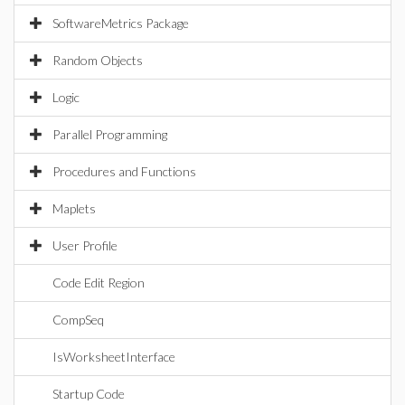
SoftwareMetrics Package
Random Objects
Logic
Parallel Programming
Procedures and Functions
Maplets
User Profile
Code Edit Region
CompSeq
IsWorksheetInterface
Startup Code