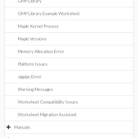
GMP Library
GMP Library Example Worksheet
Maple Kernel Process
Maple Versions
Memory Allocation Error
Platform Issues
sigpipe Error
Warning Messages
Worksheet Compatibility Issues
Worksheet Migration Assistant
Manuals