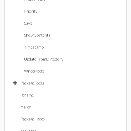
Priority
Save
ShowContents
Timestamp
UpdateFromDirectory
WriteMode
PackageTools
libname
march
Package Index
packages