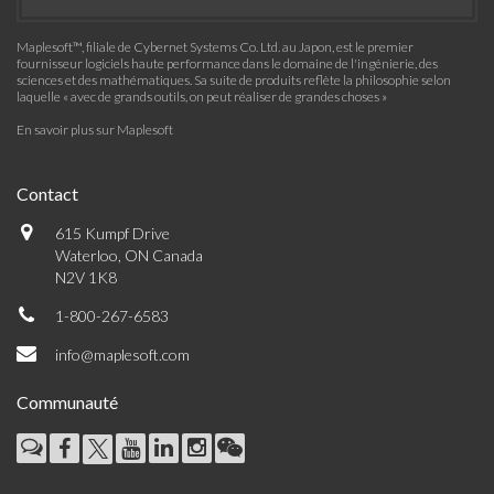
Maplesoft™, filiale de Cybernet Systems Co. Ltd. au Japon, est le premier
fournisseur logiciels haute performance dans le domaine de l'ingénierie, des
sciences et des mathématiques. Sa suite de produits reflète la philosophie selon
laquelle « avec de grands outils, on peut réaliser de grandes choses »
En savoir plus sur Maplesoft
Contact
615 Kumpf Drive
Waterloo, ON Canada
N2V 1K8
1-800-267-6583
info@maplesoft.com
Communauté