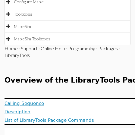
Configure Maple
Toolboxes
MapleSim
MapleSim Toolboxes
Home
:
Support
:
Online Help
:
Programming
:
Packages
:
LibraryTools
Overview of the LibraryTools P
Calling Sequence
Description
List of LibraryTools Package Commands