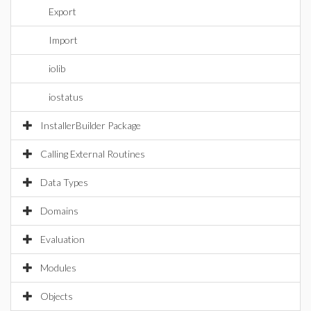
Export
Import
iolib
iostatus
InstallerBuilder Package
Calling External Routines
Data Types
Domains
Evaluation
Modules
Objects