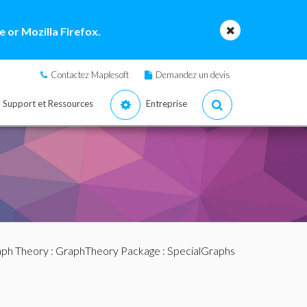
 or Mozilla Firefox.
Contactez Maplesoft
Demandez un devis
Support et Ressources
Entreprise
ph Theory
:
GraphTheory Package
:
SpecialGraphs