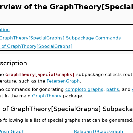
rview of the GraphTheory[Specia
ption
f GraphTheory[SpecialGraphs] Subpackage Commands
y of GraphTheory[SpecialGraphs]
scription
he
GraphTheory[SpecialGraphs]
subpackage collects rout
terature, such as the
PetersenGraph
.
he commands for generating
complete graphs
,
paths
, and
ut in the main
GraphTheory
package.
t of GraphTheory[SpecialGraphs] Subpac
 following is a list of special graphs that can be generated
PrismGraph
Balaban10CageGraph