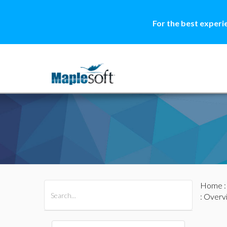
For the best experi
Home
All Products
Maple
MapleSim
: Overv