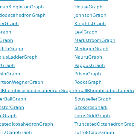
manSingletonGraph
HouseGraph
idodecahedronGraph
JohnsonGraph
erGraph
KnightsGraph
Graph
LeviGraph
Graph
MarkstroemGraph
dithGraph
MeringerGraph
iusLadderGraph
NauruGraph
yGraph
PappusGraph
sinGraph
PrismGraph
rtsonWegnerGraph
RooksGraph
lRhombicosidodecahedronGraph
SmallRhombicuboctahedr
erBallGraph
SousselierGraph
esterGraph
SzekeresSnark
zeGraph
TorusGridGraph
catedIcosahedronGraph
TruncatedOctahedronGra
e12CageGraph
Tutte8CageGraph