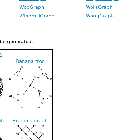
WebGraph
WellsGraph
WindmillGraph
WongGraph
n be generated.
e
Banana tree
ph
Bishop's graph