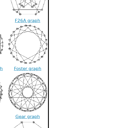
F26A graph
ph
Foster graph
Gear graph