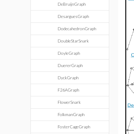
DeBruijnGraph
DesarguesGraph
DodecahedronGraph
DoubleStarSnark
DoyleGraph
C
DuererGraph
DyckGraph
F26AGraph
FlowerSnark
De
FolkmanGraph
FosterCageGraph