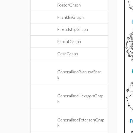
FosterGraph
FranklinGraph
FriendshipGraph
FruchtGraph
GearGraph
GeneralizedBlanusaSnar
k
GeneralizedHexagonGrap
h
GeneralizedPetersenGrap
F
h