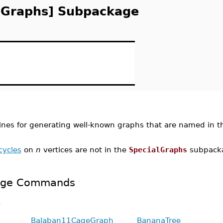
lGraphs] Subpackage
ines for generating well-known graphs that are named in t
cycles
on
n
vertices are not in the
SpecialGraphs
subpack
kage Commands
.
Balaban11CageGraph
BananaTree