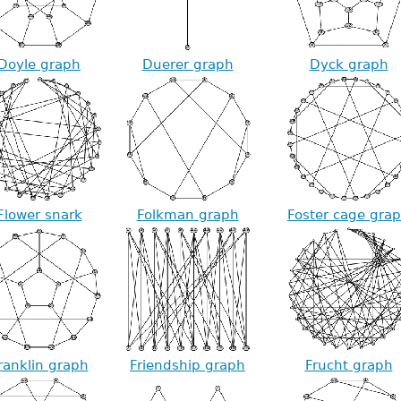
Doyle graph
Duerer graph
Dyck graph
Flower snark
Folkman graph
Foster cage gra
ranklin graph
Friendship graph
Frucht graph