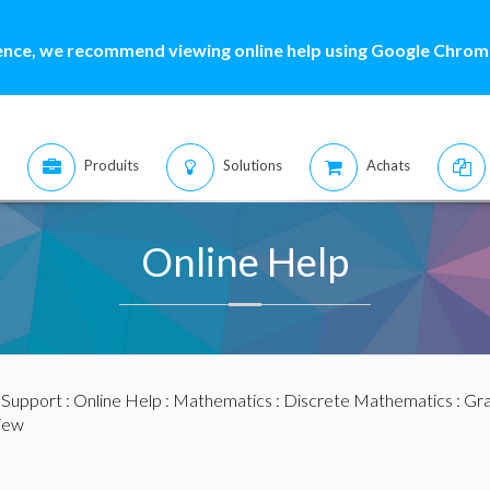
ence, we recommend viewing online help using Google Chrome
Produits
Solutions
Achats
Online Help
:
Support
:
Online Help
:
Mathematics
:
Discrete Mathematics
:
Gra
iew