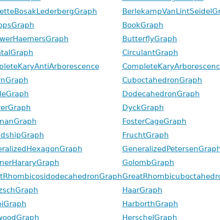
etteBosakLederbergGraph
BerlekampVanLintSeidelG
opsGraph
BookGraph
uwerHaemersGraph
ButterflyGraph
talGraph
CirculantGraph
leteKaryAntiArborescence
CompleteKaryArborescenc
wnGraph
CuboctahedronGraph
leGraph
DodecahedronGraph
erGraph
DyckGraph
kmanGraph
FosterCageGraph
ndshipGraph
FruchtGraph
ralizedHexagonGraph
GeneralizedPetersenGrap
nerHararyGraph
GolombGraph
tRhombicosidodecahedronGraph
GreatRhombicuboctahedr
zschGraph
HaarGraph
iGraph
HarborthGraph
woodGraph
HerschelGraph