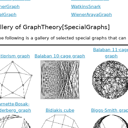
herGraph
WatkinsSnark
elGraph
WienerArayaGraph
llery of GraphTheory[SpecialGraphs]
e following is a gallery of selected special graphs that ca
Balaban 11-cag
tiprism graph
Balaban 10-cage graph
graph
rnette-Bosak-
derberg_graph
Bidiakis cube
Biggs-Smith gra