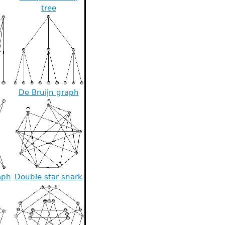
tree
De Bruijn graph
aph
Double star snark