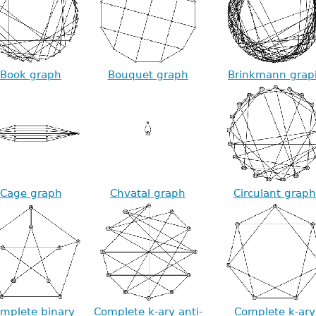
Book graph
Bouquet graph
Brinkmann grap
Cage graph
Chvatal graph
Circulant graph
mplete binary
Complete k-ary anti-
Complete k-ary