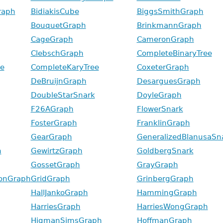
raph
BidiakisCube
BiggsSmithGraph
BouquetGraph
BrinkmannGraph
CageGraph
CameronGraph
ClebschGraph
CompleteBinaryTree
e
CompleteKaryTree
CoxeterGraph
DeBruijnGraph
DesarguesGraph
DoubleStarSnark
DoyleGraph
F26AGraph
FlowerSnark
FosterGraph
FranklinGraph
GearGraph
GeneralizedBlanusaSn
h
GewirtzGraph
GoldbergSnark
GossetGraph
GrayGraph
onGraph
GridGraph
GrinbergGraph
HallJankoGraph
HammingGraph
HarriesGraph
HarriesWongGraph
HigmanSimsGraph
HoffmanGraph