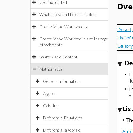
Getting Started
Ove
What's New and Release Notes
Create Maple Worksheets
Descri
List o
Create Maple Workbooks and Manage
Attachments
Galler
Share Maple Content
De
Mathematics
•
T
li
General Information
•
T
Algebra
b
Calculus
Lis
Differential Equations
•
The
Differential-algebraic
Anti