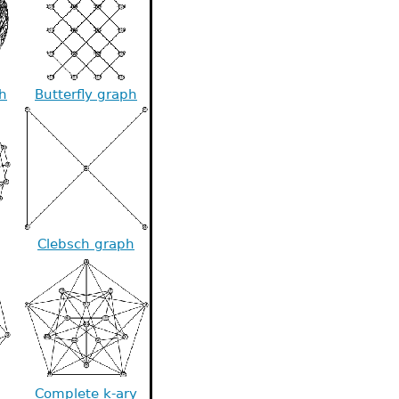
h
Butterfly graph
Clebsch graph
Complete k-ary