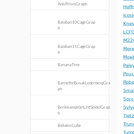
AntiPrismGraph
Hoff
Icos
Balaban10CageGrap
Knes
h
LCF
M22
Balaban11CageGrap
Mere
h
Moeb
BananaTree
Pale
Pous
Robe
BarnetteBosakLederbergGra
ph
Smal
Socc
BerlekampVanLintSeidelGrap
Sylv
h
Tiet
Trun
BidiakisCube
Tutt