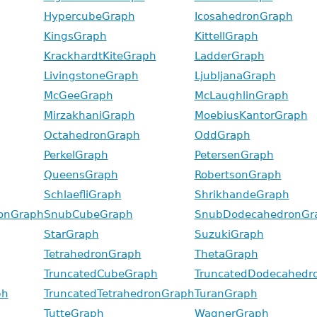
HypercubeGraph
IcosahedronGraph
KingsGraph
KittellGraph
KrackhardtKiteGraph
LadderGraph
LivingstoneGraph
LjubljanaGraph
McGeeGraph
McLaughlinGraph
MirzakhaniGraph
MoebiusKantorGraph
OctahedronGraph
OddGraph
PerkelGraph
PetersenGraph
QueensGraph
RobertsonGraph
SchlaefliGraph
ShrikhandeGraph
onGraph
SnubCubeGraph
SnubDodecahedronGr
StarGraph
SuzukiGraph
TetrahedronGraph
ThetaGraph
TruncatedCubeGraph
TruncatedDodecahedr
ph
TruncatedTetrahedronGraph
TuranGraph
TutteGraph
WagnerGraph