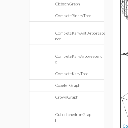
ClebschGraph
CompleteBinaryTree
CompleteKaryAntiArboresce
nce
CompleteKaryArborescenc
e
CompleteKaryTree
CoxeterGraph
CrownGraph
CuboctahedronGrap
h
Co