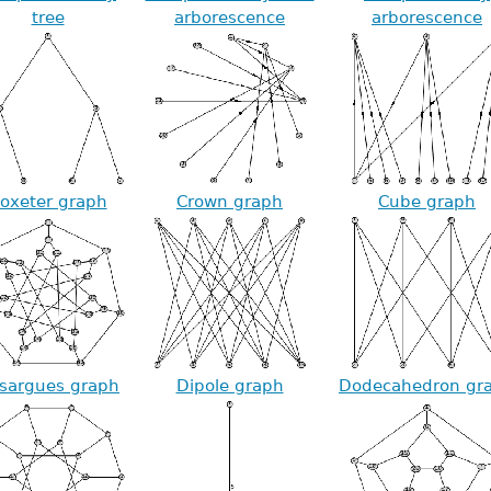
tree
arborescence
arborescence
oxeter graph
Crown graph
Cube graph
sargues graph
Dipole graph
Dodecahedron gr