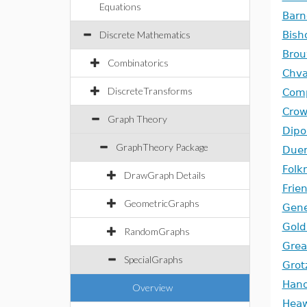
Equations
Barn
Discrete Mathematics
Bish
Bro
Combinatorics
Chva
DiscreteTransforms
Comp
Cro
Graph Theory
Dipo
GraphTheory Package
Duer
Fol
DrawGraph Details
Frie
GeometricGraphs
Gene
Gold
RandomGraphs
Grea
SpecialGraphs
Grot
Hano
Overview
Hea