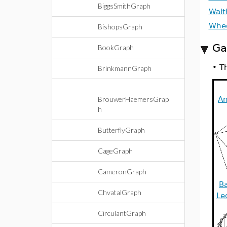
BiggsSmithGraph
Walt
Whe
BishopsGraph
Ga
BookGraph
•
Th
BrinkmannGraph
BrouwerHaemersGrap
An
h
ButterflyGraph
CageGraph
CameronGraph
Ba
ChvatalGraph
Le
CirculantGraph