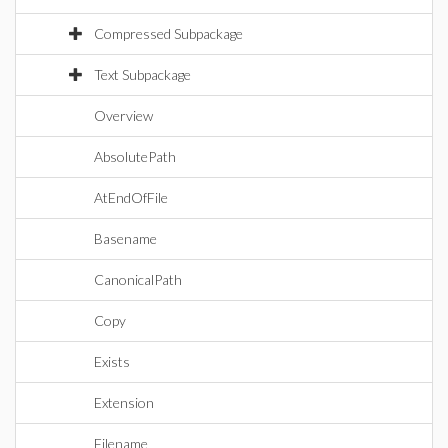
Compressed Subpackage
Text Subpackage
Overview
AbsolutePath
AtEndOfFile
Basename
CanonicalPath
Copy
Exists
Extension
Filename