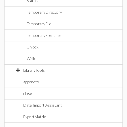
Status
TemporaryDirectory
TemporaryFile
TemporaryFilename
Unlock
Walk
LibraryTools
appendto
close
Data Import Assistant
ExportMatrix