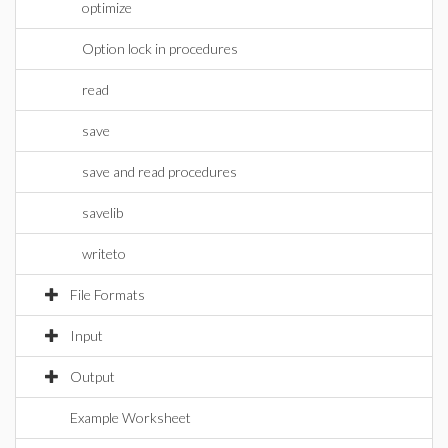
optimize
Option lock in procedures
read
save
save and read procedures
savelib
writeto
File Formats
Input
Output
Example Worksheet