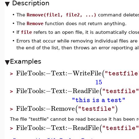
Description
•
The
Remove(file1, file2, ...)
command deletes f
•
The
Remove
function does not return anything.
•
If
file
refers to an open file, it is automatically cl
•
Errors that occur while removing individual files ar
the end of the list, then throws an error reporting al
Examples
FileTools
:−
Text
:−
WriteFile
(
"testfile
>
15
FileTools
:−
Text
:−
ReadFile
(
"testfile
>
"this is a test"
FileTools
:−
Remove
(
)
"testfile"
>
The file "testfile" cannot be read because it has been
FileTools
:−
Text
:−
ReadFile
(
"testfile
>