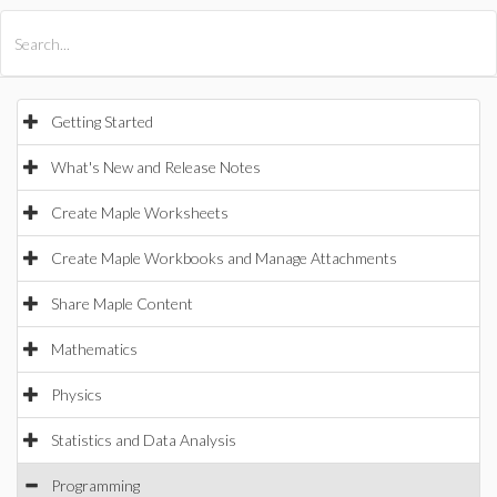
All Products
Maple
MapleSim
Getting Started
What's New and Release Notes
Create Maple Worksheets
Create Maple Workbooks and Manage Attachments
Share Maple Content
Mathematics
Physics
Statistics and Data Analysis
Programming