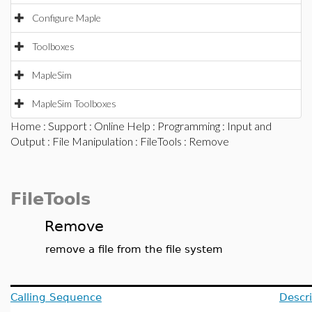
Configure Maple
Toolboxes
MapleSim
MapleSim Toolboxes
Home
:
Support
:
Online Help
:
Programming
:
Input and
Output
:
File Manipulation
:
FileTools
: Remove
FileTools
Remove
remove a file from the file system
Calling Sequence
Descri