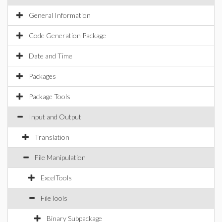
General Information
Code Generation Package
Date and Time
Packages
Package Tools
Input and Output
Translation
File Manipulation
ExcelTools
FileTools
Binary Subpackage