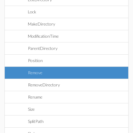
Lock
MakeDirectory
ModificationTime
ParentDirectory
Position
Remove
RemoveDirectory
Rename
Size
SplitPath