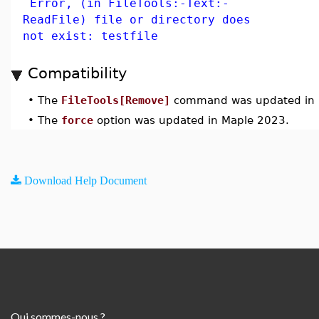
Error, (in FileTools:-Text:-
ReadFile) file or directory does
not exist: testfile
Compatibility
•
The
FileTools[Remove]
command was updated in 
•
The
force
option was updated in Maple 2023.
Download Help Document
Qui sommes-nous ?