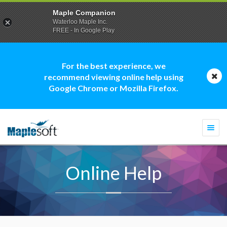
Maple Companion
Waterloo Maple Inc.
FREE - In Google Play
For the best experience, we
recommend viewing online help using
Google Chrome or Mozilla Firefox.
Togg
navi
Online Help