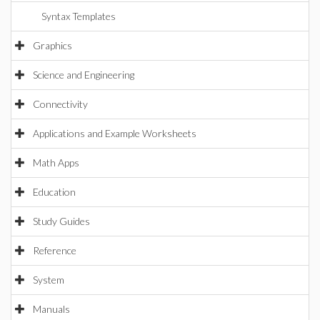
Syntax Templates
Graphics
Science and Engineering
Connectivity
Applications and Example Worksheets
Math Apps
Education
Study Guides
Reference
System
Manuals