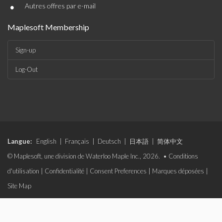
•
Autres offres par e-mail
Maplesoft Membership
Sign-up
Log-Out
Langue:
English
|
Français
|
Deutsch
|
日本語
|
简体中文
© Maplesoft, une division de Waterloo Maple Inc., 2026. •
Conditions
d'utilisation
|
Confidentialité
|
Consent Preferences
|
Marques déposées
|
Site Map