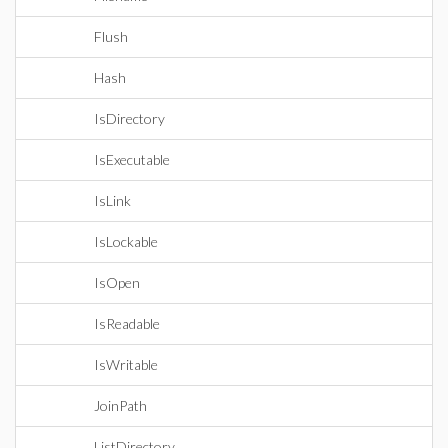
Flush
Hash
IsDirectory
IsExecutable
IsLink
IsLockable
IsOpen
IsReadable
IsWritable
JoinPath
ListDirectory