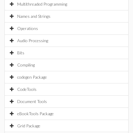
Multithreaded Programming
Names and Strings
Operations
Audio Processing
Bits
Compiling
codegen Package
CodeTools
Document Tools
eBookTools Package
Grid Package