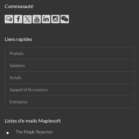
Communauté
Liens rapides
Produits
Solutions
Achats
Support et Ressources
Entreprise
Listes d'e-mails Maplesoft
•
The Maple Reporter