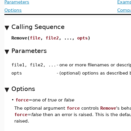
Parameters
Examp
Options
Compat
Calling Sequence
Remove(
file
,
file2
, ...,
opts
)
Parameters
file1, file2, ...
-
one or more filenames or descri
opts
-
(optional) options as described
Options
•
force
=one of
true
or
false
The optional argument
force
controls
Remove
's beh
force
=
false
then an error is raised. This is the defau
raised.