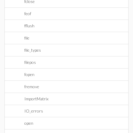
fclose
feof
fflush
file
file_types
filepos
fopen
fremove
ImportMatrix
IO_errors
open