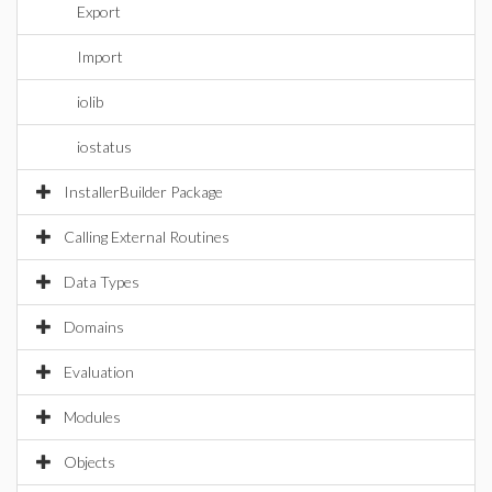
Export
Import
iolib
iostatus
InstallerBuilder Package
Calling External Routines
Data Types
Domains
Evaluation
Modules
Objects