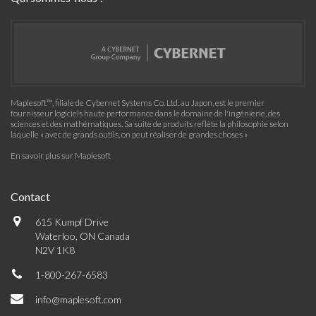
Maplesoft™, filiale de Cybernet Systems Co. Ltd. au Japon, est le premier
fournisseur logiciels haute performance dans le domaine de l'ingénierie, des
sciences et des mathématiques. Sa suite de produits reflète la philosophie selon
laquelle « avec de grands outils, on peut réaliser de grandes choses »
En savoir plus sur Maplesoft
Contact
615 Kumpf Drive
Waterloo, ON Canada
N2V 1K8
1-800-267-6583
info@maplesoft.com