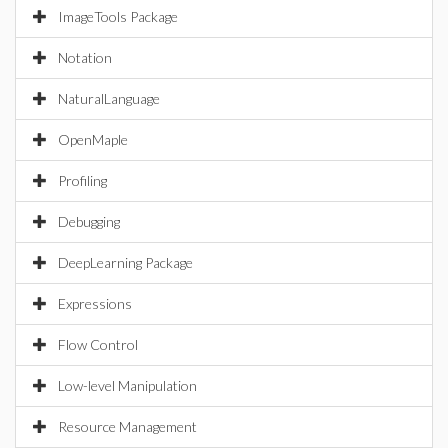
ImageTools Package
Notation
NaturalLanguage
OpenMaple
Profiling
Debugging
DeepLearning Package
Expressions
Flow Control
Low-level Manipulation
Resource Management