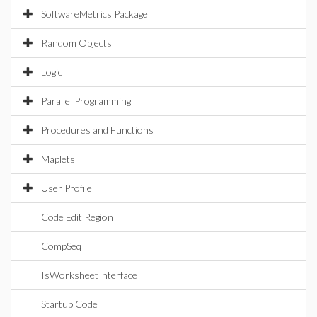
SoftwareMetrics Package
Random Objects
Logic
Parallel Programming
Procedures and Functions
Maplets
User Profile
Code Edit Region
CompSeq
IsWorksheetInterface
Startup Code