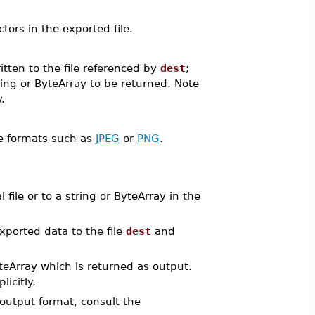
ors in the exported file.
itten to the file referenced by
dest
;
ing or ByteArray to be returned. Note
.
ge formats such as
JPEG
or
PNG
.
ile or to a string or ByteArray in the
ported data to the file
dest
and
yteArray which is returned as output.
icitly.
 output format, consult the