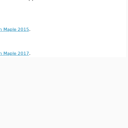
in Maple 2015
.
in Maple 2017
.