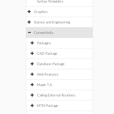
Syntax Templates
Graphics
Science and Engineering
Connectivity
Packages
CAD Package
Database Package
Web Features
Maple T.A.
Calling External Routines
MTM Package