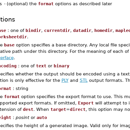
s
-
(optional) the
format
options as described later
tions
ase
: one of
bindir
,
currentdir
,
datadir
,
homedir
,
maple
orksheetdir
.
he
base
option specifies a base directory. Any local file spec
lative path under this directory. For the meaning of each o
terface
.
ncoding
: one of
text
or
binary
ecifies whether the output should be encoded using a text o
tion is only effective for the
PLY
and
STL
output formats. Th
ormat
: string
he
format
option specifies the export format to use. This m
pported export formats. If omitted,
Export
will attempt to i
tension of
dest
. When
target
=
direct
, this option may no
eight
:
posint
or
auto
ecifies the height of a generated image. Valid only for im