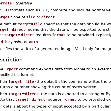
ormals
:
truefalse
r 3-D formats such as
STL
, compute and include normal vect
arget
: one of
file
or
direct
e default
target=file
specifies that the data should be wr
rget
=
direct
means that the data will be exported to a str
at
target
=
direct
requires
format
to be provided explicitly
idth
:
posint
or
auto
ecifies the width of a generated image. Valid only for ima
scription
he
Export
command exports data from Maple to an external f
ecified file format.
hen
target
=
file
(the default), the command writes the ex
eturns a number showing the count of bytes written.
hen
target
=
direct
, the data is exported to a string or B
ote that
target
=
direct
requires
format
to be provided expl
r details about the types of input accepted by a particular