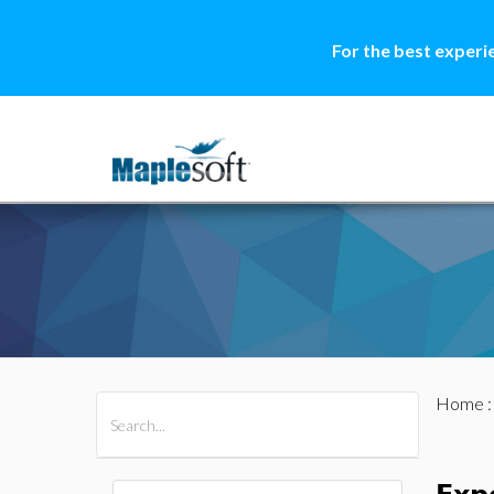
For the best experi
Home
All Products
Maple
MapleSim