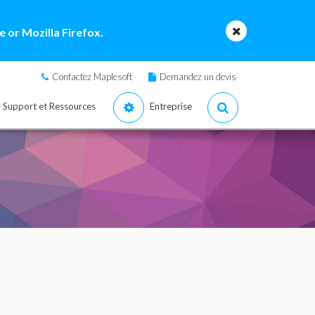
 or Mozilla Firefox.
Contactez Maplesoft
Demandez un devis
Support et Ressources
Entreprise