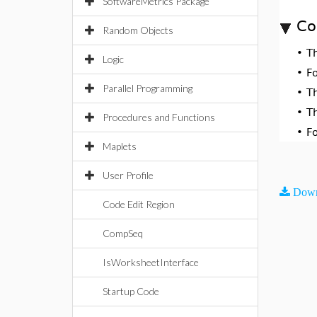
SoftwareMetrics Package
Co
Random Objects
•
T
Logic
•
F
Parallel Programming
•
T
•
T
Procedures and Functions
•
F
Maplets
User Profile
Down
Code Edit Region
CompSeq
IsWorksheetInterface
Startup Code