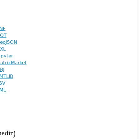
NF
OT
eoJSON
XL
upyter
atrixMarket
BJ
MTLIB
SV
ML
edir
)