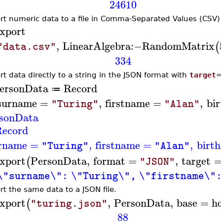
24610
rt numeric data to a file in Comma-Separated Values (CSV)
xport
,
LinearAlgebra
:−
RandomMatrix
(
"data.csv"
334
rt data directly to a string in the JSON format with
target
ersonData
Record
≔
surname
=
,
firstname
=
,
bir
"Turing"
"Alan"
sonData
ecord
rname
=
,
firstname
=
,
birth
"Turing"
"Alan"
xport
PersonData
,
format
=
,
target
(
"JSON"
\"surname\": \"Turing\", \"firstname\":
rt the same data to a JSON file.
xport
,
PersonData
,
base
=
h
(
"turing.json"
88