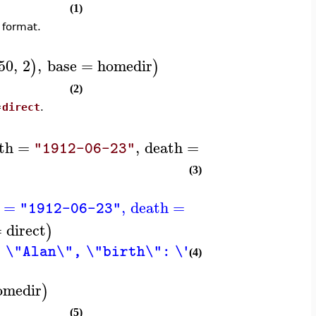
(1)
 format.
50
,
2
,
base
=
homedir
)
)
(2)
=
direct
.
th
=
,
death
=
)
"1912-06-23"
"1954-06-07"
(3)
=
,
death
=
)
"1912-06-23"
"1954-06-07"
=
direct
)
 \"Alan\", \"birth\": \"1912-06-23\", \
(4)
omedir
)
(5)