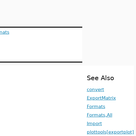
mats
See Also
convert
ExportMatrix
Formats
Formats,All
Import
plottools[exportplot]