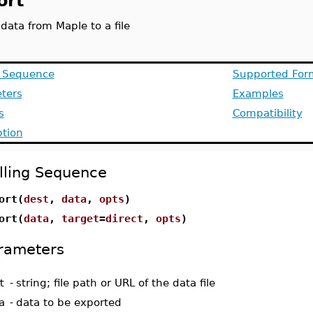
ort
data from Maple to a file
g Sequence
Supported For
ters
Examples
s
Compatibility
ption
lling Sequence
ort(
dest
,
data
,
opts
)
ort(
data
,
target
=
direct
,
opts
)
rameters
t
-
string; file path or URL of the data file
a
-
data to be exported