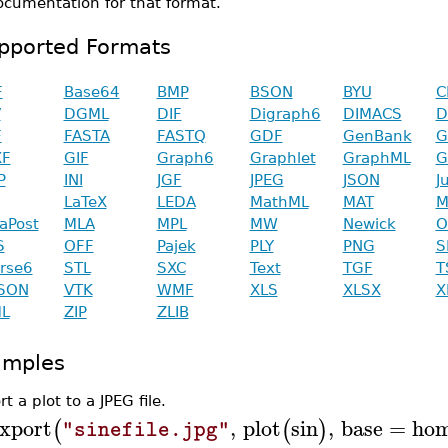
ocumentation for that format.
pported Formats
F
Base64
BMP
BSON
BYU
C
V
DGML
DIF
Digraph6
DIMACS
D
F
FASTA
FASTQ
GDF
GenBank
G
XF
GIF
Graph6
Graphlet
GraphML
G
P
INI
JGF
JPEG
JSON
J
LaTeX
LEDA
MathML
MAT
M
aPost
MLA
MPL
MW
Newick
O
S
OFF
Pajek
PLY
PNG
S
rse6
STL
SXC
Text
TGF
T
SON
VTK
WMF
XLS
XLSX
X
L
ZIP
ZLIB
amples
t a plot to a JPEG file.
xport
,
plot
sin
,
base
=
hom
(
(
)
"sinefile.jpg"