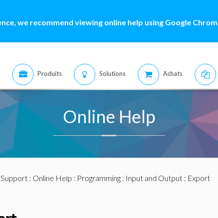
ence, we recommend viewing online help using Google Chrome
Produits
Solutions
Achats
Online Help
:
Support
:
Online Help
:
Programming
:
Input and Output
: Export