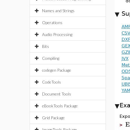
d
Names and Strings
Su
Operations
AM
CS
Audio Processing
DX
GE
Bits
GZI
Compiling
JVX
Met
codegen Package
OD
Spa
CodeTools
UBJ
YAM
Document Tools
Ex
eBookTools Package
Expor
Grid Package
E
>
ImageTools Package