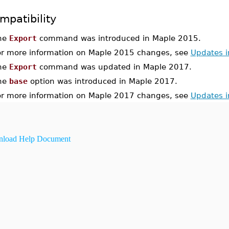
mpatibility
he
Export
command was introduced in Maple 2015.
or more information on Maple 2015 changes, see
Updates 
he
Export
command was updated in Maple 2017.
he
base
option was introduced in Maple 2017.
or more information on Maple 2017 changes, see
Updates 
load Help Document