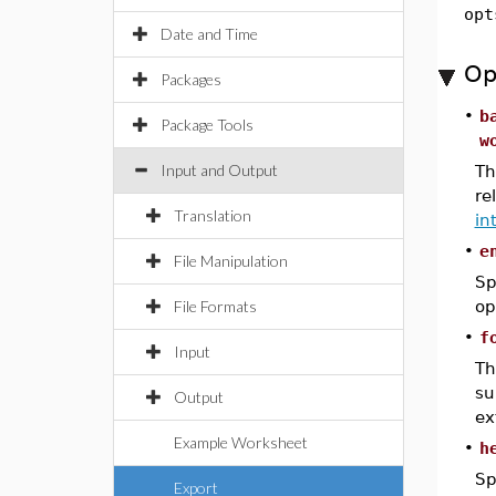
opt
Date and Time
Op
Packages
•
b
Package Tools
w
Input and Output
T
re
Translation
in
•
e
File Manipulation
Sp
File Formats
op
•
f
Input
T
su
Output
ex
Example Worksheet
•
h
Sp
Export