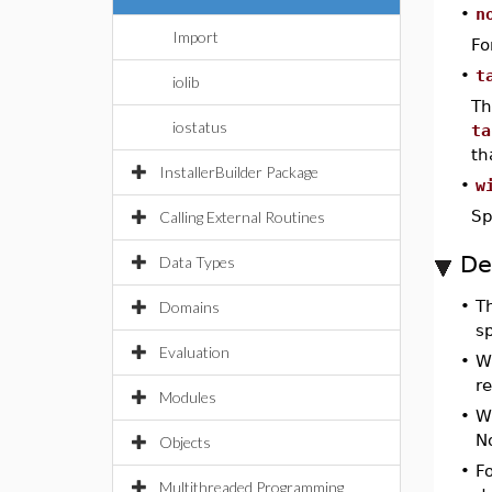
•
n
Import
Fo
•
t
iolib
Th
iostatus
ta
th
InstallerBuilder Package
•
w
Sp
Calling External Routines
De
Data Types
•
T
Domains
sp
Evaluation
•
W
r
Modules
•
W
N
Objects
•
Fo
Multithreaded Programming