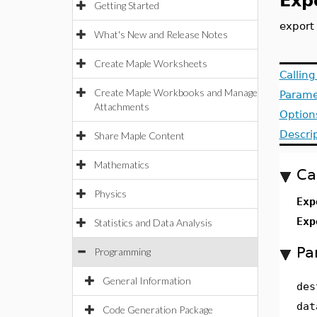
Exp
Getting Started
export 
What's New and Release Notes
Create Maple Worksheets
Callin
Create Maple Workbooks and Manage
Parame
Attachments
Option
Descri
Share Maple Content
Mathematics
Ca
Physics
Exp
Exp
Statistics and Data Analysis
Pa
Programming
General Information
des
dat
Code Generation Package