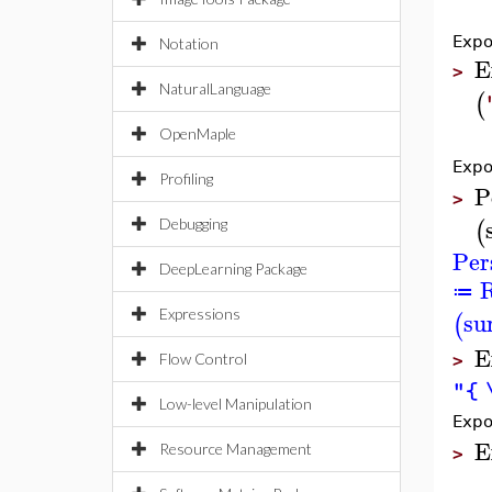
Expo
Notation
E
>
NaturalLanguage
(
OpenMaple
Expo
Profiling
P
>
(
Debugging
Per
DeepLearning Package
R
≔
su
Expressions
(
E
Flow Control
>
"{ 
Low-level Manipulation
Expo
E
Resource Management
>