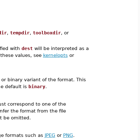
dir
,
tempdir
,
toolboxdir
, or
ified with
dest
will be interpreted as a
f these values, see
kernelopts
or
r binary variant of the format. This
e default is
binary
.
ust correspond to one of the
nfer the format from the file
t be omitted.
age formats such as
JPEG
or
PNG
.