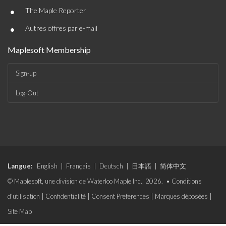
•
The Maple Reporter
•
Autres offres par e-mail
Maplesoft Membership
Sign-up
Log-Out
Langue:
English
|
Français
|
Deutsch
|
日本語
|
简体中文
© Maplesoft, une division de Waterloo Maple Inc., 2026. •
Conditions
d'utilisation
|
Confidentialité
|
Consent Preferences
|
Marques déposées
|
Site Map