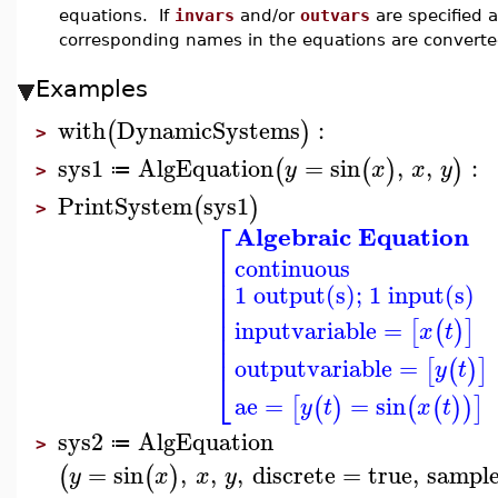
equations. If
invars
and/or
outvars
are specified a
corresponding names in the equations are converted
Examples
with
DynamicSystems
:
(
)
>
sys1
AlgEquation
=
sin
,
,
:
(
(
)
)
y
x
x
y
≔
>
PrintSystem
sys1
(
)
>
⎡
Algebraic Equation
⎢
continuous
⎢
⎢
1 output(s); 1 input(s)
⎢
⎢
⎢
inputvariable
=
[
(
)
]
x
t
⎢
⎢
outputvariable
=
[
(
)
]
y
t
⎣
ae
=
=
sin
[
(
)
(
(
)
)
]
y
t
x
t
sys2
AlgEquation
≔
>
=
sin
,
,
,
discrete
=
true
,
sampl
(
(
)
y
x
x
y