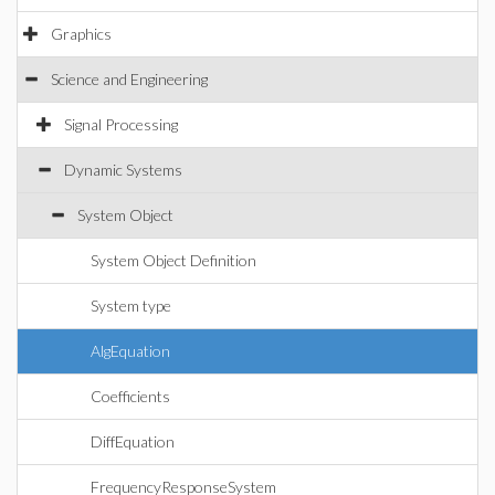
Graphics
Science and Engineering
Signal Processing
Dynamic Systems
System Object
System Object Definition
System type
AlgEquation
Coefficients
DiffEquation
FrequencyResponseSystem