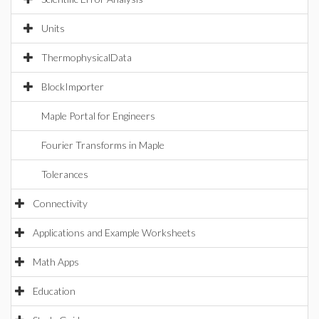
Units
ThermophysicalData
BlockImporter
Maple Portal for Engineers
Fourier Transforms in Maple
Tolerances
Connectivity
Applications and Example Worksheets
Math Apps
Education