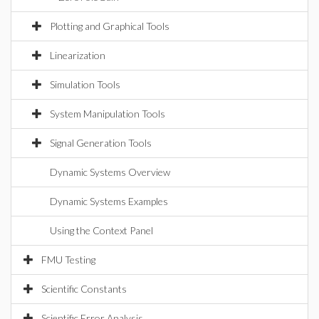
Plotting and Graphical Tools
Linearization
Simulation Tools
System Manipulation Tools
Signal Generation Tools
Dynamic Systems Overview
Dynamic Systems Examples
Using the Context Panel
FMU Testing
Scientific Constants
Scientific Error Analysis