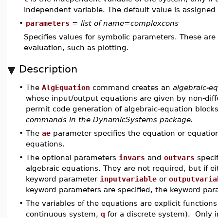
independent variable. The default value is assigne
•
parameters
=
list of name=complexcons
Specifies values for symbolic parameters. These are
evaluation, such as plotting.
Description
•
The
AlgEquation
command creates an
algebraic-e
whose input/output equations are given by non-differ
permit code generation of algebraic-equation block
commands in the DynamicSystems package.
•
The
ae
parameter specifies the equation or equations
equations.
•
The optional parameters
invars
and
outvars
specif
algebraic equations. They are not required, but if e
keyword parameter
inputvariable
or
outputvaria
keyword parameters are specified, the keyword par
•
The variables of the equations are explicit functions
continuous system,
q
for a discrete system). Only i