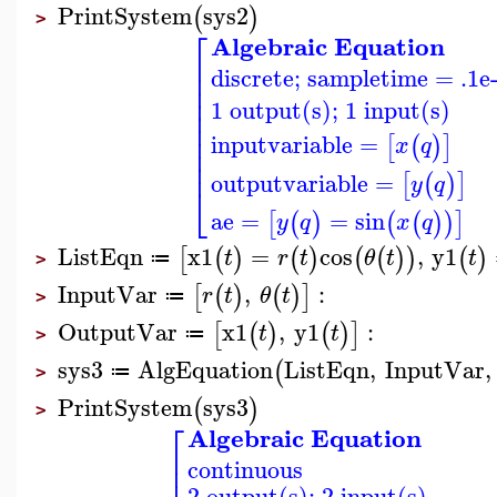
PrintSystem
sys2
(
)
>
⎡
Algebraic Equation
⎢
discrete; sampletime = .1e
⎢
⎢
⎢
1 output(s); 1 input(s)
⎢
⎢
⎢
inputvariable
=
[
(
)
]
x
q
⎢
⎢
outputvariable
=
[
(
)
]
y
q
⎣
ae
=
=
sin
[
(
)
(
(
)
)
]
y
q
x
q
ListEqn
x1
=
cos
,
y1
[
(
)
(
)
(
(
)
)
(
)
t
r
t
θ
t
t
≔
>
InputVar
,
:
[
(
)
(
)
]
r
t
θ
t
≔
>
OutputVar
x1
,
y1
:
[
(
)
(
)
]
t
t
≔
>
sys3
AlgEquation
ListEqn
,
InputVar
,
(
≔
>
PrintSystem
sys3
(
)
>
⎡
Algebraic Equation
⎢
continuous
⎢
2 output(s); 2 input(s)