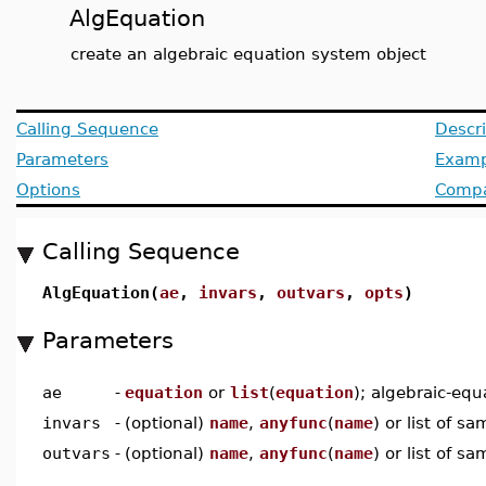
AlgEquation
create an algebraic equation system object
Calling Sequence
Descri
Parameters
Examp
Options
Compat
Calling Sequence
AlgEquation(
ae
,
invars
,
outvars
,
opts
)
Parameters
ae
-
equation
or
list
(
equation
); algebraic-equ
invars
-
(optional)
name
,
anyfunc
(
name
) or list of s
outvars
-
(optional)
name
,
anyfunc
(
name
) or list of s