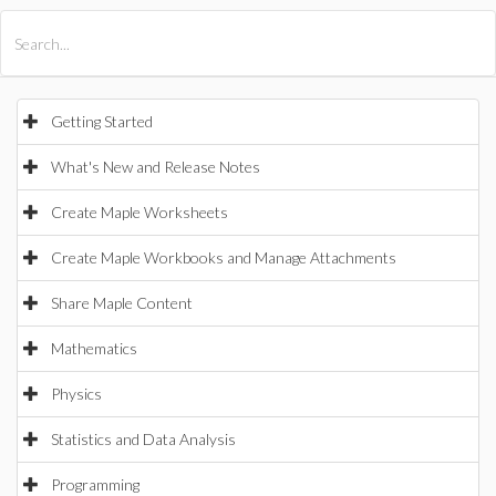
All Products
Maple
MapleSim
Getting Started
What's New and Release Notes
Create Maple Worksheets
Create Maple Workbooks and Manage Attachments
Share Maple Content
Mathematics
Physics
Statistics and Data Analysis
Programming