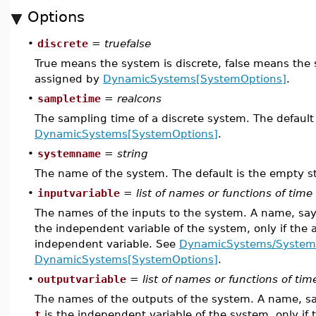
Options
•
discrete
=
truefalse
True means the system is discrete, false means the 
assigned by
DynamicSystems[SystemOptions]
.
•
sampletime
=
realcons
The sampling time of a discrete system. The default
DynamicSystems[SystemOptions]
.
•
systemname
=
string
The name of the system. The default is the empty st
•
inputvariable
=
list of names or functions of time
The names of the inputs to the system. A name, sa
the independent variable of the system, only if the 
independent variable. See
DynamicSystems/System
DynamicSystems[SystemOptions]
.
•
outputvariable
=
list of names or functions of tim
The names of the outputs of the system. A name, s
t
is the independent variable of the system, only if 