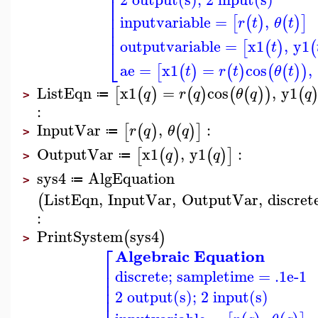
⎢
⎢
⎢
⎢
inputvariable
=
,
[
(
)
(
)
]
r
t
θ
t
⎢
⎢
outputvariable
=
x1
,
y1
[
(
)
(
t
⎣
ae
=
x1
=
cos
,
[
(
)
(
)
(
(
)
)
t
r
t
θ
t
ListEqn
x1
=
cos
,
y1
[
(
)
(
)
(
(
)
)
(
q
r
q
θ
q
q
≔
>
:
InputVar
,
:
[
(
)
(
)
]
r
q
θ
q
≔
>
OutputVar
x1
,
y1
:
[
(
)
(
)
]
q
q
≔
>
sys4
AlgEquation
≔
>
ListEqn
,
InputVar
,
OutputVar
,
discret
(
:
PrintSystem
sys4
(
)
>
⎡
Algebraic Equation
⎢
discrete; sampletime = .1e-1
⎢
⎢
⎢
2 output(s); 2 input(s)
⎢