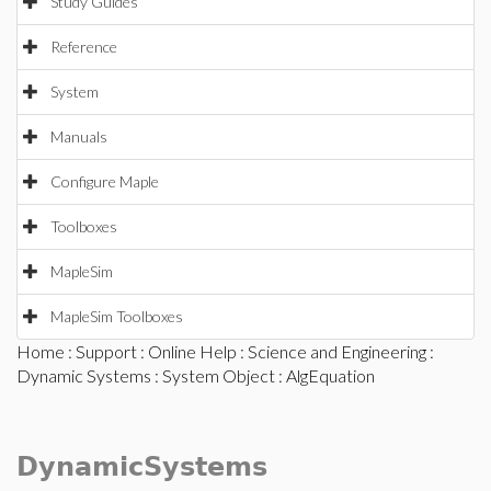
Study Guides
Reference
System
Manuals
Configure Maple
Toolboxes
MapleSim
MapleSim Toolboxes
Home
:
Support
:
Online Help
:
Science and Engineering
:
Dynamic Systems
:
System Object
: AlgEquation
DynamicSystems