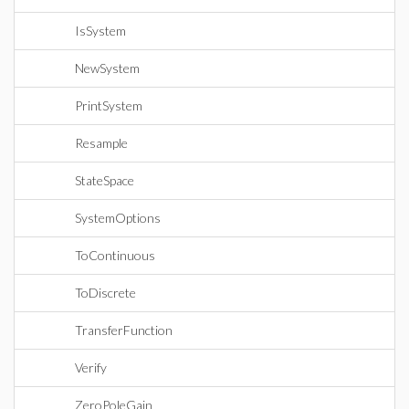
IsSystem
NewSystem
PrintSystem
Resample
StateSpace
SystemOptions
ToContinuous
ToDiscrete
TransferFunction
Verify
ZeroPoleGain