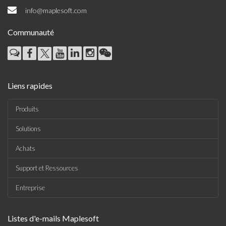
info@maplesoft.com
Communauté
Liens rapides
Produits
Solutions
Achats
Support et Ressources
Entreprise
Listes d'e-mails Maplesoft