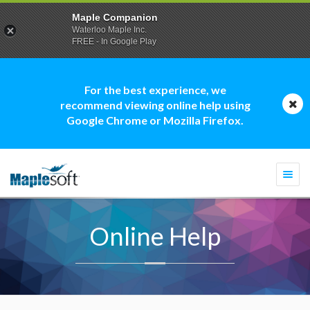
Maple Companion
Waterloo Maple Inc.
FREE - In Google Play
For the best experience, we
recommend viewing online help using
Google Chrome or Mozilla Firefox.
Togg
navi
Online Help