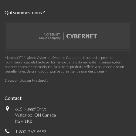
Qui sommes-nous ?
Maplesoft™, filiale de Cybernet Systems Co. Ltd. au Japon, est le premier
fournisseur logiciels haute performance dans le domaine de l'ingénierie, des
sciences et des mathématiques. Sa suite de produits reflète la philosophie selon
laquelle « avec de grands outils, on peut réaliser de grandes choses »
En savoir plus sur Maplesoft
Contact
615 Kumpf Drive
Waterloo, ON Canada
N2V 1K8
1-800-267-6583