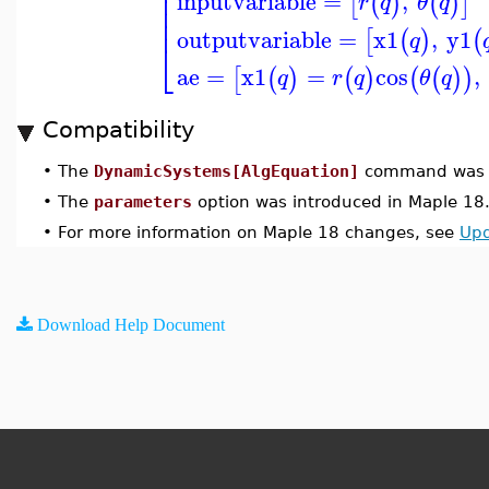
⎢
⎢
inputvariable
=
,
[
(
)
(
)
]
r
q
θ
q
⎢
⎢
outputvariable
=
x1
,
y1
[
(
)
(
q
⎣
ae
=
x1
=
cos
,
[
(
)
(
)
(
(
)
)
q
r
q
θ
q
Compatibility
•
The
DynamicSystems[AlgEquation]
command was u
•
The
parameters
option was introduced in Maple 18
•
For more information on Maple 18 changes, see
Upd
Download Help Document