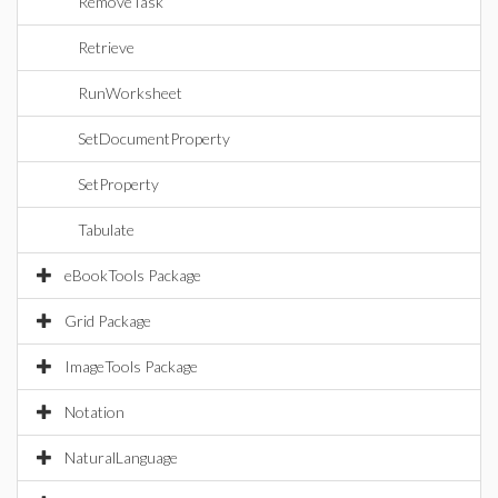
RemoveTask
Retrieve
RunWorksheet
SetDocumentProperty
SetProperty
Tabulate
eBookTools Package
Grid Package
ImageTools Package
Notation
NaturalLanguage