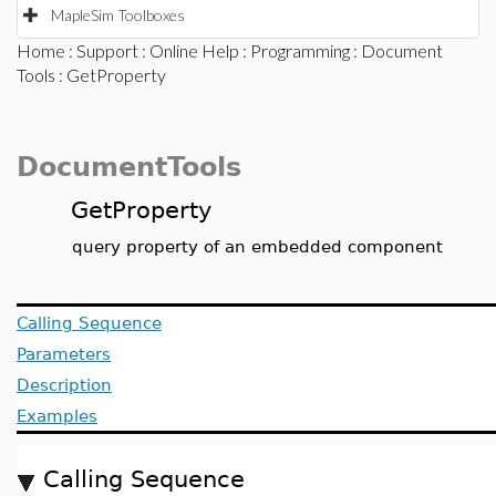
MapleSim Toolboxes
Home
:
Support
:
Online Help
:
Programming
:
Document
Tools
: GetProperty
DocumentTools
GetProperty
query property of an embedded component
Calling Sequence
Parameters
Description
Examples
Calling Sequence