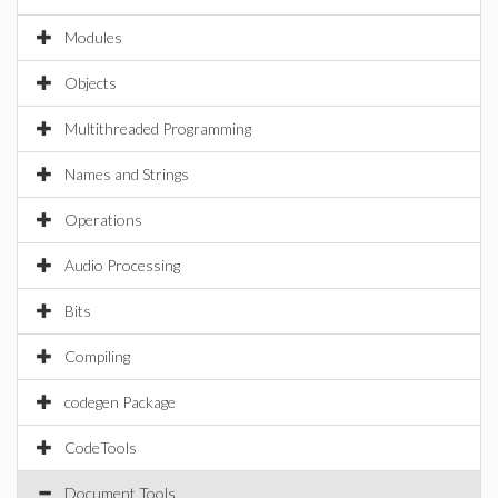
Modules
Objects
Multithreaded Programming
Names and Strings
Operations
Audio Processing
Bits
Compiling
codegen Package
CodeTools
Document Tools