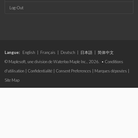
Log-Out
Langue:
English
|
Français
|
Deutsch
|
日本語
|
简体中文
© Maplesoft, une division de Waterloo Maple Inc., 2026. •
Conditions
d'utilisation
|
Confidentialité
|
Consent Preferences
|
Marques déposées
|
Site Map