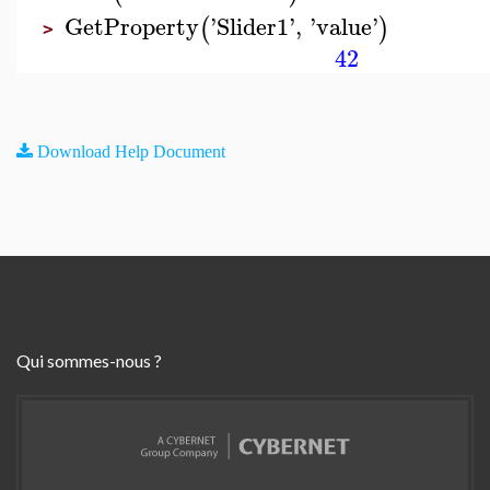
GetProperty
'
Slider1
'
,
'
value
'
(
)
>
42
Download Help Document
Qui sommes-nous ?