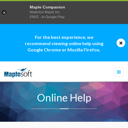
Maple Companion
Waterloo Maple Inc.
FREE - In Google Play
For the best experience, we
recommend viewing online help using
Google Chrome or Mozilla Firefox.
Togg
navi
Online Help