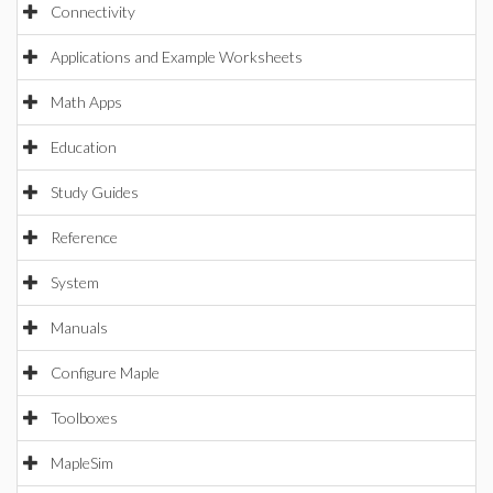
Connectivity
Applications and Example Worksheets
Math Apps
Education
Study Guides
Reference
System
Manuals
Configure Maple
Toolboxes
MapleSim