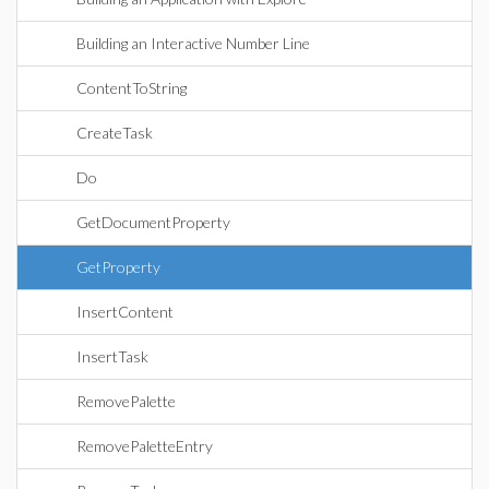
Building an Interactive Number Line
ContentToString
CreateTask
Do
GetDocumentProperty
GetProperty
InsertContent
InsertTask
RemovePalette
RemovePaletteEntry