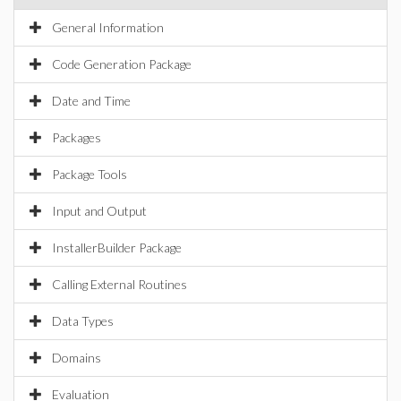
General Information
Code Generation Package
Date and Time
Packages
Package Tools
Input and Output
InstallerBuilder Package
Calling External Routines
Data Types
Domains
Evaluation