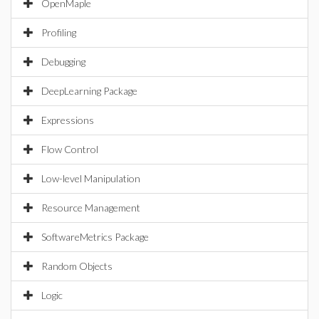
OpenMaple
Profiling
Debugging
DeepLearning Package
Expressions
Flow Control
Low-level Manipulation
Resource Management
SoftwareMetrics Package
Random Objects
Logic