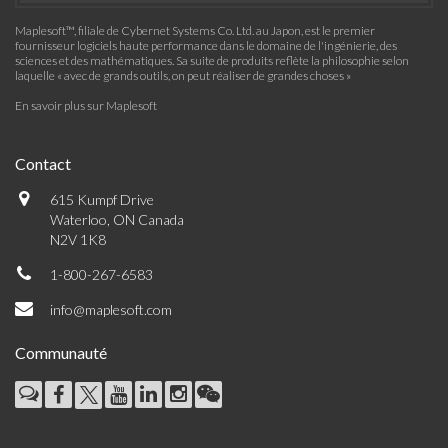
Maplesoft™, filiale de Cybernet Systems Co. Ltd. au Japon, est le premier
fournisseur logiciels haute performance dans le domaine de l'ingénierie, des
sciences et des mathématiques. Sa suite de produits reflète la philosophie selon
laquelle « avec de grands outils, on peut réaliser de grandes choses »
En savoir plus sur Maplesoft
Contact
615 Kumpf Drive
Waterloo, ON Canada
N2V 1K8
1-800-267-6583
info@maplesoft.com
Communauté