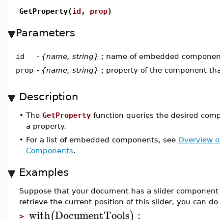
GetProperty(
id
,
prop
)
Parameters
id
-
{name, string}
; name of embedded componen
prop
-
{name, string}
; property of the component tha
Description
•
The
GetProperty
function queries the desired comp
a property.
•
For a list of embedded components, see
Overview 
Components
.
Examples
Suppose that your document has a slider component 
retrieve the current position of this slider, you can do 
with
DocumentTools
:
(
)
>