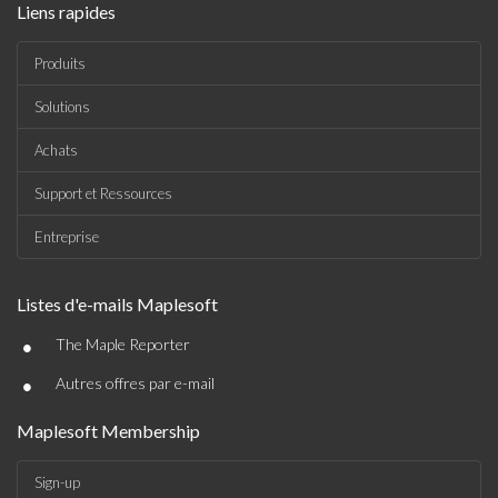
Liens rapides
Produits
Solutions
Achats
Support et Ressources
Entreprise
Listes d'e-mails Maplesoft
•
The Maple Reporter
•
Autres offres par e-mail
Maplesoft Membership
Sign-up