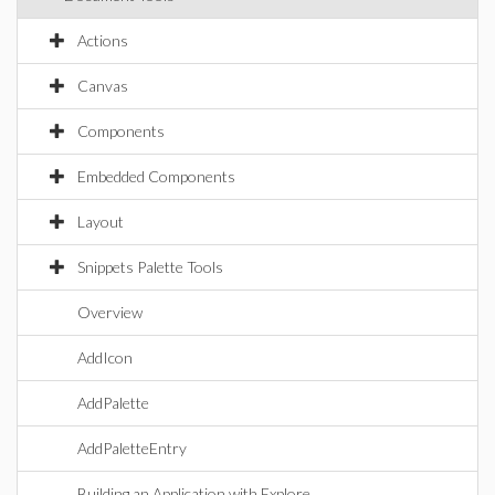
Actions
Canvas
Components
Embedded Components
Layout
Snippets Palette Tools
Overview
AddIcon
AddPalette
AddPaletteEntry
Building an Application with Explore