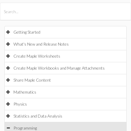
All Products
Maple
MapleSim
Getting Started
What's New and Release Notes
Create Maple Worksheets
Create Maple Workbooks and Manage Attachments
Share Maple Content
Mathematics
Physics
Statistics and Data Analysis
Programming