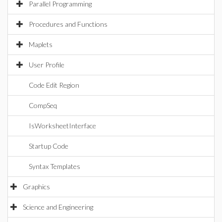
Parallel Programming
Procedures and Functions
Maplets
User Profile
Code Edit Region
CompSeq
IsWorksheetInterface
Startup Code
Syntax Templates
Graphics
Science and Engineering