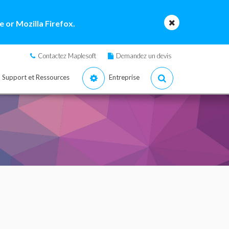
 or Mozilla Firefox.
Contactez Maplesoft
Demandez un devis
Support et Ressources
Entreprise