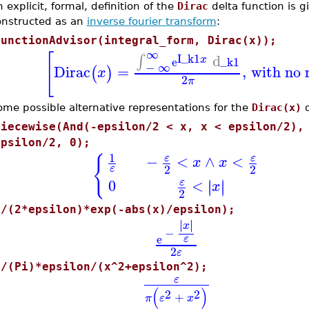
 explicit, formal, definition of the
Dirac
delta function is g
onstructed as an
inverse fourier transform
:
FunctionAdvisor(integral_form, Dirac(x));
∞
[
I
_k1
d
∫
x
e
_k1
−
∞
Dirac
=
,
with no 
(
)
x
2
π
ome possible alternative representations for the
Dirac(x)
d
piecewise(And(-epsilon/2 < x, x < epsilon/2),
epsilon/2, 0);
1
{
−
<
∧
<
ε
ε
x
x
2
2
ε
0
<
∣
∣
ε
∣
∣
x
2
1/(2*epsilon)*exp(-abs(x)/epsilon);
∣
∣
∣
∣
x
−
e
ε
2
ε
1/(Pi)*epsilon/(x^2+epsilon^2);
ε
(
)
2
2
+
π
ε
x