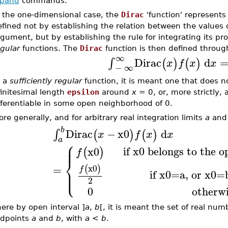
pand
commands.
n the one-dimensional case, the
Dirac
'function' represents
fined not by establishing the relation between the values o
gument, but by establishing the rule for integrating its pr
gular
functions. The
Dirac
function is then defined throug
∞
Dirac
d
∫
(
)
(
)
x
f
x
x
−
∞
 a
sufficiently regular
function, it is meant one that does not
finitesimal length
epsilon
around
x
= 0, or, more strictly, a
fferentiable in some open neighborhood of 0.
re generally, and for arbitrary real integration limits
a
an
b
Dirac
−
x0
d
∫
(
)
(
)
x
f
x
x
a
⎧
⎪
⎪
if x0 belongs to the o
x0
(
)
f
⎨
x0
=
(
)
⎪
f
⎩
⎪
if x0=a, or x0=
2
0
otherw
ere by open interval ]
a
,
b
[, it is meant the set of real nu
dpoints
a
and
b
, with
a
<
b
.