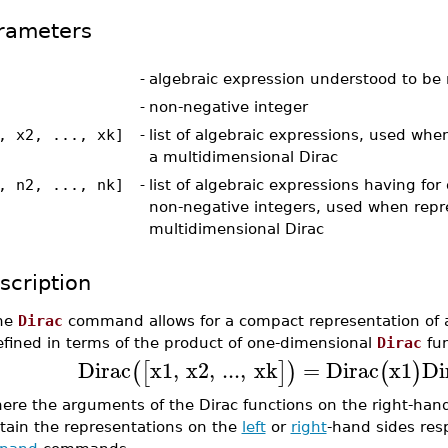
rameters
-
algebraic expression understood to be 
-
non-negative integer
, x2, ..., xk]
-
list of algebraic expressions, used whe
a multidimensional Dirac
, n2, ..., nk]
-
list of algebraic expressions having fo
non-negative integers, used when repr
multidimensional Dirac
scription
he
Dirac
command allows for a compact representation of
efined in terms of the product of one-dimensional
Dirac
fun
Dirac
x1
,
x2
,
...
,
xk
=
Dirac
x1
Di
(
[
]
)
(
)
ere the arguments of the Dirac functions on the right-hand
tain the representations on the
left
or
right
-hand sides res