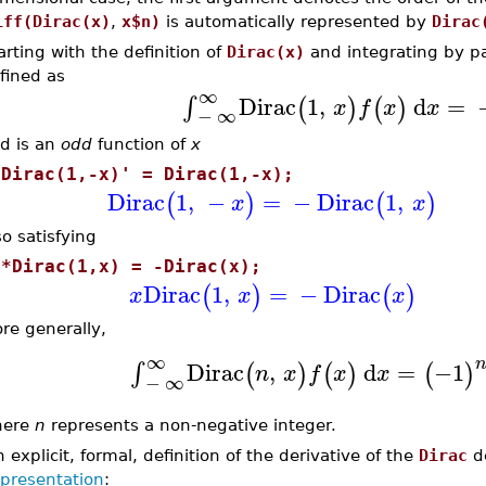
iff(Dirac(x)
,
x$n)
is automatically represented by
Dirac
arting with the definition of
Dirac(x)
and integrating by pa
fined as
∞
Dirac
1
,
d
=
∫
(
)
(
)
x
f
x
x
−
∞
d is an
odd
function of
x
'Dirac(1,-x)' = Dirac(1,-x);
Dirac
1
,
−
=
−
Dirac
1
,
(
)
(
)
x
x
so satisfying
x*Dirac(1,x) = -Dirac(x);
Dirac
1
,
=
−
Dirac
(
)
(
)
x
x
x
re generally,
∞
Dirac
,
d
=
−1
∫
(
)
(
)
(
)
n
x
f
x
x
−
∞
here
n
represents a non-negative integer.
 explicit, formal, definition of the derivative of the
Dirac
de
epresentation
: