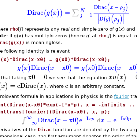
(
)
Dirac
−
x
ρ
j
N
Dirac
=
∑
(
(
)
)
g
x
=
1
j
(
)
∣
∣
D
(
)
g
ρ
∣
∣
j
here
rho
[
j
] represents any
real
and simple zero of g(
x
) and
ote
: if g(
x
) has multiple zeros (hence
g'
at
rho
[
j
] is equal t
rac(g(x))
is meaningless.
e following identity is relevant
g(x)*Dirac(x-x0) = g(x0)*Dirac(x-x0);
Dirac
−
x0
=
x0
Dirac
−
x0
(
)
(
)
(
)
(
g
x
x
g
x
x0
=
0
=
(
)
x
u
x
 that taking
we see that the equation
=
Dirac
(
)
(
)
x
c
x
c
, where
is an arbitrary constant.
relevant formula in applications in physics is the
fourier
tra
Int(Dirac(x-x0)*exp(-I*x*p), x = -infinity ..
inttrans[fourier](Dirac(x-x0), x, p);
∞
−I
−I
x0
Dirac
−
x0
e
d
=
e
∫
(
)
x
p
p
x
x
−
∞
rivatives of the
Dirac
function are denoted by the two-a
mensional case, the first argument denotes the order of th