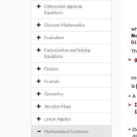
Differential-algebraic
Equations
Discrete Mathematics
w
N
Evaluation
Di
Factorization and Solving
Th
Equations
>
Finance
so
Fractals
u
Geometry
•
A 
>
Iterative Maps
Linear Algebra
•
De
Mathematical Functions
di