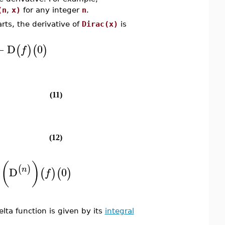
(n
,
x)
for any integer
n
.
rts, the derivative of
Dirac(x)
is
−
D
0
(
)
(
)
f
(11)
(12)
(
)
(
)
n
n
D
0
(
)
(
)
f
lta function is given by its
integral