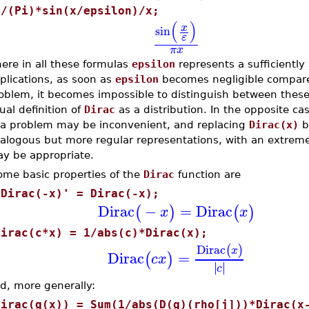
1/(Pi)*sin(x/epsilon)/x;
(
)
x
sin
ε
π
x
ere in all these formulas
epsilon
represents a sufficiently 
plications, as soon as
epsilon
becomes negligible compared
oblem, it becomes impossible to distinguish between these
ual definition of
Dirac
as a distribution. In the opposite ca
 a problem may be inconvenient, and replacing
Dirac(x)
by
alogous but more regular representations, with an extrem
y be appropriate.
ome basic properties of the
Dirac
function are
'Dirac(-x)' = Dirac(-x);
Dirac
−
=
Dirac
(
)
(
)
x
x
Dirac(c*x) = 1/abs(c)*Dirac(x);
Dirac
(
)
x
Dirac
=
(
)
c
x
∣
∣
∣
∣
c
d, more generally:
Dirac(g(x)) = Sum(1/abs(D(g)(rho[j]))*Dirac(x