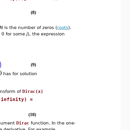
(8)
N
is the number of zeros (
roots
).
o 0 for some
j
), the expression
)
(9)
0
has for solution
nsform of
Dirac(x)
 infinity) =
(10)
rgument
Dirac
function. In the one-
e derivative. For example,