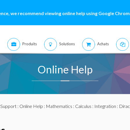
ence, we recommend viewing online help using Google Chrome
Produits
Solutions
Achats
Online Help
:
Support
:
Online Help
:
Mathematics
:
Calculus
:
Integration
: Dirac