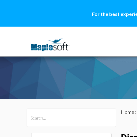
For the best experi
Home
All Products
Maple
MapleSim