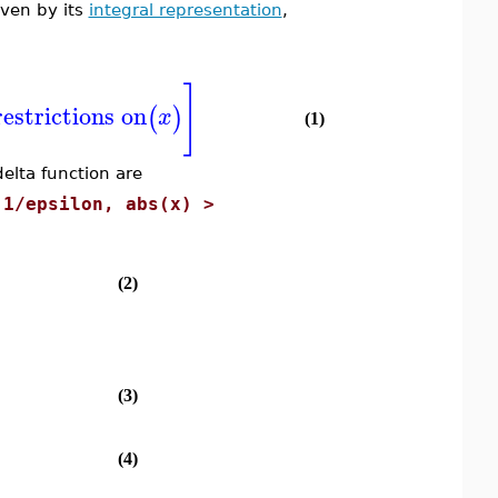
iven by its
integral representation
,
]
restrictions on
(
)
x
(1)
elta function are
 1/epsilon, abs(x) >
(2)
(3)
(4)