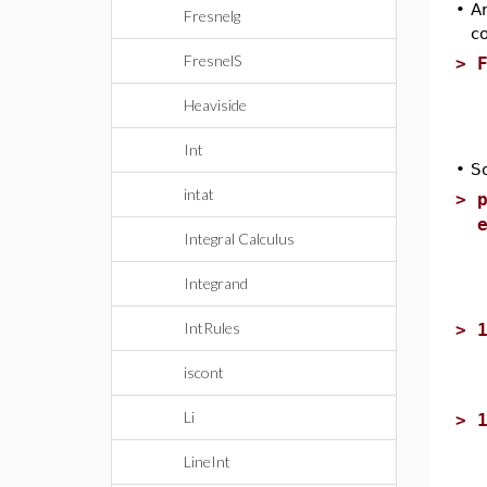
•
An
Fresnelg
c
FresnelS
>
Heaviside
Int
•
S
intat
>
Integral Calculus
Integrand
IntRules
>
iscont
Li
>
LineInt