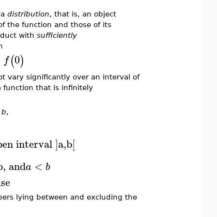
 a
distribution
, that is, an object
f the function and those of its
oduct with
sufficiently
h
=
0
(
)
f
 vary significantly over an interval of
 function that is infinitely
d
b
,
pen interval ]a,b[
b, and
<
a
b
ise
mbers lying between and excluding the