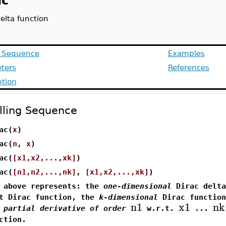
ac
elta function
g Sequence
Examples
ters
References
ption
lling Sequence
ac(
x
)
ac(
n
,
x
)
ac(
[x1,x2,...,xk]
)
ac(
[n1,n2,...,nk]
,
[x1,x2,...,xk]
)
 above represents: the
one-dimensional
Dirac delta
t Dirac function, the
k-dimensional
Dirac function
n1
x1
nk
e
partial derivative of order
w.r.t.
...
ction.