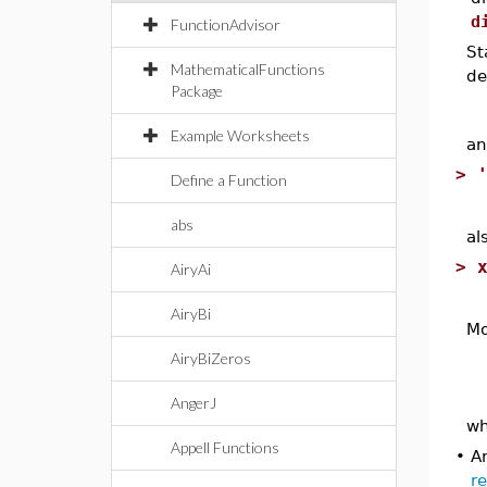
d
FunctionAdvisor
St
MathematicalFunctions
de
Package
Example Worksheets
an
>
Define a Function
abs
al
>
AiryAi
AiryBi
Mo
AiryBiZeros
AngerJ
w
Appell Functions
•
An
r