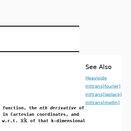
See Also
Heaviside
inttrans[fourier]
inttrans[laplace]
inttrans[mellin]
 function, the
nth derivative
of
 in Cartesian coordinates, and
xk
w.r.t.
of that k-dimensional