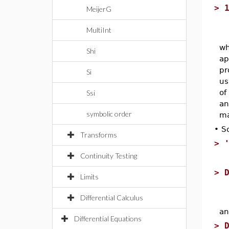
>
MeijerG
MultiInt
wh
Shi
ap
pr
Si
us
of
Ssi
an
symbolic order
ma
•
S
Transforms
>
Continuity Testing
>
Limits
Differential Calculus
an
Differential Equations
>