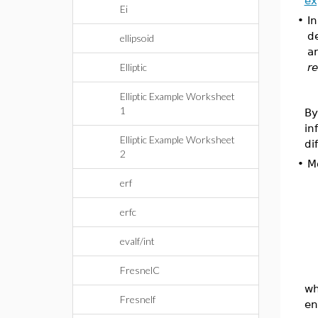
ex
Ei
•
I
de
ellipsoid
ar
Elliptic
re
Elliptic Example Worksheet
1
By
in
Elliptic Example Worksheet
di
2
•
Mo
erf
erfc
evalf/int
FresnelC
wh
Fresnelf
en