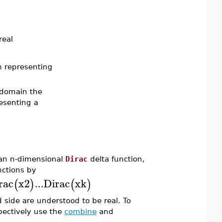
real
n representing
r domain the
esenting a
 an n-dimensional
Dirac
delta function,
ctions by
rac
x2
...
Dirac
xk
(
)
(
)
 side are understood to be real. To
pectively use the
combine
and