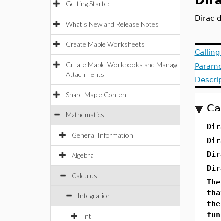
Dir
Getting Started
Dirac d
What's New and Release Notes
Create Maple Worksheets
Callin
Create Maple Workbooks and Manage
Parame
Attachments
Descri
Share Maple Content
Ca
Mathematics
Dir
General Information
Dir
Dir
Algebra
Dir
Calculus
The
tha
Integration
th
fun
int