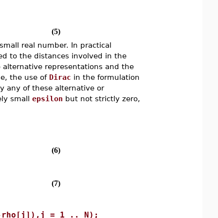
(5)
small real number. In practical
 to the distances involved in the
 alternative representations and the
se, the use of
Dirac
in the formulation
 any of these alternative or
ely small
epsilon
but not strictly zero,
(6)
(7)
-rho[j]),j = 1 .. N);