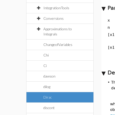
Pa
IntegrationTools
Conversions
x
n
Approximations to
Integrals
[x1
ChangeofVariables
[n1
Chi
Ci
De
dawson
•
T
dilog
d
Dirac
wh
discont
ob