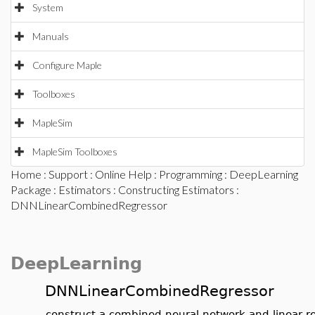
System
Manuals
Configure Maple
Toolboxes
MapleSim
MapleSim Toolboxes
Home
:
Support
:
Online Help
:
Programming
:
DeepLearning
Package
:
Estimators
:
Constructing Estimators
:
DNNLinearCombinedRegressor
DeepLearning
DNNLinearCombinedRegressor
construct a combined neural network and linear r