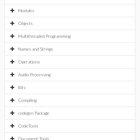
Modules
Objects
Multithreaded Programming
Names and Strings
Operations
Audio Processing
Bits
Compiling
codegen Package
CodeTools
Document Tools