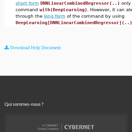
short form
DNNLinearCombinedRegressor(..)
only 
command
with(DeepLearning)
. However, it can a
through the
long form
of the command by using
DeepLearning[DNNLinearCombinedRegressor](..
Download Help Document
Qui sommes-nous ?