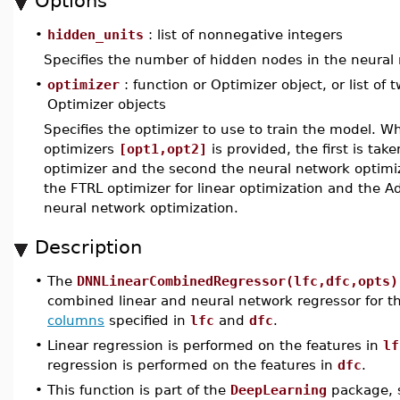
Options
•
hidden_units
: list of nonnegative integers
Specifies the number of hidden nodes in the neural 
•
optimizer
: function or Optimizer object, or list of 
Optimizer objects
Specifies the optimizer to use to train the model. Wh
optimizers
[opt1,opt2]
is provided, the first is take
optimizer and the second the neural network optimiz
the FTRL optimizer for linear optimization and the A
neural network optimization.
Description
•
The
DNNLinearCombinedRegressor(lfc,dfc,opts)
combined linear and neural network regressor for 
columns
specified in
lfc
and
dfc
.
•
Linear regression is performed on the features in
lf
regression is performed on the features in
dfc
.
•
This function is part of the
DeepLearning
package, s