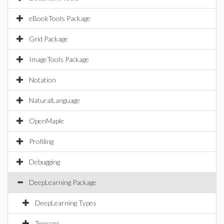
eBookTools Package
Grid Package
ImageTools Package
Notation
NaturalLanguage
OpenMaple
Profiling
Debugging
DeepLearning Package
DeepLearning Types
Tensors