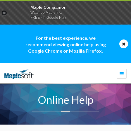
Maple Companion
Waterloo Maple Inc.
FREE - In Google Play
For the best experience, we
recommend viewing online help using
Google Chrome or Mozilla Firefox.
Togg
navi
Online Help