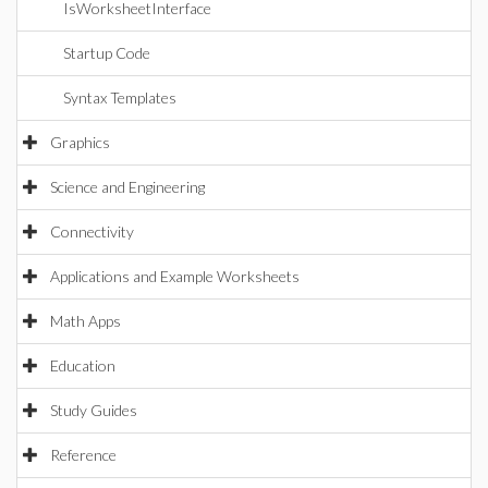
IsWorksheetInterface
Startup Code
Syntax Templates
Graphics
Science and Engineering
Connectivity
Applications and Example Worksheets
Math Apps
Education
Study Guides
Reference