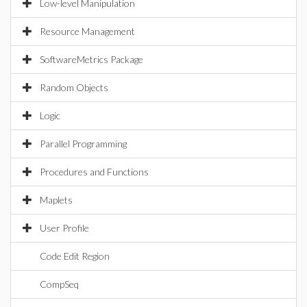
Low-level Manipulation
Resource Management
SoftwareMetrics Package
Random Objects
Logic
Parallel Programming
Procedures and Functions
Maplets
User Profile
Code Edit Region
CompSeq