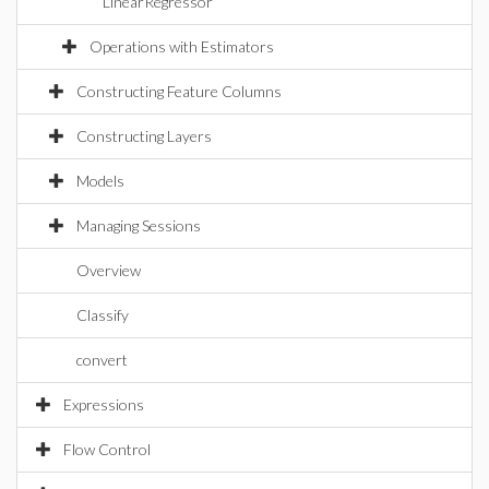
LinearRegressor
Operations with Estimators
Constructing Feature Columns
Constructing Layers
Models
Managing Sessions
Overview
Classify
convert
Expressions
Flow Control