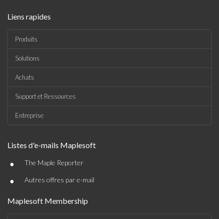
Liens rapides
Produits
Solutions
Achats
Support et Ressources
Entreprise
Listes d'e-mails Maplesoft
•
The Maple Reporter
•
Autres offres par e-mail
Maplesoft Membership