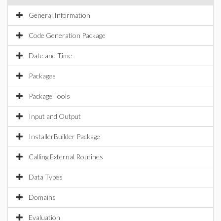
General Information
Code Generation Package
Date and Time
Packages
Package Tools
Input and Output
InstallerBuilder Package
Calling External Routines
Data Types
Domains
Evaluation