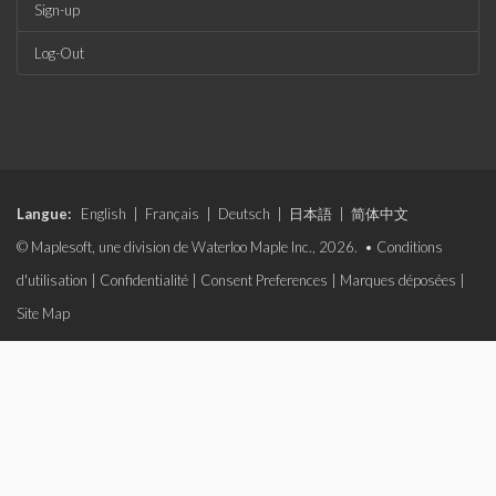
Sign-up
Log-Out
Langue:
English
|
Français
|
Deutsch
|
日本語
|
简体中文
© Maplesoft, une division de Waterloo Maple Inc., 2026. •
Conditions
d'utilisation
|
Confidentialité
|
Consent Preferences
|
Marques déposées
|
Site Map