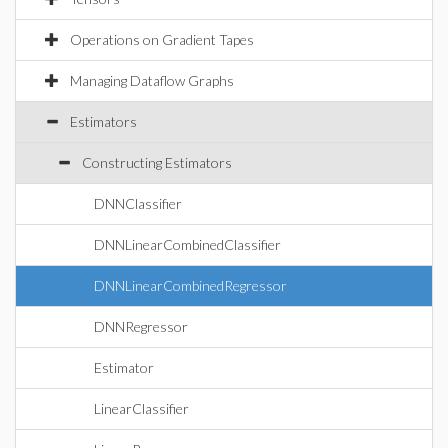
Operations on Gradient Tapes
Managing Dataflow Graphs
Estimators
Constructing Estimators
DNNClassifier
DNNLinearCombinedClassifier
DNNLinearCombinedRegressor
DNNRegressor
Estimator
LinearClassifier