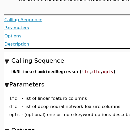
Calling Sequence
Parameters
Options
Description
Calling Sequence
DNNLinearCombinedRegressor(
lfc
,
dfc
,
opts
)
Parameters
lfc
-
list of linear feature columns
dfc
-
list of deep neural network feature columns
opts
-
(optional) one or more keyword options describ