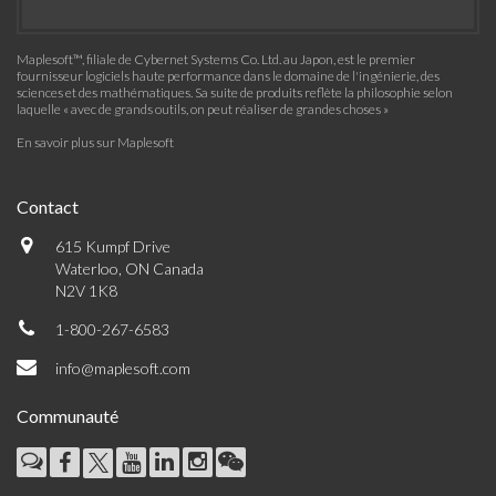
Maplesoft™, filiale de Cybernet Systems Co. Ltd. au Japon, est le premier
fournisseur logiciels haute performance dans le domaine de l'ingénierie, des
sciences et des mathématiques. Sa suite de produits reflète la philosophie selon
laquelle « avec de grands outils, on peut réaliser de grandes choses »
En savoir plus sur Maplesoft
Contact
615 Kumpf Drive
Waterloo, ON Canada
N2V 1K8
1-800-267-6583
info@maplesoft.com
Communauté