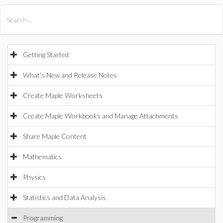
All Products
Maple
MapleSim
Getting Started
What's New and Release Notes
Create Maple Worksheets
Create Maple Workbooks and Manage Attachments
Share Maple Content
Mathematics
Physics
Statistics and Data Analysis
Programming