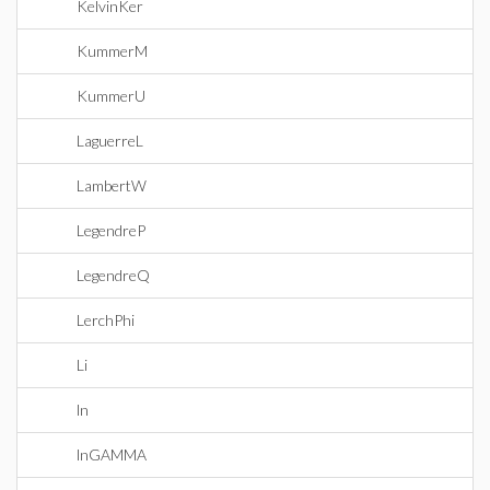
KelvinKer
KummerM
KummerU
LaguerreL
LambertW
LegendreP
LegendreQ
LerchPhi
Li
ln
lnGAMMA