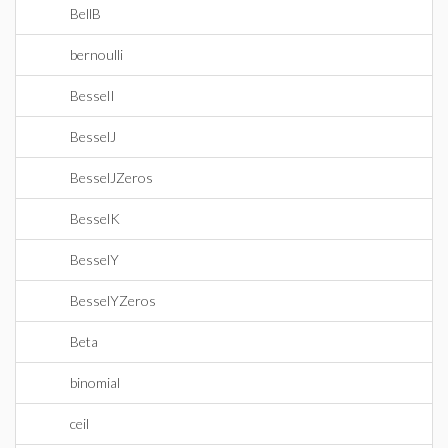
BellB
bernoulli
BesselI
BesselJ
BesselJZeros
BesselK
BesselY
BesselYZeros
Beta
binomial
ceil