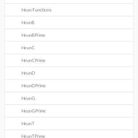
Heun Functions
HeunB
HeunBPrime
HeunC
HeunCPrime
HeunD
HeunDPrime
HeunG
HeunGPrime
HeunT
HeunTPrime