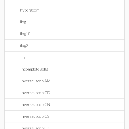
hypergeom
ilog
ilog10
ilog2
Im
IncompleteBellB
InverseJacobiAM
InverseJacobiCD
InverseJacobiCN
InverseJacobiCS
InverseJacobiDC