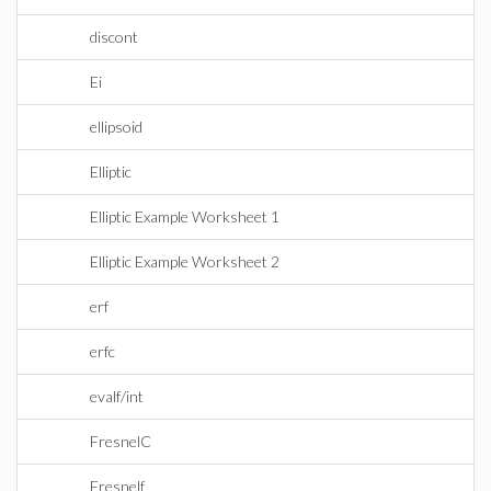
discont
Ei
ellipsoid
Elliptic
Elliptic Example Worksheet 1
Elliptic Example Worksheet 2
erf
erfc
evalf/int
FresnelC
Fresnelf