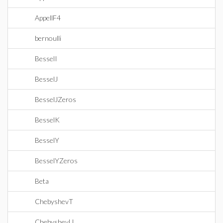
AppellF4
bernoulli
BesselI
BesselJ
BesselJZeros
BesselK
BesselY
BesselYZeros
Beta
ChebyshevT
ChebyshevU