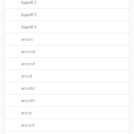
AppellF2
AppellF3
AppellF4
arccos
arccosd
arccosh
arccot
arccotd
arccoth
arccsc
arccscd