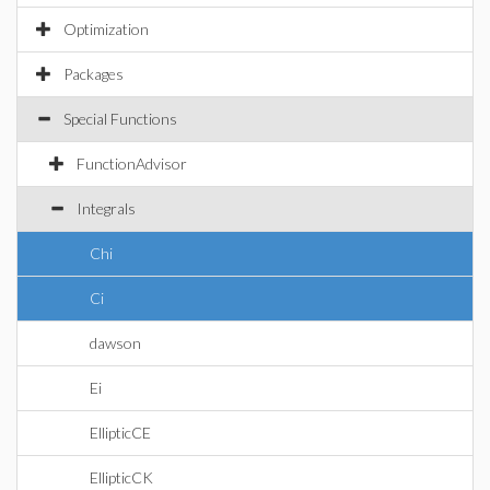
Optimization
Packages
Special Functions
FunctionAdvisor
Integrals
Chi
Ci
dawson
Ei
EllipticCE
EllipticCK