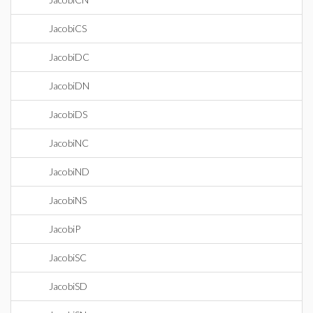
JacobiCS
JacobiDC
JacobiDN
JacobiDS
JacobiNC
JacobiND
JacobiNS
JacobiP
JacobiSC
JacobiSD