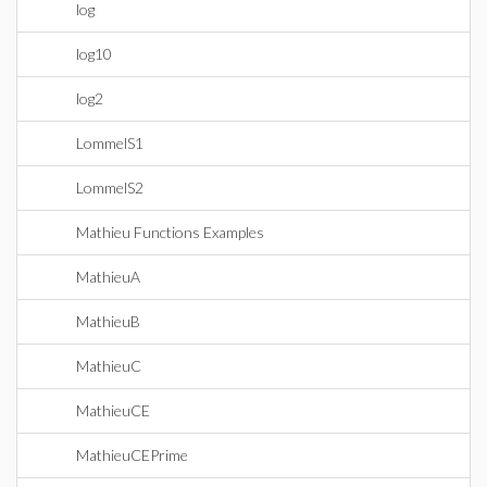
log
log10
log2
LommelS1
LommelS2
Mathieu Functions Examples
MathieuA
MathieuB
MathieuC
MathieuCE
MathieuCEPrime