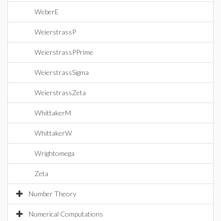
WeberE
WeierstrassP
WeierstrassPPrime
WeierstrassSigma
WeierstrassZeta
WhittakerM
WhittakerW
Wrightomega
Zeta
Number Theory
Numerical Computations