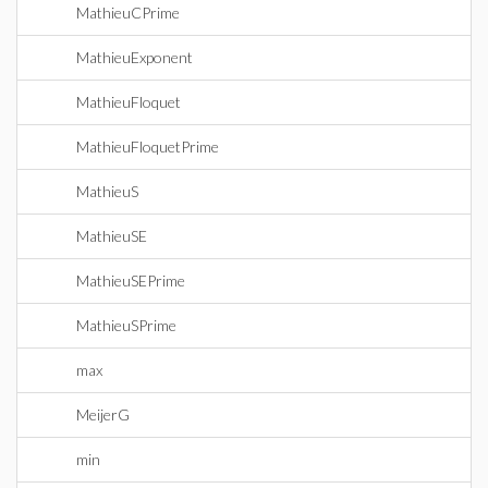
MathieuCPrime
MathieuExponent
MathieuFloquet
MathieuFloquetPrime
MathieuS
MathieuSE
MathieuSEPrime
MathieuSPrime
max
MeijerG
min