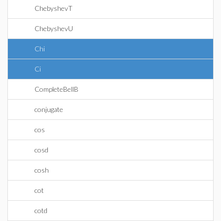
ChebyshevT
ChebyshevU
Chi
Ci
CompleteBellB
conjugate
cos
cosd
cosh
cot
cotd