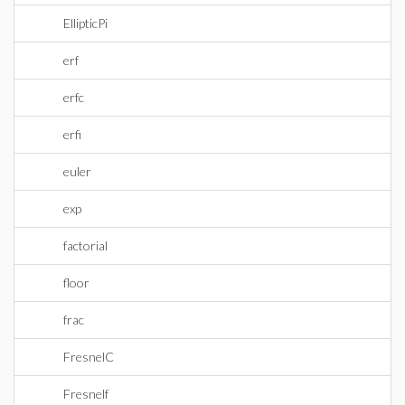
EllipticPi
erf
erfc
erfi
euler
exp
factorial
floor
frac
FresnelC
Fresnelf