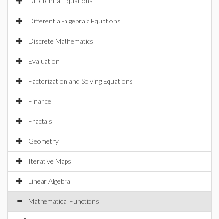
Differential Equations
Differential-algebraic Equations
Discrete Mathematics
Evaluation
Factorization and Solving Equations
Finance
Fractals
Geometry
Iterative Maps
Linear Algebra
Mathematical Functions