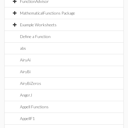
FunctionAdvisor
MathematicalFunctions Package
Example Worksheets
Define a Function
abs
AiryAi
AiryBi
AiryBiZeros
AngerJ
Appell Functions
AppellF1