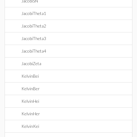
JacobiSN
JacobiTheta1
JacobiTheta2
JacobiTheta3
JacobiTheta4
JacobiZeta
KelvinBei
KelvinBer
KelvinHei
KelvinHer
KelvinKei