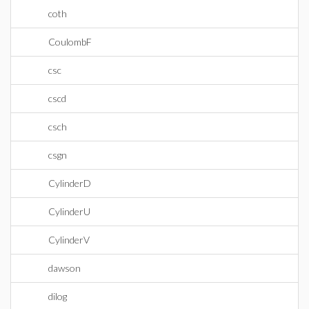
coth
CoulombF
csc
cscd
csch
csgn
CylinderD
CylinderU
CylinderV
dawson
dilog