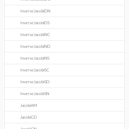
InverseJacobiDN
InverseJacobiDS
InverseJacobiNC
InverseJacobiND
InverseJacobiNS
InverseJacobiSC
InverseJacobiSD
InverseJacobiSN
JacobiAM
JacobiCD
JacobiCN