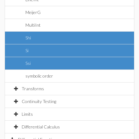
MeijerG
MultiInt
Shi
Si
Ssi
symbolic order
Transforms
Continuity Testing
Limits
Differential Calculus