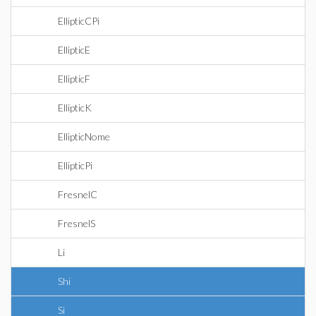
EllipticCPi
EllipticE
EllipticF
EllipticK
EllipticNome
EllipticPi
FresnelC
FresnelS
Li
Shi
Si