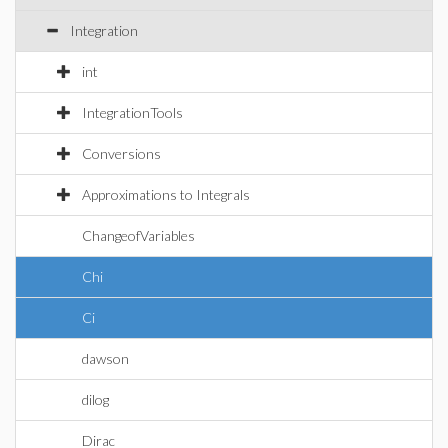
Integration
int
IntegrationTools
Conversions
Approximations to Integrals
ChangeofVariables
Chi
Ci
dawson
dilog
Dirac