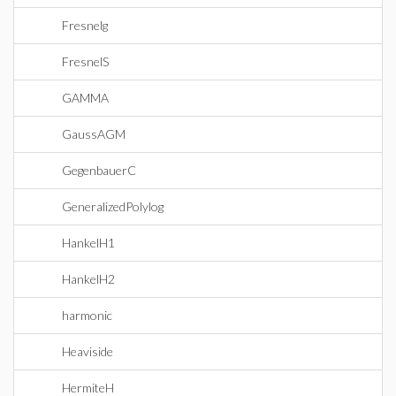
Fresnelg
FresnelS
GAMMA
GaussAGM
GegenbauerC
GeneralizedPolylog
HankelH1
HankelH2
harmonic
Heaviside
HermiteH