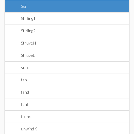
Ssi
Stirling1
Stirling2
StruveH
StruveL
surd
tan
tand
tanh
trunc
unwindK