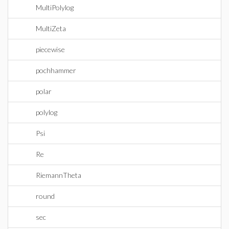
MultiPolylog
MultiZeta
piecewise
pochhammer
polar
polylog
Psi
Re
RiemannTheta
round
sec