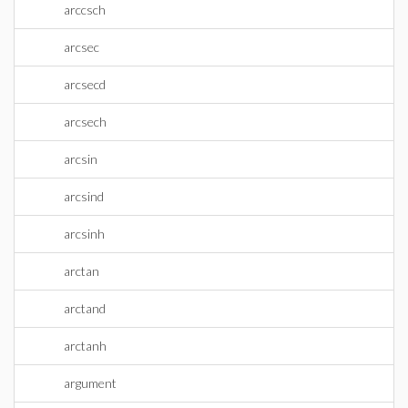
arccsch
arcsec
arcsecd
arcsech
arcsin
arcsind
arcsinh
arctan
arctand
arctanh
argument