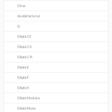
Dirac
doublefactorial
Ei
EllipticCE
EllipticCK
EllipticCPi
EllipticE
EllipticF
EllipticK
EllipticModulus
EllipticNome