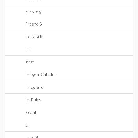
Fresnelg
FresnelS
Heaviside
Int
intat
Integral Calculus
Integrand
IntRules
iscont
Li
LineInt