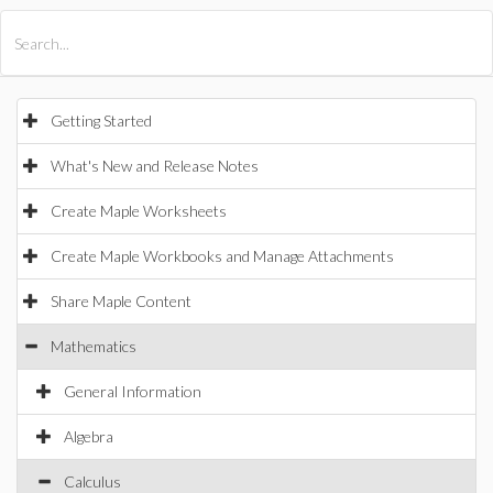
All Products
Maple
MapleSim
Getting Started
What's New and Release Notes
Create Maple Worksheets
Create Maple Workbooks and Manage Attachments
Share Maple Content
Mathematics
General Information
Algebra
Calculus