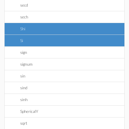
secd
sech
Shi
Si
sign
signum
sin
sind
sinh
SphericalY
sqrt