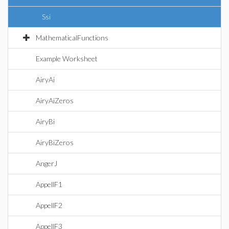
Ssi
MathematicalFunctions
Example Worksheet
AiryAi
AiryAiZeros
AiryBi
AiryBiZeros
AngerJ
AppellF1
AppellF2
AppellF3