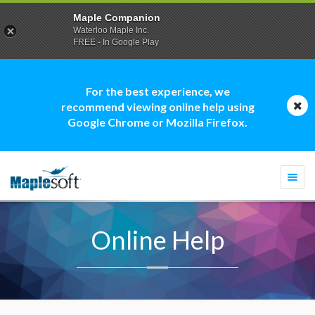
Maple Companion
Waterloo Maple Inc.
FREE - In Google Play
For the best experience, we
recommend viewing online help using
Google Chrome or Mozilla Firefox.
Togg
navi
Online Help