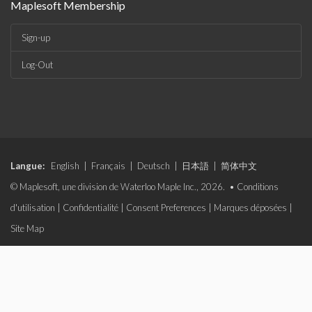
Maplesoft Membership
Sign-up
Log-Out
Langue:
English
|
Français
|
Deutsch
|
日本語
|
简体中文
© Maplesoft, une division de Waterloo Maple Inc., 2026. •
Conditions
d'utilisation
|
Confidentialité
|
Consent Preferences
|
Marques déposées
|
Site Map