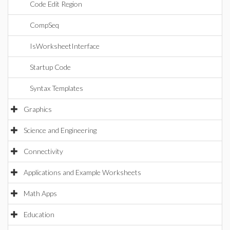
Code Edit Region
CompSeq
IsWorksheetInterface
Startup Code
Syntax Templates
Graphics
Science and Engineering
Connectivity
Applications and Example Worksheets
Math Apps
Education