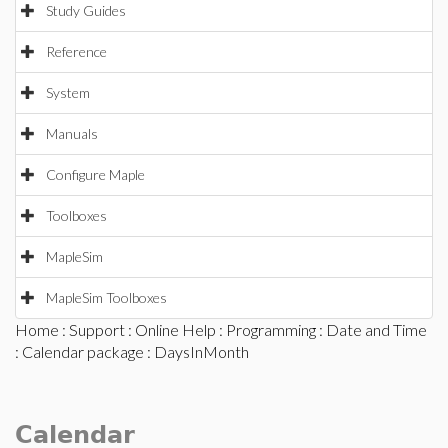
Study Guides
Reference
System
Manuals
Configure Maple
Toolboxes
MapleSim
MapleSim Toolboxes
Home
:
Support
:
Online Help
:
Programming
:
Date and Time
:
Calendar package
: DaysInMonth
Calendar