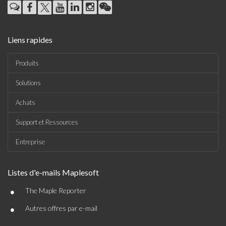
Liens rapides
Produits
Solutions
Achats
Support et Ressources
Entreprise
Listes d'e-mails Maplesoft
•
The Maple Reporter
•
Autres offres par e-mail