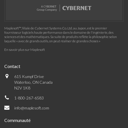
Maplesoft™, filiale de Cybernet Systems Co. Ltd. au Japon, est le premier
fournisseur logiciels haute performance dans le domaine de l'ingénierie, des
sciences et des mathématiques. Sa suite de produits reflète la philosophie selon
laquelle « avec de grands outils, on peut réaliser de grandes choses »
En savoir plus sur Maplesoft
Contact
615 Kumpf Drive
Waterloo, ON Canada
N2V 1K8
1-800-267-6583
info@maplesoft.com
Communauté