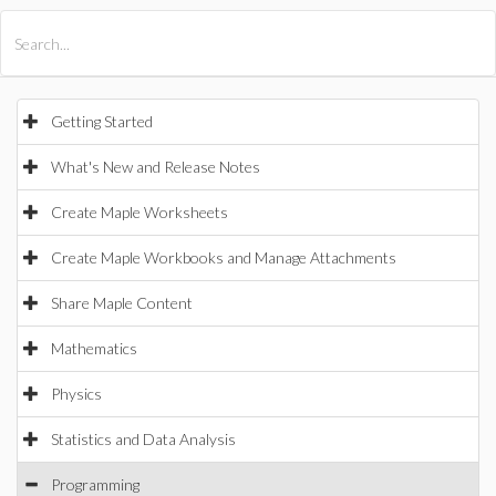
All Products
Maple
MapleSim
Getting Started
What's New and Release Notes
Create Maple Worksheets
Create Maple Workbooks and Manage Attachments
Share Maple Content
Mathematics
Physics
Statistics and Data Analysis
Programming