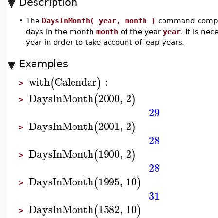
Description
•
The
DaysInMonth( year, month )
command compu
days in the month
month
of the year
year
. It is ne
year in order to take account of leap years.
Examples
with
Calendar
:
(
)
>
DaysInMonth
2000
,
2
(
)
>
29
DaysInMonth
2001
,
2
(
)
>
28
DaysInMonth
1900
,
2
(
)
>
28
DaysInMonth
1995
,
10
(
)
>
31
DaysInMonth
1582
,
10
(
)
>