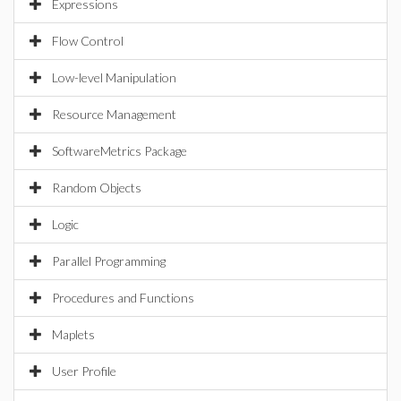
Expressions
Flow Control
Low-level Manipulation
Resource Management
SoftwareMetrics Package
Random Objects
Logic
Parallel Programming
Procedures and Functions
Maplets
User Profile