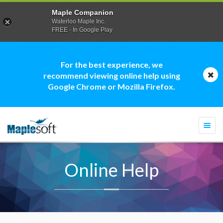
Maple Companion
Waterloo Maple Inc.
FREE - In Google Play
For the best experience, we
recommend viewing online help using
Google Chrome or Mozilla Firefox.
Togg
navi
Online Help