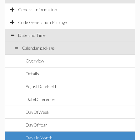
General Information
Code Generation Package
Date and Time
Calendar package
Overview
Details
AdjustDateField
DateDifference
DayOfWeek
DayOfYear
DaysInMonth