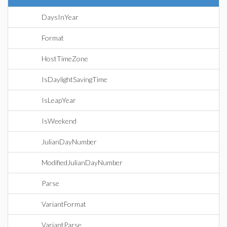
DaysInYear
Format
HostTimeZone
IsDaylightSavingTime
IsLeapYear
IsWeekend
JulianDayNumber
ModifiedJulianDayNumber
Parse
VariantFormat
VariantParse