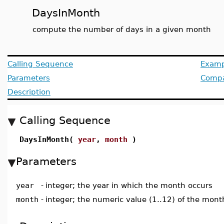
DaysInMonth
compute the number of days in a given month
Calling Sequence
Examp
Parameters
Compat
Description
Calling Sequence
DaysInMonth(
year
,
month
)
Parameters
year
-
integer; the year in which the month occurs
month
-
integer; the numeric value (1..12) of the mont