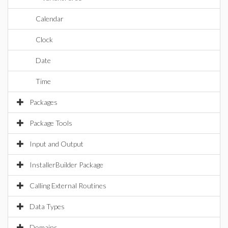
Calendar
Clock
Date
Time
Packages
Package Tools
Input and Output
InstallerBuilder Package
Calling External Routines
Data Types
Domains