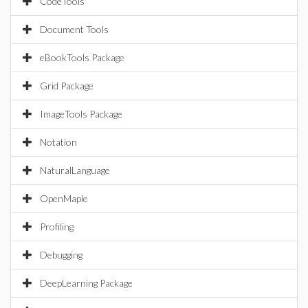
CodeTools
Document Tools
eBookTools Package
Grid Package
ImageTools Package
Notation
NaturalLanguage
OpenMaple
Profiling
Debugging
DeepLearning Package