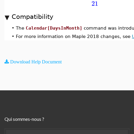
21
Compatibility
•
The
Calendar[DaysInMonth]
command was introdu
•
For more information on Maple 2018 changes, see
Download Help Document
Qui sommes-nous ?