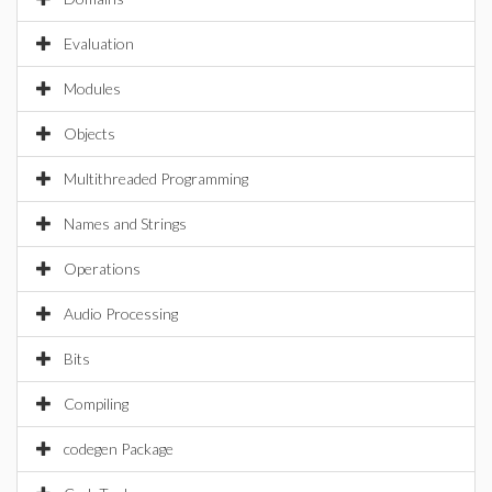
Evaluation
Modules
Objects
Multithreaded Programming
Names and Strings
Operations
Audio Processing
Bits
Compiling
codegen Package