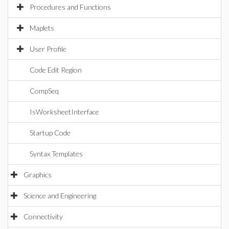
Procedures and Functions
Maplets
User Profile
Code Edit Region
CompSeq
IsWorksheetInterface
Startup Code
Syntax Templates
Graphics
Science and Engineering
Connectivity