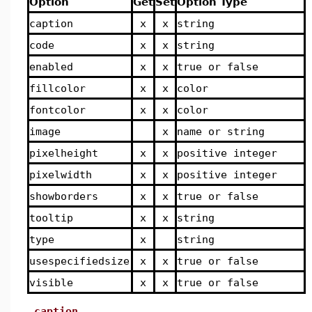
Option
Get
Set
Option Type
caption
x
x
string
code
x
x
string
enabled
x
x
true or false
fillcolor
x
x
color
fontcolor
x
x
color
image
x
name or string
pixelheight
x
x
positive integer
pixelwidth
x
x
positive integer
showborders
x
x
true or false
tooltip
x
x
string
type
x
string
usespecifiedsize
x
x
true or false
visible
x
x
true or false
caption