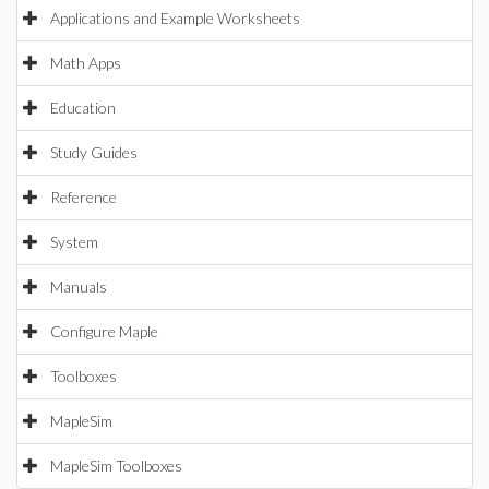
Applications and Example Worksheets
Math Apps
Education
Study Guides
Reference
System
Manuals
Configure Maple
Toolboxes
MapleSim
MapleSim Toolboxes