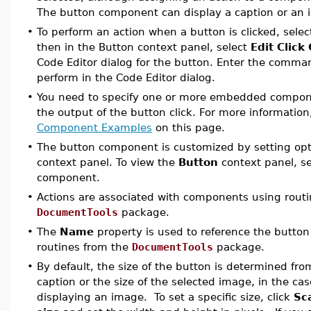
The button component can display a caption or an
•
To perform an action when a button is clicked, selec
then in the Button context panel, select
Edit Click
Code Editor dialog for the button. Enter the comma
perform in the Code Editor dialog.
•
You need to specify one or more embedded componen
the output of the button click. For more informatio
Component Examples
on this page.
•
The button component is customized by setting opt
context panel. To view the
Button
context panel, s
component.
•
Actions are associated with components using routi
DocumentTools
package.
•
The
Name
property is used to reference the butto
routines from the
DocumentTools
package.
•
By default, the size of the button is determined fro
caption or the size of the selected image, in the c
displaying an image. To set a specific size, click
Sca