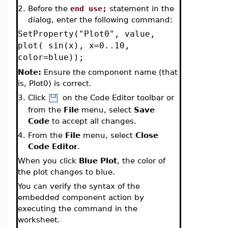
2.
Before the
end use;
statement in the
dialog, enter the following command:
SetProperty("Plot0", value,
plot( sin(x), x=0..10,
color=blue));
Note:
Ensure the component name (that
is, Plot0) is correct.
3.
Click
on the Code Editor toolbar or
from the
File
menu, select
Save
Code
to accept all changes.
4.
From the
File
menu, select
Close
Code Editor
.
When you click
Blue Plot
, the color of
the plot changes to blue.
You can verify the syntax of the
embedded component action by
executing the command in the
worksheet.