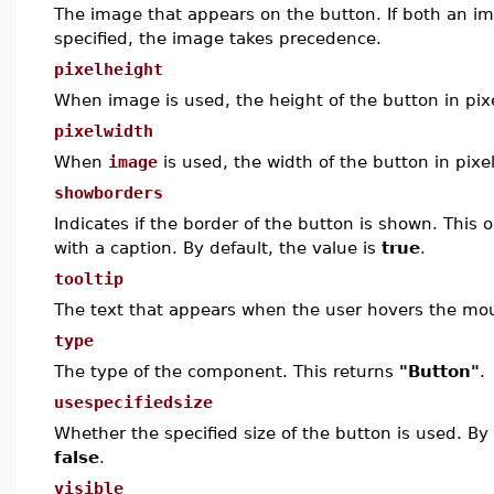
The image that appears on the button. If both an i
specified, the image takes precedence.
pixelheight
When
image
is used, the height of the button in pix
pixelwidth
When
image
is used, the width of the button in pixel
showborders
Indicates if the border of the button is shown. This o
with a caption. By default, the value is
true
.
tooltip
The text that appears when the user hovers the mou
type
The type of the component. This returns
"Button"
.
usespecifiedsize
Whether the specified size of the button is used. By 
false
.
visible