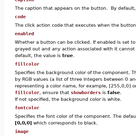
The caption that appears on the button. By default,
code
The click action code that executes when the button
enabled
Whether a button can be clicked. If enabled is set to 
grayed out and any action associated with it cannot 
default, the value is
true
.
fillcolor
Specifies the background color of the component.
T
by RGB values (a list of three integers between 0 an
representing a color name, for example, [255,0,0] 
fillcolor
, ensure that
showborders
is
false
.
If not specified, the background color is white.
fontcolor
Specifies the font color of the component. The defaul
[0,0,0]
which corresponds to black.
image