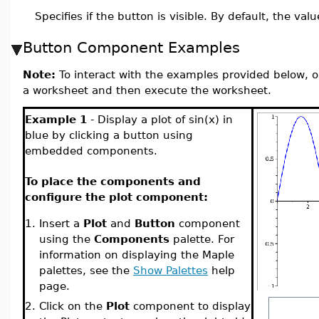
Specifies if the button is visible. By default, the valu
Button Component Examples
Note:
To interact with the examples provided below, o
a worksheet and then execute the worksheet.
Example 1
- Display a plot of sin(x) in
blue by clicking a button using
embedded components.
To place the components and
configure the plot component:
1.
Insert a
Plot
and
Button
component
using the
Components
palette. For
information on displaying the Maple
palettes, see the
Show Palettes
help
page.
2.
Click on the
Plot
component to display