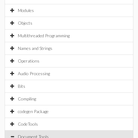
Modules
Objects
Multithreaded Programming
Names and Strings
Operations
Audio Processing
Bits
Compiling
codegen Package
CodeTools
Document Tools