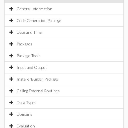
General Information
Code Generation Package
Date and Time
Packages
Package Tools
Input and Output
InstallerBuilder Package
Calling External Routines
Data Types
Domains
Evaluation