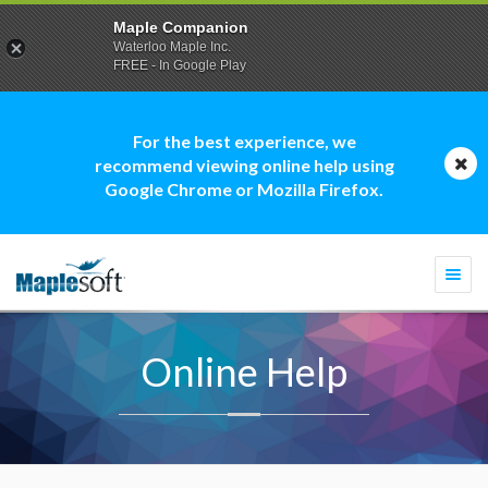
Maple Companion
Waterloo Maple Inc.
FREE - In Google Play
For the best experience, we
recommend viewing online help using
Google Chrome or Mozilla Firefox.
Togg
navi
Online Help