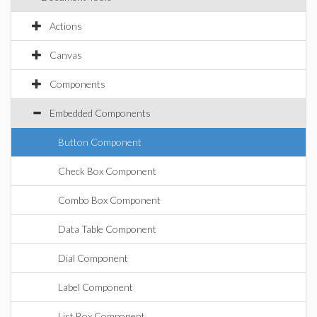
Actions
Canvas
Components
Embedded Components
Button Component
Check Box Component
Combo Box Component
Data Table Component
Dial Component
Label Component
List Box Component