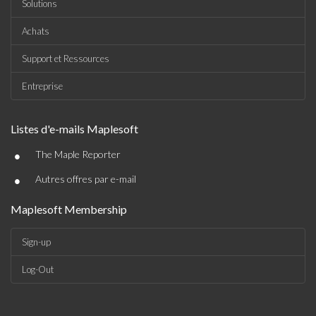
Solutions
Achats
Support et Ressources
Entreprise
Listes d'e-mails Maplesoft
•
The Maple Reporter
•
Autres offres par e-mail
Maplesoft Membership
Sign-up
Log-Out