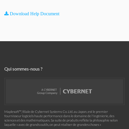
Download Help Document
Qui sommes-nous ?
Maplesoft™, filiale de Cybernet Systems Co. Ltd. au Japon, est le premier
fournisseur logiciels haute performance dans le domaine de l'ingénierie, des
sciences et des mathématiques. Sa suite de produits reflète la philosophie selon
laquelle « avec de grands outils, on peut réaliser de grandes choses »