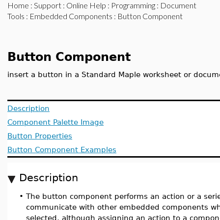
Home
:
Support
:
Online Help
:
Programming
:
Document
Tools
:
Embedded Components
: Button Component
Button Component
insert a button in a Standard Maple worksheet or docum
Description
Component Palette Image
Button Properties
Button Component Examples
Description
•
The button component performs an action or a serie
communicate with other embedded components whe
selected, although assigning an action to a compone