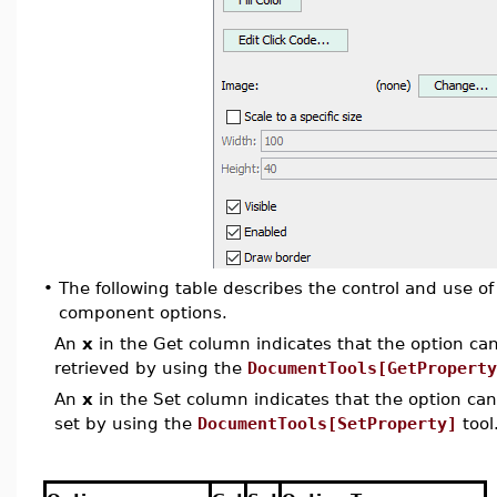
•
The following table describes the control and use of
component options.
An
x
in the Get column indicates that the option can 
retrieved by using the
DocumentTools[GetProperty
An
x
in the Set column indicates that the option can 
set by using the
DocumentTools[SetProperty]
tool