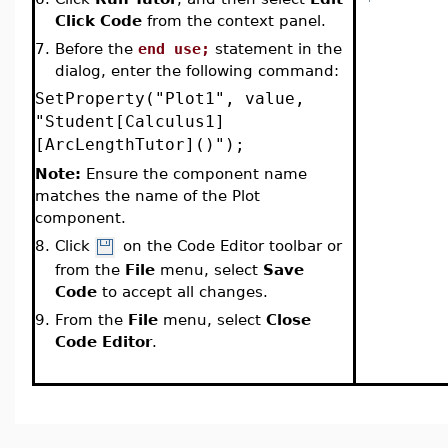
Click Code
from the context panel
.
7.
Before the
end use;
statement in the
dialog, enter the following command:
SetProperty("Plot1", value,
"Student[Calculus1]
[ArcLengthTutor]()");
Note:
Ensure the component name
matches the name of the Plot
component.
8.
Click
on the Code Editor toolbar or
from the
File
menu, select
Save
Code
to accept all changes.
9.
From the
File
menu, select
Close
Code Editor
.