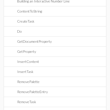
Building an Interactive Number Line
ContentToString
CreateTask
Do
GetDocumentProperty
GetProperty
InsertContent
InsertTask
RemovePalette
RemovePaletteEntry
RemoveTask