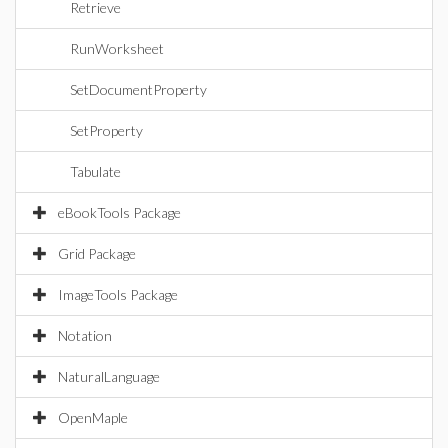
Retrieve
RunWorksheet
SetDocumentProperty
SetProperty
Tabulate
eBookTools Package
Grid Package
ImageTools Package
Notation
NaturalLanguage
OpenMaple