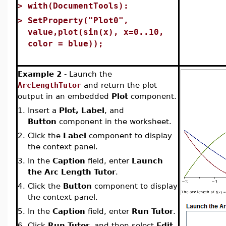
>
with(DocumentTools):
>
SetProperty("Plot0",
value,plot(sin(x), x=0..10,
color = blue));
Example 2
- Launch the
ArcLengthTutor
and return the plot
output in an embedded
Plot
component.
1.
Insert a
Plot, Label
, and
Button
component in the worksheet.
2.
Click the
Label
component to display
the context panel.
3.
In the
Caption
field, enter
Launch
the Arc Length Tutor
.
4.
Click the
Button
component to display
the context panel.
5.
In the
Caption
field, enter
Run Tutor
.
6.
Click
Run Tutor
, and then select
Edit