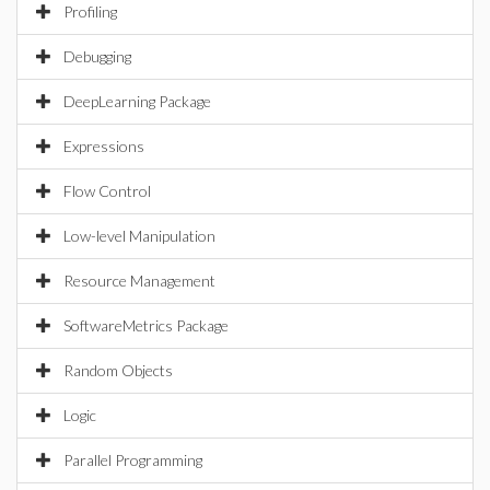
Profiling
Debugging
DeepLearning Package
Expressions
Flow Control
Low-level Manipulation
Resource Management
SoftwareMetrics Package
Random Objects
Logic
Parallel Programming