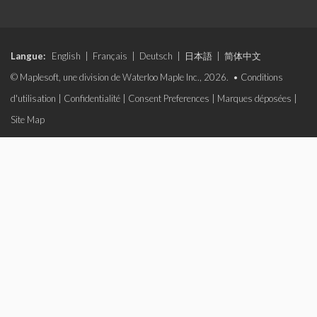
Langue:
English
|
Français
|
Deutsch
|
日本語
|
简体中文
© Maplesoft, une division de Waterloo Maple Inc., 2026. •
Conditions
d'utilisation
|
Confidentialité
|
Consent Preferences
|
Marques déposées
|
Site Map