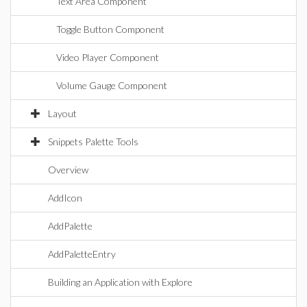
Text Area Component
Toggle Button Component
Video Player Component
Volume Gauge Component
Layout
Snippets Palette Tools
Overview
AddIcon
AddPalette
AddPaletteEntry
Building an Application with Explore