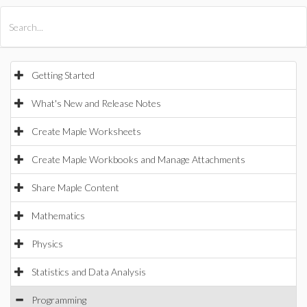
All Products
Maple
MapleSim
Getting Started
What's New and Release Notes
Create Maple Worksheets
Create Maple Workbooks and Manage Attachments
Share Maple Content
Mathematics
Physics
Statistics and Data Analysis
Programming