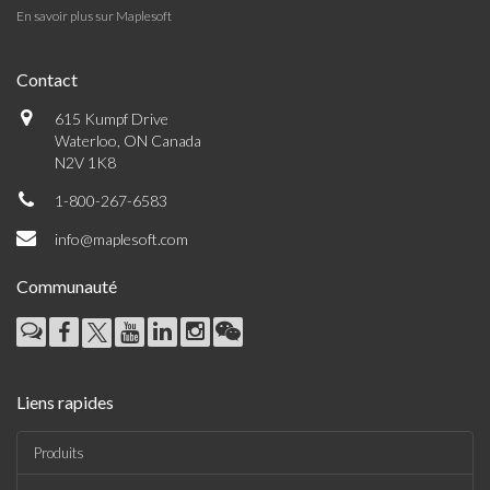
En savoir plus sur Maplesoft
Contact
615 Kumpf Drive
Waterloo, ON Canada
N2V 1K8
1-800-267-6583
info@maplesoft.com
Communauté
Liens rapides
Produits