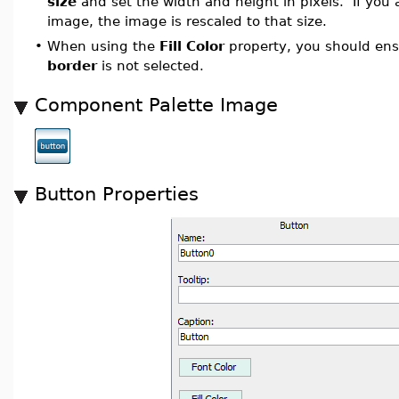
size
and set the width and height in pixels. If you 
image, the image is rescaled to that size.
•
When using the
Fill Color
property, you should en
border
is not selected.
Component Palette Image
Button Properties