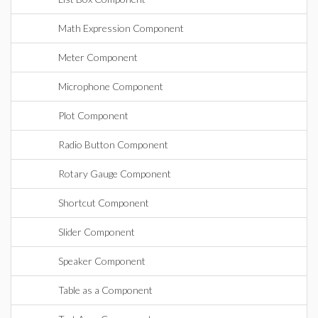
Math Expression Component
Meter Component
Microphone Component
Plot Component
Radio Button Component
Rotary Gauge Component
Shortcut Component
Slider Component
Speaker Component
Table as a Component