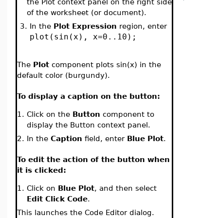
the Plot context panel on the right side
of the worksheet (or document).
3.
In the
Plot Expression
region, enter
plot(sin(x), x=0..10);
The
Plot
component plots sin(x) in the
default color (burgundy).
To display a caption on the button:
1.
Click on the
Button
component to
display the Button context panel.
2.
In the
Caption
field, enter
Blue Plot
.
To edit the action of the button when
it is clicked:
1.
Click on
Blue Plot
, and then select
Edit Click Code
.
This launches the Code Editor dialog.