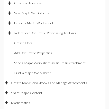
Create a Slideshow
Save Maple Worksheets
Export a Maple Worksheet
Reference: Document Processing Toolbars
Create Plots
Add Document Properties
Send a Maple Worksheet as an Email Attachment
Print a Maple Worksheet
Create Maple Workbooks and Manage Attachments
Share Maple Content
Mathematics