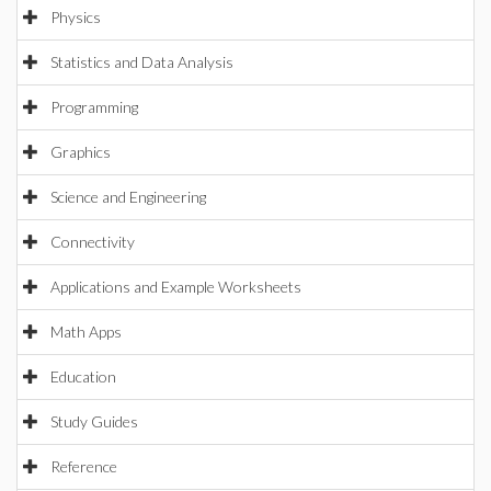
Physics
Statistics and Data Analysis
Programming
Graphics
Science and Engineering
Connectivity
Applications and Example Worksheets
Math Apps
Education
Study Guides
Reference