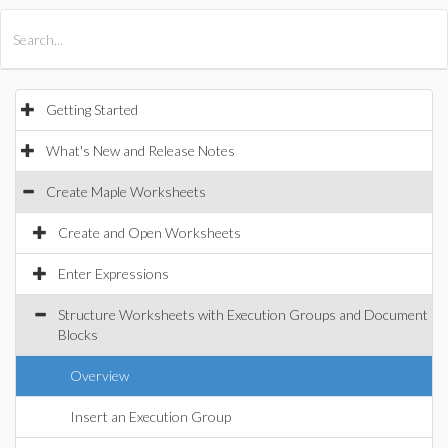
All Products
Maple
MapleSim
Getting Started
What's New and Release Notes
Create Maple Worksheets
Create and Open Worksheets
Enter Expressions
Structure Worksheets with Execution Groups and Document
Blocks
Overview
Insert an Execution Group