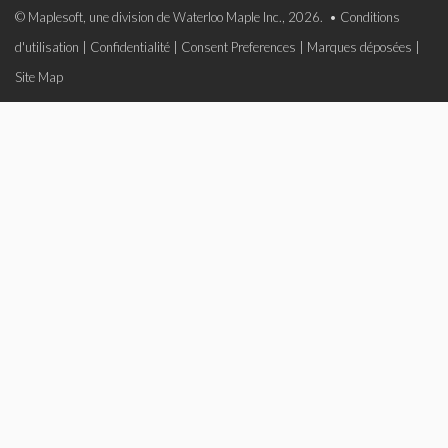
© Maplesoft, une division de Waterloo Maple Inc., 2026. •
Conditions
d'utilisation
|
Confidentialité
|
Consent Preferences
|
Marques déposées
|
Site Map