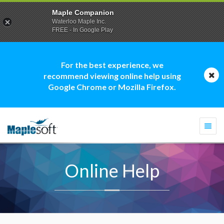
Maple Companion
Waterloo Maple Inc.
FREE - In Google Play
For the best experience, we
recommend viewing online help using
Google Chrome or Mozilla Firefox.
Togg
navi
Online Help