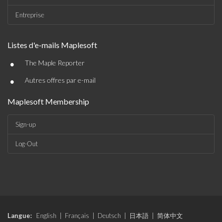
Entreprise
Listes d'e-mails Maplesoft
•
The Maple Reporter
•
Autres offres par e-mail
Maplesoft Membership
Sign-up
Log-Out
Langue:
English
|
Français
|
Deutsch
|
日本語
|
简体中文