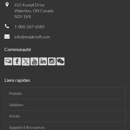
615 Kumpf Drive
Waterloo, ON Canada
N2V 1K8
1-800-267-6583
info@maplesoft.com
Communauté
Liens rapides
Produits
Solutions
Achats
Support et Ressources