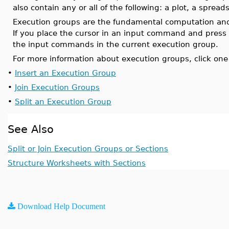
also contain any or all of the following: a plot, a sprea
Execution groups are the fundamental computation an
If you place the cursor in an input command and press
the input commands in the current execution group.
For more information about execution groups, click one 
•
Insert an Execution Group
•
Join Execution Groups
•
Split an Execution Group
See Also
Split or Join Execution Groups or Sections
Structure Worksheets with Sections
Download Help Document