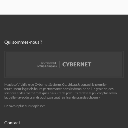
Qui sommes-nous ?
Maplesoft™, filiale de Cybernet Systems Co. Ltd. au Japon, est le premier
fournisseur logiciels haute performance dans le domaine de l'ingénierie, des
sciences et des mathématiques. Sa suite de produits reflète la philosophie selon
laquelle « avec de grands outils, on peut réaliser de grandes choses »
En savoir plus sur Maplesoft
Contact