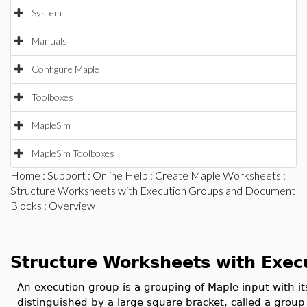
System
Manuals
Configure Maple
Toolboxes
MapleSim
MapleSim Toolboxes
Home
:
Support
:
Online Help
:
Create Maple Worksheets
:
Structure Worksheets with Execution Groups and Document
Blocks
: Overview
Structure Worksheets with Exec
An execution group is a grouping of Maple input with it
distinguished by a large square bracket, called a group