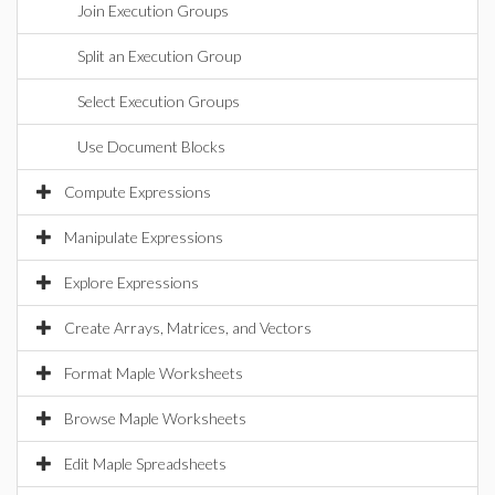
Join Execution Groups
Split an Execution Group
Select Execution Groups
Use Document Blocks
Compute Expressions
Manipulate Expressions
Explore Expressions
Create Arrays, Matrices, and Vectors
Format Maple Worksheets
Browse Maple Worksheets
Edit Maple Spreadsheets