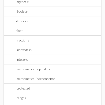
algebraic
Boolean
definition
float
fractions
indexedfun
integers
mathematical dependence
mathematical independence
protected
ranges