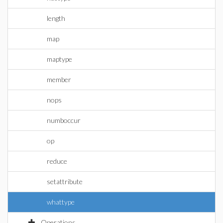
length
map
maptype
member
nops
numboccur
op
reduce
setattribute
whattype
Operations