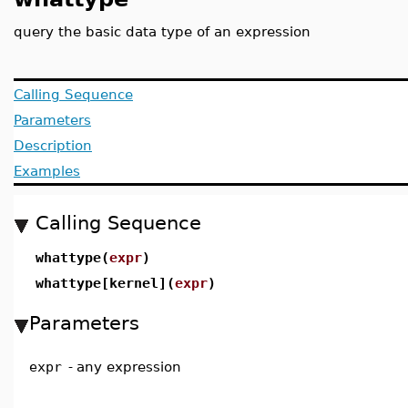
query the basic data type of an expression
Calling Sequence
Parameters
Description
Examples
Calling Sequence
whattype(
expr
)
whattype[kernel](
expr
)
Parameters
expr
-
any expression