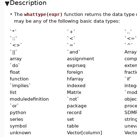
Description
•
The
whattype(expr)
function returns the data type
may be any of the following basic data types:
`*`
`+`
`..`
`::`
`<`
`<=
`<>`
`=`
`^`
`||`
`and`
Array
array
assignment
comp
`do`
exprseq
exte
float
foreign
fract
function
hfarray
`if`
`implies`
indexed
integ
list
Matrix
`mod
moduledefinition
`not`
objec
`or`
package
proc
python
record
SDMP
series
set
strin
symbol
table
unev
unknown
Vector[column]
Vecto