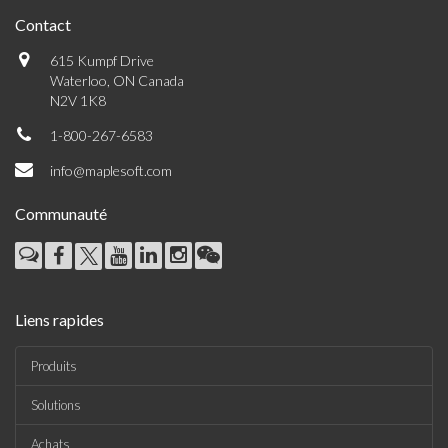
Contact
615 Kumpf Drive
Waterloo, ON Canada
N2V 1K8
1-800-267-6583
info@maplesoft.com
Communauté
Liens rapides
Produits
Solutions
Achats