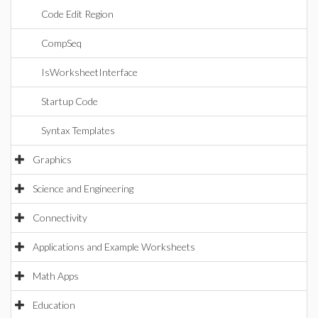
Code Edit Region
CompSeq
IsWorksheetInterface
Startup Code
Syntax Templates
Graphics
Science and Engineering
Connectivity
Applications and Example Worksheets
Math Apps
Education