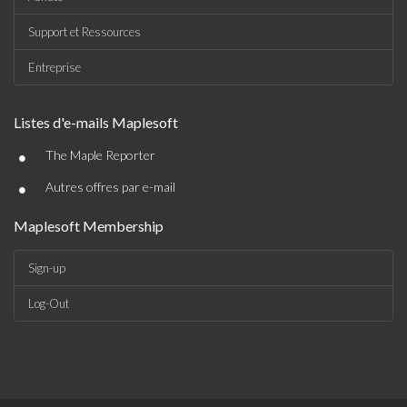
Support et Ressources
Entreprise
Listes d'e-mails Maplesoft
•
The Maple Reporter
•
Autres offres par e-mail
Maplesoft Membership
Sign-up
Log-Out