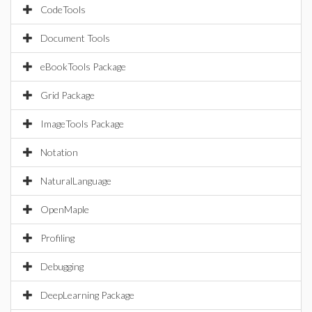
CodeTools
Document Tools
eBookTools Package
Grid Package
ImageTools Package
Notation
NaturalLanguage
OpenMaple
Profiling
Debugging
DeepLearning Package