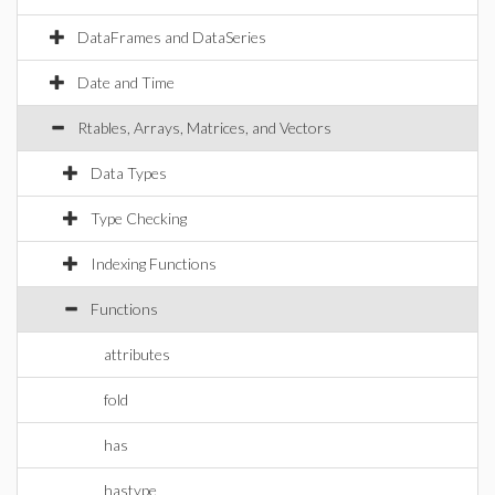
DataFrames and DataSeries
Date and Time
Rtables, Arrays, Matrices, and Vectors
Data Types
Type Checking
Indexing Functions
Functions
attributes
fold
has
hastype