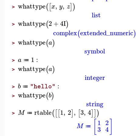
whattype
,
,
(
[
]
)
x
y
z
>
list
whattype
2
+
4
I
(
)
>
complex
extended_numeric
(
whattype
(
)
a
>
symbol
1
:
a
≔
>
whattype
(
)
a
>
integer
:
b
"hello"
≔
>
whattype
(
)
b
>
string
rtable
1
,
2
,
3
,
4
(
[
[
]
[
]
]
)
M
≔
>
[
]
1
2
M
≔
3
4