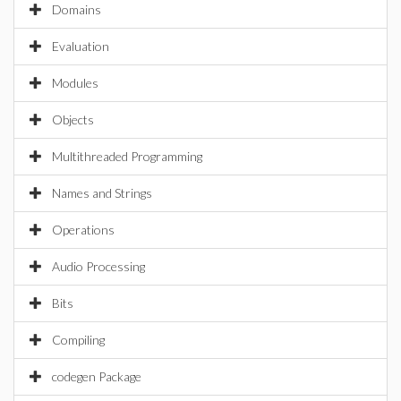
Domains
Evaluation
Modules
Objects
Multithreaded Programming
Names and Strings
Operations
Audio Processing
Bits
Compiling
codegen Package