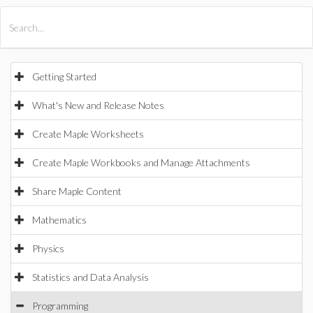
All Products
Maple
MapleSim
Getting Started
What's New and Release Notes
Create Maple Worksheets
Create Maple Workbooks and Manage Attachments
Share Maple Content
Mathematics
Physics
Statistics and Data Analysis
Programming