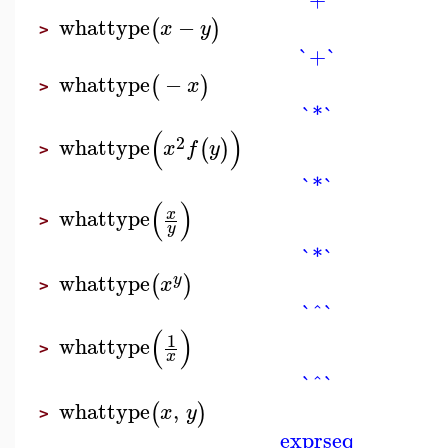
whattype
−
(
)
x
y
>
`+`
whattype
−
(
)
x
>
`*`
(
)
2
whattype
(
)
x
f
y
>
`*`
(
)
whattype
x
>
y
`*`
whattype
(
)
y
x
>
`^`
(
)
1
whattype
>
x
`^`
whattype
,
(
)
x
y
>
exprseq