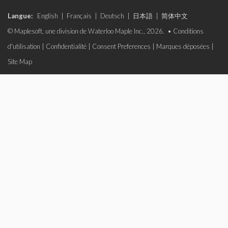
Langue:
English
|
Français
|
Deutsch
|
日本語
|
简体中文
© Maplesoft, une division de Waterloo Maple Inc., 2026. •
Conditions
d'utilisation
|
Confidentialité
|
Consent Preferences
|
Marques déposées
|
Site Map