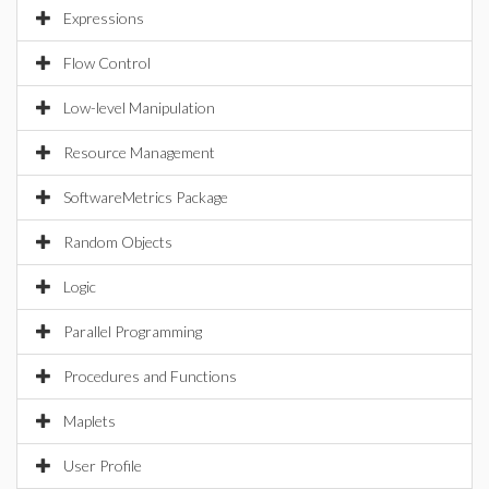
Expressions
Flow Control
Low-level Manipulation
Resource Management
SoftwareMetrics Package
Random Objects
Logic
Parallel Programming
Procedures and Functions
Maplets
User Profile