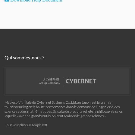
Qui sommes-nous ?
Maplesoft™, filiale de Cybernet Systems Co. Ltd. au Japon, est le premier
fournisseur logiciels haute performance dans le domaine de l'ingénierie, des
sciences et des mathématiques. Sa suite de produits reflète la philosophie selon
laquelle « avec de grands outils, on peut réaliser de grandes choses »
En savoir plus sur Maplesoft