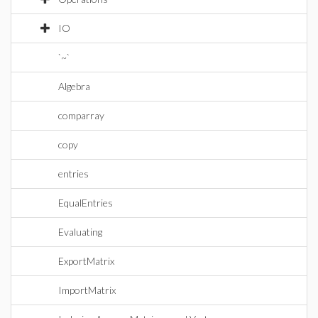
IO
`~`
Algebra
comparray
copy
entries
EqualEntries
Evaluating
ExportMatrix
ImportMatrix