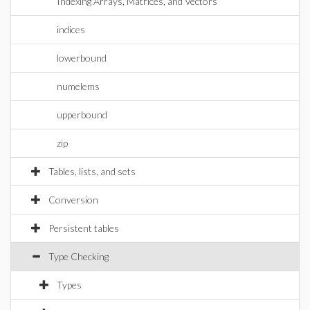
Indexing Arrays, Matrices, and Vectors
indices
lowerbound
numelems
upperbound
zip
Tables, lists, and sets
Conversion
Persistent tables
Type Checking
Types