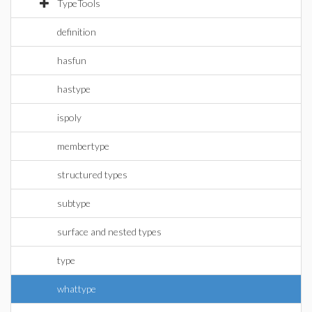
TypeTools
definition
hasfun
hastype
ispoly
membertype
structured types
subtype
surface and nested types
type
whattype