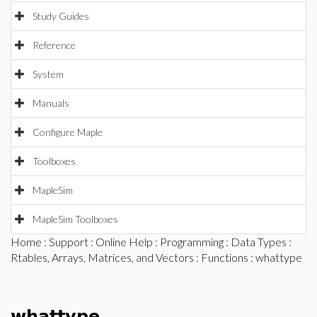
Study Guides
Reference
System
Manuals
Configure Maple
Toolboxes
MapleSim
MapleSim Toolboxes
Home
:
Support
:
Online Help
:
Programming
:
Data Types
:
Rtables, Arrays, Matrices, and Vectors
:
Functions
: whattype
whattype