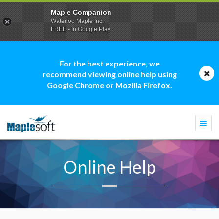
Maple Companion
Waterloo Maple Inc.
FREE - In Google Play
For the best experience, we
recommend viewing online help using
Google Chrome or Mozilla Firefox.
Togg
navi
Online Help