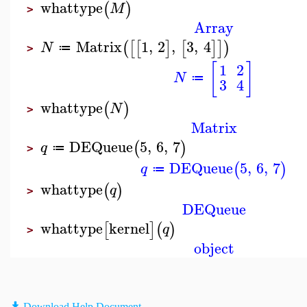
whattype
(
)
M
>
Array
Matrix
1
,
2
,
3
,
4
(
[
[
]
[
]
]
)
N
≔
>
[
]
1
2
N
≔
3
4
whattype
(
)
N
>
Matrix
DEQueue
5
,
6
,
7
(
)
q
≔
>
DEQueue
5
,
6
,
7
(
)
q
≔
whattype
(
)
q
>
DEQueue
whattype
kernel
[
]
(
)
q
>
object
Download Help Document