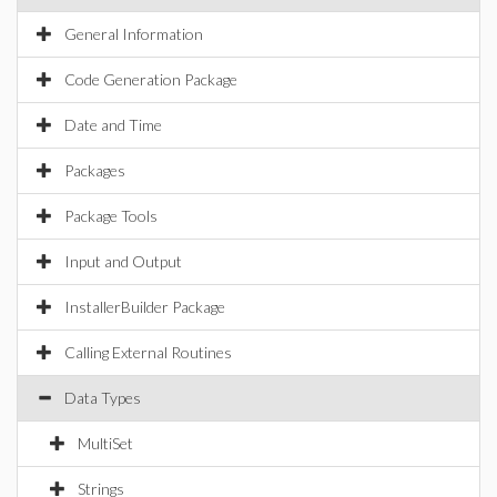
General Information
Code Generation Package
Date and Time
Packages
Package Tools
Input and Output
InstallerBuilder Package
Calling External Routines
Data Types
MultiSet
Strings