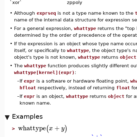
`xor`
zppoly
•
Although
exprseq
is not a type name known to the
name of the internal data structure for expression s
•
For a general expression,
whattype
returns the "top 
determined by the order of precedence of the operat
•
If the expression is an object whose type name occur
itself, or specifically to
whattype
, the object type's n
object's type is not known,
whattype
returns
object
•
The
whattype
function produces slightly different ou
whattype[kernel](expr)
:
–
If
expr
is a software or hardware floating point,
wh
hfloat
respectively, instead of returning
float
fo
–
If
expr
is an object,
whattype
returns
object
for a
known name.
Examples
whattype
+
(
)
x
y
>
`+`