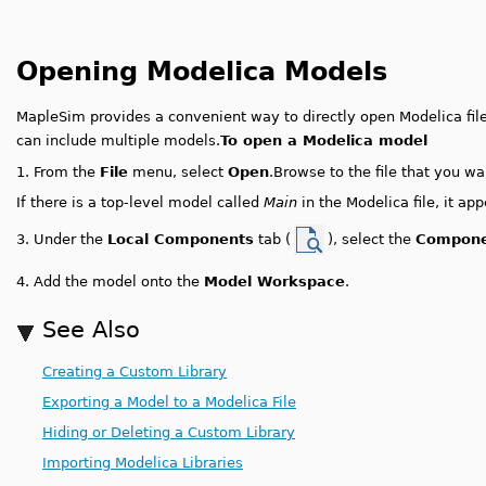
Opening Modelica Models
MapleSim provides a convenient way to directly open Modelica file
can include multiple models.
To open a Modelica model
1.
From the
File
menu, select
Open
.
Browse to the file that you wa
If there is a top-level model called
Main
in the Modelica file, it ap
Under the
Local Components
tab (
), select the
Compone
3.
4.
Add the model onto the
Model Workspace
.
See Also
Creating a Custom Library
Exporting a Model to a Modelica File
Hiding or Deleting a Custom Library
Importing Modelica Libraries