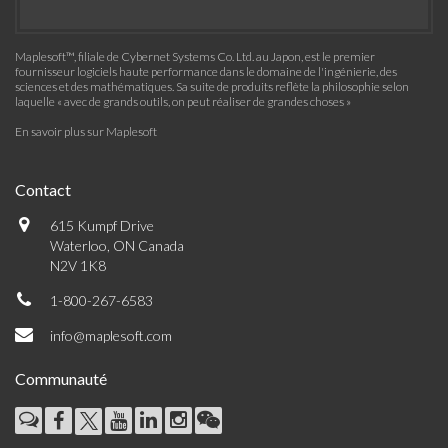
Maplesoft™, filiale de Cybernet Systems Co. Ltd. au Japon, est le premier
fournisseur logiciels haute performance dans le domaine de l'ingénierie, des
sciences et des mathématiques. Sa suite de produits reflète la philosophie selon
laquelle « avec de grands outils, on peut réaliser de grandes choses »
En savoir plus sur Maplesoft
Contact
615 Kumpf Drive
Waterloo, ON Canada
N2V 1K8
1-800-267-6583
info@maplesoft.com
Communauté