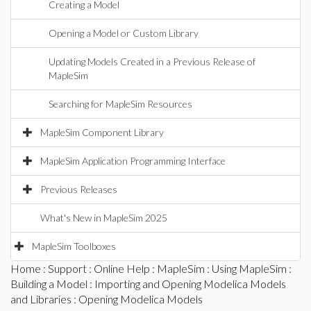
Creating a Model
Opening a Model or Custom Library
Updating Models Created in a Previous Release of
MapleSim
Searching for MapleSim Resources
MapleSim Component Library
MapleSim Application Programming Interface
Previous Releases
What's New in MapleSim 2025
MapleSim Toolboxes
Home
:
Support
:
Online Help
:
MapleSim
:
Using MapleSim
:
Building a Model
:
Importing and Opening Modelica Models
and Libraries
: Opening Modelica Models