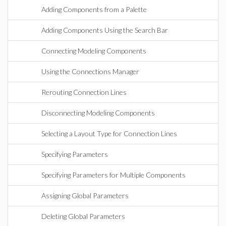
Adding Components from a Palette
Adding Components Using the Search Bar
Connecting Modeling Components
Using the Connections Manager
Rerouting Connection Lines
Disconnecting Modeling Components
Selecting a Layout Type for Connection Lines
Specifying Parameters
Specifying Parameters for Multiple Components
Assigning Global Parameters
Deleting Global Parameters