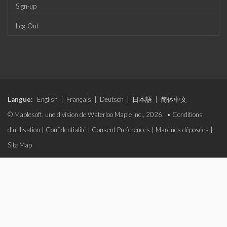
Sign-up
Log-Out
Langue:
English
|
Français
|
Deutsch
|
日本語
|
简体中文
© Maplesoft, une division de Waterloo Maple Inc., 2026. •
Conditions
d'utilisation
|
Confidentialité
|
Consent Preferences
|
Marques déposées
|
Site Map