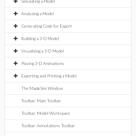
Simulating a Model
Analyzing a Model
Generating Code for Export
Building a 3-D Model
Visualizing a 3-D Model
Playing 3-D Animations
Exporting and Printing a Model
The MapleSim Window
Toolbar: Main Toolbar
Toolbar: Model Workspace
Toolbar: Annotations Toolbar