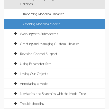
Libraries
Importing Modelica Libraries
Opening Modelica Models
Working with Subsystems
Creating and Managing Custom Libraries
Revision Control Support
Using Parameter Sets
Laying Out Objects
Annotating a Model
Navigating and Searching with the Model Tree
Troubleshooting