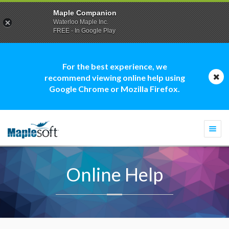
Maple Companion
Waterloo Maple Inc.
FREE - In Google Play
For the best experience, we
recommend viewing online help using
Google Chrome or Mozilla Firefox.
Togg
navi
Online Help