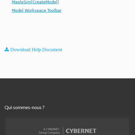
MapleSim[CreateModel]
Model Workspace Toolbar
Download Help Document
Qui sommes-nous ?