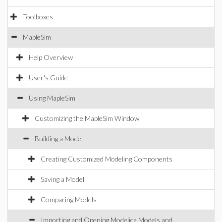
Toolboxes
MapleSim
Help Overview
User's Guide
Using MapleSim
Customizing the MapleSim Window
Building a Model
Creating Customized Modeling Components
Saving a Model
Comparing Models
Importing and Opening Modelica Models and