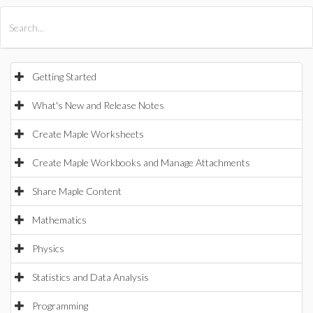
All Products
Maple
MapleSim
Getting Started
What's New and Release Notes
Create Maple Worksheets
Create Maple Workbooks and Manage Attachments
Share Maple Content
Mathematics
Physics
Statistics and Data Analysis
Programming