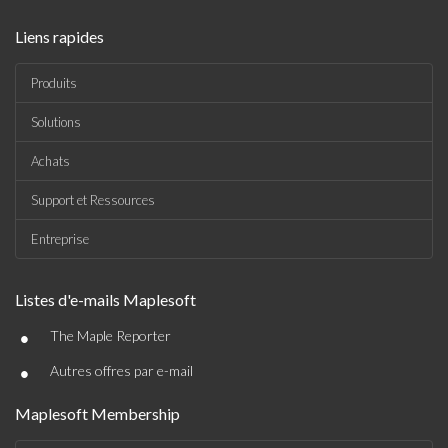
Liens rapides
Produits
Solutions
Achats
Support et Ressources
Entreprise
Listes d'e-mails Maplesoft
•
The Maple Reporter
•
Autres offres par e-mail
Maplesoft Membership