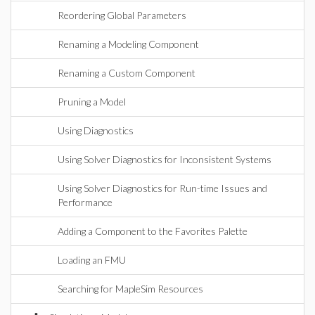
Reordering Global Parameters
Renaming a Modeling Component
Renaming a Custom Component
Pruning a Model
Using Diagnostics
Using Solver Diagnostics for Inconsistent Systems
Using Solver Diagnostics for Run-time Issues and
Performance
Adding a Component to the Favorites Palette
Loading an FMU
Searching for MapleSim Resources