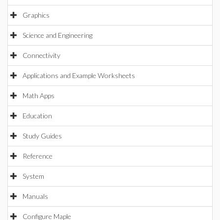
Graphics
Science and Engineering
Connectivity
Applications and Example Worksheets
Math Apps
Education
Study Guides
Reference
System
Manuals
Configure Maple