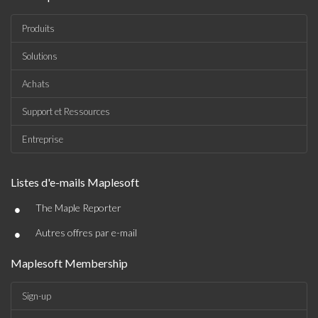
Produits
Solutions
Achats
Support et Ressources
Entreprise
Listes d'e-mails Maplesoft
•
The Maple Reporter
•
Autres offres par e-mail
Maplesoft Membership
Sign-up