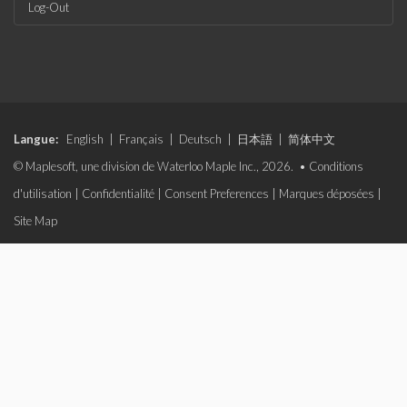
Log-Out
Langue:
English
|
Français
|
Deutsch
|
日本語
|
简体中文
© Maplesoft, une division de Waterloo Maple Inc., 2026. •
Conditions
d'utilisation
|
Confidentialité
|
Consent Preferences
|
Marques déposées
|
Site Map