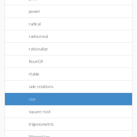
power
radical
radnormal
rationalize
RootOf
rtable
side relations
size
square root
trigonometric
Wronskian