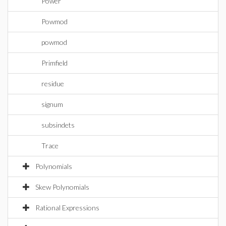
Power
Powmod
powmod
Primfield
residue
signum
subsindets
Trace
Polynomials
Skew Polynomials
Rational Expressions