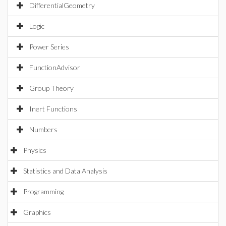
DifferentialGeometry
Logic
Power Series
FunctionAdvisor
Group Theory
Inert Functions
Numbers
Physics
Statistics and Data Analysis
Programming
Graphics