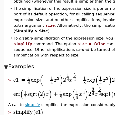
obtained (whenever this result is simpler than the 
•
The simplification of the expression size is perfor
part of its default operation, for all calling sequenc
expression size, and no other simplifications, invok
extra argument
size
. Alternatively, the simplificat
(
Simplify > Size
).
•
To
disable
simplification of the expression size, yo
simplify
command. The option
size = false
can 
sequence. Other simplifications
cannot
be turned off
simplification with respect to size.
Examples
3
1
(
)
(
)
1
1
1
1
2
2
e1
exp
−
2
+
exp
2
2
4
x
x
x
≔
>
8
4
4
4
3
5
(
)
(
)
1
1
1
2
erf
sqrt
2
+
exp
2
sqrt
(
)
(
2
4
x
x
x
2
8
4
A call to
simplify
simplifies the expression considerably
simplify
e1
(
)
>