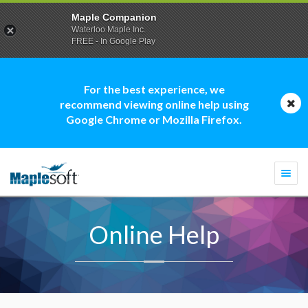
Maple Companion
Waterloo Maple Inc.
FREE - In Google Play
For the best experience, we
recommend viewing online help using
Google Chrome or Mozilla Firefox.
Togg
navi
Online Help