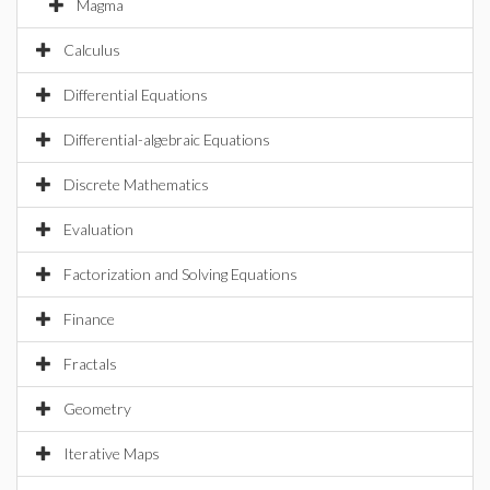
Magma
Calculus
Differential Equations
Differential-algebraic Equations
Discrete Mathematics
Evaluation
Factorization and Solving Equations
Finance
Fractals
Geometry
Iterative Maps