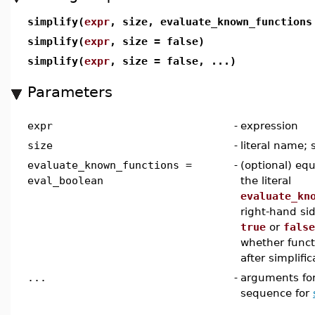
simplify(
expr
, size, evaluate_known_function
simplify(
expr
, size = false)
simplify(
expr
, size = false, ...)
Parameters
expr
-
expression
size
-
literal name; 
evaluate_known_functions =
-
(optional) equ
eval_boolean
the literal
evaluate_kn
right-hand si
true
or
false
whether funct
after simplific
...
-
arguments for
sequence for