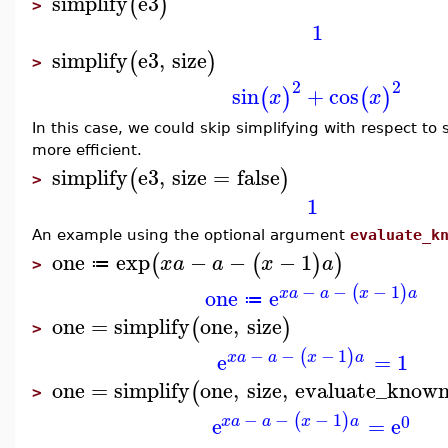
simplify
e3
(
)
>
1
simplify
e3
,
size
(
)
>
2
2
sin
+
cos
(
)
(
)
x
x
In this case, we could skip simplifying with respect to 
more efficient.
simplify
e3
,
size
=
false
(
)
>
1
An example using the optional argument
evaluate_k
one
exp
−
−
−
1
(
(
)
)
x
a
a
x
a
≔
>
−
−
−
1
(
)
one
e
x
a
a
x
a
≔
one
=
simplify
one
,
size
(
)
>
−
−
−
1
(
)
e
=
1
x
a
a
x
a
one
=
simplify
one
,
size
,
evaluate_known
(
>
−
−
−
1
(
)
0
e
=
e
x
a
a
x
a