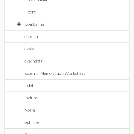
zero
Combining
charfcn
evala
evalindets
External Memoization Worksheet
indets
invfunc
Norm
optimize