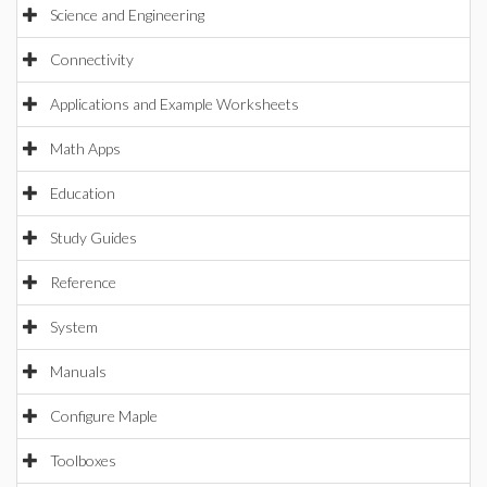
Science and Engineering
Connectivity
Applications and Example Worksheets
Math Apps
Education
Study Guides
Reference
System
Manuals
Configure Maple
Toolboxes