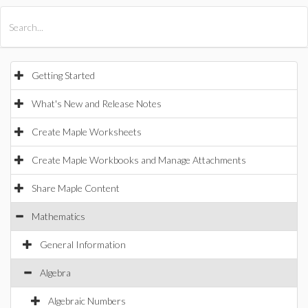
All Products
Maple
MapleSim
Getting Started
What's New and Release Notes
Create Maple Worksheets
Create Maple Workbooks and Manage Attachments
Share Maple Content
Mathematics
General Information
Algebra
Algebraic Numbers