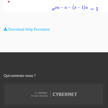
>
−
−
−
1
(
)
e
=
1
x
a
a
x
a
Download Help Document
Qui sommes-nous ?