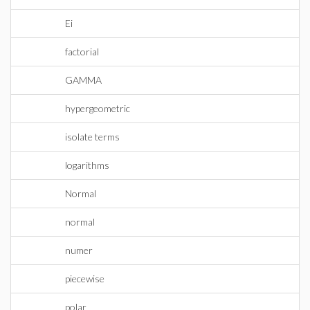
Ei
factorial
GAMMA
hypergeometric
isolate terms
logarithms
Normal
normal
numer
piecewise
polar