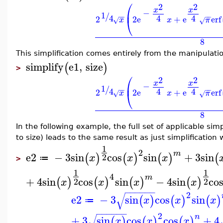
⎛
2
2
x
x
⎜
−
1
/
−
−
−
−
4
4
4
2
2
e
+
e
erf
⎝
x
x
π
√
√
8
This simplification comes entirely from the manipulat
simplify
e1
,
size
(
)
>
⎛
2
2
x
x
⎜
−
1
/
−
−
−
−
4
4
4
2
2
e
+
e
erf
⎝
x
x
π
√
√
8
In the following example, the full set of applicable simp
to size) leads to the same result as just simplification 
1
2
m
e2
−
3
sin
cos
sin
+
3
sin
(
)
(
)
(
)
(
2
x
x
x
≔
>
1
1
4
m
+
4
sin
cos
sin
−
4
sin
co
(
)
(
)
(
)
(
)
2
2
x
x
x
x
−
−
−
−
−
−
2
√
e2
−
3
sin
cos
sin
(
)
(
)
(
)
x
x
x
≔
−
−
−
−
−
−
2
√
n
+
3
sin
cos
cos
+
4
(
)
(
)
(
)
x
x
x