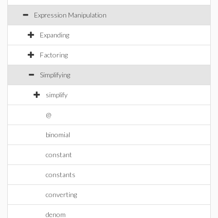
Expression Manipulation
Expanding
Factoring
Simplifying
simplify
@
binomial
constant
constants
converting
denom