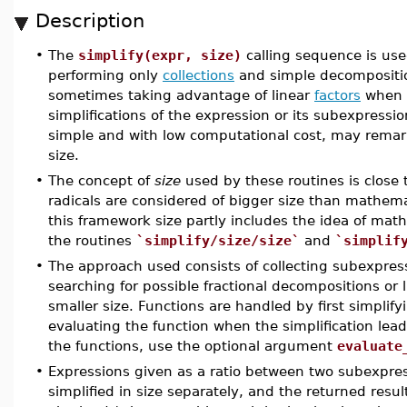
Description
•
The
simplify(expr, size)
calling sequence is us
performing only
collections
and simple decomposition 
sometimes taking advantage of linear
factors
when t
simplifications of the expression or its subexpressi
simple and with low computational cost, may remark
size.
•
The concept of
size
used by these routines is close 
radicals are considered of bigger size than mathema
this framework size partly includes the idea of mat
the routines
`simplify/size/size`
and
`simplif
•
The approach used consists of collecting subexpres
searching for possible fractional decompositions or li
smaller size. Functions are handled by first simplify
evaluating the function when the simplification lea
the functions, use the optional argument
evaluate
•
Expressions given as a ratio between two subexpr
simplified in size separately, and the returned resu