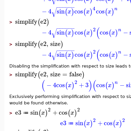
−
−
−
−
−
−
4
√
n
−
4
sin
cos
cos
(
)
(
)
(
)
x
x
x
simplify
e2
(
)
>
−
−
−
−
−
−
(
2
√
n
−
4
sin
cos
cos
−
(
)
(
)
(
)
x
x
x
simplify
e2
,
size
(
)
>
−
−
−
−
−
−
(
2
√
n
−
4
sin
cos
cos
−
(
)
(
)
(
)
x
x
x
Disabling the simplification with respect to size leads to
simplify
e2
,
size
=
false
(
)
>
(
)
(
2
n
−
4
cos
+
3
cos
−
s
(
)
(
)
x
x
Exclusively performing simplification with respect to si
would be found otherwise.
2
2
e3
sin
+
cos
(
)
(
)
x
x
≔
>
2
2
e3
sin
+
cos
(
)
(
)
x
x
≔