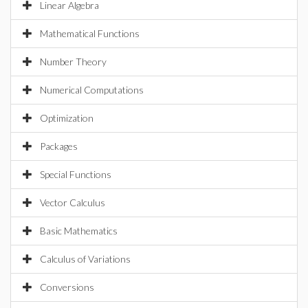
Linear Algebra
Mathematical Functions
Number Theory
Numerical Computations
Optimization
Packages
Special Functions
Vector Calculus
Basic Mathematics
Calculus of Variations
Conversions