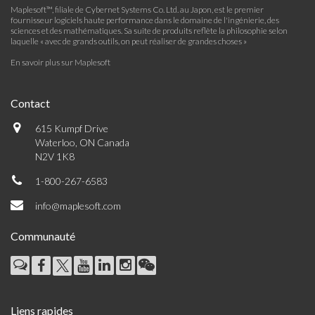
Maplesoft™, filiale de Cybernet Systems Co. Ltd. au Japon, est le premier
fournisseur logiciels haute performance dans le domaine de l'ingénierie, des
sciences et des mathématiques. Sa suite de produits reflète la philosophie selon
laquelle « avec de grands outils, on peut réaliser de grandes choses »
En savoir plus sur Maplesoft
Contact
615 Kumpf Drive
Waterloo, ON Canada
N2V 1K8
1-800-267-6583
info@maplesoft.com
Communauté
Liens rapides