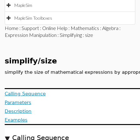
MapleSim
MapleSim Toolboxes
Home
:
Support
:
Online Help
:
Mathematics
:
Algebra
:
Expression Manipulation
:
Simplifying
: size
simplify/size
simplify the size of mathematical expressions by appropr
Calling Sequence
Parameters
Description
Examples
Calling Sequence