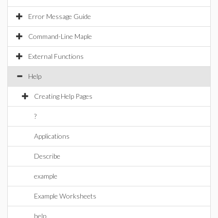
Error Message Guide
Command-Line Maple
External Functions
Help
Creating Help Pages
?
Applications
Describe
example
Example Worksheets
help