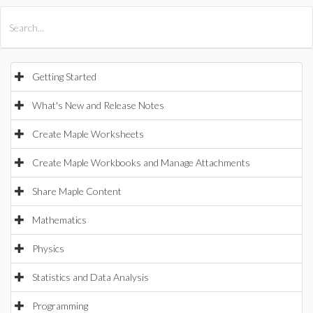
All Products
Maple
MapleSim
Getting Started
What's New and Release Notes
Create Maple Worksheets
Create Maple Workbooks and Manage Attachments
Share Maple Content
Mathematics
Physics
Statistics and Data Analysis
Programming