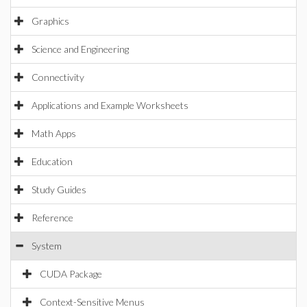
Graphics
Science and Engineering
Connectivity
Applications and Example Worksheets
Math Apps
Education
Study Guides
Reference
System
CUDA Package
Context-Sensitive Menus