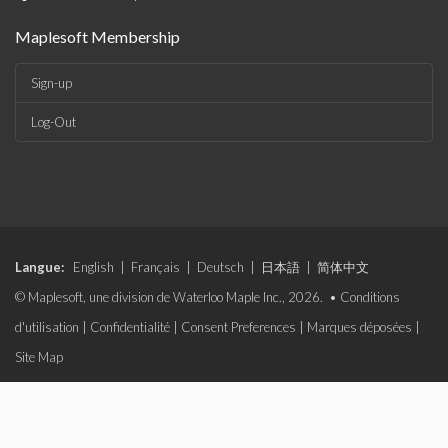
Maplesoft Membership
Sign-up
Log-Out
Langue:
English
|
Français
|
Deutsch
|
日本語
|
简体中文
© Maplesoft, une division de Waterloo Maple Inc., 2026. •
Conditions
d'utilisation
|
Confidentialité
|
Consent Preferences
|
Marques déposées
|
Site Map