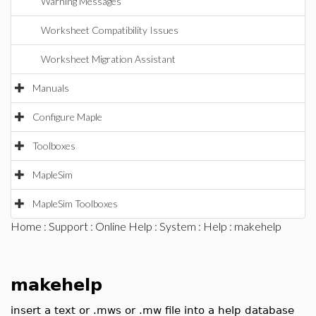
Warning Messages
Worksheet Compatibility Issues
Worksheet Migration Assistant
Manuals
Configure Maple
Toolboxes
MapleSim
MapleSim Toolboxes
Home
:
Support
:
Online Help
:
System
:
Help
: makehelp
makehelp
insert a text or .mws or .mw file into a help database