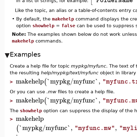
[
"FolderName"
in a list of strings, for example:
Like the topic, an alias or a table-of-contents entry 
•
By default, the
makehelp
command displays the crea
option
showhelp
=
false
can be used to suppress s
Note:
The examples shown below do not work unless y
makehelp
commands.
Examples
Create a help file for topic
mypkg/myfunc
. The text of 
the resulting
help/mypkg/text/myfunc
object in librar
makehelp
`mypkg/myfunc`
,
(
"myfunc.t
>
Or you can use
.mw
files to create a help file.
makehelp
`mypkg/myfunc`
,
(
"myfunc.m
>
The
showhelp
option can suppress the display of the h
makehelp
>
`mypkg/myfunc`
,
,
(
"myfunc.mw"
"myl
: