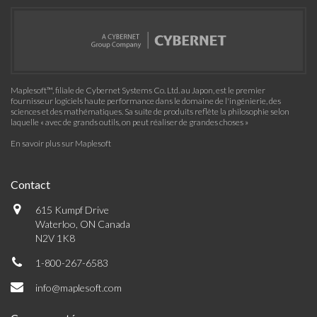
Maplesoft™, filiale de Cybernet Systems Co. Ltd. au Japon, est le premier
fournisseur logiciels haute performance dans le domaine de l'ingénierie, des
sciences et des mathématiques. Sa suite de produits reflète la philosophie selon
laquelle « avec de grands outils, on peut réaliser de grandes choses »
En savoir plus sur Maplesoft
Contact
615 Kumpf Drive
Waterloo, ON Canada
N2V 1K8
1-800-267-6583
info@maplesoft.com