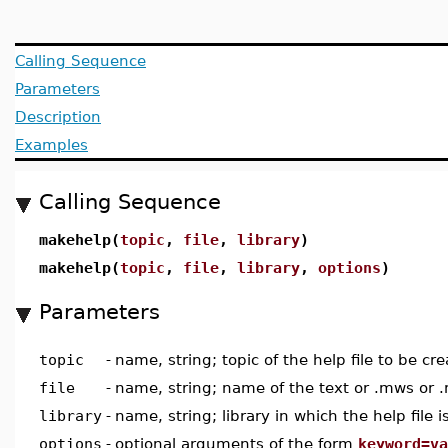
Calling Sequence
Parameters
Description
Examples
Calling Sequence
makehelp(
topic
,
file
,
library
)
makehelp(
topic
,
file
,
library
,
options
)
Parameters
topic
-
name, string; topic of the help file to be cr
file
-
name, string; name of the text or .mws or .
library
-
name, string; library in which the help file i
options
-
optional arguments of the form
keyword=va