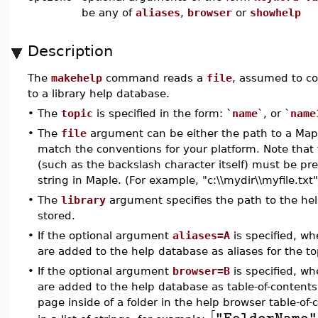
be any of
aliases
,
browser
or
showhelp
Description
The
makehelp
command reads a
file
, assumed to co
to a library help database.
•
The
topic
is specified in the form: `
name
`, or `
name
•
The
file
argument can be either the path to a Mapl
match the conventions for your platform. Note that 
(such as the backslash character itself) must be p
string in Maple. (For example, "c:\\mydir\\myfile.txt"
•
The
library
argument specifies the path to the help
stored.
•
If the optional argument
aliases=A
is specified, w
are added to the help database as aliases for the to
•
If the optional argument
browser=B
is specified, w
are added to the help database as table-of-contents 
page inside of a folder in the help browser table-of-