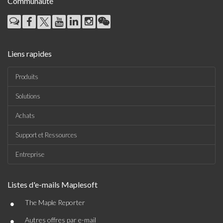
Communauté
Liens rapides
Produits
Solutions
Achats
Support et Ressources
Entreprise
Listes d'e-mails Maplesoft
•
The Maple Reporter
•
Autres offres par e-mail