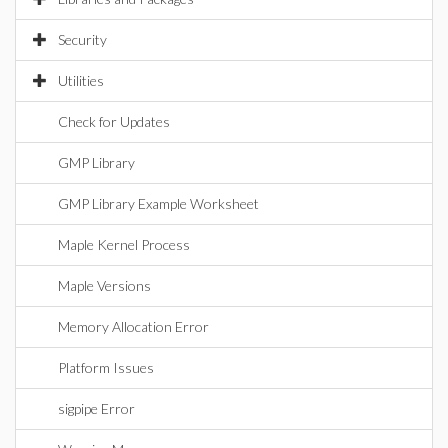
Security
Utilities
Check for Updates
GMP Library
GMP Library Example Worksheet
Maple Kernel Process
Maple Versions
Memory Allocation Error
Platform Issues
sigpipe Error