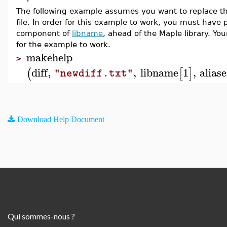
The following example assumes you want to replace the
file. In order for this example to work, you must have p
component of
libname
, ahead of the Maple library. You
for the example to work.
makehelp
>
diff
,
,
libname
1
,
aliase
(
[
]
"newdiff.txt"
Download Help Document
Qui sommes-nous ?