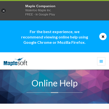
Maple Companion
Waterloo Maple Inc.
FREE - In Google Play
For the best experience, we
recommend viewing online help using
Google Chrome or Mozilla Firefox.
Togg
navi
Online Help