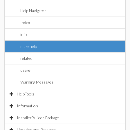
Help Navigator
Index
info
makehelp
related
usage
Warning Messages
HelpTools
Information
InstallerBuilder Package
Libraries and Packages